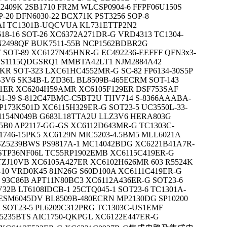
2409K 2SB1710 FR2M WLCSP0904-6 FFPF06U150S
20 DFN6030-22 BCX71K PST3256 SOP-8
AI TC1301B-UQCVUA KL731ETTP2N2
18-16 SOT-26 XC6372A271DR-G VRD4313 TC1304-
2498QF BUK7511-55B NCP1562BDBR2G
 SOT-89 XC6127N45HNR-G EC492236-EEFFF QFN3x3-
DS1115QDGSRQ1 MMBTA42LT1 NJM2884A42
 SOT-323 LXC61HC4552MR-G SC-82 FP6134-30S5P
3V6 SK34B-L ZD36L BL8509B-465ECRM SOT-143
1ER XC6204H59AMR XC6105F129ER DSF753SAF
1-39 S-812C47BMC-C5BT2U THV714 S-8366AAABA-
173K501D XC6115H329ER-G SOT23-5 UC3550L-33-
1154N049B G683L18TTA2U LLZ3V6 HERA803G
5B0 AP2117-GG-GS XC6112D643MR-G TC1303C-
1746-15PK5 XC6129N MIC5203-4.5BM5 MLL6021A
Z5239BWS PS9817A-1 MC14042BDG XC6221B41A7R-
 STP36NF06L TC55RP1902EMB XC6115C419ER-G
MTZJ10VB XC6105A427ER XC6102H626MR 603 R5524K
-10 VRD0K45 81N26G S60D100A XC6111C419ER-G
93C86B APT11N80BC3 XC6112A436ER-G SOT23-6
32B LT6108IDCB-1 25CTQ045-1 SOT23-6 TC1301A-
SM6045DV BL8509B-480ECRN MP2130DG SP10200
 SOT23-5 PL6209C312PRG TC1303C-US1EMF
5235BTS AIC1750-QKPGL XC6122E447ER-G