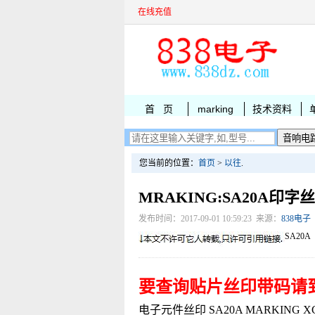
在线充值
首 页
marking
技术资料
您当前的位置：
首页
>
以往
.
MRAKING:SA20A印字
发布时间：2017-09-01 10:59:23 来源：
838电子
SA20A
要查询贴片丝印带码请
电子元件丝印 SA20A MARKING XC622