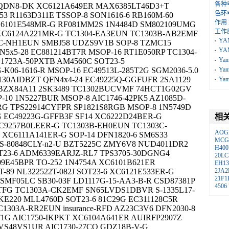
各种
08QDN8-DK XC6121A649ER MAX6385LT46D3+T
色环
3 R1163D311E TSSOP-8 SON1616-6 RB160M-60
作用
6101E548MR-G RF081MM2S 1N4484D SM802109UMG
工作
XC6124A221MR-G TC1304-EA3EUN TC1303B-AB2EMF
YA
C-NH1EUN SMBJ58 UDZS9V1B SOP-8 TZMC15
YA
5x5-28 EC881214BT7R MSOP-16 RT1E050RP TC1304-
Ya
C1723A-50PXTB AM4560C SOT23-5
06-1616-R MSOP-16 EC49513L-285T2G SGM2036-5.0
Ya
3130AIDBZT QFN4x4-24 EC49225Q-GGFUFR 2SA1129
Ya
 BZX84A11 2SK3489 TC1302BUCVMF 74HCT1G02GV
10 1N5227BUR MSOP-8 AIC1746-42PK5 AZ1085D-
G TPS22914CYFPR SP1821S8RGB MSOP-8 1N5749D
 EC49223G-GFFB3F SF14 XC6222D24BER-G
相
C9257B0LEER-G TC1303B-EH0EUN TC1303C-
AOG
XC6111A141ER-G SOP-14 DFN1820-6 SM6S33
MCG
 S-80848CLY-n2-U BZT5225C ZMY6V8 NUD4011DR2
H400
T23-6 ADM6339EARJZ-RL7 TPS3705-30DGNG4
20LC
E45BPR TO-252 1N4754A XC6101B621ER
EH13
-89 NL322522T-082J SOT23-6 XC6121E533ER-G
2JA2
21F1
SMF05LC SB30-03F LD1117G-15-AA3-B-R CSD87381P
4506
TFG TC1303A-CK2EMF SN65LVDS1DBVR S-1335L17-
KE220 MLL4760D SOT23-6 81C29G EC311128C5R
C1303A-RR2EUN insurance-RFD AZ23C3V6 DFN2030-8
G AIC1750-IKPKT XC6104A641ER AUIRFP2907Z
S48VS1UR AIC1730-27CQ GDZ18B-V-G