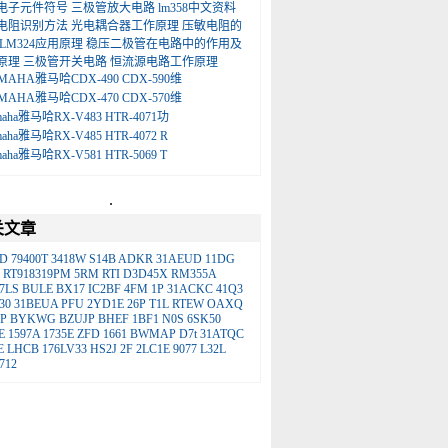
电子元件符号
三极管放大电路
lm358中文资料
电阻识别方法
光电耦合器工作原理
压敏电阻的
LM324应用原理
稳压二极管在电路中的作用及
原理
三极管开关电路
恒流源电路工作原理
MAHA雅马哈CDX-490 CDX-590维
MAHA雅马哈CDX-470 CDX-570维
maha雅马哈RX-V483 HTR-4071功
maha雅马哈RX-V485 HTR-4072 R
maha雅马哈RX-V581 HTR-5069 T
.
关文章
D
79400T
3418W
S14B
ADKR
31AEUD
11DG
RT918319PM
5RM
RTI
D3D45X
RM355A
7LS
BULE
BX17
IC2BF
4FM
1P
31ACKC
41Q3
30
31BEUA
PFU
2YD1E
26P
T1L
RTEW
OAXQ
P
BYKWG
BZUJP
BHEF
1BF1
N0S
6SK50
E
1597A
1735E
ZFD
1661
BWMAP
D7t
31ATQC
E
LHCB
176LV33
HS2J
2F
2LC1E
9077
L32L
712