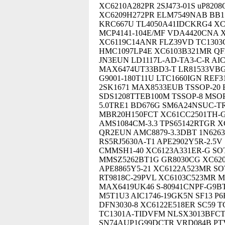
XC6210A282PR 2SJ473-01S uP82
XC6209H272PR ELM7549NAB BB15
KRC667U TL4050A41IDCKRG4 XC
MCP4141-104E/MF VDA4420CNA 
XC6119C14ANR FLZ39VD TC1303
HMC1097LP4E XC6103B321MR QFN
JN3EUN LD1117L-AD-TA3-C-R AI
MAX6474UT33BD3-T LR81533VBG-K
G9001-180T11U LTC1660IGN REF
2SK1671 MAX8533EUB TSSOP-20
SDS1208TTEB100M TSSOP-8 MSOP-
5.0TRE1 BD676G SM6A24NSUC-TR
MBR20H150FCT XC61CC2501TH-G
AMS1084CM-3.3 TPS65142RTGR X
QR2EUN AMC8879-3.3DBT 1N6263 
RS5RJ5630A-T1 APE2902Y5R-2.5V
CMMSH1-40 XC6123A331ER-G SO
MMSZ5262BT1G GR8030CG XC6209
APE8865Y5-21 XC6122A523MR SOT
RT9818C-29PVL XC6103C523MR M
MAX6419UK46 S-80941CNPF-G9B
M5T1U3 AIC1746-19GK5N SF13 P6
DFN3030-8 XC6122E518ER SC59 T
TC1301A-TIDVFM NLSX3013BFCT1
SN74AUP1G99DCTR VRD084B PTV