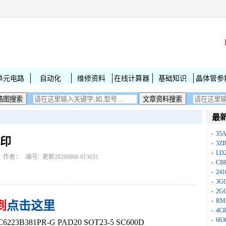
单元电路
自动化
维修资料
在线计算器
基础知识
晶体管参
最
35A
丝印
3Z
LD
作者： 编号:
更新20260806 013031
CB
241
3G
2G
RM
到
点击这里
4C8
663
3B381PR-G PAD20 SOT23-5 SC600D