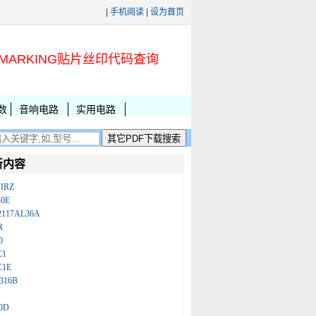
|
手机阅读
|
设为首页
MARKING贴片丝印代码查询
数
音响电路
实用电路
新内容
IRZ
B0E
2117AL36A
R
0
C1
C1E
316B
0D