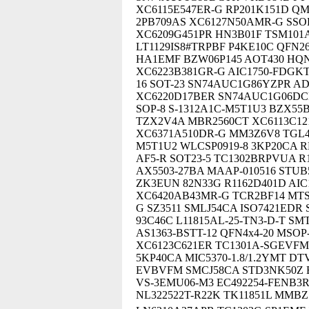
XC6115E547ER-G RP201K151D QM
2PB709AS XC6127N50AMR-G SSOP-
XC6209G451PR HN3B01F TSM101
LT1129IS8#TRPBF P4KE10C QFN26
HA1EMF BZW06P145 AOT430 HQN
XC6223B381GR-G AIC1750-FDGKT
16 SOT-23 SN74AUC1G86YZPR A
XC6220D17BER SN74AUC1G06DCKR
SOP-8 S-1312A1C-M5T1U3 BZX55B
TZX2V4A MBR2560CT XC6113C12
XC6371A510DR-G MM3Z6V8 TGL4
M5T1U2 WLCSP0919-8 3KP20CA RP
AF5-R SOT23-5 TC1302BRPVUA R
AX5503-27BA MAAP-010516 STUB
ZK3EUN 82N33G R1162D401D AIC
XC6420AB43MR-G TCR2BF14 MTS
G SZ3511 SMLJ54CA ISO7421EDR
93C46C L11815AL-25-TN3-D-T S
AS1363-BSTT-12 QFN4x4-20 MSOP
XC6123C621ER TC1301A-SGEVFM 
5KP40CA MIC5370-1.8/1.2YMT DTV
EVBVFM SMCJ58CA STD3NK50Z E
VS-3EMU06-M3 EC492254-FENB3R
NL322522T-R22K TK11851L MMBZ