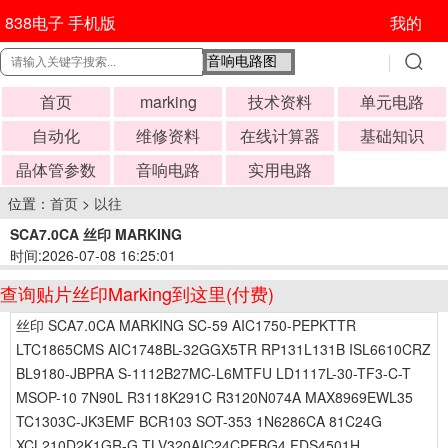
838电子 手机版
我的
首页
marking
技术资料
单元电路
自动化
维修资料
在线计算器
基础知识
晶体管参数
音响电路
实用电路
位置：
首页
>
以往
SCA7.0CA 丝印 MARKING
时间:2026-07-08 16:25:01
查询贴片丝印Marking到这里(付费)
丝印 SCA7.0CA MARKING SC-59 AIC1750-PEPKTTR
LTC1865CMS AIC1748BL-32GGX5TR RP131L131B ISL6610CRZ
BL9180-JBPRA S-1112B27MC-L6MTFU LD1117L-30-TF3-C-T
MSOP-10 7N90L R3118K291C R3120N074A MAX8969EWL35
TC1303C-JK3EMF BCR103 SOT-353 1N6286CA 81C24G
XCL210D2K1GR-G TLV320AIC24CPFBG4 FDS4501H