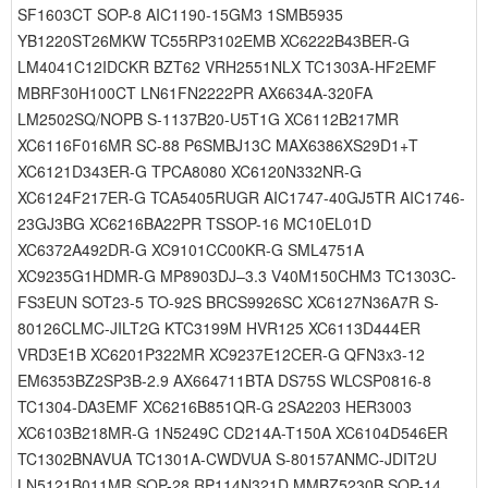
SF1603CT SOP-8 AIC1190-15GM3 1SMB5935
YB1220ST26MKW TC55RP3102EMB XC6222B43BER-G
LM4041C12IDCKR BZT62 VRH2551NLX TC1303A-HF2EMF
MBRF30H100CT LN61FN2222PR AX6634A-320FA
LM2502SQ/NOPB S-1137B20-U5T1G XC6112B217MR
XC6116F016MR SC-88 P6SMBJ13C MAX6386XS29D1+T
XC6121D343ER-G TPCA8080 XC6120N332NR-G
XC6124F217ER-G TCA5405RUGR AIC1747-40GJ5TR AIC1746-
23GJ3BG XC6216BA22PR TSSOP-16 MC10EL01D
XC6372A492DR-G XC9101CC00KR-G SML4751A
XC9235G1HDMR-G MP8903DJ–3.3 V40M150CHM3 TC1303C-
FS3EUN SOT23-5 TO-92S BRCS9926SC XC6127N36A7R S-
80126CLMC-JILT2G KTC3199M HVR125 XC6113D444ER
VRD3E1B XC6201P322MR XC9237E12CER-G QFN3x3-12
EM6353BZ2SP3B-2.9 AX664711BTA DS75S WLCSP0816-8
TC1304-DA3EMF XC6216B851QR-G 2SA2203 HER3003
XC6103B218MR-G 1N5249C CD214A-T150A XC6104D546ER
TC1302BNAVUA TC1301A-CWDVUA S-80157ANMC-JDIT2U
LN5121B011MR SOP-28 RP114N321D MMBZ5230B SOP-14