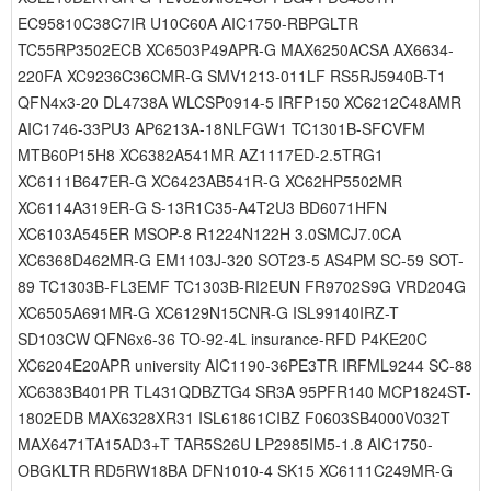
EC95810C38C7IR U10C60A AIC1750-RBPGLTR
TC55RP3502ECB XC6503P49APR-G MAX6250ACSA AX6634-
220FA XC9236C36CMR-G SMV1213-011LF RS5RJ5940B-T1
QFN4x3-20 DL4738A WLCSP0914-5 IRFP150 XC6212C48AMR
AIC1746-33PU3 AP6213A-18NLFGW1 TC1301B-SFCVFM
MTB60P15H8 XC6382A541MR AZ1117ED-2.5TRG1
XC6111B647ER-G XC6423AB541R-G XC62HP5502MR
XC6114A319ER-G S-13R1C35-A4T2U3 BD6071HFN
XC6103A545ER MSOP-8 R1224N122H 3.0SMCJ7.0CA
XC6368D462MR-G EM1103J-320 SOT23-5 AS4PM SC-59 SOT-
89 TC1303B-FL3EMF TC1303B-RI2EUN FR9702S9G VRD204G
XC6505A691MR-G XC6129N15CNR-G ISL99140IRZ-T
SD103CW QFN6x6-36 TO-92-4L insurance-RFD P4KE20C
XC6204E20APR university AIC1190-36PE3TR IRFML9244 SC-88
XC6383B401PR TL431QDBZTG4 SR3A 95PFR140 MCP1824ST-
1802EDB MAX6328XR31 ISL61861CIBZ F0603SB4000V032T
MAX6471TA15AD3+T TAR5S26U LP2985IM5-1.8 AIC1750-
OBGKLTR RD5RW18BA DFN1010-4 SK15 XC6111C249MR-G