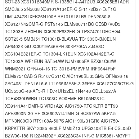
SOT-23 XC6101B349MR S-1335G14-A4T2U3 XC6205E51ADR
SMCJ6.5 2N5038 XC6101A134ER-G S-1172B27-E6T1G
UM14247S IXFK26N100P RP101K181B5 DFN2030-8
XC6127N42CMR-G PST9145 ELM980711BC CESD7V0D5
TC1303B-ZH0EUN XC6202P632FR-G TPS74701DRCRG4
SOT23-5 SMBJ51 TC1301B-BLAVUA TC1303C-BJ0EUN
AP6402K-GU XC6219A46BPR 30KP70CA ZJ4V3C
XC6104E321ER-G TC1304-LK1EUN XC6102A442ER-G
TC1303A-WF1EUN BAT54AW NJM7805FA BZX84C62W
WNM2021 QFN4x4-16 TC1301B-PMBVFM IRF6644PbF
ELM9754CAB-S R5107G511C AIC1190BL-35GM5 QFN6x6-16
2SC4081 DFN1616-6 LT1965IMS8E-3.3#PBF XC6127C25C7R-G
UC3550G-48-AF5-R HD74UH32EL 1N4448 CDLL5227A
TCR4S30DWBG TC1303C-AO0EMF R5105N231C
XC9141A41DMR-G VRD1A20 AIC1750-RTGKLTR BFT93
APE8800N-30-HF XC6602A141MR-G BC857AW 5KP7.5
MTN3N60CI3 RT9168A-50PS AIC1190L-31GR8 AIC1750-
KRPKTTR SKY13385-460LF MM5Z13 UPG2408TB-E4 CSL05D
BZW06-188 R1224N302F XC6223C341NR-G MIC5381-MGYFT