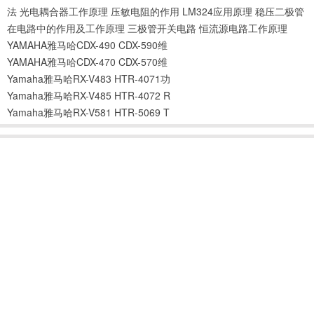
法
光电耦合器工作原理
压敏电阻的作用
LM324应用原理
稳压二极管
在电路中的作用及工作原理
三极管开关电路
恒流源电路工作原理
YAMAHA雅马哈CDX-490 CDX-590维
YAMAHA雅马哈CDX-470 CDX-570维
Yamaha雅马哈RX-V483 HTR-4071功
Yamaha雅马哈RX-V485 HTR-4072 R
Yamaha雅马哈RX-V581 HTR-5069 T