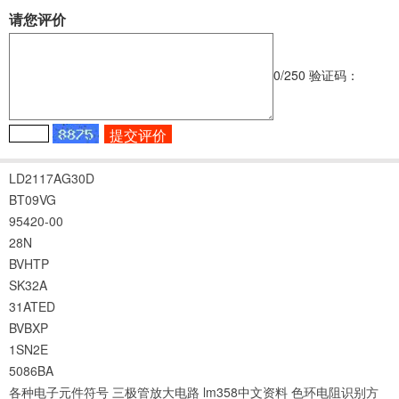
请您评价
0
/250
验证码：
LD2117AG30D
BT09VG
95420-00
28N
BVHTP
SK32A
31ATED
BVBXP
1SN2E
5086BA
各种电子元件符号
三极管放大电路
lm358中文资料
色环电阻识别方