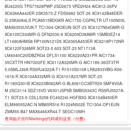
BU4220G TPS77628PWP 2SD2673 VRD2H24 AIC812-26PV
XC6366A442ER 2SK3573-Z FDS5682 SOT-26 XC9142B48DER-
G 2SK4084LS PCA9515BDGKR AIC1750-CGPKLTR UT100N03L
MAX6353UVUK-T TC1304-QK3EUN SOT-23 XC6127N54GMR-G
XC6105C534MR-G DFN2030-8 XC6209D38AMR 1SMB3EZ14
LT1490AHMS8 RP100N121D5 XC6365A453ER XC6218P172NR
XC6122F526MR SOT23-5 603 SOT-23 NT1713A
LM4040C20IDBZRG4 DFLS1100 XC6220A231PR AIC1734-
35CXTTR HN7G02FE XC6112A326MR-G AIC1189-36GT3TR
5.0SMLJ36A RS5RJ4322A-T1 R1510S010A LR82833VBG-K06-
1616-R XC6104A332MR-G XC6101A237MR SOT-23
R1180Q301B XC9223B082AR-G BL8061CC3BTR29 SMF8V0A-
M 2SC3114 SDZ15VD V6301JSP5B SMBG5343C RS5RJ5527A-
T1 SOT23-5 CDLL5258 EC49224I-HGFB3G XC6104B450ER
ELM990552AC-N MB85RS16 R1224N502E TC1304-OP1EUN
ZMM55-B47 MAX6466XR44-T SEGC10MH
查询贴片丝印Markingq代码请到这里
（付费）