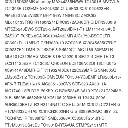
XC6115D635MR attorney MAX44285HAWA TC1301B-MVCVUA
TC1303B-LO2EMF SF20D300D2 USF33 XC6105D623ER
AME8831AEEV300Y BFP196W 1N6488C ZM2C62
ML61C133TRG R1160N241B XC6372A340DR-G DFN3030-8
MTSZ5243BWS SOT23-5 AAT2823IBK-1-T1 LM1114-3.3A3B
BAS70T P6KE6.8CA XC6104A433MR AIC1750-BSGGLTR
XC6901D111MR-G DFN3030-10 SOT23-5 XC9245A35C7R-G
XC9237E21DMR-G TSSOP-8 SB620CT AIC1189-30PM3TR
ML6101C312MRG MSOP-8 DFN2020-8 SiP2214DMP-TE-T3
EC311125B2R TC1303C-QH0EUN ED8106N02QI 16CTU04S
XC9141A46DMR-G TK11932M XC6122C329MR-G SM4005Q
LM285Z-1.2 TC1303C-OM3EUN TC1304-YG3EMF LR9200L-15-
AF5-R TLE4916-1K AIC2351-33GV5 SOT-323 AX3811A
AIC1746-12PU3TR P6KE91C BZM5234B 6A10 XC6121C324MR-
G BL8509B-463GNRM XC6106D050ER-G TGL34-200A
ADR5040BRTZ-R2 R3114N411C SETJ G1M XC6124C721ER-G
PT7M6232CHTA5 XC61CN3002NR-G S-80839CNMC-B8YT2U
FQB4P25 IRF9388PBF SMBJ5366A XC6503P251JR-G
PT7M6315US45D3 TC1301B-RTAVUA STMPS2151MTR