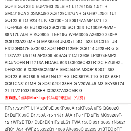
SOP-8 SOT23-5 EUP7963-25LBIR1 LT1761IS5-1.5#TR
SMCJ18CA 3.0SMCJ90 XC6129C37GNR-G G697L250T1Uf
SOT23-6 TO-92S-4L KTC3730F S-80914ANMP-D71-T2
TQFP9x9-48 BU4839G 2SC3735 SOT-353 TC1302APBVMF
88N17L-AD4-R KQ0805TTER19G WPM3005 AX6630-340FA
XC6123A234MR-G MAX6844UKD0+T SOT-523 DTC015TUB
R3120N047E SZ308C XC61HN2112MR XC6114D228ER-G S-
1137A27-U5T1G APX809-40SAG-7 CZT3906 LP3874EMPX-
ADJ/NOPB NT1713A-NQAB4 603 LC9006CB3TR13C HZU9B2L
DFN3030-6 XC6365C253MR SMCJ440A MSOP-8 SOT-353
SOT23-6 SOT89-5 ML61N412TRG LBC857ALT1G ST03-68F1
XC61CN3101MR-G XC6102D138ER-G V20WL45-M3 SKY65174-
21 TLV7103318DSER XC9237A33CMR-G
查询贴片丝印Markingq代码请到这里
（付费）
RT917231PT
UHV
2OF3E
30KP360A
15KP85A
6FS
QG802C
D1D2FX
39G
D1750A
-15
1NJ1
JAA
1F6
1FD
2FI3
MC33269T-
12
1WP2E
TD7
D3E4DX
1IF2
2LS1
PWA
150C
831
3665
1N5821
2RC1
A54
4WF2
55332Q1
4066
AX6636C
25203
31BTEC
pTF