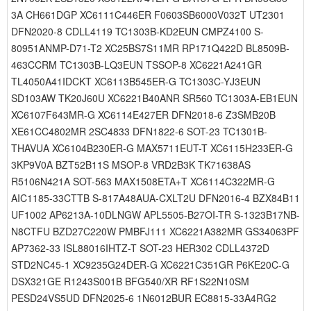
3A CH661DGP XC6111C446ER F0603SB6000V032T UT2301
DFN2020-8 CDLL4119 TC1303B-KD2EUN CMPZ4100 S-
80951ANMP-D71-T2 XC25BS7S11MR RP171Q422D BL8509B-
463CCRM TC1303B-LQ3EUN TSSOP-8 XC6221A241GR
TL4050A41IDCKT XC6113B545ER-G TC1303C-YJ3EUN
SD103AW TK20J60U XC6221B40ANR SR560 TC1303A-EB1EUN
XC6107F643MR-G XC6114E427ER DFN2018-6 Z3SMB20B
XE61CC4802MR 2SC4833 DFN1822-6 SOT-23 TC1301B-
THAVUA XC6104B230ER-G MAX5711EUT-T XC6115H233ER-G
3KP9V0A BZT52B11S MSOP-8 VRD2B3K TK71638AS
R5106N421A SOT-563 MAX1508ETA+T XC6114C322MR-G
AIC1185-33CTTB S-817A48AUA-CXLT2U DFN2016-4 BZX84B11
UF1002 AP6213A-10DLNGW APL5505-B27OI-TR S-1323B17NB-
N8CTFU BZD27C220W PMBFJ111 XC6221A382MR GS34063PF
AP7362-33 ISL88016IHTZ-T SOT-23 HER302 CDLL4372D
STD2NC45-1 XC9235G24DER-G XC6221C351GR P6KE20C-G
DSX321GE R1243S001B BFG540/XR RF1S22N10SM
PESD24VS5UD DFN2025-6 1N6012BUR EC8815-33A4RG2