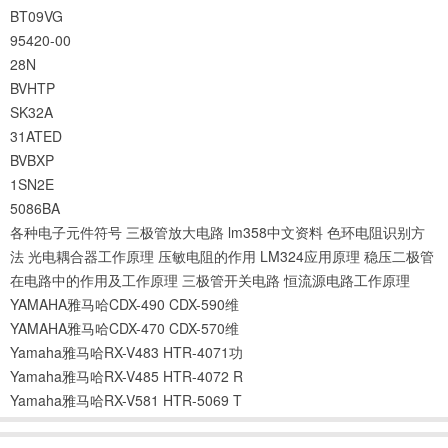
BT09VG
95420-00
28N
BVHTP
SK32A
31ATED
BVBXP
1SN2E
5086BA
各种电子元件符号
三极管放大电路
lm358中文资料
色环电阻识别方
法
光电耦合器工作原理
压敏电阻的作用
LM324应用原理
稳压二极管
在电路中的作用及工作原理
三极管开关电路
恒流源电路工作原理
YAMAHA雅马哈CDX-490 CDX-590维
YAMAHA雅马哈CDX-470 CDX-570维
Yamaha雅马哈RX-V483 HTR-4071功
Yamaha雅马哈RX-V485 HTR-4072 R
Yamaha雅马哈RX-V581 HTR-5069 T