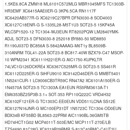
1.5KE6.8CA ZMM18 ML6101C572MLG MBR1045MFS TC1303B-
HR3EMF XC6415AAE0ER-G 3KP6.5CA RN1117F
XC6420AB377R-G XC6219C27BPR DFN3030-8 SOD4003
XC6127C18ENR-G S-1335L28-M5T1U3 SOT23-5 15KP45A
WLCSP1520-12 TC1304-WJ3EUN RT8202PQW LM2840YMK-
ADJL SOT23-5 DFN3030-8 252018 BY880-50 MD8850
R1190J037D BC856A S-5842AAAAG-M6T1y BL8509B-
310ANRM TGL41-22A SOT23-8 BC817-40W BZX79-C47 MSOP-
10 WPM2341 XC6111H221ER-G AIC1750-KUPKLTR
74LVC1G126DCKRE4 XC6367C525MR-G SOT23-5 SS461R
XC6112D225ER-G SiHFU9010 XC9142D46DER-G MMBT5401
1N5241CUR-1 LC9006CB3TR59C RN47A2 XC6101A150ER-G
1N4570A SOT23-5 TC1303A-EA1EUN RS5RM3613A-T1
EM6353BZ2SP3B-3.1+ SOT-353 RP110Q222C VRD4H32
XC6102F121ER-G TC1303C-EE0EUN VDD511LCNA SS12E
XC6127N16JNR-G MC100EP31DT 1N5723C TC1304-OD0EUN
BDX34B KF55BD BL8563-22PRM AIC1190BL-36GM5TB
HD74HCT1G02 MCP4011T-503E/MC MCP111T-270E/LB
TZS4690 81C28G XC6219B29BMR S-812C40BMC-C4UT2U