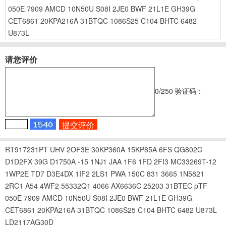
050E
7909
AMCD
10N50U
S08I
2JE0
BWF
21L1E
GH39G
CET6861
20KPA216A
31BTQC
1086S25
C104
BHTC
6482
U873L
请您评价
0
/250
验证码：
RT917231PT
UHV
2OF3E
30KP360A
15KP85A
6FS
QG802C
D1D2FX
39G
D1750A
-15
1NJ1
JAA
1F6
1FD
2FI3
MC33269T-12
1WP2E
TD7
D3E4DX
1IF2
2LS1
PWA
150C
831
3665
1N5821
2RC1
A54
4WF2
55332Q1
4066
AX6636C
25203
31BTEC
pTF
050E
7909
AMCD
10N50U
S08I
2JE0
BWF
21L1E
GH39G
CET6861
20KPA216A
31BTQC
1086S25
C104
BHTC
6482
U873L
LD2117AG30D