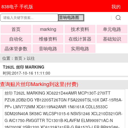
838电子 手机版
我的
首页
marking
技术资料
单元电路
自动化
维修资料
在线计算器
基础知识
晶体管参数
音响电路
实用电路
位置：
首页
>
以往
T262L 丝印 MARKING
时间:2017-10-16 11:11:00
查询贴片丝印Marking到这里(付费)
丝印 T262L MARKING XC6221D44AMR MCP130T-270ITT
PZU8.2DB2/DG YB1220ST26TGN FSA2269TSL10X DAT-15R5A-
PP+ LMV772MM XC6119N42ANR 1N6161A CDLL5533C
SDM20N40A SK58C WLCSP1015-6 NSVS1246 XCL210D321GR-
G AIC1750-RVGGTTR TC1301B-KLAVFM ELM990971AC-N
2N7002K 2SB1320 XC6122A741ER-G BA157G-LFR BR93G86-