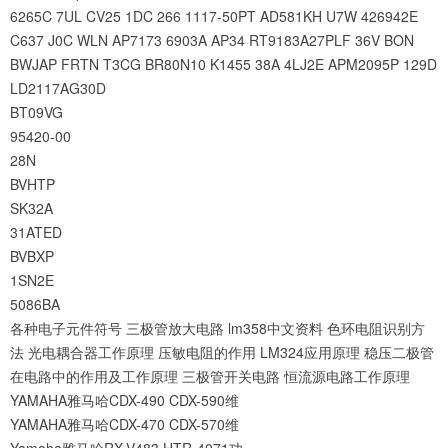
6265C
7UL
CV25
1DC
266
1117-50PT
AD581KH
U7W
426942E
C637
J0C
WLN
AP7173
6903A
AP34
RT9183A27PLF
36V
BON
BWJAP
FRTN
T3CG
BR80N10
K1455
38A
4LJ2E
APM2095P
129D
LD2117AG30D
BT09VG
95420-00
28N
BVHTP
SK32A
31ATED
BVBXP
1SN2E
5086BA
各种电子元件符号
三极管放大电路
lm358中文资料
色环电阻识别方
法
光电耦合器工作原理
压敏电阻的作用
LM324应用原理
稳压二极管
在电路中的作用及工作原理
三极管开关电路
恒流源电路工作原理
YAMAHA雅马哈CDX-490 CDX-590维
YAMAHA雅马哈CDX-470 CDX-570维
Yamaha雅马哈RX-V483 HTR-4071功