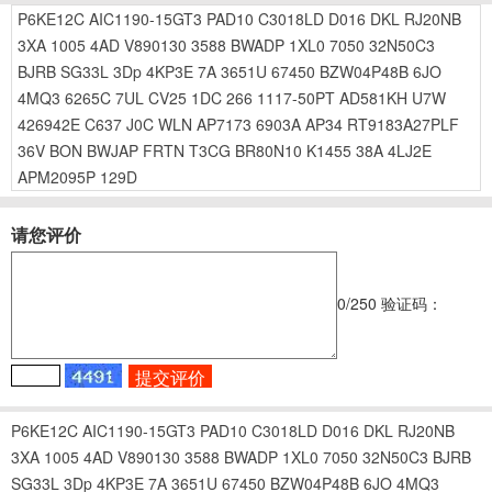
P6KE12C
AIC1190-15GT3
PAD10
C3018LD
D016
DKL
RJ20NB
3XA
1005
4AD
V890130
3588
BWADP
1XL0
7050
32N50C3
BJRB
SG33L
3Dp
4KP3E
7A
3651U
67450
BZW04P48B
6JO
4MQ3
6265C
7UL
CV25
1DC
266
1117-50PT
AD581KH
U7W
426942E
C637
J0C
WLN
AP7173
6903A
AP34
RT9183A27PLF
36V
BON
BWJAP
FRTN
T3CG
BR80N10
K1455
38A
4LJ2E
APM2095P
129D
请您评价
0
/250
验证码：
P6KE12C
AIC1190-15GT3
PAD10
C3018LD
D016
DKL
RJ20NB
3XA
1005
4AD
V890130
3588
BWADP
1XL0
7050
32N50C3
BJRB
SG33L
3Dp
4KP3E
7A
3651U
67450
BZW04P48B
6JO
4MQ3