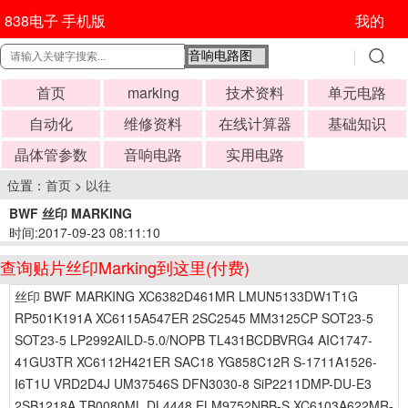
838电子 手机版
我的
首页
marking
技术资料
单元电路
自动化
维修资料
在线计算器
基础知识
晶体管参数
音响电路
实用电路
位置：
首页
>
以往
BWF 丝印 MARKING
时间:2017-09-23 08:11:10
查询贴片丝印Marking到这里(付费)
丝印 BWF MARKING XC6382D461MR LMUN5133DW1T1G
RP501K191A XC6115A547ER 2SC2545 MM3125CP SOT23-5
SOT23-5 LP2992AILD-5.0/NOPB TL431BCDBVRG4 AIC1747-
41GU3TR XC6112H421ER SAC18 YG858C12R S-1711A1526-
I6T1U VRD2D4J UM37546S DFN3030-8 SiP2211DMP-DU-E3
2SB1218A TB0080ML DL4448 ELM9752NBB-S XC6103A622MR-