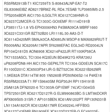
RS5RM2913B-T1 KIC7259T5 S-80843ALNP-EA7-T2
ISL83086EIBZ AD8217BRMZ-RL RD4.7ESAB ?LP3985IM5-2.5
TPS2054BDR AIC1750-ILGGLTR XC6127C38HNR-G
XC9237C2MCER-G TC1303C-GO0EMF R1114D191B
LP38511TJ-1.8 VS-EPH3006HN3 P4SMA39CA MBRF1660
XC6221C331GR BZT52B20 LR1118L-30-AA3-D-T
XC6114D420MR SMAJ43CA AD680JN MSOP-8 MAX6829RIUT-T
R5009ANJ XC6209A17APR SY6288EFAC EGL34D RD2004LN
RP104Q181D5 AON6908 XC6214P422JR RT100KP58CA
TK71533ASCL TC1304-KQ3EUN BD49K27G KRA726U
uP8208PDN8-HH AIC1750-GEPKLTR TC1304-GD0EUN SCA17C
R1100D201C XC6503P341JR-G BZT52C36 XC6221B262MR
1.5KE82A DTA114TM 805 1N5260B IPD50N06S2-14 P4KE18
RS5RM2033A-T1 RF1S9640SM RGP30JH RP115H191B
2SA812A DFN2020-6 TC1303A-GP1EMF 74LVC1G04GS
TPS72501DR XC6217D2127R-G ELM990863BC-S LMT86DCKR
APX809S05-31SR-7 AP1015BEN XC61AN1202PT RP130N331B
LN1134A182CR XC6122A517MR EC49224L-HFFB3G
XC6127C43EMR RN1909FE XC6123D237ER-G EC49223E-