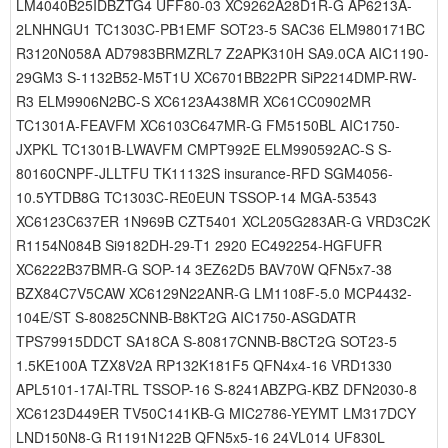
LM4040B25IDBZTG4 UFF80-03 XC9262A28D1R-G AP6213A-
2LNHNGU1 TC1303C-PB1EMF SOT23-5 SAC36 ELM980171BC
R3120N058A AD7983BRMZRL7 Z2APK310H SA9.0CA AIC1190-
29GM3 S-1132B52-M5T1U XC6701BB22PR SiP2214DMP-RW-
R3 ELM9906N2BC-S XC6123A438MR XC61CC0902MR
TC1301A-FEAVFM XC6103C647MR-G FM5150BL AIC1750-
JXPKL TC1301B-LWAVFM CMPT992E ELM990592AC-S S-
80160CNPF-JLLTFU TK11132S insurance-RFD SGM4056-
10.5YTDB8G TC1303C-RE0EUN TSSOP-14 MGA-53543
XC6123C637ER 1N969B CZT5401 XCL205G283AR-G VRD3C2K
R1154N084B Si9182DH-29-T1 2920 EC492254-HGFUFR
XC6222B37BMR-G SOP-14 3EZ62D5 BAV70W QFN5x7-38
BZX84C7V5CAW XC6129N22ANR-G LM1108F-5.0 MCP4432-
104E/ST S-80825CNNB-B8KT2G AIC1750-ASGDATR
TPS79915DDCT SA18CA S-80817CNNB-B8CT2G SOT23-5
1.5KE100A TZX8V2A RP132K181F5 QFN4x4-16 VRD1330
APL5101-17AI-TRL TSSOP-16 S-8241ABZPG-KBZ DFN2030-8
XC6123D449ER TV50C141KB-G MIC2786-YEYMT LM317DCY
LND150N8-G R1191N122B QFN5x5-16 24VL014 UF830L