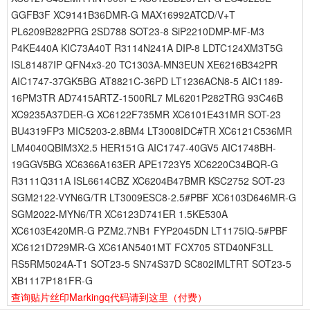
GGFB3F XC9141B36DMR-G MAX16992ATCD/V+T
PL6209B282PRG 2SD788 SOT23-8 SiP2210DMP-MF-M3
P4KE440A KIC73A40T R3114N241A DIP-8 LDTC124XM3T5G
ISL81487IP QFN4x3-20 TC1303A-MN3EUN XE6216B342PR
AIC1747-37GK5BG AT8821C-36PD LT1236ACN8-5 AIC1189-
16PM3TR AD7415ARTZ-1500RL7 ML6201P282TRG 93C46B
XC9235A37DER-G XC6122F735MR XC6101E431MR SOT-23
BU4319FP3 MIC5203-2.8BM4 LT3008IDC#TR XC6121C536MR
LM4040QBIM3X2.5 HER151G AIC1747-40GV5 AIC1748BH-
19GGV5BG XC6366A163ER APE1723Y5 XC6220C34BQR-G
R3111Q311A ISL6614CBZ XC6204B47BMR KSC2752 SOT-23
SGM2122-VYN6G/TR LT3009ESC8-2.5#PBF XC6103D646MR-G
SGM2022-MYN6/TR XC6123D741ER 1.5KE530A
XC6103E420MR-G PZM2.7NB1 FYP2045DN LT1175IQ-5#PBF
XC6121D729MR-G XC61AN5401MT FCX705 STD40NF3LL
RS5RM5024A-T1 SOT23-5 SN74S37D SC802IMLTRT SOT23-5
XB1117P181FR-G
查询贴片丝印Markingq代码请到这里
（付费）