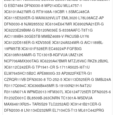
G ESD7484 DFN3030-8 MP2143DJ MLL4757-1
XC6101A427MR-G RT9168A-19CBR 1.5SMCJ48CA
XC6115E520ER-G MAX6329VLUT EML3020 L78L08ACZ-AP
DFN3030-8 NJM285532 XC6104E647MR XC6902NA21ER-G
XC6223E29B9M-G R3120N036E S-8338AAFC-T8T1G
AIC1189BH-30GE5TB MMBZ4689-V PACUSB-U1Y6
XC6122D518ER-G KDV350E XC6124A524MR-G AIC1189BL-
19PM5TB XC6101F528ER EC49224P-FGFB3G
XC6108N18AMR-G TC1301B-KGFVUA UMZ12K
NCP706AMX300TAG XC6220A47BMR MTZJ5V6C RKZ8.2B2KL
XC6112C242ER-G TP1941-CR S-1711A5025-I6T1U
ELM7645HC15B2C APE8800G-33 AP2822FKETR-G1
CZRQR11VB DFN3030-8 TO-252-5 XC6113D525ER-G SMBJ24A
R3117Q094C XC6366B445MR S-19100N21H-N4T2U
R3116N071A WPMD2013 HFM307L XC6124F725ER DFN2025-6
R1232D001C BL8509B-263CNRN TC1301A-WSDVUA
MAX6461XR25+ TAR5S29 TLC2252AID XC9141B21CER-G
DFN2030-8 LN1134D232MR EL7104CS-T13 ML61C442PRG