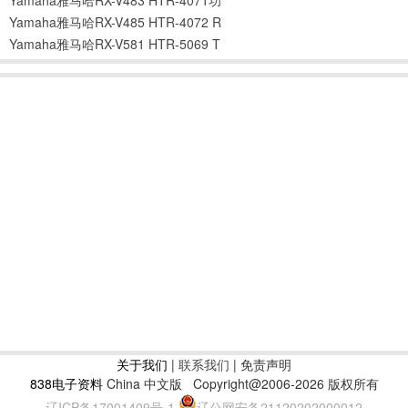
Yamaha雅马哈RX-V485 HTR-4072 R
Yamaha雅马哈RX-V581 HTR-5069 T
关于我们
|
联系我们
| 免责声明
838电子资料
China 中文版
Copyright@2006-2026 版权所有
辽ICP备17001409号-1
辽公网安备21120202000012