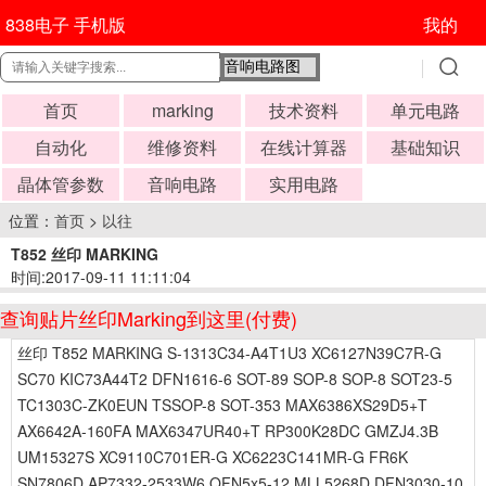
838电子 手机版
我的
首页
marking
技术资料
单元电路
自动化
维修资料
在线计算器
基础知识
晶体管参数
音响电路
实用电路
位置：
首页
>
以往
T852 丝印 MARKING
时间:2017-09-11 11:11:04
查询贴片丝印Marking到这里(付费)
丝印 T852 MARKING S-1313C34-A4T1U3 XC6127N39C7R-G
SC70 KIC73A44T2 DFN1616-6 SOT-89 SOP-8 SOP-8 SOT23-5
TC1303C-ZK0EUN TSSOP-8 SOT-353 MAX6386XS29D5+T
AX6642A-160FA MAX6347UR40+T RP300K28DC GMZJ4.3B
UM15327S XC9110C701ER-G XC6223C141MR-G FR6K
SN7806D AP7332-2533W6 QFN5x5-12 MLL5268D DFN3030-10