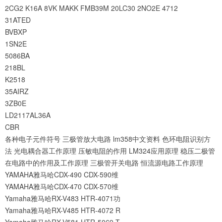
2CG2
K16A
8VK
MAKK
FMB39M
20LC30
2NO2E
4712
31ATED
BVBXP
1SN2E
5086BA
218BL
K2518
35AIRZ
3ZB0E
LD2117AL36A
CBR
各种电子元件符号
三极管放大电路
lm358中文资料
色环电阻识别方
法
光电耦合器工作原理
压敏电阻的作用
LM324应用原理
稳压二极管
在电路中的作用及工作原理
三极管开关电路
恒流源电路工作原理
YAMAHA雅马哈CDX-490 CDX-590维
YAMAHA雅马哈CDX-470 CDX-570维
Yamaha雅马哈RX-V483 HTR-4071功
Yamaha雅马哈RX-V485 HTR-4072 R
Yamaha雅马哈RX-V581 HTR-5069 T