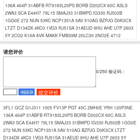
136A
464P
31ABFB
RT9183L20PS
BORB
D202CX
60C
ASLS
2WA3
SCA
E44H7
79L15
SMAJ33
31BWPD
IG330
RJ502B
1GG0E
272
NUN
53KC
NCP1351A
5AV
510AG
BZPJG
D0K3CX
LTZT
D134DX
4KC0
1VG3
RJ51SA
31AEUD
9HU
AHE
U7P
2603
5Y
2CG2
K16A
8VK
MAKK
FMB39M
20LC30
2NO2E
4712
请您评价
0
/250
验证码：
3FL1
GCZ
G1J311
1005
FV13P
PGT
45C
2MH0E
YRH
120P3NE
136A
464P
31ABFB
RT9183L20PS
BORB
D202CX
60C
ASLS
2WA3
SCA
E44H7
79L15
SMAJ33
31BWPD
IG330
RJ502B
1GG0E
272
NUN
53KC
NCP1351A
5AV
510AG
BZPJG
D0K3CX
LTZT
D134DX
4KC0
1VG3
RJ51SA
31AEUD
9HU
AHE
U7P
2603
5Y