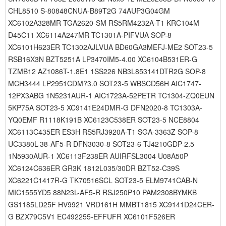
CHL8510 S-80848CNUA-B89T2G 74AUP3G04GM
XC6102A328MR TGA2620-SM RS5RM4232A-T1 KRC104M
D45C11 XC6114A247MR TC1301A-PIFVUA SOP-8
XC6101H623ER TC1302AJLVUA BD60GA3MEFJ-ME2 SOT23-5
RSB16X3N BZT5251A LP3470IM5-4.00 XC6104B531ER-G
TZMB12 AZ1086T-1.8E1 1SS226 NB3L853141DTR2G SOP-8
MCH3444 LP2951CDM?3.0 SOT23-5 WBSCD56H AIC1747-
12PX3ABG 1N5231AUR-1 AIC1723A-52PETR TC1304-ZQ0EUN
5KP75A SOT23-5 XC9141E24DMR-G DFN2020-8 TC1303A-
YQ0EMF R1118K191B XC6123C538ER SOT23-5 NCE8804
XC6113C435ER ES3H RS5RJ3920A-T1 SGA-3363Z SOP-8
UC3380L-38-AF5-R DFN3030-8 SOT23-6 TJ4210GDP-2.5
1N5930AUR-1 XC6113F238ER AUIRFSL3004 U08A50P
XC6124C636ER GR3K 1812L035/30DR BZT52-C39S
XC6221C1417R-G TK70516SCL SOT23-5 ELM9741CAB-N
MIC1555YD5 88N23L-AF5-R RSJ250P10 PAM2308BYMKB
GS1185LD25F HV9921 VRD161H MMBT1815 XC9141D24CER-
G BZX79C5V1 EC492255-EFFUFR XC6101F526ER