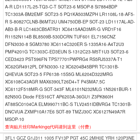
A-R LD1117L-25-TQ3-C-T SOT23-6 MSOP-8 Si7884BDP
TC1303A-BM2EMF SOT23-5 PQ1KA503MZPH LR1108L-18-AF5-
R S-80827CLNB-B6MT2U UM4750DB-EP SOT-23 LD1117AL-AD-
AB3-B-R LC1463CB5ATR31 XC6415AAD3MR-G VRD1F16
R1152N114B BL8509B-530DCRN TUF601 EL7156CNZ
DFN3030-8 SGM3780 XC6114C320ER S-1335A16-A4T2U3
PMP4201G TC1303C-ED3EUN S-1312C23-M5T1U3 SOT23-6
CED3423 PST596FN TPS77701PWPRG4 RS5RJ5337A-T1
XC62GR4912PL DFN3030-12 XC6204B45BPR TC1301B-
QHEVUA SOT23-5 FP6138-15S5G ML6204D322MRG
XC6108C43AGR MAX6390LT26D4+T P4SMA7.5C
XC6112F518MR-G SOT-343F ML6101N232MLG 1N5261BUR-1
82N50G Diode FES16CT AP6203A-36GU1 Z3PK860H
AT88SC0104CA ELM990711BC-S TLV2451IDBVRG4 TC1301B-
DNCVUA ZXMP10A17E6 SOT-89 TMZJ30C XC6127N49A7R
MSOP-10
查询贴片丝印Markingq代码请到这里
（付费）
3FL1
GCZ
G1J311
1005
FV13P
PGT
45C
2MH0E
YRH
120P3NE