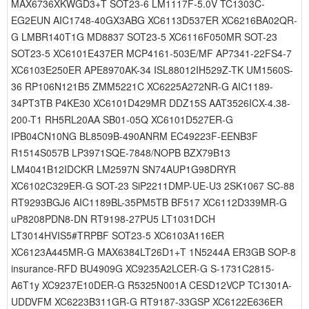
MAX6736XKWGD3+T SOT23-6 LM1117F-5.0V TC1303C-
EG2EUN AIC1748-40GX3ABG XC6113D537ER XC6216BA02QR-
G LMBR140T1G MD8837 SOT23-5 XC6116F050MR SOT-23
SOT23-5 XC6101E437ER MCP4161-503E/MF AP7341-22FS4-7
XC6103E250ER APE8970AK-34 ISL88012IH529Z-TK UM1560S-
36 RP106N121B5 ZMM5221C XC6225A272NR-G AIC1189-
34PT3TB P4KE30 XC6101D429MR DDZ15S AAT3526ICX-4.38-
200-T1 RH5RL20AA SB01-05Q XC6101D527ER-G
IPB04CN10NG BL8509B-490ANRM EC49223F-EENB3F
R1514S057B LP3971SQE-7848/NOPB BZX79B13
LM4041B12IDCKR LM2597N SN74AUP1G98DRYR
XC6102C329ER-G SOT-23 SiP2211DMP-UE-U3 2SK1067 SC-88
RT9293BGJ6 AIC1189BL-35PM5TB BF517 XC6112D339MR-G
uP8208PDN8-DN RT9198-27PU5 LT1031DCH
LT3014HVIS5#TRPBF SOT23-5 XC6103A116ER
XC6123A445MR-G MAX6384LT26D1+T 1N5244A ER3GB SOP-8
insurance-RFD BU4909G XC9235A2LCER-G S-1731C2815-
A6T1y XC9237E10DER-G R5325N001A CESD12VCP TC1301A-
UDDVFM XC6223B311GR-G RT9187-33GSP XC6122E636ER