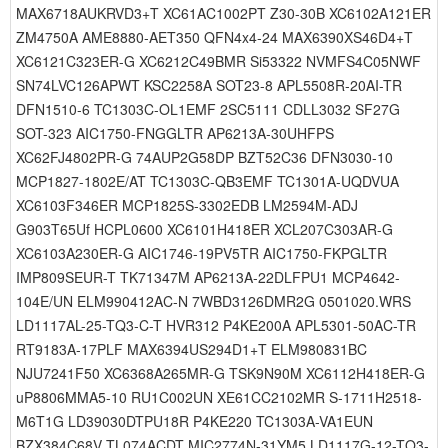
MAX6718AUKRVD3+T XC61AC1002PT Z30-30B XC6102A121ER
ZM4750A AME8880-AET350 QFN4x4-24 MAX6390XS46D4+T
XC6121C323ER-G XC6212C49BMR Si53322 NVMFS4C05NWF
SN74LVC126APWT KSC2258A SOT23-8 APL5508R-20AI-TR
DFN1510-6 TC1303C-OL1EMF 2SC5111 CDLL3032 SF27G
SOT-323 AIC1750-FNGGLTR AP6213A-30UHFPS
XC62FJ4802PR-G 74AUP2G58DP BZT52C36 DFN3030-10
MCP1827-1802E/AT TC1303C-QB3EMF TC1301A-UQDVUA
XC6103F346ER MCP1825S-3302EDB LM2594M-ADJ
G903T65Uf HCPL0600 XC6101H418ER XCL207C303AR-G
XC6103A230ER-G AIC1746-19PV5TR AIC1750-FKPGLTR
IMP809SEUR-T TK71347M AP6213A-22DLFPU1 MCP4642-
104E/UN ELM990412AC-N 7WBD3126DMR2G 0501020.WRS
LD1117AL-25-TQ3-C-T HVR312 P4KE200A APL5301-50AC-TR
RT9183A-17PLF MAX6394US294D1+T ELM980831BC
NJU7241F50 XC6368A265MR-G TSK9N90M XC6112H418ER-G
uP8806MMA5-10 RU1C002UN XE61CC2102MR S-1711H2518-
M6T1G LD39030DTPU18R P4KE220 TC1303A-VA1EUN
BZX384C68V TL074ACDT MIC2774N-31YM5 LD1117G-12-TQ3-