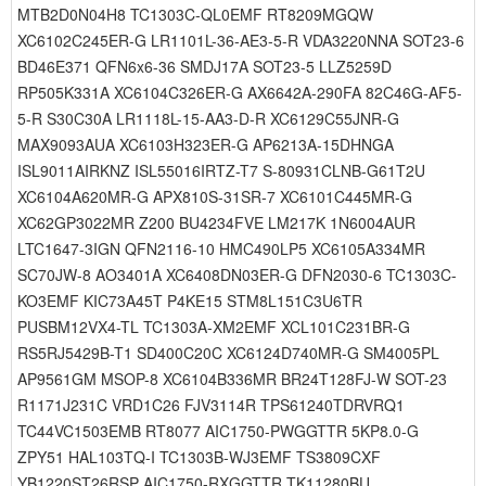
MTB2D0N04H8 TC1303C-QL0EMF RT8209MGQW
XC6102C245ER-G LR1101L-36-AE3-5-R VDA3220NNA SOT23-6
BD46E371 QFN6x6-36 SMDJ17A SOT23-5 LLZ5259D
RP505K331A XC6104C326ER-G AX6642A-290FA 82C46G-AF5-
5-R S30C30A LR1118L-15-AA3-D-R XC6129C55JNR-G
MAX9093AUA XC6103H323ER-G AP6213A-15DHNGA
ISL9011AIRKNZ ISL55016IRTZ-T7 S-80931CLNB-G61T2U
XC6104A620MR-G APX810S-31SR-7 XC6101C445MR-G
XC62GP3022MR Z200 BU4234FVE LM217K 1N6004AUR
LTC1647-3IGN QFN2116-10 HMC490LP5 XC6105A334MR
SC70JW-8 AO3401A XC6408DN03ER-G DFN2030-6 TC1303C-
KO3EMF KIC73A45T P4KE15 STM8L151C3U6TR
PUSBM12VX4-TL TC1303A-XM2EMF XCL101C231BR-G
RS5RJ5429B-T1 SD400C20C XC6124D740MR-G SM4005PL
AP9561GM MSOP-8 XC6104B336MR BR24T128FJ-W SOT-23
R1171J231C VRD1C26 FJV3114R TPS61240TDRVRQ1
TC44VC1503EMB RT8077 AIC1750-PWGGTTR 5KP8.0-G
ZPY51 HAL103TQ-I TC1303B-WJ3EMF TS3809CXF
YB1220ST26RSP AIC1750-RXGGTTR TK11280BU