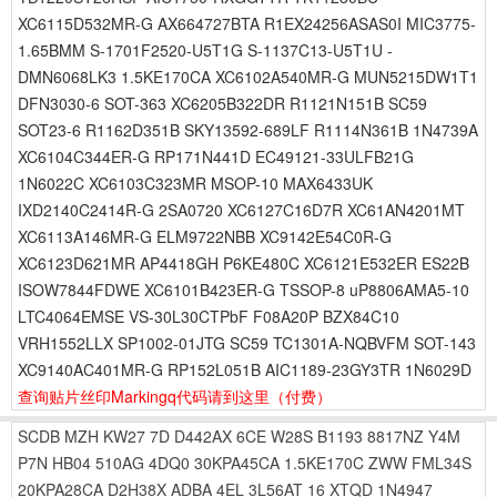
XC6115D532MR-G AX664727BTA R1EX24256ASAS0I MIC3775-
1.65BMM S-1701F2520-U5T1G S-1137C13-U5T1U -
DMN6068LK3 1.5KE170CA XC6102A540MR-G MUN5215DW1T1
DFN3030-6 SOT-363 XC6205B322DR R1121N151B SC59
SOT23-6 R1162D351B SKY13592-689LF R1114N361B 1N4739A
XC6104C344ER-G RP171N441D EC49121-33ULFB21G
1N6022C XC6103C323MR MSOP-10 MAX6433UK
IXD2140C2414R-G 2SA0720 XC6127C16D7R XC61AN4201MT
XC6113A146MR-G ELM9722NBB XC9142E54C0R-G
XC6123D621MR AP4418GH P6KE480C XC6121E532ER ES22B
ISOW7844FDWE XC6101B423ER-G TSSOP-8 uP8806AMA5-10
LTC4064EMSE VS-30L30CTPbF F08A20P BZX84C10
VRH1552LLX SP1002-01JTG SC59 TC1301A-NQBVFM SOT-143
XC9140AC401MR-G RP152L051B AIC1189-23GY3TR 1N6029D
查询贴片丝印Markingq代码请到这里
（付费）
SCDB
MZH
KW27
7D
D442AX
6CE
W28S
B1193
8817NZ
Y4M
P7N
HB04
510AG
4DQ0
30KPA45CA
1.5KE170C
ZWW
FML34S
20KPA28CA
D2H38X
ADBA
4EL
3L56AT
16
XTQD
1N4947