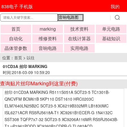
838电子 手机版
我的
首页
marking
技术资料
单元电路
自动化
维修资料
在线计算器
基础知识
晶体管参数
音响电路
实用电路
位置：
首页
>
以往
01CD3A 丝印 MARKING
时间:2018-03-09 10:59:20
查询贴片丝印Marking到这里(付费)
丝印 01CD3A MARKING R5111S051A SOT23-5 TC1301B-
QNCVFM BCM61B 5KP110 DST1610 HRC0203C
ELM7640LN25B2C SOT23-5 XC6219B332MR LB1830MC
ISL6271ACR RS5RJ5618A-T1 XC9261B1ECER-G 1N4132C
SST308 TQFP7x7-32 SOT23-5 XC9206A116MR RS5RJ5043B-
T1 uP1961PQDD XC9260B1CDPR-G TL082ACD