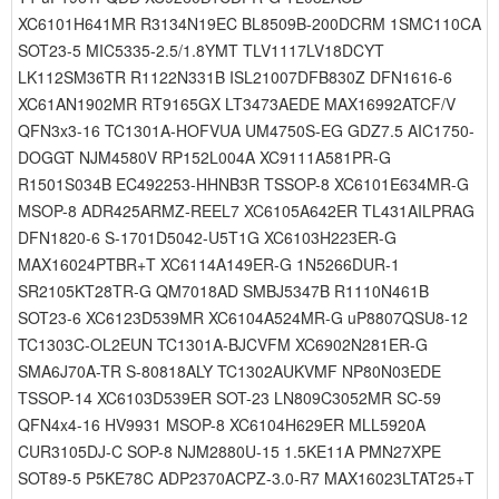
XC6101H641MR R3134N19EC BL8509B-200DCRM 1SMC110CA
SOT23-5 MIC5335-2.5/1.8YMT TLV1117LV18DCYT
LK112SM36TR R1122N331B ISL21007DFB830Z DFN1616-6
XC61AN1902MR RT9165GX LT3473AEDE MAX16992ATCF/V
QFN3x3-16 TC1301A-HOFVUA UM4750S-EG GDZ7.5 AIC1750-
DOGGT NJM4580V RP152L004A XC9111A581PR-G
R1501S034B EC492253-HHNB3R TSSOP-8 XC6101E634MR-G
MSOP-8 ADR425ARMZ-REEL7 XC6105A642ER TL431AILPRAG
DFN1820-6 S-1701D5042-U5T1G XC6103H223ER-G
MAX16024PTBR+T XC6114A149ER-G 1N5266DUR-1
SR2105KT28TR-G QM7018AD SMBJ5347B R1110N461B
SOT23-6 XC6123D539MR XC6104A524MR-G uP8807QSU8-12
TC1303C-OL2EUN TC1301A-BJCVFM XC6902N281ER-G
SMA6J70A-TR S-80818ALY TC1302AUKVMF NP80N03EDE
TSSOP-14 XC6103D539ER SOT-23 LN809C3052MR SC-59
QFN4x4-16 HV9931 MSOP-8 XC6104H629ER MLL5920A
CUR3105DJ-C SOP-8 NJM2880U-15 1.5KE11A PMN27XPE
SOT89-5 P5KE78C ADP2370ACPZ-3.0-R7 MAX16023LTAT25+T