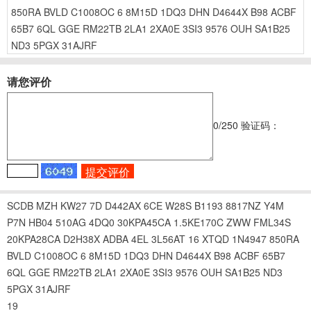
850RA
BVLD
C1008OC
6
8M15D
1DQ3
DHN
D4644X
B98
ACBF
65B7
6QL
GGE
RM22TB
2LA1
2XA0E
3SI3
9576
OUH
SA1B25
ND3
5PGX
31AJRF
请您评价
0
/250
验证码：
SCDB
MZH
KW27
7D
D442AX
6CE
W28S
B1193
8817NZ
Y4M
P7N
HB04
510AG
4DQ0
30KPA45CA
1.5KE170C
ZWW
FML34S
20KPA28CA
D2H38X
ADBA
4EL
3L56AT
16
XTQD
1N4947
850RA
BVLD
C1008OC
6
8M15D
1DQ3
DHN
D4644X
B98
ACBF
65B7
6QL
GGE
RM22TB
2LA1
2XA0E
3SI3
9576
OUH
SA1B25
ND3
5PGX
31AJRF
19