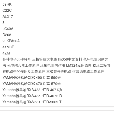
59RK
C22C
AL317
3
LC40A
D208
20KPA26A
41M3E
4ZM
各种电子元件符号
三极管放大电路
lm358中文资料
色环电阻识别方
法
光电耦合器工作原理
压敏电阻的作用
LM324应用原理
稳压二极管
在电路中的作用及工作原理
三极管开关电路
恒流源电路工作原理
YAMAHA雅马哈CDX-490 CDX-590维
YAMAHA雅马哈CDX-470 CDX-570维
Yamaha雅马哈RX-V483 HTR-4071功
Yamaha雅马哈RX-V485 HTR-4072 R
Yamaha雅马哈RX-V581 HTR-5069 T