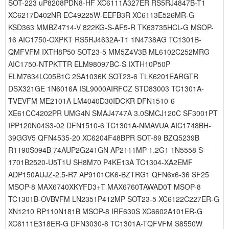
SOT-223 uP8208PDN8-HF XC6111A327ER RS5RJ4847B-T1
XC6217D402NR EC49225W-EEFB3R XC6113E526MR-G
KSD363 MMBZ4714-V 822KG-S-AF5-R TK63735HCL-G MSOP-
16 AIC1750-OXPKT RS5RJ4632A-T1 1N4738AG TC1301B-
QMFVFM IXTH8P50 SOT23-5 MM5Z4V3B ML6102C252MRG
AIC1750-NTPKTTR ELM98097BC-S IXTH10P50P
ELM7634LC05B1C 2SA1036K SOT23-6 TLK6201EARGTR
DSX321GE 1N6016A ISL9000AIRFCZ STD83003 TC1301A-
TVEVFM ME2101A LM4040D30IDCKR DFN1510-6
XE61CC4202PR UMG4N SMAJ4747A 3.0SMCJ120C SF3001PT
IPP120N04S3-02 DFN1510-6 TC1301A-NMAVUA AIC1748BH-
39GGV5 QFN4535-20 XC6204F48BPR SOT-89 BZQ5239B
R1190S094B 74AUP2G241GN AP2111MP-1.2G1 1N5558 S-
1701B2520-U5T1U SH8M70 P4KE13A TC1304-XA2EMF
ADP150AUJZ-2.5-R7 AP9101CK6-BZTRG1 QFN6x6-36 SF25
MSOP-8 MAX6740XKYFD3+T MAX6760TAWAD0T MSOP-8
TC1301B-OVBVFM LN2351P412MP SOT23-5 XC6122C227ER-G
XN1210 RP110N181B MSOP-8 IRF630S XC6602A101ER-G
XC6111E318ER-G DFN3030-8 TC1301A-TQFVFM S8550W