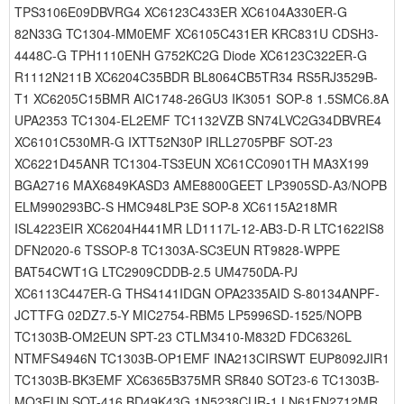
TPS3106E09DBVRG4 XC6123C433ER XC6104A330ER-G
82N33G TC1304-MM0EMF XC6105C431ER KRC831U CDSH3-
4448C-G TPH1110ENH G752KC2G Diode XC6123C322ER-G
R1112N211B XC6204C35BDR BL8064CB5TR34 RS5RJ3529B-
T1 XC6205C15BMR AIC1748-26GU3 IK3051 SOP-8 1.5SMC6.8A
UPA2353 TC1304-EL2EMF TC1132VZB SN74LVC2G34DBVRE4
XC6101C530MR-G IXTT52N30P IRLL2705PBF SOT-23
XC6221D45ANR TC1304-TS3EUN XC61CC0901TH MA3X199
BGA2716 MAX6849KASD3 AME8800GEET LP3905SD-A3/NOPB
ELM990293BC-S HMC948LP3E SOP-8 XC6115A218MR
ISL4223EIR XC6204H441MR LD1117L-12-AB3-D-R LTC1622IS8
DFN2020-6 TSSOP-8 TC1303A-SC3EUN RT9828-WPPE
BAT54CWT1G LTC2909CDDB-2.5 UM4750DA-PJ
XC6113C447ER-G THS4141IDGN OPA2335AID S-80134ANPF-
JCTTFG 02DZ7.5-Y MIC2754-RBM5 LP5996SD-1525/NOPB
TC1303B-OM2EUN SPT-23 CTLM3410-M832D FDC6326L
NTMFS4946N TC1303B-OP1EMF INA213CIRSWT EUP8092JIR1
TC1303B-BK3EMF XC6365B375MR SR840 SOT23-6 TC1303B-
MQ3EUN SOT-416 BD49K43G 1N5238CUR-1 LN61FN2712MR