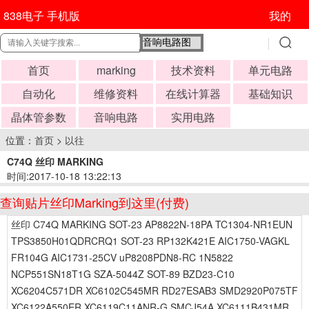
838电子 手机版
我的
首页
marking
技术资料
单元电路
自动化
维修资料
在线计算器
基础知识
晶体管参数
音响电路
实用电路
位置：
首页
>
以往
C74Q 丝印 MARKING
时间:2017-10-18 13:22:13
查询贴片丝印Marking到这里(付费)
丝印 C74Q MARKING SOT-23 AP8822N-18PA TC1304-NR1EUN
TPS3850H01QDRCRQ1 SOT-23 RP132K421E AIC1750-VAGKL
FR104G AIC1731-25CV uP8208PDN8-RC 1N5822
NCP551SN18T1G SZA-5044Z SOT-89 BZD23-C10
XC6204C571DR XC6102C545MR RD27ESAB3 SMD2920P075TF
XC6122A550ER XC6119C11ANR-G SMCJ54A XC6111B431MR