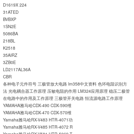
D1619X
224
31ATED
BVBXP
1SN2E
5086BA
218BL
K2518
35AIRZ
3ZB0E
LD2117AL36A
CBR
各种电子元件符号
三极管放大电路
lm358中文资料
色环电阻识别方
法
光电耦合器工作原理
压敏电阻的作用
LM324应用原理
稳压二极管
在电路中的作用及工作原理
三极管开关电路
恒流源电路工作原理
YAMAHA雅马哈CDX-490 CDX-590维
YAMAHA雅马哈CDX-470 CDX-570维
Yamaha雅马哈RX-V483 HTR-4071功
Yamaha雅马哈RX-V485 HTR-4072 R
Yamaha雅马哈RX-V581 HTR-5069 T