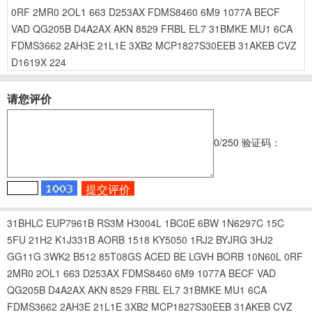
0RF
2MR0
2OL1
663
D253AX
FDMS8460
6M9
1077A
BECF
VAD
QG205B
D4A2AX
AKN
8529
FRBL
EL7
31BMKE
MU1
6CA
FDMS3662
2AH3E
21L1E
3XB2
MCP1827S30EEB
31AKEB
CVZ
D1619X
224
请您评价
0
/250
验证码：
31BHLC
EUP7961B
RS3M
H3004L
1BC0E
6BW
1N6297C
15C
5FU
21H2
K1J331B
AORB
1518
KY5050
1RJ2
BYJRG
3HJ2
GG11G
3WK2
B512
85T08GS
ACED
BE
LGVH
BORB
10N60L
0RF
2MR0
2OL1
663
D253AX
FDMS8460
6M9
1077A
BECF
VAD
QG205B
D4A2AX
AKN
8529
FRBL
EL7
31BMKE
MU1
6CA
FDMS3662
2AH3E
21L1E
3XB2
MCP1827S30EEB
31AKEB
CVZ