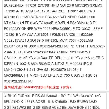
BU7262NUX-TR XC6127C38FNR-G SOT23-6 MIC5205-3.0BM5
TC1301A-RGBVUA S-1312B15-A4T2U3 RT9011-KLGQWC
XC6101C337MR SOT-563 EC49225S-FHNB3R iC-MHL200
NTMS4801N FR104G TC1303B-MD2EUN RS5RM5140B-T1
EC49223Y-GHNFF WPM2005 NP84N055CLE TC1303C-II3EMF
TC1301B-VMFVUA ADT6503 TPSMD11A XC6111B333ER
G682L15SA31U SOT89-5 IRF830B MCP1703T-4002EMB
2SJ314-01S VRD081K XC6124A342ER-G PDTC114TT APL5320-
23AI-TRG SOT-23 SY6288D20AAC SKN7 PBYR3045WT
GS1085LM25F XC6101D431ER DFN2020-10 XC6105A328ER-G
IXFR21N100Q S-8521B50MC-AUJT2G ELM990341BC-S
LM4041CEX3-1.2+T GVA-92+ FDD8870 LT1084IT
MAX2660EUT-T MP2143DJ-LF-Z AIC1750-CJGGLTR SC-59
XC6102E235ER-G
查询贴片丝印Markingq代码请到这里
（付费）
31BHLC
EUP7961B
RS3M
H3004L
1BC0E
6BW
1N6297C
15C
5FU
21H2
K1J331B
AORB
1518
KY5050
1RJ2
BYJRG
3HJ2
GG11G
3WK2
B512
85T08GS
ACED
BE
LGVH
BORB
10N60L