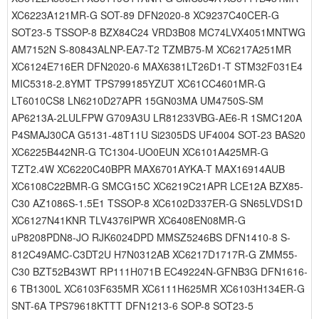
XC6223A121MR-G SOT-89 DFN2020-8 XC9237C40CER-G
SOT23-5 TSSOP-8 BZX84C24 VRD3B08 MC74LVX4051MNTWG
AM7152N S-80843ALNP-EA7-T2 TZMB75-M XC6217A251MR
XC6124E716ER DFN2020-6 MAX6381LT26D1-T STM32F031E4
MIC5318-2.8YMT TPS799185YZUT XC61CC4601MR-G
LT6010CS8 LN6210D27APR 15GN03MA UM4750S-SM
AP6213A-2LULFPW G709A3U LR81233VBG-AE6-R 1SMC120A
P4SMAJ30CA G5131-48T11U Si2305DS UF4004 SOT-23 BAS20
XC6225B442NR-G TC1304-UO0EUN XC6101A425MR-G
TZT2.4W XC6220C40BPR MAX6701AYKA-T MAX16914AUB
XC6108C22BMR-G SMCG15C XC6219C21APR LCE12A BZX85-
C30 AZ1086S-1.5E1 TSSOP-8 XC6102D337ER-G SN65LVDS1D
XC6127N41KNR TLV4376IPWR XC6408EN08MR-G
uP8208PDN8-JO RJK6024DPD MMSZ5246BS DFN1410-8 S-
812C49AMC-C3DT2U H7N0312AB XC6217D1717R-G ZMM55-
C30 BZT52B43WT RP111H071B EC49224N-GFNB3G DFN1616-
6 TB1300L XC6103F635MR XC6111H625MR XC6103H134ER-G
SNT-6A TPS79618KTTT DFN1213-6 SOP-8 SOT23-5