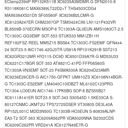
EClamp2394P RP132K511B XC9235A3MDMR-G DFN2010-8
R3118K081C MAX6389LT22D2+T THS4503CDG4
MAX6384XS31D5 SF05S60F XC9236B2LCMR-G
XC6123A247ER CHM2307GP TSM3424CX6 LN1121P432VR
BL8509B-370ECRN MSOP-8 TC1303A-QL0EUN AMS1083CT-2.5
TC1303C-GG3EMF SOT-553 STUK533 MM1ZB11H
REF192FSZ-REEL MM5Z15 BSS64 TC1303C-FS2EMF QFN4x4-
24 SOT23-5 AIC1746-42GJ3TR US91A RP101K291B SST213
XC62GR3212MR HY2115-DC9D XC6501D39A7R-G MD53U33
XC6221C17BGR SOT-353 AT8821C-41PD FFP08S60S
TC1303A-VN3EMF SOT-23 P4SMA530A XC6204D23AMR
XC9236E26CER-G AIC1750-GFPKT UM810ZS XC6108N14BGR-
G TC1303C-ES2EMF LM4040C10IDBZT ML6102C123PRG
TC1304-LO0EUN AIC1746-17PK5BG SOP-8 BZS55B27
XC6111A141ER SOT23-5 SOT-343 S30S45D 1.5KE33CA S-
80127CNMC-JKMT2U TPS72725DSER VT3080S DE3L40A
RP152L001C MDD3N50G TC1303B-HO3EUN S-80839ALNP-
EA3-T2 SOT-363 XC6209A562PR VDA5020NNA Si2302CDS
XC6209C262PR VRD241A XC6127N49E7R-G