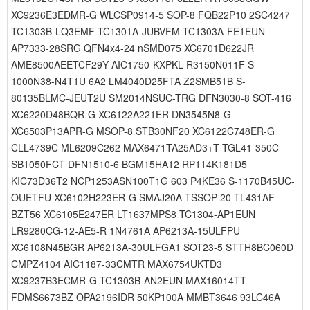
XC9236E3EDMR-G WLCSP0914-5 SOP-8 FQB22P10 2SC4247
TC1303B-LQ3EMF TC1301A-JUBVFM TC1303A-FE1EUN
AP7333-28SRG QFN4x4-24 nSMD075 XC6701D622JR
AME8500AEETCF29Y AIC1750-KXPKL R3150N011F S-
1000N38-N4T1U 6A2 LM4040D25FTA Z2SMB51B S-
80135BLMC-JEUT2U SM2014NSUC-TRG DFN3030-8 SOT-416
XC6220D48BQR-G XC6122A221ER DN3545N8-G
XC6503P13APR-G MSOP-8 STB30NF20 XC6122C748ER-G
CLL4739C ML6209C262 MAX6471TA25AD3+T TGL41-350C
SB1050FCT DFN1510-6 BGM15HA12 RP114K181D5
KIC73D36T2 NCP1253ASN100T1G 603 P4KE36 S-1170B45UC-
OUETFU XC6102H223ER-G SMAJ20A TSSOP-20 TL431AF
BZT56 XC6105E247ER LT1637MPS8 TC1304-AP1EUN
LR9280CG-12-AE5-R 1N4761A AP6213A-15ULFPU
XC6108N45BGR AP6213A-30ULFGA1 SOT23-5 STTH8BC060D
CMPZ4104 AIC1187-33CMTR MAX6754UKTD3
XC9237B3ECMR-G TC1303B-AN2EUN MAX16014TT
FDMS6673BZ OPA2196IDR 50KP100A MMBT3646 93LC46A