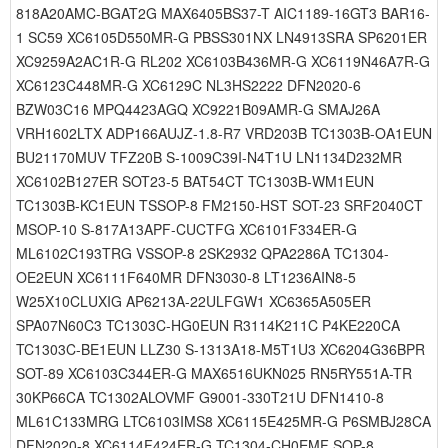
818A20AMC-BGAT2G MAX6405BS37-T AIC1189-16GT3 BAR16-
1 SC59 XC6105D550MR-G PBSS301NX LN4913SRA SP6201ER
XC9259A2AC1R-G RL202 XC6103B436MR-G XC6119N46A7R-G
XC6123C448MR-G XC6129C NL3HS2222 DFN2020-6
BZW03C16 MPQ4423AGQ XC9221B09AMR-G SMAJ26A
VRH1602LTX ADP166AUJZ-1.8-R7 VRD203B TC1303B-OA1EUN
BU21170MUV TFZ20B S-1009C39I-N4T1U LN1134D232MR
XC6102B127ER SOT23-5 BAT54CT TC1303B-WM1EUN
TC1303B-KC1EUN TSSOP-8 FM2150-HST SOT-23 SRF2040CT
MSOP-10 S-817A13APF-CUCTFG XC6101F334ER-G
ML6102C193TRG VSSOP-8 2SK2932 QPA2286A TC1304-
OE2EUN XC6111F640MR DFN3030-8 LT1236AIN8-5
W25X10CLUXIG AP6213A-22ULFGW1 XC6365A505ER
SPA07N60C3 TC1303C-HG0EUN R3114K211C P4KE220CA
TC1303C-BE1EUN LLZ30 S-1313A18-M5T1U3 XC6204G36BPR
SOT-89 XC6103C344ER-G MAX6516UKN025 RN5RY551A-TR
30KP66CA TC1302ALOVMF G9001-330T21U DFN1410-8
ML61C133MRG LTC6103IMS8 XC6115E425MR-G P6SMBJ28CA
DFN2020-8 XC6114F424ER-G TC1304-CH0EMF SOP-8