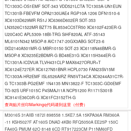
TC1303C-OS1EMF SOT-343 VDD521LCTA TC1303A-UN1EUN
TC1301B-FBEVFM OPA2130UAE4 RGP10A 1206 DFN1510-6
XC6103D629MR RS1J XC6366D602ER SOT-353
LN3526C1522MR BZT75 BL8534CC5TR50 XC6102F423ER-G
U20C40C APL5309-18BI-TRG SiHF820AL ATF-35143
ML6101N342 MSOP-8 AIC1747-20GX3ABG SOT23-6
IXD2140A501MR-G MBR10150 SOT-23 XC6118N46BMR-G
MSOP-8 XC9235E2BDMR-G BD48E31G XC6115H344ER-G
TC1301A-ICDVUA TLVH431CLP MAX6427ORUR+T
XC6124E727ER XC6127N51BNR HCPL0730 FAN23SV15M
TC1303A-HR2EMF ISL6526AIRZ RN5VT34CA XC9244A31C7R-
G TC1303B-PG2EMF 1N4135 MN13822-F TC1303C-GD0EMF
TO-92S URF1015C P4SMAJ11A NCP51200 R1171S301B
XC9141E36C0R-G XC61FC3152TH-G
查询贴片丝印Markingq代码请到这里
（付费）
M3016S
31AIIB
1872I
898558
1.5KE7.5A
15KPA36A
RM360A
-11
KSH5027F
AT160S
DNAD
4KB0
RFQ5050A
EE25P
150C
FA40G
PMUM
62O
8148
6CD
RT917223CM
P11NM60FD