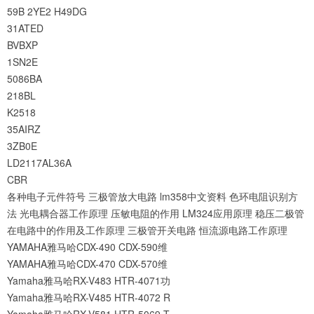
59B
2YE2
H49DG
31ATED
BVBXP
1SN2E
5086BA
218BL
K2518
35AIRZ
3ZB0E
LD2117AL36A
CBR
各种电子元件符号
三极管放大电路
lm358中文资料
色环电阻识别方
法
光电耦合器工作原理
压敏电阻的作用
LM324应用原理
稳压二极管
在电路中的作用及工作原理
三极管开关电路
恒流源电路工作原理
YAMAHA雅马哈CDX-490 CDX-590维
YAMAHA雅马哈CDX-470 CDX-570维
Yamaha雅马哈RX-V483 HTR-4071功
Yamaha雅马哈RX-V485 HTR-4072 R
Yamaha雅马哈RX-V581 HTR-5069 T