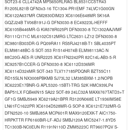
SOT23-6 CLL4742A MPS650RLRAG BL8531CC5TR43
R1205L821B QFN3x3-16 TC1304-PR1EMF 74LVC1G00GN
XC6122A637MR CM2830DIM23 XC6106E648MR SK16A
GQZJ24B TV06B191J-G DFN3030-8 EC49223L-HEFFF
XC6105B446MR-G KIA578R025PI DFN3030-8 TC1302AAJVMF
R3111Q171C ML6102C512MRG LTC2631-LZ12 DFN3030-8
XC9801B303DR-G PQ09RA11 RS5RJ4218B-T1 SBL4035PT
ELM98148BC-S SOT-353 R1514H074B ELM98113AC-N
88C20G-AE5-R UNR2225 XC61FN2242PR 82C14L-AB3-5-R
XC9257B1CCER-G DFN3030-8 XC6112D336MR
XC6114D324MR SOT-343 TLV717185PDQNR BZT55C11
RD15SLN NX3008PBKMB SJ73L32 LM385BXM-1.2/NOPB
XC6223E17BNR-G APL5320-15BTI-TRG S2K HMC939LP4
BAP51LX FQB46N15 SA22 SOT-89 24LC32A MAX6767TATD3+T
GF1G SMBJ5949 XC6219A21BPR R3120N068E LT1936IMS8E
LN61FC1622PR XC6104D528MR-G SOP-8 XC6121E732MR-G
DFN2520-10 SMBJ85A MCP601R MAX9120EXK-T AIC1750-
HRPKTTR FP6160BiR-LF-ADJ SMBJ120A MIC5247-1.8YD5
TC1303B-NC0EUN R1191N110D ZMM5223C RT9607PQV S-