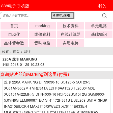
838电子 手机版
我的
首页
marking
技术资料
单元电路
自动化
维修资料
在线计算器
基础知识
晶体管参数
音响电路
实用电路
位置：
首页
>
以往
220A 丝印 MARKING
时间:2018-01-29 10:23:03
查询贴片丝印Marking到这里(付费)
丝印 220A MARKING DFN3030-10 SOT23-5 SOT23-5
XC61AN3602MR VRD341A LDH46AA152B TJ20S04M3L
XC6101A422MR-G DFN4030-16 NCP502SQ15T2G SGM6603-
5.0YN6G ELM990871BC-S R1172H361B DB2J209 SM1A13NSK
INA210BIDCKR MAX6740XKWED3 XC6111B633ER
ML6102C143PRG SOT23-6 XC6113F622ER RT8058GQW