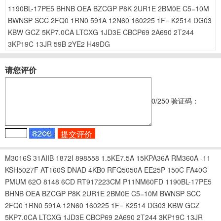
1190BL-17PE5
BHNB
OEA
BZCGP
P8K
2UR1E
2BM0E
C5=10M
BWNSP
SCC
2FQ0
1RN0
591A
12N60
160225
1F=
K2514
DG03
KBW
GCZ
5KP7.0CA
LTCXG
1JD3E
CBCP69
2A690
2T244
3KP19C
13JR
59B
2YE2
H49DG
请您评价
0
/250
验证码：
M3016S
31AIIB
1872I
898558
1.5KE7.5A
15KPA36A
RM360A
-11
KSH5027F
AT160S
DNAD
4KB0
RFQ5050A
EE25P
150C
FA40G
PMUM
62O
8148
6CD
RT917223CM
P11NM60FD
1190BL-17PE5
BHNB
OEA
BZCGP
P8K
2UR1E
2BM0E
C5=10M
BWNSP
SCC
2FQ0
1RN0
591A
12N60
160225
1F=
K2514
DG03
KBW
GCZ
5KP7.0CA
LTCXG
1JD3E
CBCP69
2A690
2T244
3KP19C
13JR