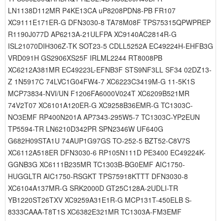
LN1138D112MR P4KE13CA uP8208PDN8-PB FR107
XC9111E171ER-G DFN3030-8 TA78M08F TPS75315QPWPREP
R1190J077D AP6213A-21ULFPA XC9140AC2814R-G
ISL21070DIH306Z-TK SOT23-5 CDLL5252A EC49224H-EHFB3G
VRD091H GS2906XS25F IRLML2244 RT8008PB
XC6212A381MR EC49223L-EFNB3F STS9NF3LL SF34 02DZ13-
Z 1N5917C 74LVC1G04FW4-7 XC6223C3419M-G 11-5K1S
MCP73834-NVI/UN F1206FA6000V024T XC6209B521MR
74V2T07 XC6101A120ER-G XC9258B36EMR-G TC1303C-
NO3EMF RP400N201A AP7343-295W5-7 TC1303C-YP2EUN
TP5594-TR LN6210D342PR SPN2346W UF640G
G682H09STA1U 74AUP1G97GS TO-252-5 BZT52-C8V7S
XC6112A518ER DFN3030-6 RP105N111D PE3400 EC49224K-
GGNB3G XC6111B235MR TC1303B-BG0EMF AIC1750-
HUGGLTR AIC1750-RSGKT TPS75918KTTT DFN3030-8
XC6104A137MR-G SRK2000D GT25C128A-2UDLI-TR
YB1220ST26TXV XC9259A31E1R-G MCP131T-450ELB S-
8333CAAA-T8T1S XC6382E321MR TC1303A-FM3EMF