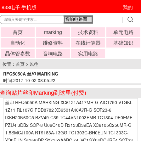
838电子 手机版
我的
首页
marking
技术资料
单元电路
自动化
维修资料
在线计算器
基础知识
晶体管参数
音响电路
实用电路
位置：
首页
>
以往
RFQ5050A 丝印 MARKING
时间:2017-10-02 08:05:22
查询贴片丝印Marking到这里(付费)
丝印 RFQ5050A MARKING XC6121A417MR-G AIC1750-VTGKL
1Z11 RL107G FDD8782 XC6501A40A7R-G SOT23-6
IXKH20N60C5 BZV49-C39 TC44VN1003EMB TC1304-DF0EMF
PZU4.3DB2 SOP-8 U06C40D R3133D39EA XC6105C250MR-G
1.5SMCJ100A RT9183A-13GG TC1303C-BH0EUN TC1303C-
YO0EUN Si7840DP SY7152AABC 74LVC1GX04DCKRE4 SOT23-