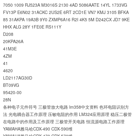
7050
1009
RJ523A
M3016S
2130
4AD
5086AATE
14YL
1733VG
FV13P
E6N02
31ACKC
2US2E
6RT
2CD1E
VN7
KMJ
3105
BFKA
85
31AKPA
19A3B
9Y0
ZXMP6A16
R2I
4K5
5M
D242CX
JD7
9KE
HHX
ALG
28Y
1FE0E
RS111Y
D208
20KPA26A
41M3E
4ZM
41
4620
LD2117AG30D
BT09VG
95420-00
28N
各种电子元件符号
三极管放大电路
lm358中文资料
色环电阻识别方
法
光电耦合器工作原理
压敏电阻的作用
LM324应用原理
稳压二极管
在电路中的作用及工作原理
三极管开关电路
恒流源电路工作原理
YAMAHA雅马哈CDX-490 CDX-590维
YAMAHA雅马哈CDX-470 CDX-570维