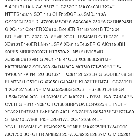
5 ADP1711AUJZ-0.85R7 TLC252CD MAX6463UR26+T
NTTFS4937N SOT-143 CHR12DGP 5.0SMDJ110A
GS2906JZ50F DL4729B MSOP-8 AX6630A-250FA CZRH5245B-
G XC6121C244ER XC6105B240ER R1182N241B TC1304-
BR1EMF TC1303C-WL2EMF XC6111E546MR-G TK63201F
XC6101E440ER LN4915SRA XC6115E432ER-G AIC1190BH-
20PE5 MBRF2060CT HT7570-2 LN5121B005MR
XC6368C612MR-G AIC1748-41GU3 XC6383D281MR
KIC73B40M2 SOT-323 SMDJ48CA MCP4017T-502E/LT S-
19100N17A-N4T2U BU4321F XC6112F522ER-G SODHE108-SH
ELM7631LC50C1C XC6501C49AMR KL32TTER47J UCC2809P-
1 XC6127N50BNR MMSZ5256BS S2GB TPS73601DRBRG4
1.5SMC200 XC6114D639MR-G MIC2211-JYBML S-817A48APF-
CVLTFG R3117N081C TC1302BRPVUA EC49225K-EHNUFR
XC6221D47BMR P4KE36D AIC1190-26PT3 S05A35FGP SOT-89
STM6710LWB6F PI5PD2061WE XC6122A624ER
XC6111F626MR-G EC492235-EGNFF MAX2659ELT/V+TQ00
AIC1750-JQPGTTR AP8853-25PA XC6223B28B9M-G MIC5201-