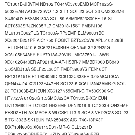
TC1301B-JIBVFM ND102 TC44VC5703EMB MCP1825S-
5002E/AB AAT3672IWO-4.2-3-T1 SOT-23 SOT-23 QM3022M6
Si4904DY P6SMB180A SOT-89 ASM3P623S00FF-16-ST
ADT6503SRJZN035RL7 CM3018-15ST PMBFJ108
ML6101C362TLG TC1303A-RP3EMF ELM98031BC
XC6204B251PR AIC1750-FQGKT BZT52C5V6 APL5102-26BI-
TRL DFN1410-6 XC6221B40BGR QFN5x5-32 82N25G
XC6105F643ER EUP7913A-30VIR1 MIC37501-1.8WR
XC6102C440ER AP9214LA-AF-HSBR-7 MMBD7000 BC849
5.0SMDJ13A SBLF25L20CT PMBT3906YS FEN16CT
RP131K151B R1190S059D XC6102C333ER 3.0SMCJ10CA
QFN4x4-24 XC6123F447ER SOT23-5 XC6118N43AMR-G SOT-
23 TC1303B-EJ1EUN XC6127N55CMR-G TV50C900K-G
HT7727A 81C26G 1.5SMCJ22CA TC1303B-XG1EUN
LK112M80TR TC1304-HH2EMF DFN2018-6 TC1303B-ON2EMF
PESD2ETH-AX MSOP-8 WLCSP1113-6 SOP-8 VRD2C28 SOT23-
5 TC1303B-SK1EUN FAN2504SX AIC1746-13PX3T
IXKP10N60C5 XC6113D317MR-G CLL5231D
TPS650250QRHBRQ1 HZU2.4B XC6209A40BPR