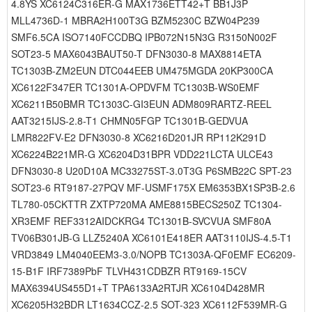
4.8YS XC6124C316ER-G MAX1736ETT42+T BB1J3P
MLL4736D-1 MBRA2H100T3G BZM5230C BZW04P239
SMF6.5CA ISO7140FCCDBQ IPB072N15N3G R3150N002F
SOT23-5 MAX6043BAUT50-T DFN3030-8 MAX8814ETA
TC1303B-ZM2EUN DTC044EEB UM475MGDA 20KP300CA
XC6122F347ER TC1301A-OPDVFM TC1303B-WS0EMF
XC6211B50BMR TC1303C-GI3EUN ADM809RARTZ-REEL
AAT3215IJS-2.8-T1 CHMN05FGP TC1301B-GEDVUA
LMR822FV-E2 DFN3030-8 XC6216D201JR RP112K291D
XC6224B221MR-G XC6204D31BPR VDD221LCTA ULCE43
DFN3030-8 U20D10A MC33275ST-3.0T3G P6SMB22C SPT-23
SOT23-6 RT9187-27PQV MF-USMF175X EM6353BX1SP3B-2.6
TL780-05CKTTR ZXTP720MA AME8815BECS250Z TC1304-
XR3EMF REF3312AIDCKRG4 TC1301B-SVCVUA SMF80A
TV06B301JB-G LLZ5240A XC6101E418ER AAT3110IJS-4.5-T1
VRD3849 LM4040EEM3-3.0/NOPB TC1303A-QF0EMF EC6209-
15-B1F IRF7389PbF TLVH431CDBZR RT9169-15CV
MAX6394US455D1+T TPA6133A2RTJR XC6104D428MR
XC6205H32BDR LT1634CCZ-2.5 SOT-323 XC6112F539MR-G