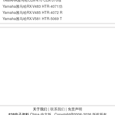
Yamaha雅马哈RX-V483 HTR-4071功
Yamaha雅马哈RX-V485 HTR-4072 R
Yamaha雅马哈RX-V581 HTR-5069 T
关于我们
|
联系我们
| 免责声明
838电子资料
China 中文版
Copyright@2006-2026 版权所有