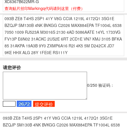
XC6367B622MR-G
查询贴片丝印Markingq代码请到这里
（付费）
093B
ZE8
T4HS
2SP1
41Y
V8G
CCIA
1219L
4172Q1
3SG1E
BZQJP
SM130B
4NK
BVKGG
C2026
MAX884EPA
TF1004L
6538
7050
1009
RJ523A
M3016S
2130
4AD
5086AATE
14YL
1733VG
FV13P
E6N02
31ACKC
2US2E
6RT
2CD1E
VN7
KMJ
3105
BFKA
85
31AKPA
19A3B
9Y0
ZXMP6A16
R2I
4K5
5M
D242CX
JD7
9KE
HHX
ALG
28Y
1FE0E
RS111Y
请您评价
0
/250
验证码：
093B
ZE8
T4HS
2SP1
41Y
V8G
CCIA
1219L
4172Q1
3SG1E
BZQJP
SM130B
4NK
BVKGG
C2026
MAX884EPA
TF1004L
6538