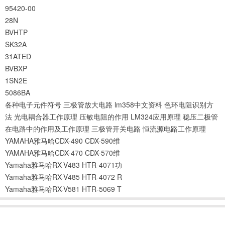
95420-00
28N
BVHTP
SK32A
31ATED
BVBXP
1SN2E
5086BA
各种电子元件符号
三极管放大电路
lm358中文资料
色环电阻识别方
法
光电耦合器工作原理
压敏电阻的作用
LM324应用原理
稳压二极管
在电路中的作用及工作原理
三极管开关电路
恒流源电路工作原理
YAMAHA雅马哈CDX-490 CDX-590维
YAMAHA雅马哈CDX-470 CDX-570维
Yamaha雅马哈RX-V483 HTR-4071功
Yamaha雅马哈RX-V485 HTR-4072 R
Yamaha雅马哈RX-V581 HTR-5069 T