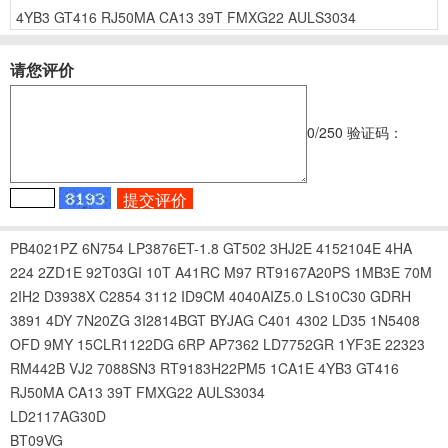
4YB3
GT416
RJ50MA
CA13
39T
FMXG22
AULS3034
请您评价
0
/250
验证码：
PB4021PZ
6N754
LP3876ET-1.8
GT502
3HJ2E
4152104E
4HA
224
2ZD1E
92T03GI
10T
A41RC
M97
RT9167A20PS
1MB3E
70M
2IH2
D3938X
C2854
3112
ID9CM
4040AIZ5.0
LS10C30
GDRH
3891
4DY
7N20ZG
3I2814BGT
BYJAG
C401
4302
LD35
1N5408
OFD
9MY
15CLR1122DG
6RP
AP7362
LD7752GR
1YF3E
22323
RM442B
VJ2
7088SN3
RT9183H22PM5
1CA1E
4YB3
GT416
RJ50MA
CA13
39T
FMXG22
AULS3034
LD2117AG30D
BT09VG