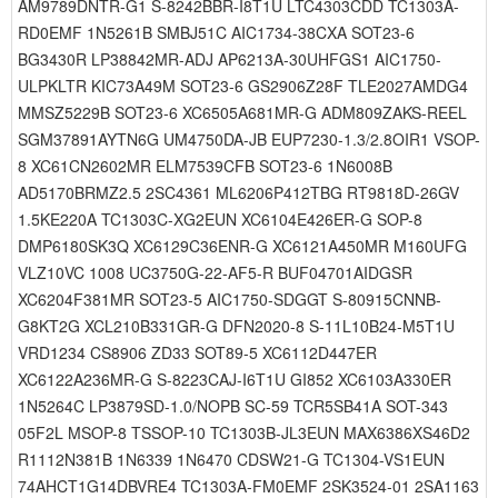
AM9789DNTR-G1 S-8242BBR-I8T1U LTC4303CDD TC1303A-
RD0EMF 1N5261B SMBJ51C AIC1734-38CXA SOT23-6
BG3430R LP38842MR-ADJ AP6213A-30UHFGS1 AIC1750-
ULPKLTR KIC73A49M SOT23-6 GS2906Z28F TLE2027AMDG4
MMSZ5229B SOT23-6 XC6505A681MR-G ADM809ZAKS-REEL
SGM37891AYTN6G UM4750DA-JB EUP7230-1.3/2.8OIR1 VSOP-
8 XC61CN2602MR ELM7539CFB SOT23-6 1N6008B
AD5170BRMZ2.5 2SC4361 ML6206P412TBG RT9818D-26GV
1.5KE220A TC1303C-XG2EUN XC6104E426ER-G SOP-8
DMP6180SK3Q XC6129C36ENR-G XC6121A450MR M160UFG
VLZ10VC 1008 UC3750G-22-AF5-R BUF04701AIDGSR
XC6204F381MR SOT23-5 AIC1750-SDGGT S-80915CNNB-
G8KT2G XCL210B331GR-G DFN2020-8 S-11L10B24-M5T1U
VRD1234 CS8906 ZD33 SOT89-5 XC6112D447ER
XC6122A236MR-G S-8223CAJ-I6T1U GI852 XC6103A330ER
1N5264C LP3879SD-1.0/NOPB SC-59 TCR5SB41A SOT-343
05F2L MSOP-8 TSSOP-10 TC1303B-JL3EUN MAX6386XS46D2
R1112N381B 1N6339 1N6470 CDSW21-G TC1304-VS1EUN
74AHCT1G14DBVRE4 TC1303A-FM0EMF 2SK3524-01 2SA1163