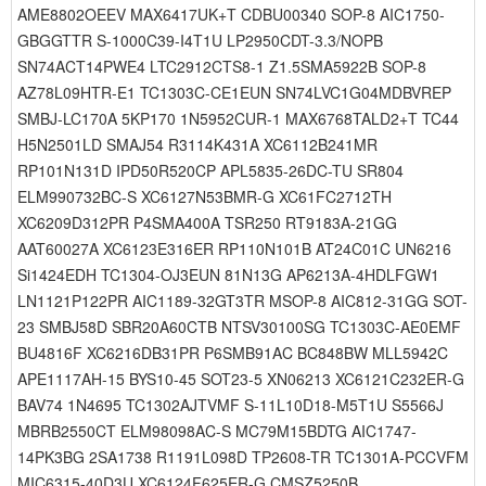
AME8802OEEV MAX6417UK+T CDBU00340 SOP-8 AIC1750-
GBGGTTR S-1000C39-I4T1U LP2950CDT-3.3/NOPB
SN74ACT14PWE4 LTC2912CTS8-1 Z1.5SMA5922B SOP-8
AZ78L09HTR-E1 TC1303C-CE1EUN SN74LVC1G04MDBVREP
SMBJ-LC170A 5KP170 1N5952CUR-1 MAX6768TALD2+T TC44
H5N2501LD SMAJ54 R3114K431A XC6112B241MR
RP101N131D IPD50R520CP APL5835-26DC-TU SR804
ELM990732BC-S XC6127N53BMR-G XC61FC2712TH
XC6209D312PR P4SMA400A TSR250 RT9183A-21GG
AAT60027A XC6123E316ER RP110N101B AT24C01C UN6216
Si1424EDH TC1304-OJ3EUN 81N13G AP6213A-4HDLFGW1
LN1121P122PR AIC1189-32GT3TR MSOP-8 AIC812-31GG SOT-
23 SMBJ58D SBR20A60CTB NTSV30100SG TC1303C-AE0EMF
BU4816F XC6216DB31PR P6SMB91AC BC848BW MLL5942C
APE1117AH-15 BYS10-45 SOT23-5 XN06213 XC6121C232ER-G
BAV74 1N4695 TC1302AJTVMF S-11L10D18-M5T1U S5566J
MBRB2550CT ELM98098AC-S MC79M15BDTG AIC1747-
14PK3BG 2SA1738 R1191L098D TP2608-TR TC1301A-PCCVFM
MIC6315-40D3U XC6124F625ER-G CMSZ5250B