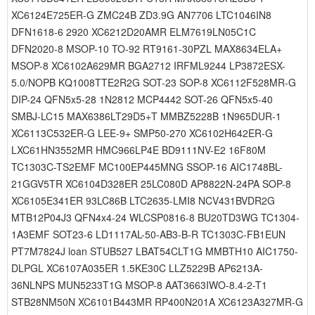
XC6124E725ER-G ZMC24B ZD3.9G AN7706 LTC1046IN8
DFN1618-6 2920 XC6212D20AMR ELM7619LN05C1C
DFN2020-8 MSOP-10 TO-92 RT9161-30PZL MAX8634ELA+
MSOP-8 XC6102A629MR BGA2712 IRFML9244 LP3872ESX-
5.0/NOPB KQ1008TTE2R2G SOT-23 SOP-8 XC6112F528MR-G
DIP-24 QFN5x5-28 1N2812 MCP4442 SOT-26 QFN5x5-40
SMBJ-LC15 MAX6386LT29D5+T MMBZ5228B 1N965DUR-1
XC6113C532ER-G LEE-9+ SMP50-270 XC6102H642ER-G
LXC61HN3552MR HMC966LP4E BD9111NV-E2 16F80M
TC1303C-TS2EMF MC100EP445MNG SSOP-16 AIC1748BL-
21GGV5TR XC6104D328ER 25LC080D AP8822N-24PA SOP-8
XC6105E341ER 93LC86B LTC2635-LMI8 NCV431BVDR2G
MTB12P04J3 QFN4x4-24 WLCSP0816-8 BU20TD3WG TC1304-
1A3EMF SOT23-6 LD1117AL-50-AB3-B-R TC1303C-FB1EUN
PT7M7824J loan STUB527 LBAT54CLT1G MMBTH10 AIC1750-
DLPGL XC6107A035ER 1.5KE30C LLZ5229B AP6213A-
36NLNPS MUN5233T1G MSOP-8 AAT3663IWO-8.4-2-T1
STB28NM50N XC6101B443MR RP400N201A XC6123A327MR-G