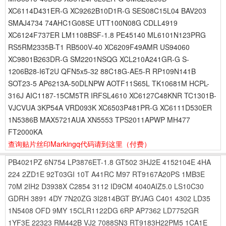
XC6114D431ER-G XC9262B10D1R-G SES08C15L04 BAV203
SMAJ4734 74AHC1G08SE UTT100N08G CDLL4919
XC6124F737ER LM1108BSF-1.8 PE45140 ML6101N123PRG
RS5RM2335B-T1 RB500V-40 XC6209F49AMR US94060
XC9801B263DR-G SM2201NSQG XCL210A241GR-G S-
1206B28-I6T2U QFN5x5-32 88C18G-AE5-R RP109N141B
SOT23-5 AP6213A-50DLNPW AOTF11S65L TK10681M HCPL-
316J AIC1187-15CM5TR IRFSL4610 XC6127C48KNR TC1301B-
VJCVUA 3KP54A VRD093K XC6503P481PR-G XC6111D530ER
1N5386B MAX5721AUA XN5553 TPS2011APWP MH477
FT2000KA
查询贴片丝印Markingq代码请到这里
（付费）
PB4021PZ
6N754
LP3876ET-1.8
GT502
3HJ2E
4152104E
4HA
224
2ZD1E
92T03GI
10T
A41RC
M97
RT9167A20PS
1MB3E
70M
2IH2
D3938X
C2854
3112
ID9CM
4040AIZ5.0
LS10C30
GDRH
3891
4DY
7N20ZG
3I2814BGT
BYJAG
C401
4302
LD35
1N5408
OFD
9MY
15CLR1122DG
6RP
AP7362
LD7752GR
1YF3E
22323
RM442B
VJ2
7088SN3
RT9183H22PM5
1CA1E