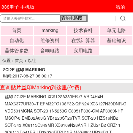
838电子 手机版
我的
首页
marking
技术资料
单元电路
自动化
维修资料
在线计算器
基础知识
晶体管参数
音响电路
实用电路
位置：
首页
>
以往
2CI2E 丝印 MARKING
时间:2017-08-27 08:06:17
查询贴片丝印Marking到这里(付费)
丝印 2CI2E MARKING XC6122A333ER-G VRD4H4H
MAX6377UR30+T EFM32TG108F32-QFN24 XC6127N39DNR-G
VDD501MCNA SOT-23 1N5253C C8051F336-GM AP3989I-HF
MSOP-8 EMB32A03G YB1220ST26TVR SOT-23 HZS16NB2
SOT-343 XC6115C349MR XC6109N28ANR HZU24B2 CRZ11
XC6113D541ER LD39020DTPU15R MAX6801UR28D3-T