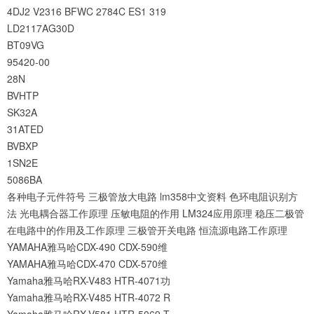
4DJ2
V2316
BFWC
2784C
ES1
319
LD2117AG30D
BT09VG
95420-00
28N
BVHTP
SK32A
31ATED
BVBXP
1SN2E
5086BA
各种电子元件符号
三极管放大电路
lm358中文资料
色环电阻识别方
法
光电耦合器工作原理
压敏电阻的作用
LM324应用原理
稳压二极管
在电路中的作用及工作原理
三极管开关电路
恒流源电路工作原理
YAMAHA雅马哈CDX-490 CDX-590维
YAMAHA雅马哈CDX-470 CDX-570维
Yamaha雅马哈RX-V483 HTR-4071功
Yamaha雅马哈RX-V485 HTR-4072 R
Yamaha雅马哈RX-V581 HTR-5069 T