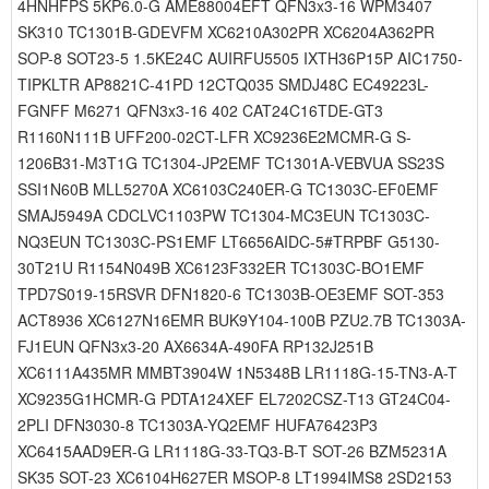
4HNHFPS 5KP6.0-G AME88004EFT QFN3x3-16 WPM3407
SK310 TC1301B-GDEVFM XC6210A302PR XC6204A362PR
SOP-8 SOT23-5 1.5KE24C AUIRFU5505 IXTH36P15P AIC1750-
TIPKLTR AP8821C-41PD 12CTQ035 SMDJ48C EC49223L-
FGNFF M6271 QFN3x3-16 402 CAT24C16TDE-GT3
R1160N111B UFF200-02CT-LFR XC9236E2MCMR-G S-
1206B31-M3T1G TC1304-JP2EMF TC1301A-VEBVUA SS23S
SSI1N60B MLL5270A XC6103C240ER-G TC1303C-EF0EMF
SMAJ5949A CDCLVC1103PW TC1304-MC3EUN TC1303C-
NQ3EUN TC1303C-PS1EMF LT6656AIDC-5#TRPBF G5130-
30T21U R1154N049B XC6123F332ER TC1303C-BO1EMF
TPD7S019-15RSVR DFN1820-6 TC1303B-OE3EMF SOT-353
ACT8936 XC6127N16EMR BUK9Y104-100B PZU2.7B TC1303A-
FJ1EUN QFN3x3-20 AX6634A-490FA RP132J251B
XC6111A435MR MMBT3904W 1N5348B LR1118G-15-TN3-A-T
XC9235G1HCMR-G PDTA124XEF EL7202CSZ-T13 GT24C04-
2PLI DFN3030-8 TC1303A-YQ2EMF HUFA76423P3
XC6415AAD9ER-G LR1118G-33-TQ3-B-T SOT-26 BZM5231A
SK35 SOT-23 XC6104H627ER MSOP-8 LT1994IMS8 2SD2153