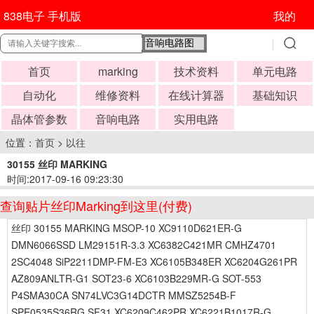
838电子 手机版
我的
首页
marking
技术资料
单元电路
自动化
维修资料
在线计算器
基础知识
晶体管参数
音响电路
实用电路
位置：
首页
>
以往
30155 丝印 MARKING
时间:2017-09-16 09:23:30
查询贴片丝印Marking到这里(付费)
丝印 30155 MARKING MSOP-10 XC9110D621ER-G
DMN6066SSD LM29151R-3.3 XC6382C421MR CMHZ4701
2SC4048 SiP2211DMP-FM-E3 XC6105B348ER XC6204G261PR
AZ809ANLTR-G1 SOT23-6 XC6103B229MR-G SOT-553
P4SMA30CA SN74LVC3G14DCTR MMSZ5254B-F
SPE0535S36RG SF31 XC6209C462PR XC6221B1017R-G