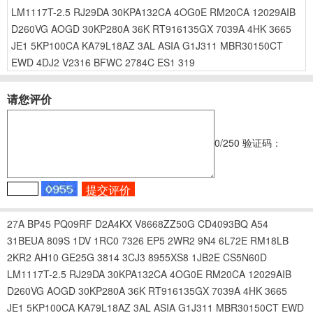
LM1117T-2.5
RJ29DA
30KPA132CA
4OG0E
RM20CA
12029AIB
D260VG
AOGD
30KP280A
36K
RT916135GX
7039A
4HK
3665
JE1
5KP100CA
KA79L18AZ
3AL
ASIA
G1J311
MBR30150CT
EWD
4DJ2
V2316
BFWC
2784C
ES1
319
请您评价
0
/250
验证码：
27A
BP45
PQ09RF
D2A4KX
V8668ZZ50G
CD4093BQ
A54
31BEUA
809S
1DV
1RC0
7326
EP5
2WR2
9N4
6L72E
RM18LB
2KR2
AH10
GE25G
3814
3CJ3
8955XS8
1JB2E
CS5N60D
LM1117T-2.5
RJ29DA
30KPA132CA
4OG0E
RM20CA
12029AIB
D260VG
AOGD
30KP280A
36K
RT916135GX
7039A
4HK
3665
JE1
5KP100CA
KA79L18AZ
3AL
ASIA
G1J311
MBR30150CT
EWD