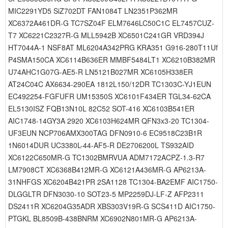
MIC2291YD5 SiZ702DT FAN1084T LN2351P362MR
XC6372A461DR-G TC7SZ04F ELM7646LC50C1C EL7457CUZ-
T7 XC6221C2327R-G MLL5942B XC6501C241GR VRD394J
HT7044A-1 NSF8AT ML6204A342PRG KRA351 G916-280T11Uf
P4SMA150CA XC6114B636ER MMBF5484LT1 XC6210B382MR
U74AHC1G07G-AE5-R LN5121B027MR XC6105H338ER
AT24C04C AX6634-290EA 1812L150/12DR TC1303C-YJ1EUN
EC492254-FGFUFR UM15350S XC6101F434ER TGL34-62CA
EL5130ISZ FQB13N10L 82C52 SOT-416 XC6103B541ER
AIC1748-14GY3A 2920 XC6103H624MR QFN3x3-20 TC1304-
UF3EUN NCP706AMX300TAG DFN0910-6 EC9518C23B1R
1N6014DUR UC3380L-44-AF5-R DE2706200L TS932AID
XC6122C650MR-G TC1302BMRVUA ADM7172ACPZ-1.3-R7
LM7908CT XC6368B412MR-G XC6121A436MR-G AP6213A-
31NHFGS XC6204B421PR 2SA1128 TC1304-BA2EMF AIC1750-
DLGGLTR DFN3030-10 SOT23-5 MP2259DJ-LF-Z AFP2311
DS2411R XC6204G35ADR XBS303V19R-G SCS411D AIC1750-
PTGKL BL8509B-438BNRM XC6902N801MR-G AP6213A-