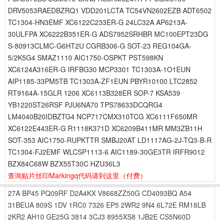
DRV5053RAEDBZRQ1 VDD201LCTA TC54VN2602EZB ADT6502
TC1304-HN3EMF XC6122C233ER-G 24LC32A AP6213A-
30ULFPA XC6222B351ER-G ADS7952SRHBR MC100EPT23DG
S-80913CLMC-G6HT2U CGRB306-G SOT-23 REG104GA-
5/2K5G4 SMAZ1110 AIC1750-OSPKT PST598KN
XC6124A316ER-G IRFBG30 MCP3301 TC1303A-1O1EUN
AIP1185-33PM5TB TC1303A-ZF1EUN PBYR10100 LTC2852
RT9164A-15GLR 1206 XC6113B328ER SOP-7 KSA539
YB1220ST26RSF PJU6NA70 TPS78633DCQRG4
LM4040B20IDBZTG4 NCP717CMX310TCG XC6111F650MR
XC6122E443ER-G R1118K371D XC6209B411MR MM3ZB11H
SOT-353 AIC1750-RUPKTTR SMBJ20AT LD1117AG-2J-TQ3-B-R
TC1304-FJ2EMF WLCSP1113-6 AIC1189-30GE3TR IRFR9012
BZX84C68W BZX55T30C HZU36L3
查询贴片丝印Markingq代码请到这里
（付费）
27A
BP45
PQ09RF
D2A4KX
V8668ZZ50G
CD4093BQ
A54
31BEUA
809S
1DV
1RC0
7326
EP5
2WR2
9N4
6L72E
RM18LB
2KR2
AH10
GE25G
3814
3CJ3
8955XS8
1JB2E
CS5N60D