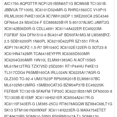
AIC1750-AQPGTTR NCP1251BSN65T1G BCW65B TC1301B-
JBBVUA TF1005L XC6101D324MR-G RHRG1560CC V10P15
IRLML0030 P4KE130CA XC7WH126DP 1.5KE200CA 2SC4346
QFN4x4-24 M24C04-F EC886825B1R S-80137ALMC-JAWT2G
XC9142B36D0R-G CDLL4691 XC6114A422ER EC49223M-
FGFB3F S34 DFN1510-6 BU4314F BD50FA1MG-M LM385BYZ-
2.5 SDB16200PI 1N60PL XC6219D422PR SZ1551 FR1A
ADP1761ACPZ-1.5-R7 SR1040C XC6102E122ER-G SOT23-8
XC61HN4742MR TCA6418EYFPR XC6365D503MR
XC6204G30AMR 19N10L ELM991383AC-N AOT15S65
ML61N412TRG TZX7V5D 2SD2081 RT1P44HU P4KE13
TL317CDG4 P6SMB160CA IRLL024N XC6225A17AGR-G
GLZ33D TO-92-4 UM37523P RP505K201B ELM98107BC
ML6102N512MRG 1SMB30CAT3G BZW04P37B EC49225K-
FEFB3R TC1301B-SFAVFM TIP30C XC6221B351NR DFN3030-8
TC1303B-IE1EMF XC6116H021ER XC6504A2417R-G
XC6115F343ER-G LM385-25CU RT8078AGQW BZX84C68LT1G
SK13 STM1061N30WX6F XC6114H223ER-G MAX4754ETET
PCA9670BS SGM810-SXN3 RS5RM5247A-T1 SGM6130