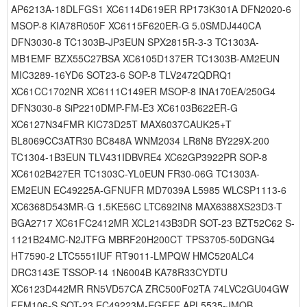
AP6213A-18DLFGS1 XC6114D619ER RP173K301A DFN2020-6
MSOP-8 KIA78R050F XC6115F620ER-G 5.0SMDJ440CA
DFN3030-8 TC1303B-JP3EUN SPX2815R-3-3 TC1303A-
MB1EMF BZX55C27BSA XC6105D137ER TC1303B-AM2EUN
MIC3289-16YD6 SOT23-6 SOP-8 TLV2472QDRQ1
XC61CC1702NR XC6111C149ER MSOP-8 INA170EA/250G4
DFN3030-8 SiP2210DMP-FM-E3 XC6103B622ER-G
XC6127N34FMR KIC73D25T MAX6037CAUK25+T
BL8069CC3ATR30 BC848A WNM2034 LR8N8 BY229X-200
TC1304-1B3EUN TLV431IDBVRE4 XC62GP3922PR SOP-8
XC6102B427ER TC1303C-YL0EUN FR30-06G TC1303A-
EM2EUN EC49225A-GFNUFR MD7039A L5985 WLCSP1113-6
XC6368D543MR-G 1.5KE56C LTC692IN8 MAX6388XS23D3-T
BGA2717 XC61FC2412MR XCL2143B3DR SOT-23 BZT52C62 S-
1121B24MC-N2JTFG MBRF20H200CT TPS3705-50DGNG4
HT7590-2 LTC5551IUF RT9011-LMPQW HMC520ALC4
DRC3143E TSSOP-14 1N6004B KA78R33CYDTU
XC6123D442MR RN5VD57CA ZRC500F02TA 74LVC2GU04GW
FFM106-S SOT-23 EC49223M-EGFFF APL5535-JMQB