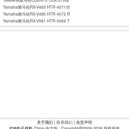
Yamaha雅马哈RX-V483 HTR-4071功
Yamaha雅马哈RX-V485 HTR-4072 R
Yamaha雅马哈RX-V581 HTR-5069 T
关于我们
|
联系我们
| 免责声明
838电子资料
China 中文版
Copyright@2006-2026 版权所有