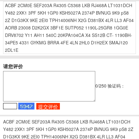
ACBF
2CM0E
SEF203A
R4305
C5368
LKB
RJ468A
LT1031DCH
Y482
2XK1
3PF
5KH
1GP0
KSH5027A
2374P
BVNUG
9K9
pS8
2Z
D1G3KX
9KE
2EI0
TPH14006NH
X2G
D381BX
4LR
LL3
AF04
AORB
23008
D2K2GX
3BF1E
SUTP052
1190L-25GR8
1GG0E
DRV8702
Y11
AH11
540C
20KPA104CA
X4
SS12B
CT-
1190BH-
34PE5
4331
GYKMG
BRRA
4FE
4LN
2HL0
D1H2EX
SMAJ120
2DL1E
请您评价
0
/250
验证码：
ACBF
2CM0E
SEF203A
R4305
C5368
LKB
RJ468A
LT1031DCH
Y482
2XK1
3PF
5KH
1GP0
KSH5027A
2374P
BVNUG
9K9
pS8
2Z
D1G3KX
9KE
2EI0
TPH14006NH
X2G
D381BX
4LR
LL3
AF04