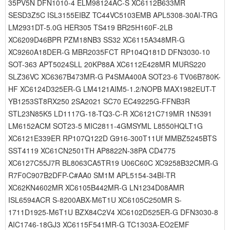
35PV5N DFN1010-4 ELM98124AC-S XC6112B633MR
SESD3Z5C ISL3155EIBZ TC44VC5103EMB APL5308-30AI-TRG
LM2931DT-5.0G HER305 TS419 BR25H160F-2LB
XC6209D46BPR PZM18NB3 SS32 XC6115A348MR-G
XC9260A18DER-G MBR2035FCT RP104Q181D DFN3030-10
SOT-363 APT5024SLL 20KP88A XC6112E428MR MURS220
SLZ36VC XC6367B473MR-G P4SMA400A SOT23-6 TV06B780K-
HF XC6124D325ER-G LM4121AIM5-1.2/NOPB MAX1982EUT-T
YB1253ST8RX250 2SA2021 SC70 EC49225G-FFNB3R
STL23N85K5 LD1117G-18-TQ3-C-R XC6121C719MR 1N5391
LM6152ACM SOT23-5 MIC2811-4GMSYML L8550HQLT1G
XC6121E339ER RP107Q122D G916-300T11Uf MMBZ5245BTS
SST4119 XC61CN2501TH AP8822N-38PA CD4775
XC6127C55J7R BL8063CA5TR19 U06C60C XC9258B32CMR-G
R7F0C907B2DFP-C#AA0 SM1M APL5154-34BI-TR
XC62KN4602MR XC6105B442MR-G LN1234D08AMR
ISL6594ACR S-8200ABX-M6T1U XC6105C250MR S-
1711D1925-M6T1U BZX84C2V4 XC6102D525ER-G DFN3030-8
AIC1746-18GJ3 XC6115F541MR-G TC1303A-EO2EMF