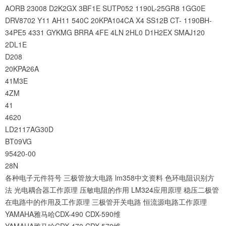
AORB
23008
D2K2GX
3BF1E
SUTP052
1190L-25GR8
1GG0E
DRV8702
Y11
AH11
540C
20KPA104CA
X4
SS12B
CT-
1190BH-
34PE5
4331
GYKMG
BRRA
4FE
4LN
2HL0
D1H2EX
SMAJ120
2DL1E
D208
20KPA26A
41M3E
4ZM
41
4620
LD2117AG30D
BT09VG
95420-00
28N
各种电子元件符号
三极管放大电路
lm358中文资料
色环电阻识别方
法
光电耦合器工作原理
压敏电阻的作用
LM324应用原理
稳压二极管
在电路中的作用及工作原理
三极管开关电路
恒流源电路工作原理
YAMAHA雅马哈CDX-490 CDX-590维
YAMAHA雅马哈CDX-470 CDX-570维