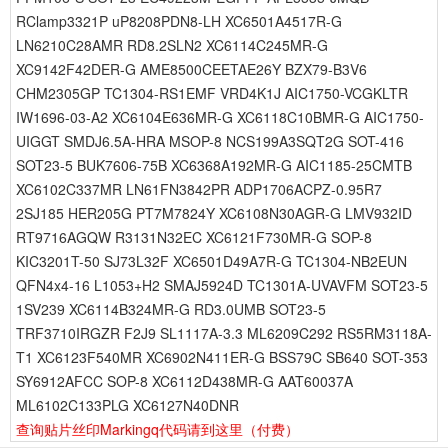
RClamp3321P uP8208PDN8-LH XC6501A4517R-G
LN6210C28AMR RD8.2SLN2 XC6114C245MR-G
XC9142F42DER-G AME8500CEETAE26Y BZX79-B3V6
CHM2305GP TC1304-RS1EMF VRD4K1J AIC1750-VCGKLTR
IW1696-03-A2 XC6104E636MR-G XC6118C10BMR-G AIC1750-
UIGGT SMDJ6.5A-HRA MSOP-8 NCS199A3SQT2G SOT-416
SOT23-5 BUK7606-75B XC6368A192MR-G AIC1185-25CMTB
XC6102C337MR LN61FN3842PR ADP1706ACPZ-0.95R7
2SJ185 HER205G PT7M7824Y XC6108N30AGR-G LMV932ID
RT9716AGQW R3131N32EC XC6121F730MR-G SOP-8
KIC3201T-50 SJ73L32F XC6501D49A7R-G TC1304-NB2EUN
QFN4x4-16 L1053+H2 SMAJ5924D TC1301A-UVAVFM SOT23-5
1SV239 XC6114B324MR-G RD3.0UMB SOT23-5
TRF3710IRGZR F2J9 SL1117A-3.3 ML6209C292 RS5RM3118A-
T1 XC6123F540MR XC6902N411ER-G BSS79C SB640 SOT-353
SY6912AFCC SOP-8 XC6112D438MR-G AAT60037A
ML6102C133PLG XC6127N40DNR
查询贴片丝印Markingq代码请到这里
（付费）