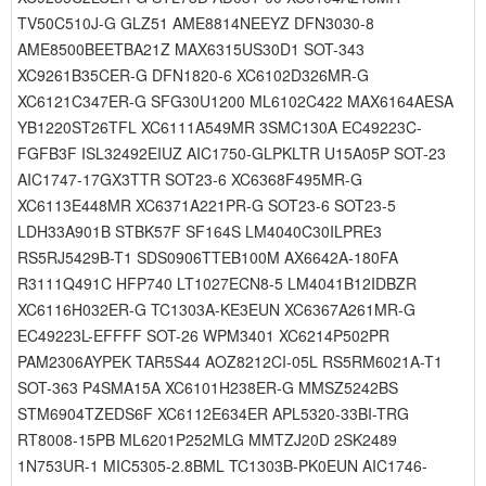
TV50C510J-G GLZ51 AME8814NEEYZ DFN3030-8
AME8500BEETBA21Z MAX6315US30D1 SOT-343
XC9261B35CER-G DFN1820-6 XC6102D326MR-G
XC6121C347ER-G SFG30U1200 ML6102C422 MAX6164AESA
YB1220ST26TFL XC6111A549MR 3SMC130A EC49223C-
FGFB3F ISL32492EIUZ AIC1750-GLPKLTR U15A05P SOT-23
AIC1747-17GX3TTR SOT23-6 XC6368F495MR-G
XC6113E448MR XC6371A221PR-G SOT23-6 SOT23-5
LDH33A901B STBK57F SF164S LM4040C30ILPRE3
RS5RJ5429B-T1 SDS0906TTEB100M AX6642A-180FA
R3111Q491C HFP740 LT1027ECN8-5 LM4041B12IDBZR
XC6116H032ER-G TC1303A-KE3EUN XC6367A261MR-G
EC49223L-EFFFF SOT-26 WPM3401 XC6214P502PR
PAM2306AYPEK TAR5S44 AOZ8212CI-05L RS5RM6021A-T1
SOT-363 P4SMA15A XC6101H238ER-G MMSZ5242BS
STM6904TZEDS6F XC6112E634ER APL5320-33BI-TRG
RT8008-15PB ML6201P252MLG MMTZJ20D 2SK2489
1N753UR-1 MIC5305-2.8BML TC1303B-PK0EUN AIC1746-