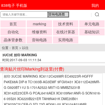
838电子 手机版
我的
首页
marking
技术资料
单元电路
自动化
维修资料
在线计算器
基础知识
晶体管参数
音响电路
实用电路
位置：
首页
>
以往
3UC3E 丝印 MARKING
时间:2017-09-03 11:11:34
查询贴片丝印Marking到这里(付费)
丝印 3UC3E MARKING XC6112C426MR EC49223R-HGFFF
P4KE68A DIP-8 TC1303B-AG3EMF 9FGV0431 XC6112D428MR-
G G920BT11U S-1701A2522-M5T1G MMBZ5231B
XC9142E23CER-G PCAL6416AEX XC6109N41ANR-G SON1616-
6 05S20 XC6220B221ER TAH8N401K DME20B01
XC9235C2LCER-G STL73D AD081-00 XC6104A218MR