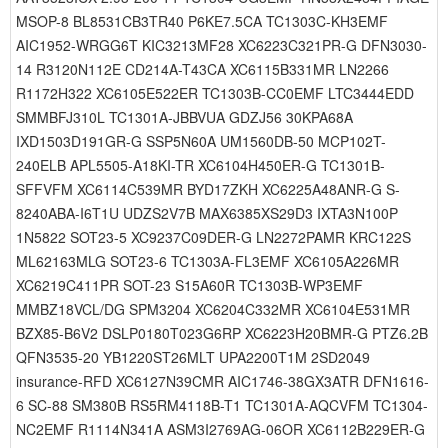
MSOP-8 BL8531CB3TR40 P6KE7.5CA TC1303C-KH3EMF
AIC1952-WRGG6T KIC3213MF28 XC6223C321PR-G DFN3030-
14 R3120N112E CD214A-T43CA XC6115B331MR LN2266
R1172H322 XC6105E522ER TC1303B-CC0EMF LTC3444EDD
SMMBFJ310L TC1301A-JBBVUA GDZJ56 30KPA68A
IXD1503D191GR-G SSP5N60A UM1560DB-50 MCP102T-
240ELB APL5505-A18KI-TR XC6104H450ER-G TC1301B-
SFFVFM XC6114C539MR BYD17ZKH XC6225A48ANR-G S-
8240ABA-I6T1U UDZS2V7B MAX6385XS29D3 IXTA3N100P
1N5822 SOT23-5 XC9237C09DER-G LN2272PAMR KRC122S
ML62163MLG SOT23-6 TC1303A-FL3EMF XC6105A226MR
XC6219C411PR SOT-23 S15A60R TC1303B-WP3EMF
MMBZ18VCL/DG SPM3204 XC6204C332MR XC6104E531MR
BZX85-B6V2 DSLP0180T023G6RP XC6223H20BMR-G PTZ6.2B
QFN3535-20 YB1220ST26MLT UPA2200T1M 2SD2049
insurance-RFD XC6127N39CMR AIC1746-38GX3ATR DFN1616-
6 SC-88 SM380B RS5RM4118B-T1 TC1301A-AQCVFM TC1304-
NC2EMF R1114N341A ASM3I2769AG-06OR XC6112B229ER-G