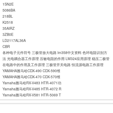
1SN2E
5086BA
218BL
K2518
35AIRZ
3ZB0E
LD2117AL36A
CBR
各种电子元件符号
三极管放大电路
lm358中文资料
色环电阻识别方
法
光电耦合器工作原理
压敏电阻的作用
LM324应用原理
稳压二极管
在电路中的作用及工作原理
三极管开关电路
恒流源电路工作原理
YAMAHA雅马哈CDX-490 CDX-590维
YAMAHA雅马哈CDX-470 CDX-570维
Yamaha雅马哈RX-V483 HTR-4071功
Yamaha雅马哈RX-V485 HTR-4072 R
Yamaha雅马哈RX-V581 HTR-5069 T