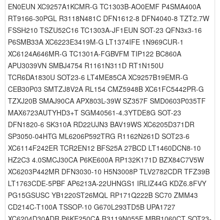
EN0EUN XC9257A1KCMR-G TC1303B-AO0EMF P4SMA400A
RT9166-30PGL R3118N481C DFN1612-8 DFN4040-8 TZT2.7W
FSSH210 TSZU52C16 TC1303A-JF1EUN SOT-23 QFN3x3-16
P6SMB33A XC6223E3419M-G LT1374IFE 1N969CUR-1
XC6124A646MR-G TC1301A-FGBVFM TIP122 BC860A
APU3039VN SMBJ4754 R1161N311D RT1N150U
TCR6DA1830U SOT23-6 LT4ME85CA XC9257B19EMR-G
CEB30P03 SMTZJ8V2A RL154 CMZ5948B XC61FC5442PR-G
TZXJ20B SMAJ90CA APX803L-39W SZ357F SMD0603P035TF
MAX6723AUTYHD3+T SGM40561-4.3YTDE8G SOT-23
DFN1820-6 SK310A RD22UJN3 BAV19WS XC6205D371DR
SP3050-04HTG ML6206P592TRG R1162N261D SOT23-6
XC6114F242ER TCR2EN12 BFS25A 27BCD LT1460DCN8-10
HZ2C3 4.0SMCJ30CA P6KE600A RP132K171D BZX84C7V5W
XC6203P442MR DFN3030-10 H5N3008P TLV2782CDR TFZ39B
LT1763CDE-5PBF AP6213A-22UHNGS1 IRLIZ44G KDZ6.8FVY
PG15GSUSC YB1220ST26MQL RP171Q222B SC70 ZMM43
CD214C-T100A TSSOP-10 G670L293TD5B UPA1727
XC6204D30ADR P6KE250CA R3119N055E MBR1060CT SOT23-