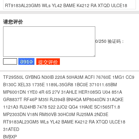
RT9183AL23GM5
WLs
YL42
BAME
K4212
RA
XTQD
ULCE18
请您评价
0
/250
验证码：
TF29S50L
GYBNG
N30IB
220A
50HA3M
ACFI
76760E
1MG1
CC9
B130C
XEL33
1735E
1189L-35GR8
1BC0E
371011.65BM
MP6001DN
1YE0
4R
6S
27V
31AHLE
HER108SG
U04
851A
GR8837T
RF46P
M35I
RJ394B
BNHQA
MP8040DN
31AQKE
1121A3
RJ24HB
7478
522
2JO2
QG4
1HA0E
SC1565IT1.8
MP2303DN
V18N
RM50VB
30HC0M
RJ25MA
2ND3E
RT9183AL23GM5
WLs
YL42
BAME
K4212
RA
XTQD
ULCE18
31ATED
BVBXP