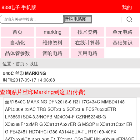
838电子 手机版
我的
首页
marking
技术资料
单元电路
自动化
维修资料
在线计算器
基础知识
晶体管参数
音响电路
实用电路
位置：
首页
>
以往
540C 丝印 MARKING
时间:2017-09-17 14:06:08
查询贴片丝印Marking到这里(付费)
丝印 540C MARKING DFN2018-6 R3117Q434C MMBD4148
APL5309-23AC-TRG SOT23-5 SOT23-6 FCSP0530ETR
LP38691SDX-3.3/NOPB M24C04-F CZRH5234B-G
XC6368F432MR-G XC6101A527ER-G MSOP-8 XC6101C321ER-
G PE42451 HD74HC1G86 A3144EUA-TL RT9169-40PX
AAT3528ICX-2.93-200-T1 TC1304-CG3EMF HN58X2464FPIAGE