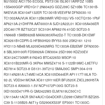
MJ15002 AIC1750-ECGGL PST3136 ISL9011AIRFDZ 10BS
1SS400GGP VRD1G17 2N6042G GDZJ39C SZ10B6 TC1301B-
NKEVUA XC6104F132ER TC1301B-VEEVFM DFN3030-10
TC1302AAJVUA XC6112B639MR VRD102J VS-10CTQ150-1PbF
AP6213A-21DHFPA AAT60031A SJD12A22L01 XC6105A436ER
2DC4617R BZT52C27 SC310H AP8821N-41GD SOT23-5
1N966B 1SMB5926B MAX6383XR42D2-T TC1303B-DK1EMF
XC9261B1CDPR-G HFB50HI20 BYY53-500 2SK2161 1210
HY2113-NB4B ML6209D492MRG TC1303A-EB2EMF DFN3030-
8 SBL30H100R FDS9926A CW3004 2SD1990 KDZ33EV
XC6124C730MR 81N24G BTC4226S3 MSOP-10
XC6101B220MR-G 3KP64 MMSZ4716 S-1122B19MC-L8ETFU
AD7814 SOT23-8 G5131-39T21U SMAJ30C SMP1304-019
R3114N281A LT4ME14CA XC6105D644ER AP1117T18LA TO-
92-2L VDD341MCNA XC6112H116ER BFU520X ZXCL280H5TA
SOT23-6 AX6603-1.5V NCP1072P130G SOT23-5
IXD1503D471PR-G QM2422M3 ELM7619LC50C1C
LN1134A11ACR SN74AUC1G04DCKR LD2981CM50TR BZQ55-
C39 S-1135B25-A6T1y GS2906XS33F EP3001 TC1303C-