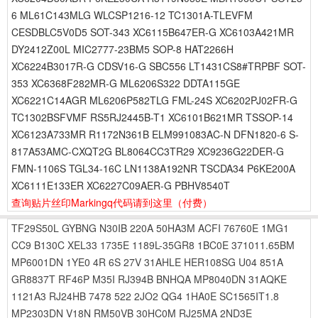
6 ML61C143MLG WLCSP1216-12 TC1301A-TLEVFM
CESDBLC5V0D5 SOT-343 XC6115B647ER-G XC6103A421MR
DY2412Z00L MIC2777-23BM5 SOP-8 HAT2266H
XC6224B3017R-G CDSV16-G SBC556 LT1431CS8#TRPBF SOT-
353 XC6368F282MR-G ML6206S322 DDTA115GE
XC6221C14AGR ML6206P582TLG FML-24S XC6202PJ02FR-G
TC1302BSFVMF RS5RJ2445B-T1 XC6101B621MR TSSOP-14
XC6123A733MR R1172N361B ELM991083AC-N DFN1820-6 S-
817A53AMC-CXQT2G BL8064CC3TR29 XC9236G22DER-G
FMN-1106S TGL34-16C LN1138A192NR TSCDA34 P6KE200A
XC6111E133ER XC6227C09AER-G PBHV8540T
查询贴片丝印Markingq代码请到这里
（付费）
TF29S50L
GYBNG
N30IB
220A
50HA3M
ACFI
76760E
1MG1
CC9
B130C
XEL33
1735E
1189L-35GR8
1BC0E
371011.65BM
MP6001DN
1YE0
4R
6S
27V
31AHLE
HER108SG
U04
851A
GR8837T
RF46P
M35I
RJ394B
BNHQA
MP8040DN
31AQKE
1121A3
RJ24HB
7478
522
2JO2
QG4
1HA0E
SC1565IT1.8
MP2303DN
V18N
RM50VB
30HC0M
RJ25MA
2ND3E