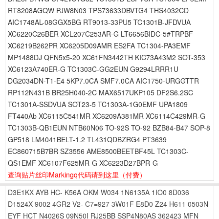
RT8208AGQW PJW8N03 TPS73633DBVTG4 THS4032CD
AIC1748AL-08GGX5BG RT9013-33PU5 TC1301B-JFDVUA
XC6220C26BER XCL207C253AR-G LT6656BIDC-5#TRPBF
XC6219B262PR XC6205D09AMR ES2FA TC1304-PA3EMF
MP1488DJ QFN5x5-20 XC61FN3442TH KIC73A43M2 SOT-353
XC6123A740ER-G TC1303C-GG2EUN G9294LRRR1U
DG2034DN-T1-E4 5KP7.0CA SMF7.0CA AIC1750-URGGTTR
RP112N431B BR25H040-2C MAX6517UKP105 DF2S6.2SC
TC1301A-SSDVUA SOT23-5 TC1303A-1G0EMF UPA1809
FT440Ab XC6115C541MR XC6209A381MR XC6114C429MR-G
TC1303B-QB1EUN NTB60N06 TO-92S TO-92 BZB84-B47 SOP-8
GP518 LM4041BELT-1.2 TL431QDBZRG4 PT3639
EC860715B7BR SZ3556 AME8500BEETBF45L TC1303C-
QS1EMF XC6107F625MR-G XC6223D27BPR-G
查询贴片丝印Markingq代码请到这里
（付费）
D3E1KX
AYB
HC-
K56A
OKM
W034
1N6135A
1IO0
8D036
D1524X
9002
4GR2
V2-
C7=927
3W01F
E8D0
Z24
H611
0503N
EYF
HCT
N4026S
09N50I
RJ25BB
SSP4N80AS
362423
MFN