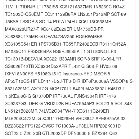
TLV1117IDRJR LT1782IS5 XC6121A337MR 1N5269C RG4Z
TC1303C-QS0EMF EC311129B6RA LN2351P342MP SOT-89
15BSA TSSOP-8 SO-14 PDTA124EU XC6113C538MR
MAX6328UR27-T XC6102E629ER UM4750DB-PR
XC6368C175MR-G OPA347SA/250 RQ5RW46BA
XC6105C541ER 1PS79SB31 TC55RP2402ECB R3111Q452A
BZX85C11 PBSS304PX RS5RJ6045A-T1 STL80N4LLF3
TC1301B-DECVUA XC6221B33ANR SOP-8 SRF16-09-LFR
SS8026T42TB XC6204D52APR TL431G-S08-R HV05-08
IXFV18N90PS R5108G151C insurance-RFD MSOP-8
AP55T10GS-HF LD1117L-2J-TF3-D-R IDT6P30006A VSSOP-8 S-
8521A29MC-AXOT2G MCP1701T-5402I MAX6802UR46D3-T
1.5KE6.8C-G Si7370DP IRF730AL FJNS4304R IRF7476
XC9237G3LDER-G VRD2D2K HUFA75545P3 SOT23-5 SOT-343
LN5121B028MR 74LVC2G34FW4-7 XC6111C249ER
ML6204C472MLG XC6117H026ER VRD3847 APE8975AK-33
DZ23C22 FP6122-OVSG TC1303A-UF3EUN RP202K001D
SOT23-5 Z20-20B GTL2002DP DFN3030-8 BZX284-C62