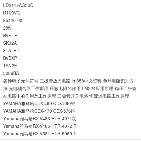
LD2117AG30D
BT09VG
95420-00
28N
BVHTP
SK32A
31ATED
BVBXP
1SN2E
5086BA
各种电子元件符号
三极管放大电路
lm358中文资料
色环电阻识别方
法
光电耦合器工作原理
压敏电阻的作用
LM324应用原理
稳压二极管
在电路中的作用及工作原理
三极管开关电路
恒流源电路工作原理
YAMAHA雅马哈CDX-490 CDX-590维
YAMAHA雅马哈CDX-470 CDX-570维
Yamaha雅马哈RX-V483 HTR-4071功
Yamaha雅马哈RX-V485 HTR-4072 R
Yamaha雅马哈RX-V581 HTR-5069 T