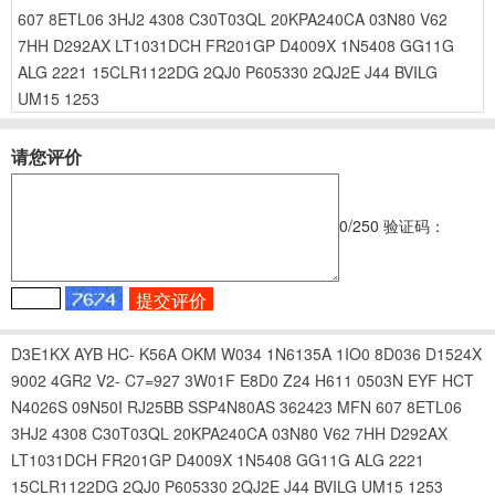
607
8ETL06
3HJ2
4308
C30T03QL
20KPA240CA
03N80
V62
7HH
D292AX
LT1031DCH
FR201GP
D4009X
1N5408
GG11G
ALG
2221
15CLR1122DG
2QJ0
P605330
2QJ2E
J44
BVILG
UM15
1253
请您评价
0
/250
验证码：
D3E1KX
AYB
HC-
K56A
OKM
W034
1N6135A
1IO0
8D036
D1524X
9002
4GR2
V2-
C7=927
3W01F
E8D0
Z24
H611
0503N
EYF
HCT
N4026S
09N50I
RJ25BB
SSP4N80AS
362423
MFN
607
8ETL06
3HJ2
4308
C30T03QL
20KPA240CA
03N80
V62
7HH
D292AX
LT1031DCH
FR201GP
D4009X
1N5408
GG11G
ALG
2221
15CLR1122DG
2QJ0
P605330
2QJ2E
J44
BVILG
UM15
1253