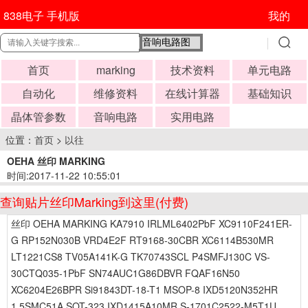
838电子 手机版
我的
首页
marking
技术资料
单元电路
自动化
维修资料
在线计算器
基础知识
晶体管参数
音响电路
实用电路
位置：
首页
>
以往
OEHA 丝印 MARKING
时间:2017-11-22 10:55:01
查询贴片丝印Marking到这里(付费)
丝印 OEHA MARKING KA7910 IRLML6402PbF XC9110F241ER-
G RP152N030B VRD4E2F RT9168-30CBR XC6114B530MR
LT1221CS8 TV05A141K-G TK70743SCL P4SMFJ130C VS-
30CTQ035-1PbF SN74AUC1G86DBVR FQAF16N50
XC6204E26BPR Si91843DT-18-T1 MSOP-8 IXD5120N352HR
1.5SMC51A SOT-323 IXD1415A10MR S-1701C2522-M5T1U