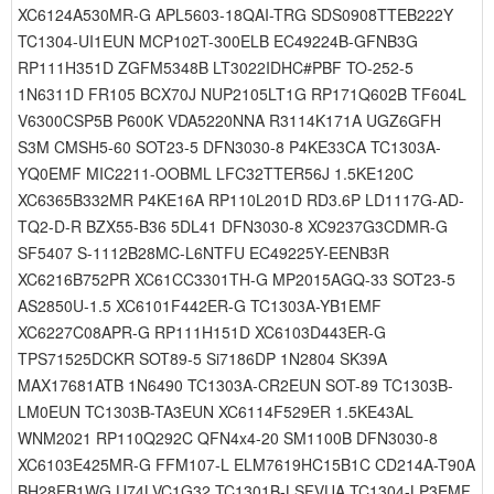
XC6124A530MR-G APL5603-18QAI-TRG SDS0908TTEB222Y
TC1304-UI1EUN MCP102T-300ELB EC49224B-GFNB3G
RP111H351D ZGFM5348B LT3022IDHC#PBF TO-252-5
1N6311D FR105 BCX70J NUP2105LT1G RP171Q602B TF604L
V6300CSP5B P600K VDA5220NNA R3114K171A UGZ6GFH
S3M CMSH5-60 SOT23-5 DFN3030-8 P4KE33CA TC1303A-
YQ0EMF MIC2211-OOBML LFC32TTER56J 1.5KE120C
XC6365B332MR P4KE16A RP110L201D RD3.6P LD1117G-AD-
TQ2-D-R BZX55-B36 5DL41 DFN3030-8 XC9237G3CDMR-G
SF5407 S-1112B28MC-L6NTFU EC49225Y-EENB3R
XC6216B752PR XC61CC3301TH-G MP2015AGQ-33 SOT23-5
AS2850U-1.5 XC6101F442ER-G TC1303A-YB1EMF
XC6227C08APR-G RP111H151D XC6103D443ER-G
TPS71525DCKR SOT89-5 Si7186DP 1N2804 SK39A
MAX17681ATB 1N6490 TC1303A-CR2EUN SOT-89 TC1303B-
LM0EUN TC1303B-TA3EUN XC6114F529ER 1.5KE43AL
WNM2021 RP110Q292C QFN4x4-20 SM1100B DFN3030-8
XC6103E425MR-G FFM107-L ELM7619HC15B1C CD214A-T90A
BH28FB1WG U74LVC1G32 TC1301B-LSFVUA TC1304-LP3EMF