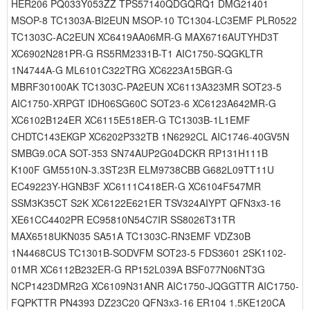
HER206 PQ033Y053ZZ TPS57140QDGQRQ1 DMG21401
MSOP-8 TC1303A-BI2EUN MSOP-10 TC1304-LC3EMF PLR0522
TC1303C-AC2EUN XC6419AA06MR-G MAX6716AUTYHD3T
XC6902N281PR-G RS5RM2331B-T1 AIC1750-SQGKLTR
1N4744A-G ML6101C322TRG XC6223A15BGR-G
MBRF30100AK TC1303C-PA2EUN XC6113A323MR SOT23-5
AIC1750-XRPGT IDH06SG60C SOT23-6 XC6123A642MR-G
XC6102B124ER XC6115E518ER-G TC1303B-1L1EMF
CHDTC143EKGP XC6202P332TB 1N6292CL AIC1746-40GV5N
SMBG9.0CA SOT-353 SN74AUP2G04DCKR RP131H111B
K100F GM5510N-3.3ST23R ELM9738CBB G682L09TT11U
EC49223Y-HGNB3F XC6111C418ER-G XC6104F547MR
SSM3K35CT S2K XC6122E621ER TSV324AIYPT QFN3x3-16
XE61CC4402PR EC95810N54C7IR SS8026T31TR
MAX6518UKN035 SA51A TC1303C-RN3EMF VDZ30B
1N4468CUS TC1301B-SODVFM SOT23-5 FDS3601 2SK1102-
01MR XC6112B232ER-G RP152L039A BSF077N06NT3G
NCP1423DMR2G XC6109N31ANR AIC1750-JQGGTTR AIC1750-
FQPKTTR PN4393 DZ23C20 QFN3x3-16 ER104 1.5KE120CA