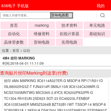
838电子 手机版
我的
首页
marking
技术资料
单元电路
自动化
维修资料
在线计算器
基础知识
晶体管参数
音响电路
实用电路
位置：
首页
>
以往
4M4 丝印 MARKING
时间:2018-04-01 11:11:09
查询贴片丝印Marking到这里(付费)
丝印 4M4 MARKING XC6114A327ER-G MSOP-8 RP171N311D
ISL88002IH23Z-T FJN4314R SMAJ110A XC6124C439MR-G
NCS37005MNTWG MIC5365-2.8YC5 XC6202P832PR-G
TC1304-RH1EUN 2SD923 SOT-23 EC49223L-FENB3F
XC6103E346ER MMSZ5264B BZT52B11WT TSSOP-14 MSOP-8
TCR5SB37A 1.5KE91A DSA7504 YB1210ST89R230 STP2NK60Z