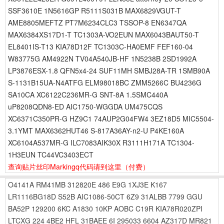
SSF3610E 1N5616GP R5111S031B MAX6829VGUT-T
AME8805MEFTZ PT7M6234CLC3 TSSOP-8 EN6347QA
MAX6384XS17D1-T TC1303A-VO2EUN MAX6043BAUT50-T
EL8401IS-T13 KIA78D12F TC1303C-HA0EMF FEF160-04
W83775G AM4922N TV04A540JB-HF 1N5238B 2SD1992A
LP3876ESX-1.8 QFN5x4-24 SUF11MH SMBJ28A-TR 1SMB90A
S-1131B15UA-N4ATFG ELM98018BC ZMM5266C BU4236G
SA10CA XC6122C236MR-G SNT-8A 1.5SMC440A
uP8208QDN8-ED AIC1750-WGGDA UM475CQS
XC6371C350PR-G HZ9C1 74AUP2G04FW4 3EZ18D5 MIC5504-
3.1YMT MAX6362HUT46 S-817A36AY-n2-U P4KE160A
XC6104A537MR-G ILC7083AIK30X R3111H171A TC1304-
1H3EUN TC44VC3403ECT
查询贴片丝印Markingq代码请到这里
（付费）
O4141A
RM41MB
312820E
486
E9G
1XJ3E
K167
LR1116BG18D
S52B
AIC1086-50CT
6Z9
31ALBB
7799
GGU
BA52P
129200
6KC
A1830
10KP
AOBC
C19R
KIA78R020ZPI
LTCXG
224
4BE2
HFL
31BAEE
6I
295033
6604
AZ317D
MR821