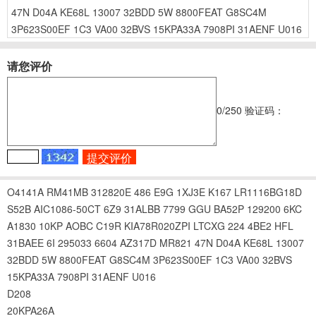
47N
D04A
KE68L
13007
32BDD
5W
8800FEAT
G8SC4M
3P623S00EF
1C3
VA00
32BVS
15KPA33A
7908PI
31AENF
U016
请您评价
0
/250
验证码：
O4141A
RM41MB
312820E
486
E9G
1XJ3E
K167
LR1116BG18D
S52B
AIC1086-50CT
6Z9
31ALBB
7799
GGU
BA52P
129200
6KC
A1830
10KP
AOBC
C19R
KIA78R020ZPI
LTCXG
224
4BE2
HFL
31BAEE
6I
295033
6604
AZ317D
MR821
47N
D04A
KE68L
13007
32BDD
5W
8800FEAT
G8SC4M
3P623S00EF
1C3
VA00
32BVS
15KPA33A
7908PI
31AENF
U016
D208
20KPA26A