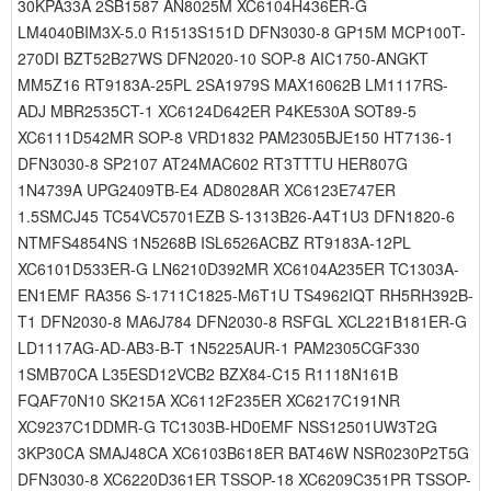
30KPA33A 2SB1587 AN8025M XC6104H436ER-G
LM4040BIM3X-5.0 R1513S151D DFN3030-8 GP15M MCP100T-
270DI BZT52B27WS DFN2020-10 SOP-8 AIC1750-ANGKT
MM5Z16 RT9183A-25PL 2SA1979S MAX16062B LM1117RS-
ADJ MBR2535CT-1 XC6124D642ER P4KE530A SOT89-5
XC6111D542MR SOP-8 VRD1832 PAM2305BJE150 HT7136-1
DFN3030-8 SP2107 AT24MAC602 RT3TTTU HER807G
1N4739A UPG2409TB-E4 AD8028AR XC6123E747ER
1.5SMCJ45 TC54VC5701EZB S-1313B26-A4T1U3 DFN1820-6
NTMFS4854NS 1N5268B ISL6526ACBZ RT9183A-12PL
XC6101D533ER-G LN6210D392MR XC6104A235ER TC1303A-
EN1EMF RA356 S-1711C1825-M6T1U TS4962IQT RH5RH392B-
T1 DFN2030-8 MA6J784 DFN2030-8 RSFGL XCL221B181ER-G
LD1117AG-AD-AB3-B-T 1N5225AUR-1 PAM2305CGF330
1SMB70CA L35ESD12VCB2 BZX84-C15 R1118N161B
FQAF70N10 SK215A XC6112F235ER XC6217C191NR
XC9237C1DDMR-G TC1303B-HD0EMF NSS12501UW3T2G
3KP30CA SMAJ48CA XC6103B618ER BAT46W NSR0230P2T5G
DFN3030-8 XC6220D361ER TSSOP-18 XC6209C351PR TSSOP-