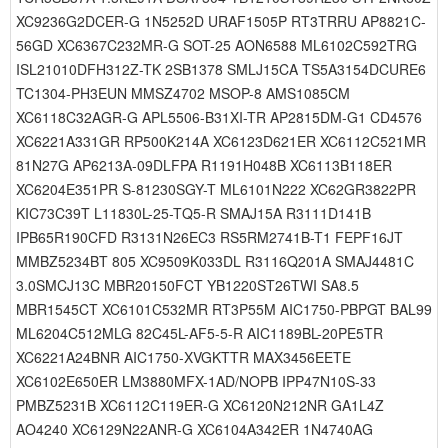
XC9236G2DCER-G 1N5252D URAF1505P RT3TRRU AP8821C-
56GD XC6367C232MR-G SOT-25 AON6588 ML6102C592TRG
ISL21010DFH312Z-TK 2SB1378 SMLJ15CA TS5A3154DCURE6
TC1304-PH3EUN MMSZ4702 MSOP-8 AMS1085CM
XC6118C32AGR-G APL5506-B31XI-TR AP2815DM-G1 CD4576
XC6221A331GR RP500K214A XC6123D621ER XC6112C521MR
81N27G AP6213A-09DLFPA R1191H048B XC6113B118ER
XC6204E351PR S-81230SGY-T ML6101N222 XC62GR3822PR
KIC73C39T L11830L-25-TQ5-R SMAJ15A R3111D141B
IPB65R190CFD R3131N26EC3 RS5RM2741B-T1 FEPF16JT
MMBZ5234BT 805 XC9509K033DL R3116Q201A SMAJ4481C
3.0SMCJ13C MBR20150FCT YB1220ST26TWI SA8.5
MBR1545CT XC6101C532MR RT3P55M AIC1750-PBPGT BAL99
ML6204C512MLG 82C45L-AF5-5-R AIC1189BL-20PE5TR
XC6221A24BNR AIC1750-XVGKTTR MAX3456EETE
XC6102E650ER LM3880MFX-1AD/NOPB IPP47N10S-33
PMBZ5231B XC6112C119ER-G XC6120N212NR GA1L4Z
AO4240 XC6129N22ANR-G XC6104A342ER 1N4740AG