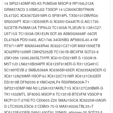
14 SiP2214DMP-KG-K3 PUMD48 MSOP-8 RP154L012A
GR8837ACG 3.0SMCJ22 TSSOP-14 LC9006CB3TR60N
DL4732C XC6367D291MR-G SFM18PL TXS0101DBVRG4
SR2030PT XC6113D539ER-G XC6501D44A7R-G AIC1735-
52CETB P4SMA12A TIP50J3 TC1303A-YL3EUN S-13A1C27-
U5T1U3 TC1303A-OK1EUN SOT-89 ASM3I2669AF-06OR
DL4762A PDS1040L AIC1746-34GV5BG APX803L40-41W
RT9711APF MAX6346XR46 XC6221C371GR MAX1556ETB
XC62RP2102MR CMHZ5252B TC1301B-IBCVFM SOT23-6
2SK1056 1206L260SLTHYR XC6101D321MR S-1333A18-
M5T1U3 LN6210B29APR XC6123F618ER-G R3112Q481C
SC189YEVB-2 SMBJ5368A XC6365B165ER XC9235A28DER-G
XC6112A239MR HSOP-6J XC6122C731MR XC6121C632ER
DS1819B DFN2030-8 HMC429LP4 RS5RM5630A-T1
SiP2210DMP-NM-N3 L2SA1037AKRLT1G XC6127C20BMR-G
TK11532MTL SF805G MSOP-8 TC1301B-BTEVFM VSSOP-8
MCP131T-270E/TO CD0603-Z20 SMAJ150CA XC6225A10AGR-
G LTC3525LESC6-3 CDBV3-70-G MAX16024LTBL33+T
XC6122E423ER G691L400T91 22N65L attorney-20 SOT23-5