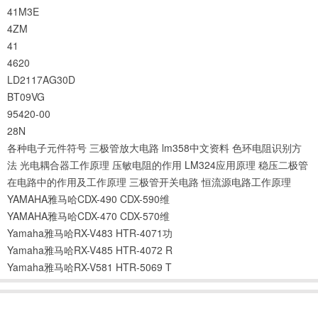
41M3E
4ZM
41
4620
LD2117AG30D
BT09VG
95420-00
28N
各种电子元件符号
三极管放大电路
lm358中文资料
色环电阻识别方
法
光电耦合器工作原理
压敏电阻的作用
LM324应用原理
稳压二极管
在电路中的作用及工作原理
三极管开关电路
恒流源电路工作原理
YAMAHA雅马哈CDX-490 CDX-590维
YAMAHA雅马哈CDX-470 CDX-570维
Yamaha雅马哈RX-V483 HTR-4071功
Yamaha雅马哈RX-V485 HTR-4072 R
Yamaha雅马哈RX-V581 HTR-5069 T