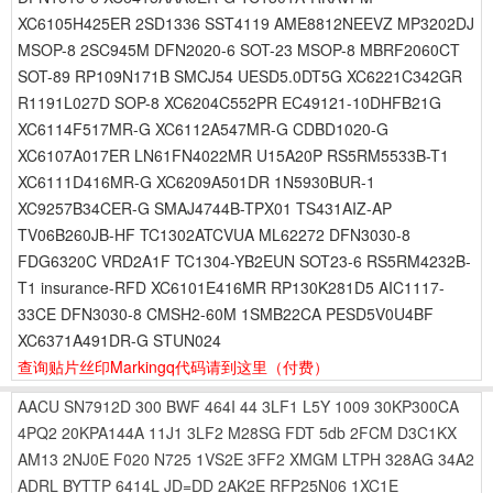
XC6105H425ER 2SD1336 SST4119 AME8812NEEVZ MP3202DJ
MSOP-8 2SC945M DFN2020-6 SOT-23 MSOP-8 MBRF2060CT
SOT-89 RP109N171B SMCJ54 UESD5.0DT5G XC6221C342GR
R1191L027D SOP-8 XC6204C552PR EC49121-10DHFB21G
XC6114F517MR-G XC6112A547MR-G CDBD1020-G
XC6107A017ER LN61FN4022MR U15A20P RS5RM5533B-T1
XC6111D416MR-G XC6209A501DR 1N5930BUR-1
XC9257B34CER-G SMAJ4744B-TPX01 TS431AIZ-AP
TV06B260JB-HF TC1302ATCVUA ML62272 DFN3030-8
FDG6320C VRD2A1F TC1304-YB2EUN SOT23-6 RS5RM4232B-
T1 insurance-RFD XC6101E416MR RP130K281D5 AIC1117-
33CE DFN3030-8 CMSH2-60M 1SMB22CA PESD5V0U4BF
XC6371A491DR-G STUN024
查询贴片丝印Markingq代码请到这里
（付费）
AACU
SN7912D
300
BWF
464I
44
3LF1
L5Y
1009
30KP300CA
4PQ2
20KPA144A
11J1
3LF2
M28SG
FDT
5db
2FCM
D3C1KX
AM13
2NJ0E
F020
N725
1VS2E
3FF2
XMGM
LTPH
328AG
34A2
ADRL
BYTTP
6414L
JD=DD
2AK2E
RFP25N06
1XC1E