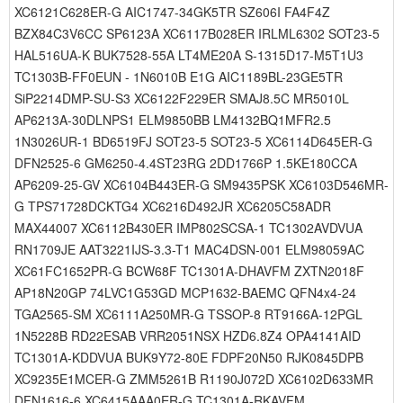
XC6121C628ER-G AIC1747-34GK5TR SZ606I FA4F4Z
BZX84C3V6CC SP6123A XC6117B028ER IRLML6302 SOT23-5
HAL516UA-K BUK7528-55A LT4ME20A S-1315D17-M5T1U3
TC1303B-FF0EUN - 1N6010B E1G AIC1189BL-23GE5TR
SiP2214DMP-SU-S3 XC6122F229ER SMAJ8.5C MR5010L
AP6213A-30DLNPS1 ELM9850BB LM4132BQ1MFR2.5
1N3026UR-1 BD6519FJ SOT23-5 SOT23-5 XC6114D645ER-G
DFN2525-6 GM6250-4.4ST23RG 2DD1766P 1.5KE180CCA
AP6209-25-GV XC6104B443ER-G SM9435PSK XC6103D546MR-
G TPS71728DCKTG4 XC6216D492JR XC6205C58ADR
MAX44007 XC6112B430ER IMP802SCSA-1 TC1302AVDVUA
RN1709JE AAT3221IJS-3.3-T1 MAC4DSN-001 ELM98059AC
XC61FC1652PR-G BCW68F TC1301A-DHAVFM ZXTN2018F
AP18N20GP 74LVC1G53GD MCP1632-BAEMC QFN4x4-24
TGA2565-SM XC6111A250MR-G TSSOP-8 RT9166A-12PGL
1N5228B RD22ESAB VRR2051NSX HZD6.8Z4 OPA4141AID
TC1301A-KDDVUA BUK9Y72-80E FDPF20N50 RJK0845DPB
XC9235E1MCER-G ZMM5261B R1190J072D XC6102D633MR
DFN1616-6 XC6415AAA0ER-G TC1301A-RKAVFM