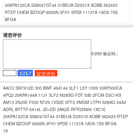
30KPA132CA
SS8047GT44
31BEUA
D2931X
AOBB
362423
RTEP
CHEM
BZOGP
6926N
3FH1
5PDX
11137A
1AO0
7S5
BFGA
请您评价
0
/250
验证码：
AACU
SN7912D
300
BWF
464I
44
3LF1
L5Y
1009
30KP300CA
4PQ2
20KPA144A
11J1
3LF2
M28SG
FDT
5db
2FCM
D3C1KX
AM13
2NJ0E
F020
N725
1VS2E
3FF2
XMGM
LTPH
328AG
34A2
ADRL
BYTTP
6414L
JD=DD
2AK2E
RFP25N06
1XC1E
30KPA132CA
SS8047GT44
31BEUA
D2931X
AOBB
362423
RTEP
CHEM
BZOGP
6926N
3FH1
5PDX
11137A
1AO0
7S5
BFGA
19