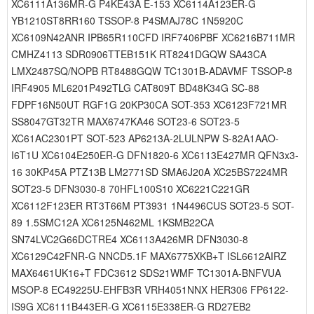
XC6111A136MR-G P4KE43A E-153 XC6114A123ER-G
YB1210ST8RR160 TSSOP-8 P4SMAJ78C 1N5920C
XC6109N42ANR IPB65R110CFD IRF7406PBF XC6216B711MR
CMHZ4113 SDR0906TTEB151K RT8241DGQW SA43CA
LMX2487SQ/NOPB RT8488GQW TC1301B-ADAVMF TSSOP-8
IRF4905 ML6201P492TLG CAT809T BD48K34G SC-88
FDPF16N50UT RGF1G 20KP30CA SOT-353 XC6123F721MR
SS8047GT32TR MAX6747KA46 SOT23-6 SOT23-5
XC61AC2301PT SOT-523 AP6213A-2LULNPW S-82A1AAO-
I6T1U XC6104E250ER-G DFN1820-6 XC6113E427MR QFN3x3-
16 30KP45A PTZ13B LM2771SD SMA6J20A XC25BS7224MR
SOT23-5 DFN3030-8 70HFL100S10 XC6221C221GR
XC6112F123ER RT3T66M PT3931 1N4496CUS SOT23-5 SOT-
89 1.5SMC12A XC6125N462ML 1KSMB22CA
SN74LVC2G66DCTRE4 XC6113A426MR DFN3030-8
XC6129C42FNR-G NNCD5.1F MAX6775XKB+T ISL6612AIRZ
MAX6461UK16+T FDC3612 SDS21WMF TC1301A-BNFVUA
MSOP-8 EC49225U-EHFB3R VRH4051NNX HER306 FP6122-
IS9G XC6111B443ER-G XC6115E338ER-G RD27EB2