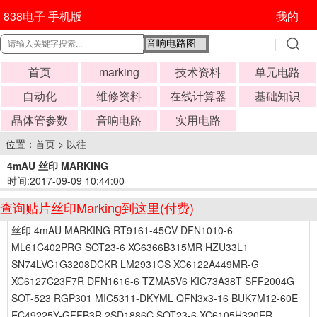
838电子 手机版
我的
首页
marking
技术资料
单元电路
自动化
维修资料
在线计算器
基础知识
晶体管参数
音响电路
实用电路
位置：
首页
>
以往
4mAU 丝印 MARKING
时间:2017-09-09 10:44:00
查询贴片丝印Marking到这里(付费)
丝印 4mAU MARKING RT9161-45CV DFN1010-6
ML61C402PRG SOT23-6 XC6366B315MR HZU33L1
SN74LVC1G3208DCKR LM2931CS XC6122A449MR-G
XC6127C23F7R DFN1616-6 TZMA5V6 KIC73A38T SFF2004G
SOT-523 RGP301 MIC5311-DKYML QFN3x3-16 BUK7M12-60E
EC49225Y-GFFB3R 2SD1886C SOT23-6 XC6105H320ER