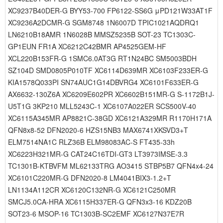
XC9237B40DER-G BYY53-700 FP6122-SS6G μPD121W33AT1F
XC9236A2DCMR-G SGM8748 1N6007D TPIC1021AQDRQ1
LN6210B18AMR 1N6028B MMSZ5235B SOT-23 TC1303C-
GP1EUN FR1A XC6212C42BMR AP4525GEM-HF
XCL220B153FR-G 1SMC6.0AT3G RT1N24BC SM5003BDH
SZ104D SMD0805P010TF XC6114D639MR XC6103F233ER-G
KIA1578Q033PI SN74AUC1G14DBVRG4 XC6101F633ER-G
AX6632-130Z6A XC6209E602PR XC6602B151MR-G S-1172B1J-
U5T1G 3KP210 MLL5243C-1 XC6107A022ER SCS500V-40
XC6115A345MR AP8821C-38GD XC6121A329MR R1170H171A
QFN8x8-52 DFN2020-6 HZS15NB3 MAX6741XKSVD3+T
ELM7514NA1C RLZ36B ELM98083AC-S FT435-33h
XC6223H321MR-G CAT24C16TDI-GT3 LT3973IMSE-3.3
TC1301B-KTBVFM ML62133TRG AO3415 STBP5B7 QFN4x4-24
XC6101C220MR-G DFN2020-8 LM4041BIX3-1.2+T
LN1134A112CR XC6120C132NR-G XC6121C250MR
SMCJ5.0CA-HRA XC6115H337ER-G QFN3x3-16 KDZ20B
SOT23-6 MSOP-16 TC1303B-SC2EMF XC6127N37E7R