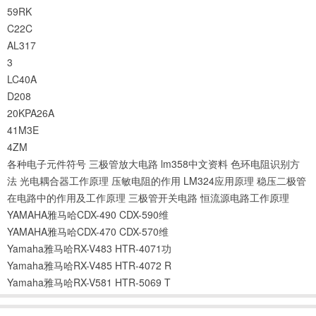
59RK
C22C
AL317
3
LC40A
D208
20KPA26A
41M3E
4ZM
各种电子元件符号
三极管放大电路
lm358中文资料
色环电阻识别方
法
光电耦合器工作原理
压敏电阻的作用
LM324应用原理
稳压二极管
在电路中的作用及工作原理
三极管开关电路
恒流源电路工作原理
YAMAHA雅马哈CDX-490 CDX-590维
YAMAHA雅马哈CDX-470 CDX-570维
Yamaha雅马哈RX-V483 HTR-4071功
Yamaha雅马哈RX-V485 HTR-4072 R
Yamaha雅马哈RX-V581 HTR-5069 T