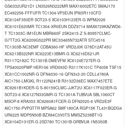
GS6332UR21D1 LN3526N3222MR MAX16002ETC SMAJ170
EC492256-FFFUFR TC1304-VP3EUN IPI65R110CFD
XC6124F350ER SOT23-5 XC6103H123ER-G WPM2026
XC6101E620MR TC1304-XR0EUN DDZ9714 MAX6729KAZWD6-
T TC1303C-IM1EUN MBR660F 2SK2415-Z S-80957CLMC-
G7TT2G XC6209G522PR MC33465N?32ATR STC4516
TC1303B-NC3EMF CDBA360-HF VRD2J0K G78D12AT45U
XC6213B322NR XC6223E13BMR-G XC6216D521JR
R3117Q182C TC1301B-DMEVFM XC6124E727ER-G
TPS40020PWP HER106 VRD093D R3117K101C TP4058 TSF15
XC61CC1002NR-G DFN4030-16 QFN3x3-20 CDLL4780A
AIC1750-LMGKL R1122N241B R3132D36EC MAX7457ETE
XC9261B1KDER-G S-80159CLMC-JJKT2U XC6117F023ER-G
SOT23-6 XC6127N33GMR-G TC1301A-TUBVUA SBL1060CT
MSOP-8 KRA353 XC9260A1FCER-G DFN2020-6 VRD2E3F
AIC1750-PVPGTTR MPSA62 SMF180CA RGP15K TL431BQDG4
UR6225 MDP5N50B BZX84C3V0TS MMSZ5238BT1G
XC6104D131ER-G 2SD780 TC1301B-GRBVUA 1N5350B