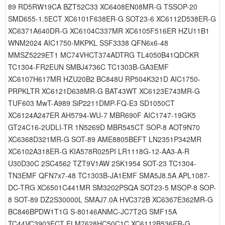
89 RD5RW19CA BZT52C33 XC6408EN08MR-G TSSOP-20
SMD655-1.5ECT XC6101F638ER-G SOT23-6 XC6112D538ER-G
XC6371A640DR-G XC6104C337MR XC6105F516ER HZU11B1
WNM2024 AIC1750-MKPKL SSF3338 QFN6x6-48
MMSZ5229ET1 MC74VHCT374ADTRG TL4050B41QDCKR
TC1304-FR2EUN SMBJ4736C TC1303B-GA3EMF
XC6107H617MR HZU20B2 BC848U RP504K321D AIC1750-
PRPKLTR XC6121D638MR-G BAT43WT XC6123E743MR-G
TUF603 MwT-A989 SiP2211DMP-FQ-E3 SD1050CT
XC6124A247ER AH5794-WU-7 MBR690F AIC1747-19GK5
GT24C16-2UDLI-TR 1N5269D MBR545CT SOP-8 AOT9N70
XC6368D321MR-G SOT-89 AME8805BEFT LN2351P342MR
XC6102A318ER-G KIA578R025PI LR1118G-12-AA3-A-R
U30D30C 2SC4562 TZT9V1AW 2SK1954 SOT-23 TC1304-
TN3EMF QFN7x7-48 TC1303B-JA1EMF SMA5J8.5A APL1087-
DC-TRG XC6501C441MR SM3202PSQA SOT23-5 MSOP-8 SOP-
8 SOT-89 DZ2S30000L SMAJ7.0A HVC372B XC6367E362MR-G
BC846BPDW1T1G S-80146ANMC-JC7T2G SMF15A
TC44VC3903ECT ELM7628HC50C1C XC6112B536ER-G