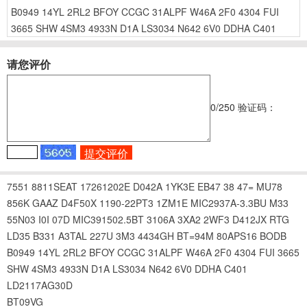
B0949
14YL
2RL2
BFOY
CCGC
31ALPF
W46A
2F0
4304
FUI
3665
SHW
4SM3
4933N
D1A
LS3034
N642
6V0
DDHA
C401
请您评价
0
/250
验证码：
7551
8811SEAT
17261202E
D042A
1YK3E
EB47
38
47=
MU78
856K
GAAZ
D4F50X
1190-22PT3
1ZM1E
MIC2937A-3.3BU
M33
55N03
I0I
07D
MIC391502.5BT
3106A
3XA2
2WF3
D412JX
RTG
LD35
B331
A3TAL
227U
3M3
4434GH
BT=94M
80APS16
BODB
B0949
14YL
2RL2
BFOY
CCGC
31ALPF
W46A
2F0
4304
FUI
3665
SHW
4SM3
4933N
D1A
LS3034
N642
6V0
DDHA
C401
LD2117AG30D
BT09VG