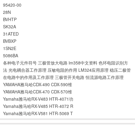
95420-00
28N
BVHTP
SK32A
31ATED
BVBXP
1SN2E
5086BA
各种电子元件符号
三极管放大电路
lm358中文资料
色环电阻识别方
法
光电耦合器工作原理
压敏电阻的作用
LM324应用原理
稳压二极管
在电路中的作用及工作原理
三极管开关电路
恒流源电路工作原理
YAMAHA雅马哈CDX-490 CDX-590维
YAMAHA雅马哈CDX-470 CDX-570维
Yamaha雅马哈RX-V483 HTR-4071功
Yamaha雅马哈RX-V485 HTR-4072 R
Yamaha雅马哈RX-V581 HTR-5069 T