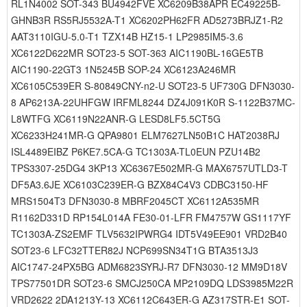
RL1N4002 SOT-343 BU4942FVE XC6209B38APR EC49225B-
GHNB3R RS5RJ5532A-T1 XC6202PH62FR AD5273BRJZ1-R2
AAT3110IGU-5.0-T1 TZX14B HZ15-1 LP2985IM5-3.6
XC6122D622MR SOT23-5 SOT-363 AIC1190BL-16GE5TB
AIC1190-22GT3 1N5245B SOP-24 XC6123A246MR
XC6105C539ER S-80849CNY-n2-U SOT23-5 UF730G DFN3030-
8 AP6213A-22UHFGW IRFML8244 DZ4J091K0R S-1122B37MC-
L8WTFG XC6119N22ANR-G LESD8LF5.5CT5G
XC6233H241MR-G QPA9801 ELM7627LN50B1C HAT2038RJ
ISL4489EIBZ P6KE7.5CA-G TC1303A-TL0EUN PZU14B2
TPS3307-25DG4 3KP13 XC6367E502MR-G MAX6757UTLD3-T
DF5A3.6JE XC6103C239ER-G BZX84C4V3 CDBC3150-HF
MRS1504T3 DFN3030-8 MBRF2045CT XC6112A535MR
R1162D331D RP154L014A FE30-01-LFR FM4757W GS1117YF
TC1303A-ZS2EMF TLV5632IPWRG4 IDT5V49EE901 VRD2B40
SOT23-6 LFC32TTER82J NCP699SN34T1G BTA3513J3
AIC1747-24PX5BG ADM6823SYRJ-R7 DFN3030-12 MM9D18V
TPS77501DR SOT23-6 SMCJ250CA MP2109DQ LDS3985M22R
VRD2622 2DA1213Y-13 XC6112C643ER-G AZ317STR-E1 SOT-