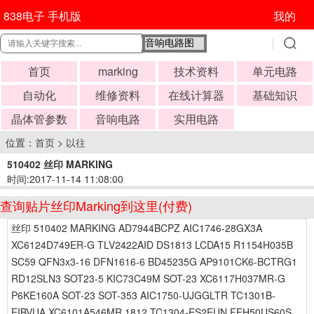
838电子 手机版
我的
首页
marking
技术资料
单元电路
自动化
维修资料
在线计算器
基础知识
晶体管参数
音响电路
实用电路
位置：
首页
>
以往
510402 丝印 MARKING
时间:2017-11-14 11:08:00
查询贴片丝印Marking到这里(付费)
丝印 510402 MARKING AD7944BCPZ AIC1746-28GX3A
XC6124D749ER-G TLV2422AID DS1813 LCDA15 R1154H035B
SC59 QFN3x3-16 DFN1616-6 BD45235G AP9101CK6-BCTRG1
RD12SLN3 SOT23-5 KIC73C49M SOT-23 XC6117H037MR-G
P6KE160A SOT-23 SOT-353 AIC1750-UJGGLTR TC1301B-
EIBVUA XC6101A546MR 1812 TC1304-ES2EUN FFH50US60S