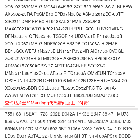
XC6102D630MR-G MC34164P-5G SOT-523 AP6213A-21NLFPW
AX5502-23RA P6SMB18 SPB07N60C2 ASM3I2812BG-08TT
SiP2211DMP-FP-E3 RT9183AL-31PM5 VSSOP-8
MAX6762TATWD3 AP6213A-22UHFPU1 XC6111B329MR-G
DFN2535-6 QFN5x5-40 TSSOP-14 UDZV5.1B R1190J050B
XC9110D671MR-G NDP6020P ES3DB TC1303A-HI2EMF
BD15GC0WEFJ 1N5275B LN1121P392MR AIC1750-OVGGL
XC6121A724ER STM6720SF AX6630-290FA RP505K301A
ADM8615Z050ACBZ-R7 AP9T16AGH-HF SOT23-6
MM3511L86Y 82C40L-AF5-5-R TC1303A-OM2EUN TC1303A-
OP2EUN DL4737B DFN1010-6 ML6102N123PRG QFN3x4-20
XC6204A56BDR CDLL3030 PL6209D552PRG TC1301A-
AWBVFM iW1761-01 MCP1755ST-1802E/DB SMAJ4729D
查询贴片丝印Markingq代码请到这里
（付费）
7551
8811SEAT
17261202E
D042A
1YK3E
EB47
38
47=
MU78
856K
GAAZ
D4F50X
1190-22PT3
1ZM1E
MIC2937A-3.3BU
M33
55N03
I0I
07D
MIC391502.5BT
3106A
3XA2
2WF3
D412JX
RTG
LD35
B331
A3TAL
227U
3M3
4434GH
BT=94M
80APS16
BODB