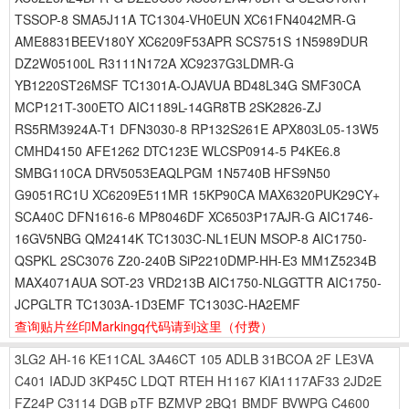
TSSOP-8 SMA5J11A TC1304-VH0EUN XC61FN4042MR-G
AME8831BEEV180Y XC6209F53APR SCS751S 1N5989DUR
DZ2W05100L R3111N172A XC9237G3LDMR-G
YB1220ST26MSF TC1301A-OJAVUA BD48L34G SMF30CA
MCP121T-300ETO AIC1189L-14GR8TB 2SK2826-ZJ
RS5RM3924A-T1 DFN3030-8 RP132S261E APX803L05-13W5
CMHD4150 AFE1262 DTC123E WLCSP0914-5 P4KE6.8
SMBG110CA DRV5053EAQLPGM 1N5740B HFS9N50
G9051RC1U XC6209E511MR 15KP90CA MAX6320PUK29CY+
SCA40C DFN1616-6 MP8046DF XC6503P17AJR-G AIC1746-
16GV5NBG QM2414K TC1303C-NL1EUN MSOP-8 AIC1750-
QSPKL 2SC3076 Z20-240B SiP2210DMP-HH-E3 MM1Z5234B
MAX4071AUA SOT-23 VRD213B AIC1750-NLGGTTR AIC1750-
JCPGLTR TC1303A-1D3EMF TC1303C-HA2EMF
查询贴片丝印Markingq代码请到这里
（付费）
3LG2
AH-16
KE11CAL
3A46CT
105
ADLB
31BCOA
2F
LE3VA
C401
IADJD
3KP45C
LDQT
RTEH
H1167
KIA1117AF33
2JD2E
FZ24P
C3114
DGB
pTF
BZMVP
2BQ1
BMDF
BVWPG
C4600