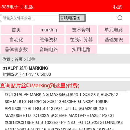
838电子 手机版
我的
首页
marking
技术资料
单元电路
自动化
维修资料
在线计算器
基础知识
晶体管参数
音响电路
实用电路
位置：
首页
>
以往
31ALPF 丝印 MARKING
时间:2017-11-13 10:59:03
查询贴片丝印Marking到这里(付费)
丝印 31ALPF MARKING MAX6464UK23-T SOT23-5 BUK7K12-
60E ML6101N492PLG XC6113B430ER-G NX3P1108UK
APL5309-17BI-TRG S-1137A31-U5T1U SGM2036-2.85
MAX8856ETD TC1303A-SO0EMF MAX1947ETA25 1PS301
XC6122C318ER-G S-1323B24PF-N8JTFG TO-92S STD4N52K3
R1514S081B AU01-16 μPC29M33AHF TC1303A-QQ2EMF