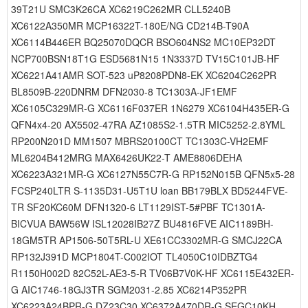
39T21U SMC3K26CA XC6219C262MR CLL5240B
XC6122A350MR MCP16322T-180E/NG CD214B-T90A
XC6114B446ER BQ25070DQCR BSO604NS2 MC10EP32DT
NCP700BSN18T1G ESD5681N15 1N3337D TV15C101JB-HF
XC6221A41AMR SOT-523 uP8208PDN8-EK XC6204C262PR
BL8509B-220DNRM DFN2030-8 TC1303A-JF1EMF
XC6105C329MR-G XC6116F037ER 1N6279 XC6104H435ER-G
QFN4x4-20 AX5502-47RA AZ1085S2-1.5TR MIC5252-2.8YML
RP200N201D MM1507 MBRS20100CT TC1303C-VH2EMF
ML6204B412MRG MAX6426UK22-T AME8806DEHA
XC6223A321MR-G XC6127N55C7R-G RP152N015B QFN5x5-28
FCSP240LTR S-1135D31-U5T1U loan BB179BLX BD5244FVE-
TR SF20KC60M DFN1320-6 LT1129IST-5#PBF TC1301A-
BICVUA BAW56W ISL12028IB27Z BU4816FVE AIC1189BH-
18GM5TR AP1506-50T5RL-U XE61CC3302MR-G SMCJ22CA
RP132J391D MCP1804T-C002IOT TL4050C10IDBZTG4
R1150H002D 82C52L-AE3-5-R TV06B7V0K-HF XC6115E432ER-
G AIC1746-18GJ3TR SGM2031-2.85 XC6214P352PR
XC6223A24BPR-G DZ23C30 XC6372A470DR-G SEGC10KH