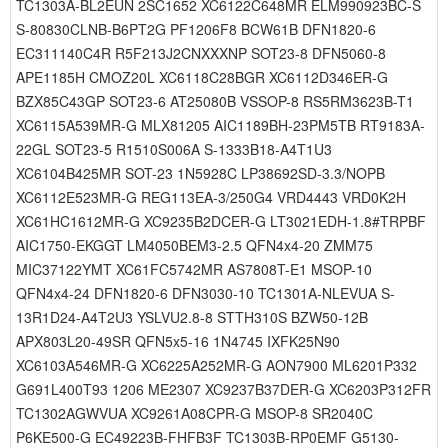
TC1303A-BL2EUN 2SC1652 XC6122C648MR ELM990923BC-S
S-80830CLNB-B6PT2G PF1206F8 BCW61B DFN1820-6
EC311140C4R R5F213J2CNXXXNP SOT23-8 DFN5060-8
APE1185H CMOZ20L XC6118C28BGR XC6112D346ER-G
BZX85C43GP SOT23-6 AT25080B VSSOP-8 RS5RM3623B-T1
XC6115A539MR-G MLX81205 AIC1189BH-23PM5TB RT9183A-
22GL SOT23-5 R1510S006A S-1333B18-A4T1U3
XC6104B425MR SOT-23 1N5928C LP38692SD-3.3/NOPB
XC6112E523MR-G REG113EA-3/250G4 VRD4443 VRD0K2H
XC61HC1612MR-G XC9235B2DCER-G LT3021EDH-1.8#TRPBF
AIC1750-EKGGT LM4050BEM3-2.5 QFN4x4-20 ZMM75
MIC37122YMT XC61FC5742MR AS7808T-E1 MSOP-10
QFN4x4-24 DFN1820-6 DFN3030-10 TC1301A-NLEVUA S-
13R1D24-A4T2U3 YSLVU2.8-8 STTH310S BZW50-12B
APX803L20-49SR QFN5x5-16 1N4745 IXFK25N90
XC6103A546MR-G XC6225A252MR-G AON7900 ML6201P332
G691L400T93 1206 ME2307 XC9237B37DER-G XC6203P312FR
TC1302AGWVUA XC9261A08CPR-G MSOP-8 SR2040C
P6KE500-G EC49223B-FHFB3F TC1303B-RP0EMF G5130-