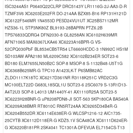
ISC3244AS1 P0640Q22CLRP DRC5143Y LR1116G-2J-AA3-D-R
TZMF3V6 XC6203E202FR DO-214AA BZX85-B16 RP131H121D
XC6122F546MR 1N4553D PESD24VU1UT XC25BS7112MR
HZS36-1L STP3NK80Z BL9193-28BAPRN PTZ6.2B
TPS76833QDRG4 DFN2030-8 GL8258AN XC6102H639MR
AFN7106S MAX6367LKA46 XC6223A16BPR-G VS-
52CPQ030PbF BL8534CB5TR54 LT6660HCDC-3 1N992C HS1M
SD103AW APA2180 ML6209C582 XC6102B234ER SOT23-6
BD180 ELM7655LN50B2C SOP-8 MSOP-8 S-1132B48-U5T1G
XC6368B625MR-G TPC10 A1423LK-T P6SMB82AC
ZLDO1117K18TC XC6217D361NR R3118K251C VRD2C3G
MC100ELT22D G683L18SQL1U SOT23-6 2SC6079 S-13R1D13-
A4T2U3 SOP-8 L4013 UM1440Y-41 AX1110R25A SOT23-5
XC6223H28BNR-G uP8208PDN8-JI SOT-563 5KP180CA BAS40A
XC6209A38BMR RT8010C RN5RT24AA XC9265D34B4R-G
XC6204B552DR XC6114E638ER-G WLCSP1216-12 AIC1735-
25CYTB XC6112D118ER-G KDZ5.1V SCA48CA XC6111D624ER-
G XC6220B181PR 2SK4041 TC1301A-DFEVUA EL7154CS-T13