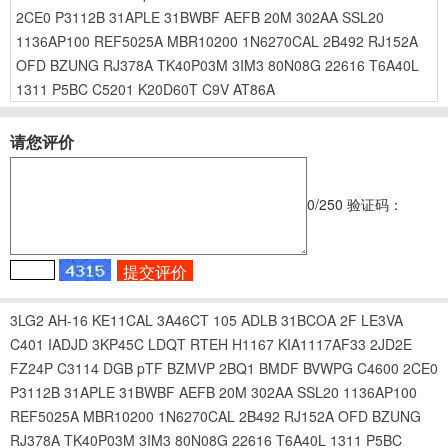
2CE0
P3112B
31APLE
31BWBF
AEFB
20M
302AA
SSL20
1136AP100
REF5025A
MBR10200
1N6270CAL
2B492
RJ152A
OFD
BZUNG
RJ378A
TK40P03M
3IM3
80N08G
22616
T6A40L
1311
P5BC
C5201
K20D60T
C9V
AT86A
请您评价
0
/250
验证码：
3LG2
AH-16
KE11CAL
3A46CT
105
ADLB
31BCOA
2F
LE3VA
C401
IADJD
3KP45C
LDQT
RTEH
H1167
KIA1117AF33
2JD2E
FZ24P
C3114
DGB
pTF
BZMVP
2BQ1
BMDF
BVWPG
C4600
2CE0
P3112B
31APLE
31BWBF
AEFB
20M
302AA
SSL20
1136AP100
REF5025A
MBR10200
1N6270CAL
2B492
RJ152A
OFD
BZUNG
RJ378A
TK40P03M
3IM3
80N08G
22616
T6A40L
1311
P5BC