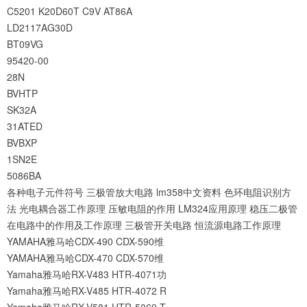
C5201
K20D60T
C9V
AT86A
LD2117AG30D
BT09VG
95420-00
28N
BVHTP
SK32A
31ATED
BVBXP
1SN2E
5086BA
各种电子元件符号
三极管放大电路
lm358中文资料
色环电阻识别方
法
光电耦合器工作原理
压敏电阻的作用
LM324应用原理
稳压二极管
在电路中的作用及工作原理
三极管开关电路
恒流源电路工作原理
YAMAHA雅马哈CDX-490 CDX-590维
YAMAHA雅马哈CDX-470 CDX-570维
Yamaha雅马哈RX-V483 HTR-4071功
Yamaha雅马哈RX-V485 HTR-4072 R
Yamaha雅马哈RX-V581 HTR-5069 T