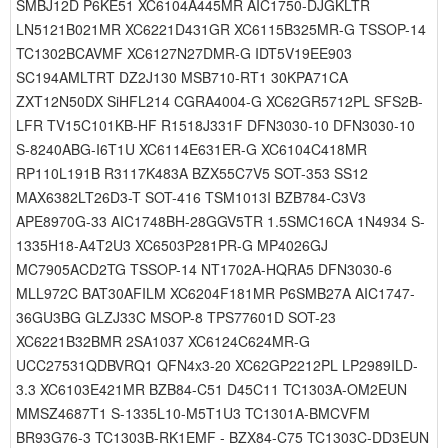
SMBJ12D P6KE51 XC6104A445MR AIC1750-DJGKLTR
LN5121B021MR XC6221D431GR XC6115B325MR-G TSSOP-14
TC1302BCAVMF XC6127N27DMR-G IDT5V19EE903
SC194AMLTRT DZ2J130 MSB710-RT1 30KPA71CA
ZXT12N50DX SiHFL214 CGRA4004-G XC62GR5712PL SFS2B-
LFR TV15C101KB-HF R1518J331F DFN3030-10 DFN3030-10
S-8240ABG-I6T1U XC6114E631ER-G XC6104C418MR
RP110L191B R3117K483A BZX55C7V5 SOT-353 SS12
MAX6382LT26D3-T SOT-416 TSM1013I BZB784-C3V3
APE8970G-33 AIC1748BH-28GGV5TR 1.5SMC16CA 1N4934 S-
1335H18-A4T2U3 XC6503P281PR-G MP4026GJ
MC7905ACD2TG TSSOP-14 NT1702A-HQRA5 DFN3030-6
MLL972C BAT30AFILM XC6204F181MR P6SMB27A AIC1747-
36GU3BG GLZJ33C MSOP-8 TPS77601D SOT-23
XC6221B32BMR 2SA1037 XC6124C624MR-G
UCC27531QDBVRQ1 QFN4x3-20 XC62GP2212PL LP2989ILD-
3.3 XC6103E421MR BZB84-C51 D45C11 TC1303A-OM2EUN
MMSZ4687T1 S-1335L10-M5T1U3 TC1301A-BMCVFM
BR93G76-3 TC1303B-RK1EMF - BZX84-C75 TC1303C-DD3EUN