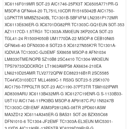
XC6116F019MR SOT-23 AIC1746-25PX3T XC6505A771PR-G
MSOP-8 QFN4x4-20 TL751L10CDR R1516S042B AIC1750-
LGPKTTR MMBZ5240BL TC1301B-SBFVFM LN2351P172MR
XC6113E636ER-G XC6701DG82PR TC1303C-GQ1EUN SOT-353
AZ1117CD-1.5TRG1 TC1303A-XM0EUN 3KP20CA SOT-23
TGL41-24 R1500H050B UM1770DA-22 MSOP-8 CEB10N65
QFN6x6-40 DFN3030-8 SOT23-5 XC6127N55K7R TC1301A-
IQDVUA TC1303C-GJ3EMF SX8658 MSOP-8 AFN1034
LM8330TME/NOPB SZ10B8 2SC4410 TC1304-WK3EUN
TPS79733QDCKRQ1 LT1963AMPS8 AX6634-210EA
LN6210D25AMR TLV2772QPW EC882316B1R 2SC5585
TC44VC3103ECT MLL4689C-1 RS3G SOT23-5 2SK1070
AIC1750-TPPGLTR SOT-23 AIC1190-37PT3TR TSM102IPWR
AD8309ARU XC6113B432MR-G XC6127C19ENR-G S-1133B33-
U5T1U AIC1746-11PK3BG MSOP-8 AP9187C-PU 1N5247B
TC1303C-CB1EMF ASM3P2812AG-08TR 2PD601ASW
MA3ZD12 XC6114A345ER-G BAS31 SOT-26 BZX55C68
DFN1010-6 TC1304-JF2EMF TC1303A-EL3EUN MIC5301-
3.0YD5 AIC1190BL-13PE5TB XC6229D39B1R-G