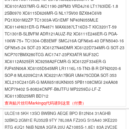
XC6101A337MR-G AIC1190-28PM3 VRD4J16 LT1763IDE-1.8
2SB0970 XC6115D626MR-G NL17SV00 BZX84C6V8
PQ1X301M2ZP TC1303A-VG1EMF NP40N055MLE
XC6114H631ER-G PA4871 MAX6387LT16D3-T KIC3201T-59
TC1301B-SLBVFM ADR121AUJZ-R2 XC6111E246ER-G PGA-
106W-75+ TC1304-OB3EMF SMCJ16A QFN6x6-40 DFN5040-16
QFN5x5-24 SOT-23 XC6127N46DMR XC6122D734MR-G SOT-23
NCP707BMX280TCG AIC1747-23PX3ATR MJF32C
XC6112A525ER XC9258A2FCMR-G XC6122F334ER-G
PJP45N06A XC6105D545MR LR1116L-15-TN3-B-R DFN2020-6
SOP-8 ML6209C21A XC6221A17BGR UM475CDDA SOT-353
XCL210C241GR-G MAX6518UKN005 5PB1108CMGI 24AA08
MCP79402 S-80824CNPF-B8JTFU MP2259DJ-LF-Z
XC6113B325MR BD712
查询贴片丝印Markingq代码请到这里
（付费）
ULCE18
5KH
13SO
BWBNG
AEQE
BPO
B12N04
31AGHB
32BKQ
2GM1E
RJ352B
9TY
78L08A
FZ20G
S15A40
3KE220
RTG
4UQ1
N6B
N28A
3GFA
20U
AZ1085S-1.8E1
83A
2VC3E