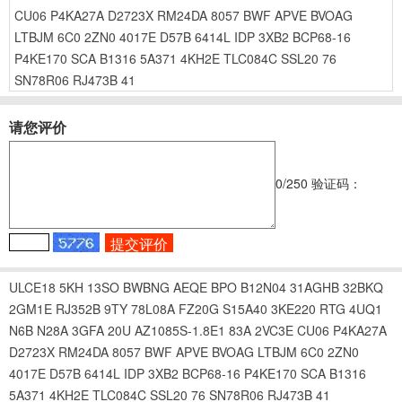
CU06
P4KA27A
D2723X
RM24DA
8057
BWF
APVE
BVOAG
LTBJM
6C0
2ZN0
4017E
D57B
6414L
IDP
3XB2
BCP68-16
P4KE170
SCA
B1316
5A371
4KH2E
TLC084C
SSL20
76
SN78R06
RJ473B
41
请您评价
0
/250
验证码：
ULCE18
5KH
13SO
BWBNG
AEQE
BPO
B12N04
31AGHB
32BKQ
2GM1E
RJ352B
9TY
78L08A
FZ20G
S15A40
3KE220
RTG
4UQ1
N6B
N28A
3GFA
20U
AZ1085S-1.8E1
83A
2VC3E
CU06
P4KA27A
D2723X
RM24DA
8057
BWF
APVE
BVOAG
LTBJM
6C0
2ZN0
4017E
D57B
6414L
IDP
3XB2
BCP68-16
P4KE170
SCA
B1316
5A371
4KH2E
TLC084C
SSL20
76
SN78R06
RJ473B
41