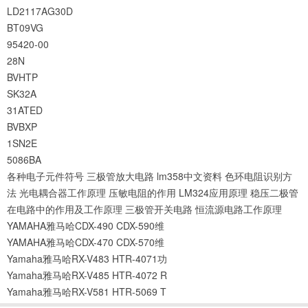
LD2117AG30D
BT09VG
95420-00
28N
BVHTP
SK32A
31ATED
BVBXP
1SN2E
5086BA
各种电子元件符号
三极管放大电路
lm358中文资料
色环电阻识别方
法
光电耦合器工作原理
压敏电阻的作用
LM324应用原理
稳压二极管
在电路中的作用及工作原理
三极管开关电路
恒流源电路工作原理
YAMAHA雅马哈CDX-490 CDX-590维
YAMAHA雅马哈CDX-470 CDX-570维
Yamaha雅马哈RX-V483 HTR-4071功
Yamaha雅马哈RX-V485 HTR-4072 R
Yamaha雅马哈RX-V581 HTR-5069 T