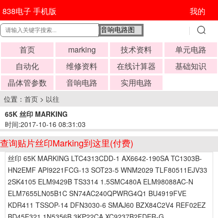
838电子 手机版
我的
首页
marking
技术资料
单元电路
自动化
维修资料
在线计算器
基础知识
晶体管参数
音响电路
实用电路
位置：
首页
>
以往
65K 丝印 MARKING
时间:2017-10-16 08:31:03
查询贴片丝印Marking到这里(付费)
丝印 65K MARKING LTC4313CDD-1 AX6642-190SA TC1303B-
HN2EMF API9221FCG-13 SOT23-5 WNM2029 TLF80511EJV33
2SK4105 ELM9429B TS3314 1.5SMC480A ELM98088AC-N
ELM7655LN05B1C SN74AC240QPWRG4Q1 BU4919FVE
KDR411 TSSOP-14 DFN3030-6 SMAJ60 BZX84C2V4 REF02EZ
BD45E321 1N5356B 3KP22CA XC9237B2FDER-G