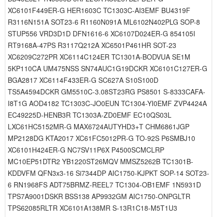
XC6101F449ER-G HER1603C TC1303C-AI3EMF BU4319F
R3116N151A SOT23-6 R1160N091A ML6102N402PLG SOP-8
STUP556 VRD3D1D DFN1616-6 XC6107D024ER-G 854105I
RT9168A-47PS R3117Q212A XC6501P461HR SOT-23
XC6209C272PR XC6114C124ER TC1301A-BODVUA SE1M
5KP110CA UM475NSS SN74AUC1G19DCKR XC6101C127ER-G
BGA2817 XC6114F433ER-G SC627A S10S100D
TS5A4594DCKR GM5510C-3.08ST23RG PS8501 S-8333CAFA-
I8T1G AOD4182 TC1303C-JO0EUN TC1304-YI0EMF ZVP4424A
EC49225D-HENB3R TC1303A-ZD0EMF EC10QS03L
LXC61HC5152MR-G MAX6724AUTYHD3+T CHM6861JGP
MP2128DG KTA2017 XC61FC5012PR-G TO-92S P6SMBJ10
XC6101H424ER-G NC7SV11P6X P4500SCMCLRP
MC10EP51DTR2 YB1220ST26MQV MMSZ5262B TC1301B-
KDDVFM QFN3x3-16 Si7344DP AIC1750-KJPKT SOP-14 SOT23-
6 RN1968FS ADT75BRMZ-REEL7 TC1304-OB1EMF 1N5931D
TPS7A9001DSKR BSS138 AP9932GM AIC1750-ONPGLTR
TPS62085RLTR XC6101A138MR S-13R1C18-M5T1U3