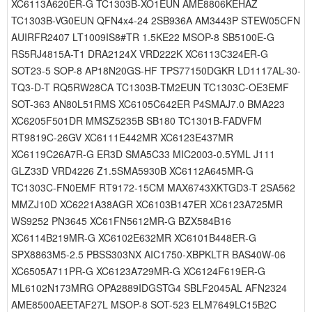
XC6113A620ER-G TC1303B-XO1EUN AME8806KEHAZ
TC1303B-VG0EUN QFN4x4-24 2SB936A AM3443P STEW05CFN
AUIRFR2407 LT1009IS8#TR 1.5KE22 MSOP-8 SB5100E-G
RS5RJ4815A-T1 DRA2124X VRD222K XC6113C324ER-G
SOT23-5 SOP-8 AP18N20GS-HF TPS77150DGKR LD1117AL-30-
TQ3-D-T RQ5RW28CA TC1303B-TM2EUN TC1303C-OE3EMF
SOT-363 AN80L51RMS XC6105C642ER P4SMAJ7.0 BMA223
XC6205F501DR MMSZ5235B SB180 TC1301B-FADVFM
RT9819C-26GV XC6111E442MR XC6123E437MR
XC6119C26A7R-G ER3D SMA5C33 MIC2003-0.5YML J111
GLZ33D VRD4226 Z1.5SMA5930B XC6112A645MR-G
TC1303C-FN0EMF RT9172-15CM MAX6743XKTGD3-T 2SA562
MMZJ10D XC6221A38AGR XC6103B147ER XC6123A725MR
WS9252 PN3645 XC61FN5612MR-G BZX584B16
XC6114B219MR-G XC6102E632MR XC6101B448ER-G
SPX8863M5-2.5 PBSS303NX AIC1750-XBPKLTR BAS40W-06
XC6505A711PR-G XC6123A729MR-G XC6124F619ER-G
ML6102N173MRG OPA2889IDGSTG4 SBLF2045AL AFN2324
AME8500AEETAF27L MSOP-8 SOT-523 ELM7649LC15B2C