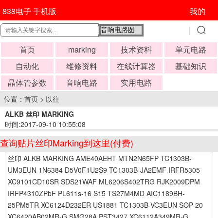
838电子 手机版
我的
首页
marking
技术资料
单元电路
自动化
维修资料
在线计算器
基础知识
晶体管参数
音响电路
实用电路
位置：
首页
>
以往
ALKB 丝印 MARKING
时间:2017-09-10 10:55:08
查询贴片丝印Marking到这里(付费)
丝印 ALKB MARKING AME40AEHT MTN2N65FP TC1303B-
UM3EUN 1N6384 D5V0F1U2S9 TC1303B-JA2EMF IRFR5305
XC9101CD10SR SDS21WAF ML6206S402TRG RJK2009DPM
IRFP4310ZPbF PL611s-16 S15 TS27M4MD AIC1189BH-
25PM5TR XC6124D232ER US1881 TC1303B-VC3EUN SOP-20
XC6420AB02MR-G SMG28A PST3427 XC6112A349MR-G