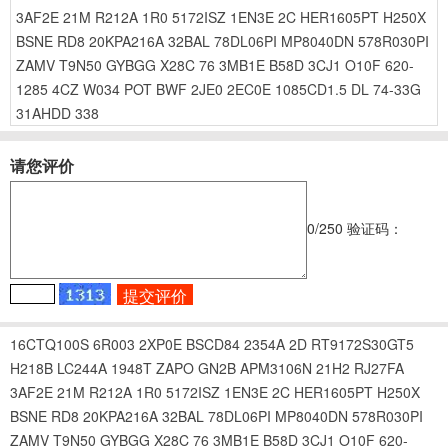
3AF2E
21M
R212A
1R0
5172ISZ
1EN3E
2C
HER1605PT
H250X
BSNE
RD8
20KPA216A
32BAL
78DL06PI
MP8040DN
578R030PI
ZAMV
T9N50
GYBGG
X28C
76
3MB1E
B58D
3CJ1
O10F
620-
1285
4CZ
W034
POT
BWF
2JE0
2EC0E
1085CD1.5
DL
74-33G
31AHDD
338
请您评价
0
/250
验证码：
16CTQ100S
6R003
2XP0E
BSCD84
2354A
2D
RT9172S30GT5
H218B
LC244A
1948T
ZAPO
GN2B
APM3106N
21H2
RJ27FA
3AF2E
21M
R212A
1R0
5172ISZ
1EN3E
2C
HER1605PT
H250X
BSNE
RD8
20KPA216A
32BAL
78DL06PI
MP8040DN
578R030PI
ZAMV
T9N50
GYBGG
X28C
76
3MB1E
B58D
3CJ1
O10F
620-