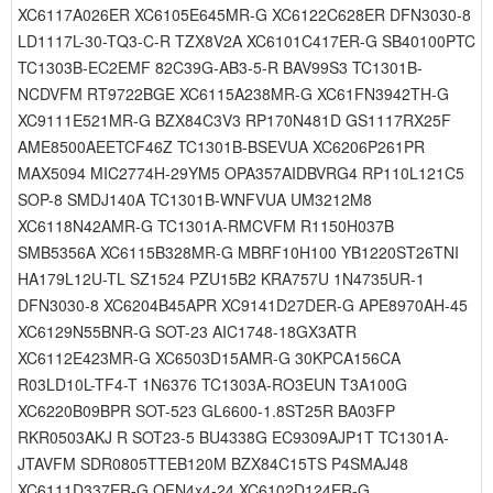
XC6117A026ER XC6105E645MR-G XC6122C628ER DFN3030-8
LD1117L-30-TQ3-C-R TZX8V2A XC6101C417ER-G SB40100PTC
TC1303B-EC2EMF 82C39G-AB3-5-R BAV99S3 TC1301B-
NCDVFM RT9722BGE XC6115A238MR-G XC61FN3942TH-G
XC9111E521MR-G BZX84C3V3 RP170N481D GS1117RX25F
AME8500AEETCF46Z TC1301B-BSEVUA XC6206P261PR
MAX5094 MIC2774H-29YM5 OPA357AIDBVRG4 RP110L121C5
SOP-8 SMDJ140A TC1301B-WNFVUA UM3212M8
XC6118N42AMR-G TC1301A-RMCVFM R1150H037B
SMB5356A XC6115B328MR-G MBRF10H100 YB1220ST26TNI
HA179L12U-TL SZ1524 PZU15B2 KRA757U 1N4735UR-1
DFN3030-8 XC6204B45APR XC9141D27DER-G APE8970AH-45
XC6129N55BNR-G SOT-23 AIC1748-18GX3ATR
XC6112E423MR-G XC6503D15AMR-G 30KPCA156CA
R03LD10L-TF4-T 1N6376 TC1303A-RO3EUN T3A100G
XC6220B09BPR SOT-523 GL6600-1.8ST25R BA03FP
RKR0503AKJ R SOT23-5 BU4338G EC9309AJP1T TC1301A-
JTAVFM SDR0805TTEB120M BZX84C15TS P4SMAJ48
XC6111D337ER-G QFN4x4-24 XC6102D124ER-G