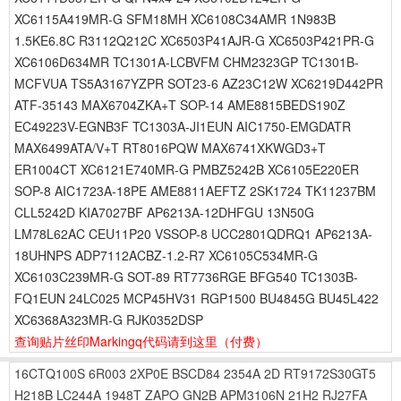
XC6115A419MR-G SFM18MH XC6108C34AMR 1N983B
1.5KE6.8C R3112Q212C XC6503P41AJR-G XC6503P421PR-G
XC6106D634MR TC1301A-LCBVFM CHM2323GP TC1301B-
MCFVUA TS5A3167YZPR SOT23-6 AZ23C12W XC6219D442PR
ATF-35143 MAX6704ZKA+T SOP-14 AME8815BEDS190Z
EC49223V-EGNB3F TC1303A-JI1EUN AIC1750-EMGDATR
MAX6499ATA/V+T RT8016PQW MAX6741XKWGD3+T
ER1004CT XC6121E740MR-G PMBZ5242B XC6105E220ER
SOP-8 AIC1723A-18PE AME8811AEFTZ 2SK1724 TK11237BM
CLL5242D KIA7027BF AP6213A-12DHFGU 13N50G
LM78L62AC CEU11P20 VSSOP-8 UCC2801QDRQ1 AP6213A-
18UHNPS ADP7112ACBZ-1.2-R7 XC6105C534MR-G
XC6103C239MR-G SOT-89 RT7736RGE BFG540 TC1303B-
FQ1EUN 24LC025 MCP45HV31 RGP1500 BU4845G BU45L422
XC6368A323MR-G RJK0352DSP
查询贴片丝印Markingq代码请到这里
（付费）
16CTQ100S
6R003
2XP0E
BSCD84
2354A
2D
RT9172S30GT5
H218B
LC244A
1948T
ZAPO
GN2B
APM3106N
21H2
RJ27FA