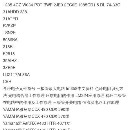
1285
4CZ
W034
POT
BWF
2JE0
2EC0E
1085CD1.5
DL
74-33G
31AHDD
338
31ATED
BVBXP
1SN2E
5086BA
218BL
K2518
35AIRZ
3ZB0E
LD2117AL36A
CBR
各种电子元件符号
三极管放大电路
lm358中文资料
色环电阻识别方
法
光电耦合器工作原理
压敏电阻的作用
LM324应用原理
稳压二极管
在电路中的作用及工作原理
三极管开关电路
恒流源电路工作原理
YAMAHA雅马哈CDX-490 CDX-590维
YAMAHA雅马哈CDX-470 CDX-570维
Yamaha雅马哈RX-V483 HTR-4071功
Yamaha雅马哈RX-V485 HTR-4072 R