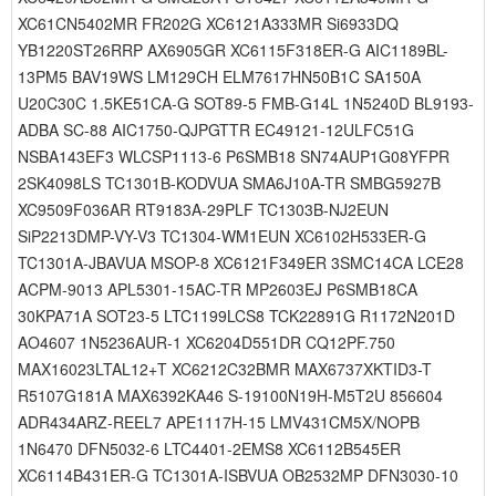
XC61CN5402MR FR202G XC6121A333MR Si6933DQ
YB1220ST26RRP AX6905GR XC6115F318ER-G AIC1189BL-
13PM5 BAV19WS LM129CH ELM7617HN50B1C SA150A
U20C30C 1.5KE51CA-G SOT89-5 FMB-G14L 1N5240D BL9193-
ADBA SC-88 AIC1750-QJPGTTR EC49121-12ULFC51G
NSBA143EF3 WLCSP1113-6 P6SMB18 SN74AUP1G08YFPR
2SK4098LS TC1301B-KODVUA SMA6J10A-TR SMBG5927B
XC9509F036AR RT9183A-29PLF TC1303B-NJ2EUN
SiP2213DMP-VY-V3 TC1304-WM1EUN XC6102H533ER-G
TC1301A-JBAVUA MSOP-8 XC6121F349ER 3SMC14CA LCE28
ACPM-9013 APL5301-15AC-TR MP2603EJ P6SMB18CA
30KPA71A SOT23-5 LTC1199LCS8 TCK22891G R1172N201D
AO4607 1N5236AUR-1 XC6204D551DR CQ12PF.750
MAX16023LTAL12+T XC6212C32BMR MAX6737XKTID3-T
R5107G181A MAX6392KA46 S-19100N19H-M5T2U 856604
ADR434ARZ-REEL7 APE1117H-15 LMV431CM5X/NOPB
1N6470 DFN5032-6 LTC4401-2EMS8 XC6112B545ER
XC6114B431ER-G TC1301A-ISBVUA OB2532MP DFN3030-10