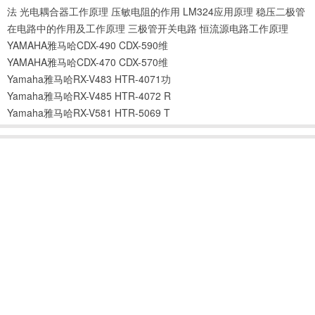
法
光电耦合器工作原理
压敏电阻的作用
LM324应用原理
稳压二极管
在电路中的作用及工作原理
三极管开关电路
恒流源电路工作原理
YAMAHA雅马哈CDX-490 CDX-590维
YAMAHA雅马哈CDX-470 CDX-570维
Yamaha雅马哈RX-V483 HTR-4071功
Yamaha雅马哈RX-V485 HTR-4072 R
Yamaha雅马哈RX-V581 HTR-5069 T