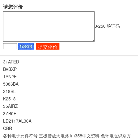
请您评价
0
/250
验证码：
31ATED
BVBXP
1SN2E
5086BA
218BL
K2518
35AIRZ
3ZB0E
LD2117AL36A
CBR
各种电子元件符号
三极管放大电路
lm358中文资料
色环电阻识别方