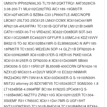
UM5079 IPP052N06L3G TL751M12QKTTRQ1 AAT3528ICX-
3.08-200-T1 ML6102C282TRG AIC1189-19GM3TR
XC9142F48C0R-G BZB84-C33 LP8900TLE-AAEC/NOPB
LBC807-25LT3G 2SC6125 LM431CCMX XC6104C441MR
AP6213A-4HUHFPA1 TC1301B-QCFVFM LN5121B134MR
CAT5119SDI-00-T10 VRD423C XC6221D08BGR SOT-343
XC6113C229MR EC49225Y-GFFUFR 3.0SMCJ16 KDZ15VVY
BAS21S TO-92 XC6102B541MR-G ELM98026AC-N AIP1185-
18PM5TR TC1303C-WE2EUN SOP-14 GLZ11B DFN2020-8
XC6103H628MR XC6103B137ER-G HER105 P6KE100CA
XC6101A125ER-G DFN2030-8 XC6101D439MR SB060
2SK3056-S GS1115RX12F BL8509B-400CCRN QFN1624-16
NZX12D MIC6315-41D2UY MSOP-10 EC3221NNMHR
RKZ24DKU RP173N181A XC6103D630ER-G S-19100N30H-
M5T2U attorney-20 BZX79B7V5 TC105343ECT SGM2300-1.8
LT1634BIS8-4.096#PBF BC184 81N22G 2PC4081Q S-
1165B40MC-N6ZTFU ZVN2110G XC6102H122ER TC1304-
XS0EMF R3117N503C XC6111D417MR-G UGF15HT
NVT210DMTR2G TC1301B-BHFVUA TC1302BARVUA BZX84-