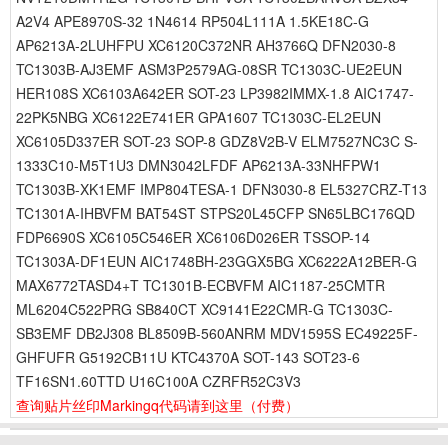
A2V4 APE8970S-32 1N4614 RP504L111A 1.5KE18C-G
AP6213A-2LUHFPU XC6120C372NR AH3766Q DFN2030-8
TC1303B-AJ3EMF ASM3P2579AG-08SR TC1303C-UE2EUN
HER108S XC6103A642ER SOT-23 LP3982IMMX-1.8 AIC1747-
22PK5NBG XC6122E741ER GPA1607 TC1303C-EL2EUN
XC6105D337ER SOT-23 SOP-8 GDZ8V2B-V ELM7527NC3C S-
1333C10-M5T1U3 DMN3042LFDF AP6213A-33NHFPW1
TC1303B-XK1EMF IMP804TESA-1 DFN3030-8 EL5327CRZ-T13
TC1301A-IHBVFM BAT54ST STPS20L45CFP SN65LBC176QD
FDP6690S XC6105C546ER XC6106D026ER TSSOP-14
TC1303A-DF1EUN AIC1748BH-23GGX5BG XC6222A12BER-G
MAX6772TASD4+T TC1301B-ECBVFM AIC1187-25CMTR
ML6204C522PRG SB840CT XC9141E22CMR-G TC1303C-
SB3EMF DB2J308 BL8509B-560ANRM MDV1595S EC49225F-
GHFUFR G5192CB11U KTC4370A SOT-143 SOT23-6
TF16SN1.60TTD U16C100A CZRFR52C3V3
查询贴片丝印Markingq代码请到这里
（付费）