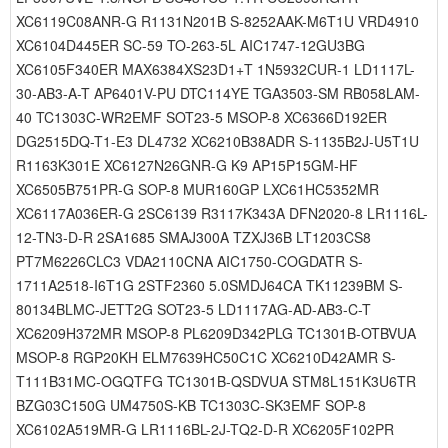
XC6119C08ANR-G R1131N201B S-8252AAK-M6T1U VRD4910
XC6104D445ER SC-59 TO-263-5L AIC1747-12GU3BG
XC6105F340ER MAX6384XS23D1+T 1N5932CUR-1 LD1117L-
30-AB3-A-T AP6401V-PU DTC114YE TGA3503-SM RB058LAM-
40 TC1303C-WR2EMF SOT23-5 MSOP-8 XC6366D192ER
DG2515DQ-T1-E3 DL4732 XC6210B38ADR S-1135B2J-U5T1U
R1163K301E XC6127N26GNR-G K9 AP15P15GM-HF
XC6505B751PR-G SOP-8 MUR160GP LXC61HC5352MR
XC6117A036ER-G 2SC6139 R3117K343A DFN2020-8 LR1116L-
12-TN3-D-R 2SA1685 SMAJ300A TZXJ36B LT1203CS8
PT7M6226CLC3 VDA2110CNA AIC1750-COGDATR S-
1711A2518-I6T1G 2STF2360 5.0SMDJ64CA TK11239BM S-
80134BLMC-JETT2G SOT23-5 LD1117AG-AD-AB3-C-T
XC6209H372MR MSOP-8 PL6209D342PLG TC1301B-OTBVUA
MSOP-8 RGP20KH ELM7639HC50C1C XC6210D42AMR S-
T111B31MC-OGQTFG TC1301B-QSDVUA STM8L151K3U6TR
BZG03C150G UM4750S-KB TC1303C-SK3EMF SOP-8
XC6102A519MR-G LR1116BL-2J-TQ2-D-R XC6205F102PR