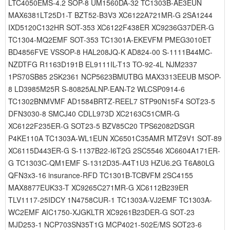
LTC4050EMS-4.2 SOP-8 UM1560DA-32 TC1303B-AE3EUN
MAX6381LT25D1-T BZT52-B3V3 XC6122A721MR-G 2SA1244
IXD5120C132HR SOT-353 XC6122F438ER XC9236G37DER-G
TC1304-MQ2EMF SOT-353 TC1301A-EKEVFM PMEG3010ET
BD4856FVE VSSOP-8 HAL208JQ-K AD824-00 S-1111B44MC-
NZDTFG R1163D191B EL9111IL-T13 TO-92-4L NJM2337
1PS70SB85 2SK2361 NCP5623BMUTBG MAX3313EEUB MSOP-
8 LD3985M25R S-80825ALNP-EAN-T2 WLCSP0914-6
TC1302BNMVMF AD1584BRTZ-REEL7 STP90N15F4 SOT23-5
DFN3030-8 SMCJ40 CDLL973D XC2163C51CMR-G
XC6122F235ER-G SOT23-5 BZV85C20 TPS62082DSGR
P4KE110A TC1303A-WL1EUN XC6501C35AMR MTZ9V1 SOT-89
XC6115D443ER-G S-1137B22-I6T2G 2SC5546 XC6604A171ER-
G TC1303C-QM1EMF S-1312D35-A4T1U3 HZU6.2G T6A80LG
QFN3x3-16 insurance-RFD TC1301B-TCBVFM 2SC4155
MAX8877EUK33-T XC9265C271MR-G XC6112B239ER
TLV1117-25IDCY 1N4758CUR-1 TC1303A-VJ2EMF TC1303A-
WC2EMF AIC1750-XJGKLTR XC9261B23DER-G SOT-23
MJD253-1 NCP703SN35T1G MCP4021-502E/MS SOT23-6