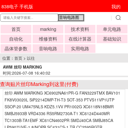
838电子 手机版
我的
首页
marking
技术资料
单元电路
自动化
维修资料
在线计算器
基础知识
晶体管参数
音响电路
实用电路
位置：
首页
>
以往
AWM 丝印 MARKING
时间:2026-07-08 16:40:02
查询贴片丝印Marking到这里(付费)
丝印 AWM MARKING XC6902NA61PR-G FAN3229TMX BAV101
FK8V03020L SiP2214DMP-TH-T3 SOT-353 PTVS11VP1UTP
SSOP-20 UM475NLS KDZ5.1VV PR1002G XC6118N18BMR
SMBJ5933B VRD4336 RS5RM2730A-T1 XC6124D440MR
TC1303B-TA1EMF XC61CN4602PR SMDJ40CA SMBJ85CA
LP5907UVE-1.8/NOPB SC431CS-1.TR CC2595RGTR