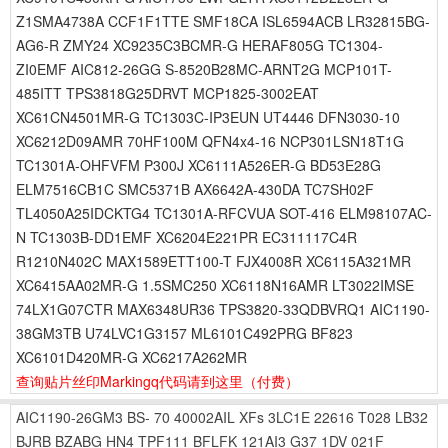
Z1SMA4738A CCF1F1TTE SMF18CA ISL6594ACB LR32815BG-
AG6-R ZMY24 XC9235C3BCMR-G HERAF805G TC1304-
ZI0EMF AIC812-26GG S-8520B28MC-ARNT2G MCP101T-
485ITT TPS3818G25DRVT MCP1825-3002EAT
XC61CN4501MR-G TC1303C-IP3EUN UT4446 DFN3030-10
XC6212D09AMR 70HF100M QFN4x4-16 NCP301LSN18T1G
TC1301A-OHFVFM P300J XC6111A526ER-G BD53E28G
ELM7516CB1C SMC5371B AX6642A-430DA TC7SH02F
TL4050A25IDCKTG4 TC1301A-RFCVUA SOT-416 ELM98107AC-
N TC1303B-DD1EMF XC6204E221PR EC311117C4R
R1210N402C MAX1589ETT100-T FJX4008R XC6115A321MR
XC6415AA02MR-G 1.5SMC250 XC6118N16AMR LT3022IMSE
74LX1G07CTR MAX6348UR36 TPS3820-33QDBVRQ1 AIC1190-
38GM3TB U74LVC1G3157 ML6101C492PRG BF823
XC6101D420MR-G XC6217A262MR
查询贴片丝印Markingq代码请到这里
（付费）
AIC1190-26GM3
BS-
70
40002AIL
XFs
3LC1E
22616
T028
LB32
BJRB
BZABG
HN4
TPF111
BFLFK
121AI3
G37
1DV
021F