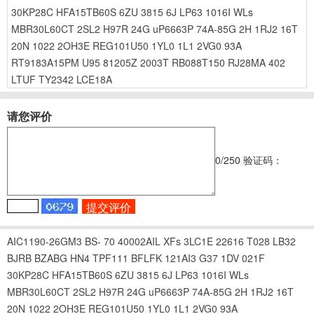
30KP28C
HFA15TB60S
6ZU
3815
6J
LP63
1016I
WLs
MBR30L60CT
2SL2
H97R
24G
uP6663P
74A-85G
2H
1RJ2
16T
20N
1022
2OH3E
REG101U50
1YL0
1L1
2VG0
93A
RT9183A15PM
U95
81205Z
2003T
RB088T150
RJ28MA
402
LTUF
TY2342
LCE18A
请您评价
0
/250
验证码：
AIC1190-26GM3
BS-
70
40002AIL
XFs
3LC1E
22616
T028
LB32
BJRB
BZABG
HN4
TPF111
BFLFK
121AI3
G37
1DV
021F
30KP28C
HFA15TB60S
6ZU
3815
6J
LP63
1016I
WLs
MBR30L60CT
2SL2
H97R
24G
uP6663P
74A-85G
2H
1RJ2
16T
20N
1022
2OH3E
REG101U50
1YL0
1L1
2VG0
93A