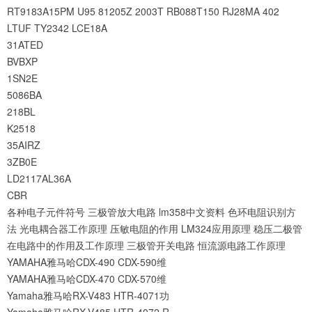
RT9183A15PM
U95
81205Z
2003T
RB088T150
RJ28MA
402
LTUF
TY2342
LCE18A
31ATED
BVBXP
1SN2E
5086BA
218BL
K2518
35AIRZ
3ZB0E
LD2117AL36A
CBR
各种电子元件符号
三极管放大电路
lm358中文资料
色环电阻识别方
法
光电耦合器工作原理
压敏电阻的作用
LM324应用原理
稳压二极管
在电路中的作用及工作原理
三极管开关电路
恒流源电路工作原理
YAMAHA雅马哈CDX-490 CDX-590维
YAMAHA雅马哈CDX-470 CDX-570维
Yamaha雅马哈RX-V483 HTR-4071功
Yamaha雅马哈RX-V485 HTR-4072 R