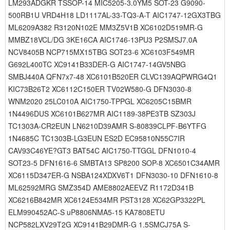
LM293ADGKR TSSOP-14 MIC5205-3.0YM5 SOT-23 G9090-
500RB1U VRD4H18 LD1117AL-33-TQ3-A-T AIC1747-12GX3TBG
ML6209A382 R3120N102E MM3Z5V1B XC6102D519MR-G
MMBZ18VCL/DG 3KE16CA AIC1746-13PU3 P2SMSJ7.0A
NCV8405B NCP715MX15TBG SOT23-6 XC6103F549MR
G692L400TC XC9141B33DER-G AIC1747-14GV5NBG
SMBJ440A QFN7x7-48 XC6101B520ER CLVC139AQPWRG4Q1
KIC73B26T2 XC6112C150ER TV02W580-G DFN3030-8
WNM2020 25LC010A AIC1750-TPPGL XC6205C15BMR
1N4496DUS XC6101B627MR AIC1189-38PE3TB SZ303J
TC1303A-CR2EUN LN6210D39AMR S-80839CLPF-B6YTFG
1N4685C TC1303B-LG3EUN ES2D EC95810N55C7IR
CAV93C46YE?GT3 BAT54C AIC1750-TTGGL DFN1010-4
SOT23-5 DFN1616-6 SMBTA13 SP8200 SOP-8 XC6501C34AMR
XC6115D347ER-G NSBA124XDXV6T1 DFN3030-10 DFN1610-8
ML62592MRG SMZ354D AME8802AEEVZ R1172D341B
XC6216B842MR XC6124E534MR PST3128 XC62GP3322PL
ELM990452AC-S uP8806NMA5-15 KA7808ETU
NCP582LXV29T2G XC9141B29DMR-G 1.5SMCJ75A S-