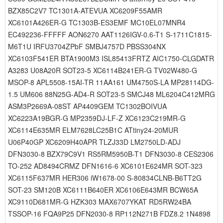
BZX85C2V7 TC1301A-ATEVUA XC6209F55AMR
XC6101A426ER-G TC1303B-ES3EMF MC10EL07MNR4
EC492236-FFFFF AON6270 AAT1126IGV-0.6-T1 S-1711C1815-
M6T1U IRFU3704ZPbF SMBJ4757D PBSS304NX
XC6103F541ER BTA1900M3 ISL85413FRTZ AIC1750-CLGDATR
A3283 U08A20R SOT23-5 XC6114B241ER-G TV02W480-G
MSOP-8 APL5508-15AI-TR 11AA161 UM4750S-LA MP28114DG-
1.5 UM606 88N25G-AD4-R SOT23-5 SMCJ48 ML6204C412MRG
ASM3P2669A-08ST AP4409GEM TC1302BOIVUA
XC6223A19BGR-G MP2359DJ-LF-Z XC6123C219MR-G
XC6114E635MR ELM7628LC25B1C ATtiny24-20MUR
U06P40GP XC6209H40APR TLZJ33D LM2750LD-ADJ
DFN3030-8 BZX79C9V1 RS5RM5950B-T1 DFN3030-8 CES2306
TO-252 AD8494CRMZ DFN1616-6 XC6101E624MR SOT-323
XC6115F637MR HER306 iW1678-00 S-80834CLNB-B6TT2G
SOT-23 SM120B XC6111B640ER XC6106E643MR BCW65A
XC9110D681MR-G HZK303 MAX6707YKAT RD5RW24BA
TSSOP-16 FQA9P25 DFN2030-8 RP112N271B FDZ8.2 1N4898