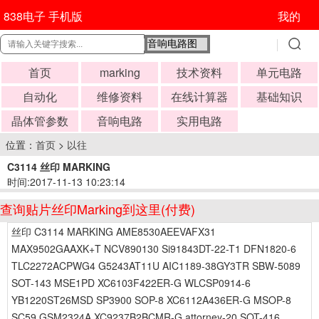
838电子 手机版
我的
首页
marking
技术资料
单元电路
自动化
维修资料
在线计算器
基础知识
晶体管参数
音响电路
实用电路
位置：
首页
>
以往
C3114 丝印 MARKING
时间:2017-11-13 10:23:14
查询贴片丝印Marking到这里(付费)
丝印 C3114 MARKING AME8530AEEVAFX31
MAX9502GAAXK+T NCV890130 Si91843DT-22-T1 DFN1820-6
TLC2272ACPWG4 G5243AT11U AIC1189-38GY3TR SBW-5089
SOT-143 MSE1PD XC6103F422ER-G WLCSP0914-6
YB1220ST26MSD SP3900 SOP-8 XC6112A436ER-G MSOP-8
SC59 GSM2324A XC9237B2BCMR-G attorney-20 SOT-416