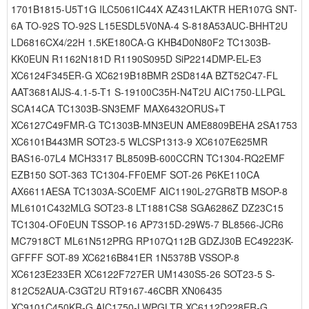
1701B1815-U5T1G ILC5061IC44X AZ431LAKTR HER107G SNT-
6A TO-92S TO-92S L15ESDL5V0NA-4 S-818A53AUC-BHHT2U
LD6816CX4/22H 1.5KE180CA-G KHB4D0N80F2 TC1303B-
KK0EUN R1162N181D R1190S095D SiP2214DMP-EL-E3
XC6124F345ER-G XC6219B18BMR 2SD814A BZT52C47-FL
AAT3681AIJS-4.1-5-T1 S-19100C35H-N4T2U AIC1750-LLPGL
SCA14CA TC1303B-SN3EMF MAX6432ORUS+T
XC6127C49FMR-G TC1303B-MN3EUN AME8809BEHA 2SA1753
XC6101B443MR SOT23-5 WLCSP1313-9 XC6107E625MR
BAS16-07L4 MCH3317 BL8509B-600CCRN TC1304-RQ2EMF
EZB150 SOT-363 TC1304-FF0EMF SOT-26 P6KE110CA
AX6611AESA TC1303A-SC0EMF AIC1190L-27GR8TB MSOP-8
ML6101C432MLG SOT23-8 LT1881CS8 SGA6286Z DZ23C15
TC1304-OF0EUN TSSOP-16 AP7315D-29W5-7 BL8566-JCR6
MC7918CT ML61N512PRG RP107Q112B GDZJ30B EC49223K-
GFFFF SOT-89 XC6216B841ER 1N5378B VSSOP-8
XC6123E233ER XC6122F727ER UM1430S5-26 SOT23-5 S-
812C52AUA-C3GT2U RT9167-46CBR XN06435
XC9101C450KR-G AIC1750-LWPGLTR XC6112D228ER-G