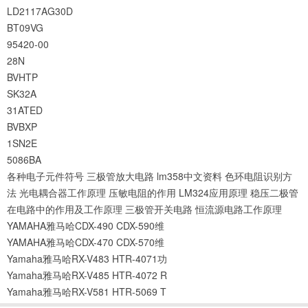
LD2117AG30D
BT09VG
95420-00
28N
BVHTP
SK32A
31ATED
BVBXP
1SN2E
5086BA
各种电子元件符号
三极管放大电路
lm358中文资料
色环电阻识别方
法
光电耦合器工作原理
压敏电阻的作用
LM324应用原理
稳压二极管
在电路中的作用及工作原理
三极管开关电路
恒流源电路工作原理
YAMAHA雅马哈CDX-490 CDX-590维
YAMAHA雅马哈CDX-470 CDX-570维
Yamaha雅马哈RX-V483 HTR-4071功
Yamaha雅马哈RX-V485 HTR-4072 R
Yamaha雅马哈RX-V581 HTR-5069 T