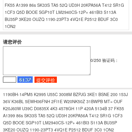
FK55
A1399
86s
SK33S
TA5
52Q
UD3H
20KPA56A
T412
SR1G
1CF3
Q5D
BOOE
SGP10T
LM2940CS-12P+
461BI3
S113A
BU35P
3KE20
OUZQ
1190-23PT3
4VQ1E
P2512
BDUF
3C0
1ON2
请您评价
0
/250
验证码：
1190BH-14PM5
K2995
U55C
3008M
BZPJG
3KE1
BSNE
200
153J
36V
K36BL
5EWH06FNH
2FI1E
W20NK50Z
31BWPB
MT=
OUF
K20J60W
U39C
D0835X
4K3
4578GH
11P
420A
5134B
37
FK55
A1399
86s
SK33S
TA5
52Q
UD3H
20KPA56A
T412
SR1G
1CF3
Q5D
BOOE
SGP10T
LM2940CS-12P+
461BI3
S113A
BU35P
3KE20
OUZQ
1190-23PT3
4VQ1E
P2512
BDUF
3C0
1ON2