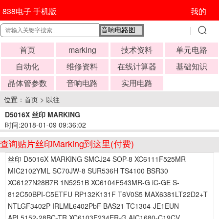
838电子 手机版
我的
首页
marking
技术资料
单元电路
自动化
维修资料
在线计算器
基础知识
晶体管参数
音响电路
实用电路
位置：
首页
>
以往
D5016X 丝印 MARKING
时间:2018-01-09 09:36:02
查询贴片丝印Marking到这里(付费)
丝印 D5016X MARKING SMCJ24 SOP-8 XC6111F525MR
MIC2102YML SC70JW-8 SUR536H TS4100 BSR30
XC6127N28B7R 1N5251B XC6104F543MR-G iC-GE S-
812C50BPI-C5ETFU RP132K131F T6V0S5 MAX6381LT22D2+T
NTLGF3402P IRLML6402PbF BAS21 TC1304-JE1EUN
APL5152-28BC-TR XC6103F234ER-G AIC1680-C19CV