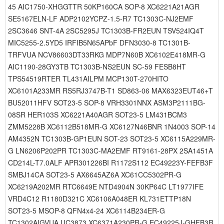
45 AIC1750-XHGGTTR 50KP160CA SOP-8 XC6221A21AGR
SE5167ELN-LF ADP2102YCPZ-1.5-R7 TC1303C-NJ2EMF
2SC3646 SNT-4A 2SC5295J TC1303B-FR2EUN TSV524IQ4T
MIC5255-2.5YD5 IRFIB5N65APbF DFN3030-8 TC1301B-
TRFVUA NCV86603DT33RKG MDP7N60B XC6102E418MR-G
AIC1190-28GY3TB TC1303B-NS2EUN SC-59 FESB8HT
TPS54519RTER TL431AILPM MCP130T-270HITO
XC6101A233MR RS5RJ3747B-T1 SD863-06 MAX6323EUT46+T
BU52011HFV SOT23-5 SOP-8 VRH3301NNX ASM3P2111BG-
08SR HER103S XC6221A40AGR SOT23-5 LM431BCM3
ZMM5228B XC6112B518MR-G XC6127N46BNR 1N4003 SOP-14
AM4352N TC1303B-GP1EUN SOT-23 SOT23-5 XC6115A229MR-
G LN6206P202PR TC1303C-MA2EMF RT9161-28PX 2SA1451A
CD214L-T7.0ALF APR301226BI R1172S112 EC49223Y-FEFB3F
SMBJ14CA SOT23-5 AX6645AZ6A XC61CC5302PR-G
XC6219A202MR RTC6649E NTD4904N 30KP64C LT1977IFE
VRD4C12 R1180D321C XC6106A048ER KL731ETTP18N
SOT23-5 MSOP-8 QFN4x4-24 XC6114B234ER-G
TC1302AIGVUA UC3873 XC6371A230PR-G EC49225J-GHFB3R