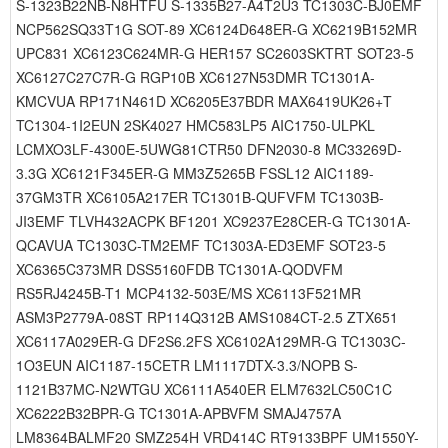
S-1323B22NB-N8HTFU S-1335B27-A4T2U3 TC1303C-BJ0EMF
NCP562SQ33T1G SOT-89 XC6124D648ER-G XC6219B152MR
UPC831 XC6123C624MR-G HER157 SC2603SKTRT SOT23-5
XC6127C27C7R-G RGP10B XC6127N53DMR TC1301A-
KMCVUA RP171N461D XC6205E37BDR MAX6419UK26+T
TC1304-1I2EUN 2SK4027 HMC583LP5 AIC1750-ULPKL
LCMXO3LF-4300E-5UWG81CTR50 DFN2030-8 MC33269D-
3.3G XC6121F345ER-G MM3Z5265B FSSL12 AIC1189-
37GM3TR XC6105A217ER TC1301B-QUFVFM TC1303B-
JI3EMF TLVH432ACPK BF1201 XC9237E28CER-G TC1301A-
QCAVUA TC1303C-TM2EMF TC1303A-ED3EMF SOT23-5
XC6365C373MR DSS5160FDB TC1301A-QODVFM
RS5RJ4245B-T1 MCP4132-503E/MS XC6113F521MR
ASM3P2779A-08ST RP114Q312B AMS1084CT-2.5 ZTX651
XC6117A029ER-G DF2S6.2FS XC6102A129MR-G TC1303C-
1O3EUN AIC1187-15CETR LM1117DTX-3.3/NOPB S-
1121B37MC-N2WTGU XC6111A540ER ELM7632LC50C1C
XC6222B32BPR-G TC1301A-APBVFM SMAJ4757A
LM8364BALMF20 SMZ254H VRD414C RT9133BPF UM1550Y-