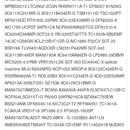
WPMD2013 LTC2902-2CGN RH5RH711A-T1 EFM207 81N39G
XC6115C231MR-G XC6111B434ER-G TSM1011ID TSC102IPT
MP2016DD RT9183L-22PM5 XC6123E439MR-G DFN2020-8
AIC1750-UCPGT 5KP51CA NCP693HMN25TCG DFN1510-6
XC6204D38AMR SOT23-5 YB1220ST26TTS TC1303A-KB2EMF
74LVC1G58GN XCL210B1F1GR-G AIC1680-P32CV SOT-23
BSR19A TLVH431AQDCKR LN2351P442MR SOT-343
XC6113B149ER MAX6195A XC6415AA86ER-G LP2985-29DBVR
MIC5205-4.0YM5 VRR1551LSX SOT-363 EC4404C X-optical-
machine ML61N262MRG NCP1052 MSOP-8 XC6122C426ER-G
RS5RM4829A-T1 RD5.6SB3 XC6101C234ER-G XC6122E528MR
AP6213A-30NLFGS1 SZ1536 XC6129C31BNR-G
MAX6762TAWED3+T BC856 AX6630A-490FA ELM7637LC15B1C
NCP304LSQ310T1G P600G 20KPA216CA BZX84C75SEW
BSS214NW DFN5030-16 KIC73C21T2 RFFM4551 TC1301A-
FCAVUA VRD1F18 SP1086-5.0 RT9025-18GSP
MAX6760TALAD3T RKZ5.6BKV - S-1333B20-A4T1U3
AME8500AEETBA30Y TC1303A-CD1EMF R1114D241B MJE803