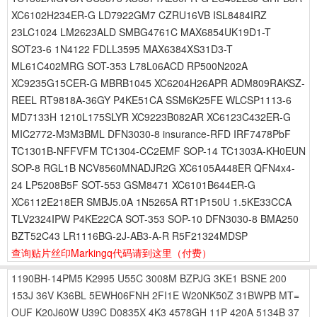
XC6102H234ER-G LD7922GM7 CZRU16VB ISL8484IRZ
23LC1024 LM2623ALD SMBG4761C MAX6854UK19D1-T
SOT23-6 1N4122 FDLL3595 MAX6384XS31D3-T
ML61C402MRG SOT-353 L78L06ACD RP500N202A
XC9235G15CER-G MBRB1045 XC6204H26APR ADM809RAKSZ-
REEL RT9818A-36GY P4KE51CA SSM6K25FE WLCSP1113-6
MD7133H 1210L175SLYR XC9223B082AR XC6123C432ER-G
MIC2772-M3M3BML DFN3030-8 insurance-RFD IRF7478PbF
TC1301B-NFFVFM TC1304-CC2EMF SOP-14 TC1303A-KH0EUN
SOP-8 RGL1B NCV8560MNADJR2G XC6105A448ER QFN4x4-
24 LP5208B5F SOT-553 GSM8471 XC6101B644ER-G
XC6112E218ER SMBJ5.0A 1N5265A RT1P150U 1.5KE33CCA
TLV2324IPW P4KE22CA SOT-353 SOP-10 DFN3030-8 BMA250
BZT52C43 LR1116BG-2J-AB3-A-R R5F21324MDSP
查询贴片丝印Markingq代码请到这里
（付费）
1190BH-14PM5
K2995
U55C
3008M
BZPJG
3KE1
BSNE
200
153J
36V
K36BL
5EWH06FNH
2FI1E
W20NK50Z
31BWPB
MT=
OUF
K20J60W
U39C
D0835X
4K3
4578GH
11P
420A
5134B
37