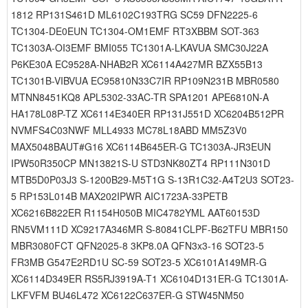
1812 RP131S461D ML6102C193TRG SC59 DFN2225-6
TC1304-DE0EUN TC1304-OM1EMF RT3XBBM SOT-363
TC1303A-OI3EMF BMI055 TC1301A-LKAVUA SMC30J22A
P6KE30A EC9528A-NHAB2R XC6114A427MR BZX55B13
TC1301B-VIBVUA EC95810N33C7IR RP109N231B MBR0580
MTNN8451KQ8 APL5302-33AC-TR SPA1201 APE6810N-A
HA178L08P-TZ XC6114E340ER RP131J551D XC6204B512PR
NVMFS4C03NWF MLL4933 MC78L18ABD MM5Z3V0
MAX5048BAUT#G16 XC6114B645ER-G TC1303A-JR3EUN
IPW50R350CP MN13821S-U STD3NK80ZT4 RP111N301D
MTB5D0P03J3 S-1200B29-M5T1G S-13R1C32-A4T2U3 SOT23-
5 RP153L014B MAX202IPWR AIC1723A-33PETB
XC6216B822ER R1154H050B MIC4782YML AAT60153D
RN5VM111D XC9217A346MR S-80841CLPF-B62TFU MBR150
MBR3080FCT QFN2025-8 3KP8.0A QFN3x3-16 SOT23-5
FR3MB G547E2RD1U SC-59 SOT23-5 XC6101A149MR-G
XC6114D349ER RS5RJ3919A-T1 XC6104D131ER-G TC1301A-
LKFVFM BU46L472 XC6122C637ER-G STW45NM50