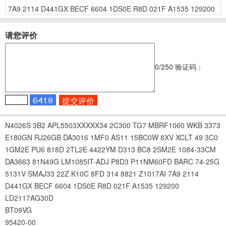
7A9
2114
D441GX
BECF
6604
1DS0E
R8D
021F
A1535
129200
请您评价
0
/250
验证码：
N4026S
3B2
APL5503XXXXX34
2C300
TG7
MBRF1060
WKB
3373
E180GN
RJ26GB
DA3016
1MF0
AS11
15BC0W
8XV
XCLT
49
3C0
1GM2E
PU6
818D
2TL2E
4422YM
D313
BC8
2SM2E
1084-33CM
DA3663
81N49G
LM1085IT-ADJ
P8D3
P11NM60FD
BARC
74-25G
5131V
SMAJ33
22Z
K10C
8FD
314
8821
Z1017AI
7A9
2114
D441GX
BECF
6604
1DS0E
R8D
021F
A1535
129200
LD2117AG30D
BT09VG
95420-00