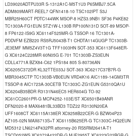
LD39020ADTPU33R S-1312A1C-M5T1U3 P6SMBJ7.5CA
ADM809MART-REEL7 QFN1418-10 TSC102IPT S3J
MBR25H60CT PDTC144WK MSOP-8 HZS3.9NB1 SF36 P4KE82
TC1303A-FG1EUN STZ1W-L130B RP100N131D SOT-89 MSOP-
8 FP6122-IS9G XC6114F525MR-G TSSOP-16 TC1301A-
PDDVFM EZB220 RS5RJ5043B-T1 CHDTA114GUGP TC1303B-
JE3EMF MM5Z4V3T1G TFF1003HN SOT-353 XC6113F648ER-
G XC6124C228MR 60N05G E-701 TC1303B-ZS3EUN
CDLL4771A BZX84-C62 1PS184 805 S-80736AN
XC6205C372DR KL32TTE033J SOT-363 XC6217C37B7R-G
MBR3045CTP TC1303B-VB0EUN VRD4K16 AIC1189-14GM3TR
TSSOP-8 AIC1723A-30CETB TC1303C-ZG1EUN G5310QA1U
XC6204B35BDR R3131N46EC5 HER604G TO-92
XC61CC2601PR-G MCP4252-103E/ST XC6501B49ANR
DFN2020-8 MAX6481BL33BD3 TDZ22 R3130N20EA
UFF1608CT XC6115A138ER XC9258B22CER-G BZW04P23
AZ105-02N MAX6713S+T XC6115B625ER-G TC1303C-HQ2EUN
MD5312 LN6214P432PR attorney-20 RS5RM2641A-T1
TSCD052WS XC6372A422DR-G MJE2955T XC6223G22BGR-G