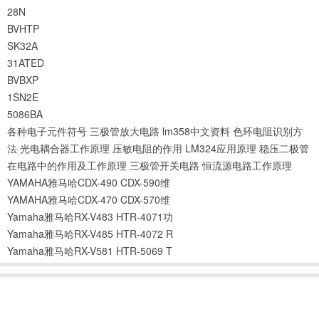
28N
BVHTP
SK32A
31ATED
BVBXP
1SN2E
5086BA
各种电子元件符号
三极管放大电路
lm358中文资料
色环电阻识别方
法
光电耦合器工作原理
压敏电阻的作用
LM324应用原理
稳压二极管
在电路中的作用及工作原理
三极管开关电路
恒流源电路工作原理
YAMAHA雅马哈CDX-490 CDX-590维
YAMAHA雅马哈CDX-470 CDX-570维
Yamaha雅马哈RX-V483 HTR-4071功
Yamaha雅马哈RX-V485 HTR-4072 R
Yamaha雅马哈RX-V581 HTR-5069 T