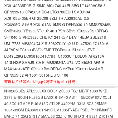
XC9142A35D0R-G S5JC AIC1746-41PU3BG LT1460ACS8-5
QFN3x3-16 OPA2694IDG4 LTC3788EUH SMBJ40A
XC6105E435ER GT25C08-2ZLI-TR AS2830AU-2.5
XC6205C121MR XC6101A619MR-G DFN3030-12 MMSZ5248B
SMB10J26 YB1253ST89X140 1PS70SB15 XC6222D27BPR-G
SF1040-G VRD382J CHDTC124TKGP DTA114ESA 2SD2218
UM17733 MP3204DJ-Z S-80827CLY-n2-U DL4752C TC1301A-
JAEVFM TC1303B-VG2EMF TPCP8204 ISL28533FVZ
BD49E26G EC95810C41C7IR TC1303C-1D3EUN AP6213A-
12DLNGP SMAJ51CA ELM85253GA U74LVC1G08G-AF5-R
MAX14842ATE XC9261B32DER-G 5KP60 XC6212A52AMR
QFN5x5-32 AP1501-50T5RL-U SF106
查询贴片丝印Markingq代码请到这里
（付费）
N4026S
3B2
APL5503XXXXX34
2C300
TG7
MBRF1060
WKB
3373
E180GN
RJ26GB
DA3016
1MF0
AS11
15BC0W
8XV
XCLT
49
3C0
1GM2E
PU6
818D
2TL2E
4422YM
D313
BC8
2SM2E
1084-33CM
DA3663
81N49G
LM1085IT-ADJ
P8D3
P11NM60FD
BARC
74-25G
5131V
SMAJ33
22Z
K10C
8FD
314
8821
Z1017AI