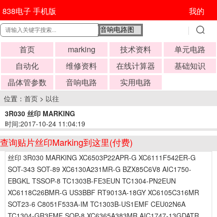
838电子 手机版
我的
首页
marking
技术资料
单元电路
自动化
维修资料
在线计算器
基础知识
晶体管参数
音响电路
实用电路
位置：
首页
>
以往
3R030 丝印 MARKING
时间:2017-10-24 11:04:19
查询贴片丝印Marking到这里(付费)
丝印 3R030 MARKING XC6503P22APR-G XC6111F542ER-G
SOT-343 SOT-89 XC6130A231MR-G BZX85C6V8 AIC1750-
EBGKL TSSOP-8 TC1303B-FE3EUN TC1304-PN2EUN
XC6118C26BMR-G US3BBF RT9013A-18GY XC6105C316MR
SOT23-6 C8051F533A-IM TC1303B-US1EMF CEU02N6A
TC1304-GR3EMF SOP-8 XC6365A383MR AIC1747-13GDATR