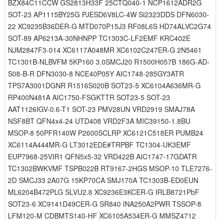
BZX84C11CCW GS2813H33F 25CTQ040-1 NCP1612ADR2G
SOT-23 AP1115BY25G PJESD6V8LC-4W Si2323DDS DFN6030-
22 XC9235B36DER-G MTD070P15J3 RF08L6S HD74ALVC2G74
SOT-89 AP6213A-30NHNPP TC1303C-LF2EMF KRC402E
NJM2847F3-014 XC6117A048MR XC6102C247ER-G 2N5461
TC1301B-NLBVFM 5KP160 3.0SMCJ20 R1500H057B 186G-AD-
S08-B-R DFN3030-8 NCE40P05Y AIC1748-285GY3ATR
TPS7A3001DGNR R1516S020B SOT23-5 XC6104A636MR-G
RP400N481A AIC1750-FSGKTTR SOT23-5 SOT-23
AAT1126IGV-0.6-T1 SOT-23 PMV28UN VRD2919 SMAJ78A
NSF8BT QFN4x4-24 UTD408 VRD2F3A MIC39150-1.8BU
MSOP-8 50PFR140W P2600SCLRP XC6121C518ER PUMB24
XC6114A444MR-G LT3012EDE#TRPBF TC1304-UK3EMF
EUP7968-25VIR1 QFN5x5-32 VRD422B AIC1747-17GDATR
TC1302BWKVMF TSPB022B RT9167-2HGS MSOP-10 TLE7276-
2D SMCJ33 2A07G 15KP70CA SMJ170A TC1303B-ED0EUN
ML6204B472PLG SLVU2.8 XC9236E3KCER-G IRLB8721PbF
SOT23-6 XC9141D49CER-G SR840 INA250A2PWR TSSOP-8
LFM120-M CDBMTS140-HF XC6105A534ER-G MMSZ4712