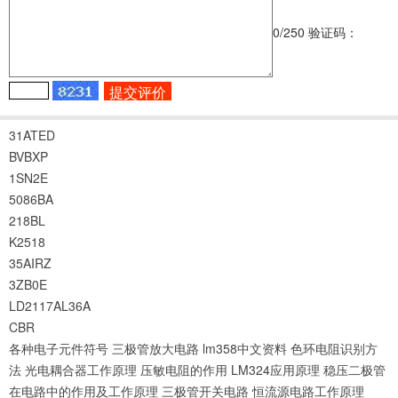
0
/250
验证码：
31ATED
BVBXP
1SN2E
5086BA
218BL
K2518
35AIRZ
3ZB0E
LD2117AL36A
CBR
各种电子元件符号
三极管放大电路
lm358中文资料
色环电阻识别方
法
光电耦合器工作原理
压敏电阻的作用
LM324应用原理
稳压二极管
在电路中的作用及工作原理
三极管开关电路
恒流源电路工作原理