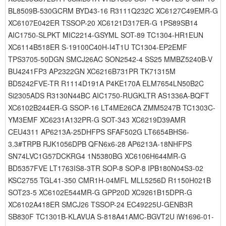
BL8509B-530GCRM BYD43-16 R3111Q232C XC6127C49EMR-G
XC6107E042ER TSSOP-20 XC6121D317ER-G 1PS89SB14
AIC1750-SLPKT MIC2214-GSYML SOT-89 TC1304-HR1EUN
XC6114B518ER S-19100C40H-I4T1U TC1304-EP2EMF
TPS3705-50DGN SMCJ26AC SON2542-4 SS25 MMBZ5240B-V
BU4241FP3 AP2322GN XC6216B731PR TK71315M
BD5242FVE-TR R1114D191A P4KE170A ELM7654LN50B2C
Si2305ADS R3130N44BC AIC1750-RUGKLTR AS1336A-BQFT
XC6102B244ER-G SSOP-16 LT4ME26CA ZMM5247B TC1303C-
YM3EMF XC6231A132PR-G SOT-343 XC6219D39AMR
CEU4311 AP6213A-25DHFPS SFAF502G LT6654BHS6-
3.3#TRPB RJK1056DPB QFN6x6-28 AP6213A-18NHFPS
SN74LVC1G57DCKRG4 1N5380BG XC6106H644MR-G
BD5357FVE LT1763IS8-3TR SOP-8 SOP-8 IPB180N04S3-02
KSC2755 TGL41-350 CMR1H-04MFL MLL5256D R1150H021B
SOT23-5 XC6102E544MR-G GPP20D XC9261B15DPR-G
XC6102A418ER SMCJ26 TSSOP-24 EC49225U-GENB3R
SB830F TC1301B-KLAVUA S-818A41AMC-BGVT2U iW1696-01-