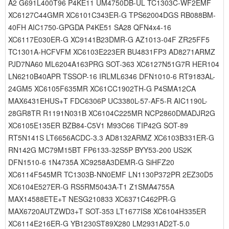
A2 G691L400T96 P4KE11 UM4750DB-UL TC1303C-WF2EMF
XC6127C44GMR XC6101C343ER-G TPS62004DGS RB088BM-
40FH AIC1750-GPGDA P4KE51 SA28 QFN4x4-16
XC6117E030ER-G XC9141B23DMR-G AZ1013-04F ZR25FF5
TC1301A-HCFVFM XC6103E223ER BU4831FP3 AD8271ARMZ
PJD7NA60 ML6204A163PRG SOT-363 XC6127N51G7R HER104
LN6210B40APR TSSOP-16 IRLML6346 DFN1010-6 RT9183AL-
24GM5 XC6105F635MR XC61CC1902TH-G P4SMA12CA
MAX6431EHUS+T FDC6306P UC3380L-57-AF5-R AIC1190L-
28GR8TR R1191N031B XC6104C225MR NCP2860DMADJR2G
XC6105E135ER BZB84-C5V1 M93C66 TIP42G SOT-89
RT5N141S LT6656ACDC-3.3 AD8132ARMZ XC6103B331ER-G
RN142G MC79M15BT FP6133-32S5P BYY53-200 US2K
DFN1510-6 1N4735A XC9258A3DEMR-G SiHFZ20
XC6114F545MR TC1303B-NN0EMF LN1130P372PR 2EZ30D5
XC6104E527ER-G RS5RM5043A-T1 Z1SMA4755A
MAX14588ETE+T NESG210833 XC6371C462PR-G
MAX6720AUTZWD3+T SOT-353 LT1677IS8 XC6104H335ER
XC6114E216ER-G YB1230ST89X280 LM2931AD2T-5.0