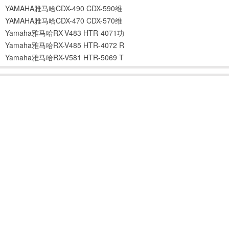
YAMAHA雅马哈CDX-490 CDX-590维
YAMAHA雅马哈CDX-470 CDX-570维
Yamaha雅马哈RX-V483 HTR-4071功
Yamaha雅马哈RX-V485 HTR-4072 R
Yamaha雅马哈RX-V581 HTR-5069 T