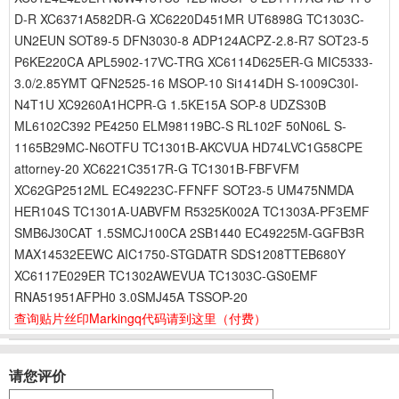
D-R XC6371A582DR-G XC6220D451MR UT6898G TC1303C-
UN2EUN SOT89-5 DFN3030-8 ADP124ACPZ-2.8-R7 SOT23-5
P6KE220CA APL5902-17VC-TRG XC6114D625ER-G MIC5333-
3.0/2.85YMT QFN2525-16 MSOP-10 Si1414DH S-1009C30I-
N4T1U XC9260A1HCPR-G 1.5KE15A SOP-8 UDZS30B
ML6102C392 PE4250 ELM98119BC-S RL102F 50N06L S-
1165B29MC-N6OTFU TC1301B-AKCVUA HD74LVC1G58CPE
attorney-20 XC6221C3517R-G TC1301B-FBFVFM
XC62GP2512ML EC49223C-FFNFF SOT23-5 UM475NMDA
HER104S TC1301A-UABVFM R5325K002A TC1303A-PF3EMF
SMB6J30CAT 1.5SMCJ100CA 2SB1440 EC49225M-GGFB3R
MAX14532EEWC AIC1750-STGDATR SDS1208TTEB680Y
XC6117E029ER TC1302AWEVUA TC1303C-GS0EMF
RNA51951AFPH0 3.0SMJ45A TSSOP-20
查询贴片丝印Markingq代码请到这里
（付费）
请您评价