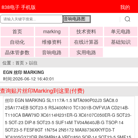
838电子 手机版
我的
首页
marking
技术资料
单元电路
自动化
维修资料
在线计算器
基础知识
晶体管参数
音响电路
实用电路
位置：
首页
>
以往
EGN 丝印 MARKING
时间:2026-06-12 16:40:01
查询贴片丝印Marking到这里(付费)
丝印 EGN MARKING SL1117A-1.5 MTA090P02J3 SAC8.0
2SA1774EB SOT23-5 RSJ400N10 TC1301B-OVFVUA CD214B-
T110CA BAW79D XC6114H231ER-G XC6107C050ER-G SOT23-
5 SOT-23 DIP-8 SOT23-5 SUF14M TV04A640JB-G TSOP-14
SOT23-5 FESF8GT 1N754 2N5172 MAX6736XKYFD3-T
XC6205G372DR P6SMB91A VRD1850 SOP-14 SOT23-5 SMF15