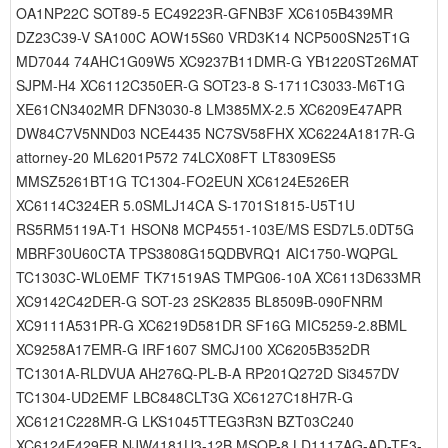
OA1NP22C SOT89-5 EC49223R-GFNB3F XC6105B439MR
DZ23C39-V SA100C AOW15S60 VRD3K14 NCP500SN25T1G
MD7044 74AHC1G09W5 XC9237B11DMR-G YB1220ST26MAT
SJPM-H4 XC6112C350ER-G SOT23-8 S-1711C3033-M6T1G
XE61CN3402MR DFN3030-8 LM385MX-2.5 XC6209E47APR
DW84C7V5NND03 NCE4435 NC7SV58FHX XC6224A1817R-G
attorney-20 ML6201P572 74LCX08FT LT8309ES5
MMSZ5261BT1G TC1304-FO2EUN XC6124E526ER
XC6114C324ER 5.0SMLJ14CA S-1701S1815-U5T1U
RS5RM5119A-T1 HSON8 MCP4551-103E/MS ESD7L5.0DT5G
MBRF30U60CTA TPS3808G15QDBVRQ1 AIC1750-WQPGL
TC1303C-WL0EMF TK71519AS TMPG06-10A XC6113D633MR
XC9142C42DER-G SOT-23 2SK2835 BL8509B-090FNRM
XC9111A531PR-G XC6219D581DR SF16G MIC5259-2.8BML
XC9258A17EMR-G IRF1607 SMCJ100 XC6205B352DR
TC1301A-RLDVUA AH276Q-PL-B-A RP201Q272D Si3457DV
TC1304-UD2EMF LBC848CLT3G XC6127C18H7R-G
XC6121C228MR-G LKS1045TTEG3R3N BZT03C240
XC6124E429ER NJW4181U3-12B MSOP-8 LD1117AG-AD-TF3-