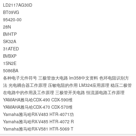
LD2117AG30D
BT09VG
95420-00
28N
BVHTP
SK32A
31ATED
BVBXP
1SN2E
5086BA
各种电子元件符号
三极管放大电路
lm358中文资料
色环电阻识别方
法
光电耦合器工作原理
压敏电阻的作用
LM324应用原理
稳压二极管
在电路中的作用及工作原理
三极管开关电路
恒流源电路工作原理
YAMAHA雅马哈CDX-490 CDX-590维
YAMAHA雅马哈CDX-470 CDX-570维
Yamaha雅马哈RX-V483 HTR-4071功
Yamaha雅马哈RX-V485 HTR-4072 R
Yamaha雅马哈RX-V581 HTR-5069 T