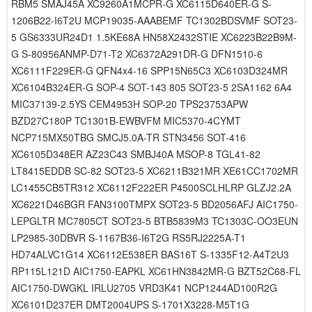
RBM5 SMAJ45A XC9260A1MCPR-G XC6115D640ER-G S-
1206B22-I6T2U MCP19035-AAABEMF TC1302BDSVMF SOT23-
5 GS6333UR24D1 1.5KE68A HN58X2432STIE XC6223B22B9M-
G S-80956ANMP-D71-T2 XC6372A291DR-G DFN1510-6
XC6111F229ER-G QFN4x4-16 SPP15N65C3 XC6103D324MR
XC6104B324ER-G SOP-4 SOT-143 805 SOT23-5 2SA1162 6A4
MIC37139-2.5YS CEM4953H SOP-20 TPS23753APW
BZD27C180P TC1301B-EWBVFM MIC5370-4CYMT
NCP715MX50TBG SMCJ5.0A-TR STN3456 SOT-416
XC6105D348ER AZ23C43 SMBJ40A MSOP-8 TGL41-82
LT8415EDDB SC-82 SOT23-5 XC6211B321MR XE61CC1702MR
LC1455CB5TR312 XC6112F222ER P4500SCLHLRP GLZJ2.2A
XC6221D46BGR FAN3100TMPX SOT23-5 BD2056AFJ AIC1750-
LEPGLTR MC7805CT SOT23-5 BTB5839M3 TC1303C-OO3EUN
LP2985-30DBVR S-1167B36-I6T2G RS5RJ2225A-T1
HD74ALVC1G14 XC6112E538ER BAS16T S-1335F12-A4T2U3
RP115L121D AIC1750-EAPKL XC61HN3842MR-G BZT52C68-FL
AIC1750-DWGKL IRLU2705 VRD3K41 NCP1244AD100R2G
XC6101D237ER DMT2004UPS S-1701X3228-M5T1G