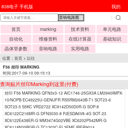
838电子 手机版
我的
首页
marking
技术资料
单元电路
自动化
维修资料
在线计算器
基础知识
晶体管参数
音响电路
实用电路
位置：
首页
>
以往
F56 丝印 MARKING
时间:2017-09-10 09:15:13
查询贴片丝印Marking到这里(付费)
丝印 F56 MARKING QFN3x3-12 AIC1746-25GX3A LM2940IMPX-
10/NOPB EC49225U-GENUFR RS5RM2643B-T1 SOT23-6
SOT23-5 S5KC VRD2722 XC9142D50D0R-G SOP-8
XC6122C216MR-G DFN3030-8 PJESDA6V8-4G SOT-23
XC6122E438ER-G MM3474G02VBE XC6202P542MR-G
XC6118N35BGR-G TC1303C-EL3EMF IRFR9014