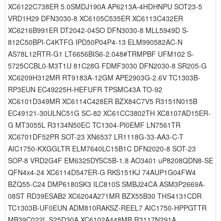
XC6122C738ER 5.0SMDJ190A AP6213A-4HDHNPU SOT23-5
VRD1H29 DFN3030-8 XC6105C535ER XC6113C432ER
XC6216B991ER DT2042-04SO DFN3030-8 MLL5949D S-
812C50BPI-C4KTFG IPD50P04P4-13 ELM990582AC-N
AS78L12RTR-G1 LT6656BIS6-2.048#TRMPBF UFM102 S-
5725CCBL0-M3T1U 81C28G FDMF3030 DFN2030-8 SR205-G
XC6209H312MR RT9183A-12GM APE2903G-2.6V TC1303B-
RP3EUN EC49225H-HEFUFR TPSMC43A TO-92
XC6101D349MR XC6114C428ER BZX84C7V5 R3151N015B
EC49121-30ULNC51G SC-82 XC61CC3802TH XC8107AD15ER-
G MT3055L R3134N50EC TC1304-PI0EMF LN7561TR
XC6701DF52PR SOT-23 XN6537 LR1118G-33-AA3-C-T
AIC1750-KXGGLTR ELM7640LC15B1C DFN2020-8 SOT-23
SOP-8 VRD2G4F EM6325DYSC5B-1.8 AO3401 uP8208QDN8-SE
QFN4x4-24 XC6114D547ER-G RKS151KJ 74AUP1G04FW4
BZQ55-C24 DMP6180SK3 ILC810S SMBJ24CA ASM3P2669A-
08ST RD39ESAB2 XC6204A271MR BZX55B30 THS4131CDR
TC1303B-UF0EUN ADM810RAKSZ-REEL7 AIC1750-HPPGTTR
MB39C022L S25D30A XC6102A448MR R3117N291A