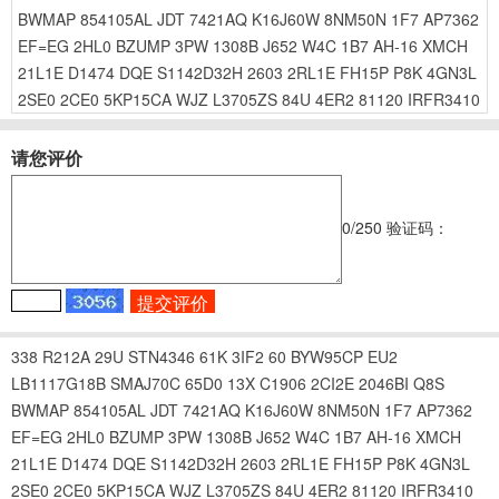
BWMAP
854105AL
JDT
7421AQ
K16J60W
8NM50N
1F7
AP7362
EF=EG
2HL0
BZUMP
3PW
1308B
J652
W4C
1B7
AH-16
XMCH
21L1E
D1474
DQE
S1142D32H
2603
2RL1E
FH15P
P8K
4GN3L
2SE0
2CE0
5KP15CA
WJZ
L3705ZS
84U
4ER2
81120
IRFR3410
请您评价
0
/250
验证码：
338
R212A
29U
STN4346
61K
3IF2
60
BYW95CP
EU2
LB1117G18B
SMAJ70C
65D0
13X
C1906
2CI2E
2046BI
Q8S
BWMAP
854105AL
JDT
7421AQ
K16J60W
8NM50N
1F7
AP7362
EF=EG
2HL0
BZUMP
3PW
1308B
J652
W4C
1B7
AH-16
XMCH
21L1E
D1474
DQE
S1142D32H
2603
2RL1E
FH15P
P8K
4GN3L
2SE0
2CE0
5KP15CA
WJZ
L3705ZS
84U
4ER2
81120
IRFR3410