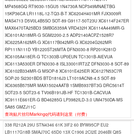
MP4568GQ RT9030-15GU5 1N4730A NCP349MNAETBG
15KP36CA LR1118L-12-TQ3-B-T XC6204H401MR FJX3009R
MAS4713 D5V0L4B5SO SOT-89 G9117-50T23U XC6114F247ER
MAX6470TA25BD3 SMBG5359A VRD432H XC6114A449MR-G
XC6101A318MR-G SGM2200-2.5 ADP2140ACPZ1528R7
XC6225A162MR-G XC6117B042MR-G XC6204G262MR
RP111N111D YB1220ST26MTA DFN3030-8 RP201K281D
XC6105A418ER-G TC1303B-UP0EUN TC1301B-AIEVUA
XC6113A530ER DFN3030-8 ISL33001IRT2Z DFN3030-8 SOT-89
XC6102B334MR-G MSOP-8 XC6101E425ER XC6127N53C7R
SOP-20 Si2301BDS BTD1816J3 LT1019ACN8-4.5 SOT-89
XC6365B575MR MAX15024AATB 1SMB5937BT3G DRC5614T
SOT23-5 SOT23-6 TV06B191JB-HF TC1301B-CACVUA
XC9111E661ER-G BD46285G LP3982ILD-3.0 UM4750DA-MS
SA85 GMZJ11C
查询贴片丝印Markingq代码请到这里
（付费）
338
R212A
29U
STN4346
61K
3IF2
60
BYW95CP
EU2
LB1117G18B
SMAJ70C
65D0
13X
C1906
2CI2E
2046BI
Q8S