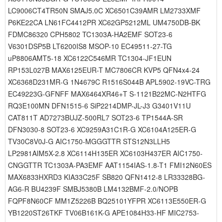
LC9006CT4TR50N SMAJ5.0C XC6501C39AMR LM2733XMF
P6KE22CA LN61FC4412PR XC62GP5212ML UM4750DB-BK
FDMC86320 CPH5802 TC1303A-HA2EMF SOT23-6
V6301DSP5B LT6200IS8 MSOP-10 EC49511-27-TG
uP8806AMT5-18 XC6122C546MR TC1304-JF1EUN
RP153L027B MAX6125EUR-T MC7806CR KVP5 QFN4x4-24
XC6368D231MR-G 1N4679C R1516S044B APL5902-19VC-TRG
EC49223G-GFNFF MAX6464XR46+T S-1121B22MC-N2HTFG
RQ3E100MN DFN1515-6 SiP2214DMP-JL-J3 G3401V11U
CAT811T AD7273BUJZ-500RL7 SOT23-6 TP1544A-SR
DFN3030-8 SOT23-6 XC9259A31C1R-G XC6104A125ER-G
TV30C8V0J-G AIC1750-MGGGTTR STS12N3LLH5
LP2981AIM5X-2.8 XC6114H135ER XC6103H437ER AIC1750-
CNGGTTR TC1303A-PA3EMF AAT1154IAS-1.8-T1 FMI12N60ES
MAX6833HXRD3 KIA33C25F SB820 QFN1412-8 LR33328BG-
AG6-R BU4239F SMBJ5380B LM4132BMF-2.0/NOPB
FQPF8N60CF MM1Z5226B BQ25101YFPR XC6113E550ER-G
YB1220ST26TKF TV06B161K-G APE1084H33-HF MIC2753-