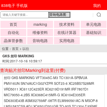
838电子 手机版
我的
首页
marking
技术资料
单元电路
自动化
维修资料
在线计算器
基础知识
晶体管参数
音响电路
实用电路
位置：
首页
>
以往
GKS 丝印 MARKING
时间:2017-10-16 10:59:17
查询贴片丝印Marking到这里(付费)
丝印 GKS MARKING VFT3045C-M3 TC1301A-SPBVUA
PMV16UN SN74AUC1G02YZPR SOT23-6 XC25BS7S28MR
VRD5011 XC6112C423ER XC6219D191MR IRF7807D1
MIC79050-4.2BS XC6368C415MR-G XC6104E335ER
SD6303E43B ASM3I2759AF-08TR ELM990561AC-N MSOP-8
LMS1587CSX-ADJ XC6501D201GR TO-92S TC1304-TJ0EMF