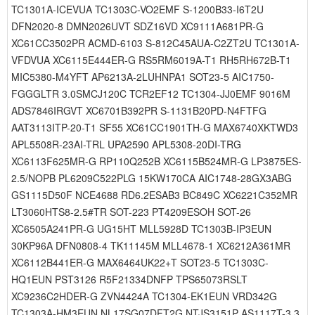
TC1301A-ICEVUA TC1303C-VO2EMF S-1200B33-I6T2U
DFN2020-8 DMN2026UVT SDZ16VD XC9111A681PR-G
XC61CC3502PR ACMD-6103 S-812C45AUA-C2ZT2U TC1301A-
VFDVUA XC6115E444ER-G RS5RM6019A-T1 RH5RH672B-T1
MIC5380-M4YFT AP6213A-2LUHNPA1 SOT23-5 AIC1750-
FGGGLTR 3.0SMCJ120C TCR2EF12 TC1304-JJ0EMF 9016M
ADS7846IRGVT XC6701B392PR S-1131B20PD-N4FTFG
AAT3113ITP-20-T1 SF55 XC61CC1901TH-G MAX6740XKTWD3
APL5508R-23AI-TRL UPA2590 APL5308-20DI-TRG
XC6113F625MR-G RP110Q252B XC6115B524MR-G LP3875ES-
2.5/NOPB PL6209C522PLG 15KW170CA AIC1748-28GX3ABG
GS1115D50F NCE4688 RD6.2ESAB3 BC849C XC6221C352MR
LT3060HTS8-2.5#TR SOT-223 PT4209ESOH SOT-26
XC6505A241PR-G UG15HT MLL5928D TC1303B-IP3EUN
30KP96A DFN0808-4 TK11145M MLL4678-1 XC6212A361MR
XC6112B441ER-G MAX6464UK22+T SOT23-5 TC1303C-
HQ1EUN PST3126 R5F21334DNFP TPS65073RSLT
XC9236C2HDER-G ZVN4424A TC1304-EK1EUN VRD342G
TC1303A-HM3EUN NL17SG07DFT2G NTJS3151P AS1117T-3.3