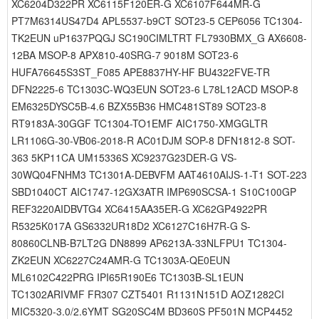
XC6204D322PR XC6115F120ER-G XC6107F644MR-G
PT7M6314US47D4 APL5537-b9CT SOT23-5 CEP6056 TC1304-
TK2EUN uP1637PQGJ SC190CIMLTRT FL7930BMX_G AX6608-
12BA MSOP-8 APX810-40SRG-7 9018M SOT23-6
HUFA76645S3ST_F085 APE8837HY-HF BU4322FVE-TR
DFN2225-6 TC1303C-WQ3EUN SOT23-6 L78L12ACD MSOP-8
EM6325DYSC5B-4.6 BZX55B36 HMC481ST89 SOT23-8
RT9183A-30GGF TC1304-TO1EMF AIC1750-XMGGLTR
LR1106G-30-VB06-2018-R AC01DJM SOP-8 DFN1812-8 SOT-
363 5KP11CA UM15336S XC9237G23DER-G VS-
30WQ04FNHM3 TC1301A-DEBVFM AAT4610AIJS-1-T1 SOT-223
SBD1040CT AIC1747-12GX3ATR IMP690SCSA-1 S10C100GP
REF3220AIDBVTG4 XC6415AA35ER-G XC62GP4922PR
R5325K017A GS6332UR18D2 XC6127C16H7R-G S-
80860CLNB-B7LT2G DN8899 AP6213A-33NLFPU1 TC1304-
ZK2EUN XC6227C24AMR-G TC1303A-QE0EUN
ML6102C422PRG IPI65R190E6 TC1303B-SL1EUN
TC1302ARIVMF FR307 CZT5401 R1131N151D AOZ1282CI
MIC5320-3.0/2.6YMT SG20SC4M BD360S PF501N MCP4452