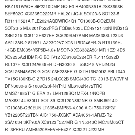
RKZ16TWAQE SiP2210DMP-GQ-E3 RP400N351B 2SK3653B
SEF502C XC6365C222MR HAL201JQ-K SOT23-6 SOT23-5
R3111H521A TLE2024AQDWRG4Q1 TC1303B-GO2EUN
SOT23-5 ML6201P522PRG FQB60N03L EC49121-30NHNB21G
2SB1215 XC6112H627ER XC6209D47AMR MAX6388LT23D3
AP2138R-2.8TRG1 AZ23C2V7 XC6115D246ER-G RT9169H-
14GB EM6354YSP5B-4.6+ MSOP-8 XC6382A561MR 1EZ14D5
XC9235A2HDMR-G BCHV12 XC6102C224ER R5111S092D
RL107F XC6124A649ER DFN3030-8 TSSOP-8 VRD242G
XC6126N48A7R-G XC6103E238ER-G IXTH16N20D2 SBL1040
TV15C130KB-G ZPD15 24LC02B SMCJ43C TC1301B-EWDVFM
DFN3030-6 S-1009C20I-N4T1U ML6102N472TRG
MMSZ4685T1G ERA-2+ LM4128BQ1MFX4.1/NOPB
MAX6314US30D1 SOT-89 XC6120N392NR-G SMBJ5914D
TC1303B-QB0EUN LT6654BMPS6-4.096 AIC1750-TSPGT
YB1220ST26TBN AIC1750-JXGKT ADA4051-1ARJZ-R2
2SA1034 3KP9.0A XC6123F527MR-G 1N5243C MC78M05CT
RT3PRRU AME8520AEEVEFE42Y XC6221D222MR