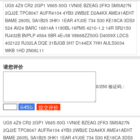
UG5
4Z9
CR2
2GP1
V665-50G
1VN0E
BZEAG
2FK3
SM5A27N
2QJ2E
TPC8047
AUFR4104
4YB3
2WB2E
D2A4KX
AME41AEHT
BAME
2605L
SA1B25
3HK1
1EAR
4YJ0E
734
S30
KE18CA
3DS3
524
AV24
BARC
16814A
1190BL-16PM5
4210-1.2
14R
SR2150
RJ432B
BVPLP
4564
5BR
4E+58
V8668ZZ50G
D4009X
LDCS
402122
RJ32LA
DQE
31BJGB
3H7
D144EX
7HH
AULS3034
WKB
1HD
2N06L11
请您评价
0
/250
验证码：
UG5
4Z9
CR2
2GP1
V665-50G
1VN0E
BZEAG
2FK3
SM5A27N
2QJ2E
TPC8047
AUFR4104
4YB3
2WB2E
D2A4KX
AME41AEHT
BAME
2605L
SA1B25
3HK1
1EAR
4YJ0E
734
S30
KE18CA
3DS3