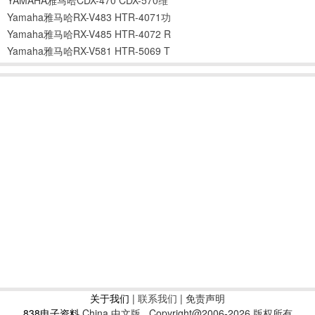
Yamaha雅马哈RX-V483 HTR-4071功
Yamaha雅马哈RX-V485 HTR-4072 R
Yamaha雅马哈RX-V581 HTR-5069 T
关于我们
|
联系我们
| 免责声明
838电子资料
China 中文版
Copyright@2006-2026 版权所有