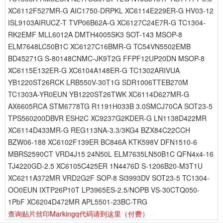
XC6112F527MR-G AIC1750-DRPKL XC6114E229ER-G HV03-12
ISL9103AIRUCZ-T TVP06B62A-G XC6127C24E7R-G TC1304-
RK2EMF MLL6012A DMTH4005SK3 SOT-143 MSOP-8
ELM7648LC50B1C XC6127C16BMR-G TC54VN5502EMB
BD45271G S-80148CNMC-JK9T2G FFPF12UP20DN MSOP-8
XC6115E132ER-G XC6104A148ER-G TC1302ARIVUA
YB1220ST26RCK LRB550V-30T1G SDR1006TTEB270M
TC1303A-YR0EUN YB1220ST26TWK XC6114D627MR-G
AX6605RCA STM6778TG R1191H033B 3.0SMCJ70CA SOT23-5
TPS560200DBVR ESH2C XC9237G2KDER-G LN1138D422MR
XC6114D433MR-G REG113NA-3.3/3KG4 BZX84C22CCH
BZW06-188 XC6102F139ER BC846A KTK598V DFN1510-6
MBRS2590CT VRD4J15 24N50L ELM7635LN50B1C QFN4x4-16
TJ4220GD-2.5 XC6105C425ER 1N4476D S-1206B20-M3T1U
XC6211A372MR VRD2G2F SOP-8 Si3993DV SOT23-5 TC1304-
OO0EUN IXTP26P10T LP3965ES-2.5/NOPB VS-30CTQ050-
1PbF XC6204D472MR APL5501-23BC-TRG
查询贴片丝印Markingq代码请到这里
（付费）