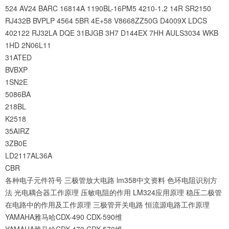
524
AV24
BARC
16814A
1190BL-16PM5
4210-1.2
14R
SR2150
RJ432B
BVPLP
4564
5BR
4E+58
V8668ZZ50G
D4009X
LDCS
402122
RJ32LA
DQE
31BJGB
3H7
D144EX
7HH
AULS3034
WKB
1HD
2N06L11
31ATED
BVBXP
1SN2E
5086BA
218BL
K2518
35AIRZ
3ZB0E
LD2117AL36A
CBR
各种电子元件符号
三极管放大电路
lm358中文资料
色环电阻识别方
法
光电耦合器工作原理
压敏电阻的作用
LM324应用原理
稳压二极管
在电路中的作用及工作原理
三极管开关电路
恒流源电路工作原理
YAMAHA雅马哈CDX-490 CDX-590维
YAMAHA雅马哈CDX-470 CDX-570维