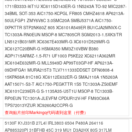
1711B3333-I6T1U XC6115D143ER-G 1N5243A TO-92 MIC2287-
34BML SOT-353 AIC1750-KCPGL FR805 CMHZ4618 AP6213A-
50ULFGP1 ZMY6V8C 3.0SMC20A SMBJ5371A AIC1750-
IXPKTTR STP2NK60Z 805 XC6101A549ER BU1CJA2MNVX-C
TC1303A-RN0EUN MSOP-8 MC7805CR SGM2013-1.5XK3/TR
LN5121B031MR XC6367E403MR-G XC6101D529MR-G
XC6127C20BNR-G HSMA350 MM3Z10VBW B380
ADP1715ARMZ-1.5-R71 UF1003 P5KE22 XC6211A362MR
XC6104E632MR-G MLL5949D AP99T03GP-HF AP6213A-
09DHFGA1 MURA215T3 TLV7111333DDSET DFN0808-4
15KPA58A 81C18G XC6112E632ER-G SMAJ110A 1N5263A
AAT15071-S3-T AIC1750-PEGKTTR 1S5 TC1303A-ZS0EMF
XC6101C239ER-G S-1135A35-U5T1U MSOP-8 TC1303B-
RP0EUN TC1301A-JLEVFM CPDUR12V-HF FM93C66A
TPS72013YZUR XC9260A2CCPR-G
查询贴片丝印Markingq代码请到这里
（付费）
5130F
K1J331B
27L4I
IRL3803
6504
P480A
264116
AP885320PI
31BFHB
45C
319
MU1
D3A2HX
80S
317LM