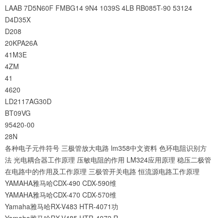
LAAB
7D5N60F
FMBG14
9N4
1039S
4LB
RB085T-90
53124
D4D35X
D208
20KPA26A
41M3E
4ZM
41
4620
LD2117AG30D
BT09VG
95420-00
28N
各种电子元件符号
三极管放大电路
lm358中文资料
色环电阻识别方
法
光电耦合器工作原理
压敏电阻的作用
LM324应用原理
稳压二极管
在电路中的作用及工作原理
三极管开关电路
恒流源电路工作原理
YAMAHA雅马哈CDX-490 CDX-590维
YAMAHA雅马哈CDX-470 CDX-570维
Yamaha雅马哈RX-V483 HTR-4071功
Yamaha雅马哈RX-V485 HTR-4072 R