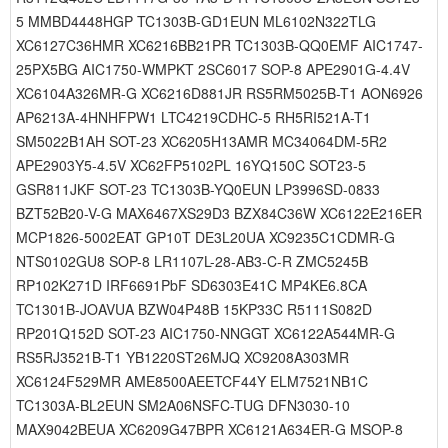
5 MMBD4448HGP TC1303B-GD1EUN ML6102N322TLG
XC6127C36HMR XC6216BB21PR TC1303B-QQ0EMF AIC1747-
25PX5BG AIC1750-WMPKT 2SC6017 SOP-8 APE2901G-4.4V
XC6104A326MR-G XC6216D881JR RS5RM5025B-T1 AON6926
AP6213A-4HNHFPW1 LTC4219CDHC-5 RH5RI521A-T1
SM5022B1AH SOT-23 XC6205H13AMR MC34064DM-5R2
APE2903Y5-4.5V XC62FP5102PL 16YQ150C SOT23-5
GSR811JKF SOT-23 TC1303B-YQ0EUN LP3996SD-0833
BZT52B20-V-G MAX6467XS29D3 BZX84C36W XC6122E216ER
MCP1826-5002EAT GP10T DE3L20UA XC9235C1CDMR-G
NTS0102GU8 SOP-8 LR1107L-28-AB3-C-R ZMC5245B
RP102K271D IRF6691PbF SD6303E41C MP4KE6.8CA
TC1301B-JOAVUA BZW04P48B 15KP33C R5111S082D
RP201Q152D SOT-23 AIC1750-NNGGT XC6122A544MR-G
RS5RJ3521B-T1 YB1220ST26MJQ XC9208A303MR
XC6124F529MR AME8500AEETCF44Y ELM7521NB1C
TC1303A-BL2EUN SM2A06NSFC-TUG DFN3030-10
MAX9042BEUA XC6209G47BPR XC6121A634ER-G MSOP-8