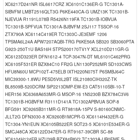
XC6217D241NR ISL6617CRZ XC6101C136ER-G TC1301A-
SIBVFM LMBT2516QLT3G P6KE440CA-G UMZ13K TC1301B-
NJEVUA R1191L078B R5426N119FA TC1301B-IOBVUA
TC1301B-SPFVUA TC1301A-BJBVFM 2SJ117 TSSOP-16
ZTX790A XC6114C419ER TC1303C-JE3EMF 1206
TPSMA6L24A APW7207AQBI-TRG P6KE56A SB320 SB3060PTA
G923-250T1U BAS16H STPS200170TV1Y XCL210D211GR-G
XC6123D323ER DFN1612-4 TCP-3047N-DT ML6101C462PRG
XC6105F531ER BZX84C10 FR2G LN1130P252MR SD103CWS
HFU8N60U MCP102T-475ELB IXTH220N075T P6SMBJ64C
MIC39300-1.8WU PESD5V0L2BT ISL21080CIH320Z-TK
BL8509B-520DCRM SiP2213DMP-EW-E3 CAT5110SBI-10-T
HER156 XC6368A653MR-G MSOP-16 1N5230B BZX784C3V6
TC1301B-HGBVFM R3111D141A TC1302APBVUA SOP-8
BFG591 XC9265B311MR-G RT9818A-15PV S-80160CNMC-
JLLT2G DFN3030-8 XC9260B1MCPR-G XC6114H432ER-G
TC1304-YN1EUN XC6105B522ER SOT23-5 XC6101E534ER-G
SMCJ48CA XC6122D347ER-G RT9167-39CBR SC-88
XC6104H124ER HZU39B BZX84B8V2 TC1303A-UB0EMF S-