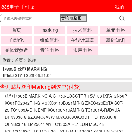
838电子 手机版
我的
首页
marking
技术资料
单元电路
自动化
维修资料
在线计算器
基础知识
晶体管参数
音响电路
实用电路
位置：
首页
>
以往
I7805B 丝印 MARKING
时间:2017-10-28 08:31:04
查询贴片丝印Marking到这里(付费)
丝印 I7805B MARKING AIC1750-LOGGTTR 1SV103 IXFA12N50P
XC61FC2842TH-G M6 XC6113B321MR-G ZXSC420E6TA SOT-
23 TC1303A-DH0EMF XC6108N19AMR-G TC1301A-RJDVUA
DFN3030-8 BZX84C6V8W MAX6306UK30D1-T DFN3030-8
QFN3x3-16 LM25011MY TC1303A-RL1EUN MSOP-8
R3112Q462C LD1117G-30-TA3-D-R TC1303C-ZA3EUN SOT23-