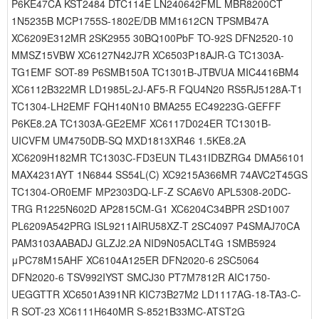
P6KE47CA KST2484 DTC114E LN240642FML MBR8200CT
1N5235B MCP1755S-1802E/DB MM1612CN TPSMB47A
XC6209E312MR 2SK2955 30BQ100PbF TO-92S DFN2520-10
MMSZ15VBW XC6127N42J7R XC6503P18AJR-G TC1303A-
TG1EMF SOT-89 P6SMB150A TC1301B-JTBVUA MIC4416BM4
XC6112B322MR LD1985L-2J-AF5-R FQU4N20 RS5RJ5128A-T1
TC1304-LH2EMF FQH140N10 BMA255 EC49223G-GEFFF
P6KE8.2A TC1303A-GE2EMF XC6117D024ER TC1301B-
UICVFM UM4750DB-SQ MXD1813XR46 1.5KE8.2A
XC6209H182MR TC1303C-FD3EUN TL431IDBZRG4 DMA56101
MAX4231AYT 1N6844 SS54L(C) XC9215A366MR 74AVC2T45GS
TC1304-OR0EMF MP2303DQ-LF-Z SCA6V0 APL5308-20DC-
TRG R1225N602D AP2815CM-G1 XC6204C34BPR 2SD1007
PL6209A542PRG ISL9211AIRU58XZ-T 2SC4097 P4SMAJ70CA
PAM3103AABADJ GLZJ2.2A NID9N05ACLT4G 1SMB5924
μPC78M15AHF XC6104A125ER DFN2020-6 2SC5064
DFN2020-6 TSV992IYST SMCJ30 PT7M7812R AIC1750-
UEGGTTR XC6501A391NR KIC73B27M2 LD1117AG-18-TA3-C-
R SOT-23 XC6111H640MR S-8521B33MC-ATST2G