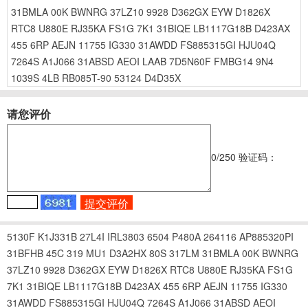
31BMLA
00K
BWNRG
37LZ10
9928
D362GX
EYW
D1826X
RTC8
U880E
RJ35KA
FS1G
7K1
31BIQE
LB1117G18B
D423AX
455
6RP
AEJN
11755
IG330
31AWDD
FS885315GI
HJU04Q
7264S
A1J066
31ABSD
AEOI
LAAB
7D5N60F
FMBG14
9N4
1039S
4LB
RB085T-90
53124
D4D35X
请您评价
0
/250
验证码：
5130F
K1J331B
27L4I
IRL3803
6504
P480A
264116
AP885320PI
31BFHB
45C
319
MU1
D3A2HX
80S
317LM
31BMLA
00K
BWNRG
37LZ10
9928
D362GX
EYW
D1826X
RTC8
U880E
RJ35KA
FS1G
7K1
31BIQE
LB1117G18B
D423AX
455
6RP
AEJN
11755
IG330
31AWDD
FS885315GI
HJU04Q
7264S
A1J066
31ABSD
AEOI