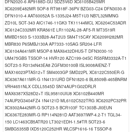
DFN2020-6 AP9188D-GU SDZ5V6D XC6105B425MR
XC6209E482MR SOP-8 RT9818F-36PV BZG03-C24 DFN3030-8
DFN1010-4 AAT60052A S-1335J24-M5T1U3 NB7L32MMNG
ZD10L SOT-343 AIC1746-11GK3 TK11144MCL XC6204C53ADR
XC6124C332MR KRA561E LR1102AL-28-AF5-R MT3S19R
MMBD1503 S-1333B28-A4T2U3 SM4T15CAY XC6209H282MR
MBR830 P6SMBJ130A AP7333-10SAG SR204-LFR
XC6104A641MR MSOP-8 MAX6432DHUS-T DFN3030-10
UM475GBS TSSOP-14 HVR120 AZC199-04SC RS5RM3332A-T1
SOT23-5 R3134N43EA8 ZGFM30100B ISL9008AIENZ-T
MAX16023PTAS12+T SM4003GP SMD22PL XC6122C550ER-G
XC6367A611MR-G 1N4131URD DFN1820-6 BL8509B-465BNRM
VRH4651NLX CDLL5545D SN74AUP1G02DRLR
MAX6387XS28D2+T ISL95810UIU8 XC6102B440MR
74AUP2G3404FZ4 1N4121D ML6102C522TRG XC6202PC32PR
XC9302A442MR-G SOT23-5 BCR103F TC1303B-JI0EUN
XC6367E283MR-G RP114N281D AAT3697IWP-4.2-T1 TGL34-
150 LC1463CB5ATR20 LT3021EDH-1.5#TR SOT23-6
SMBG5355B IXD5120C252HR WLCSP1616-16 TSSOP-8