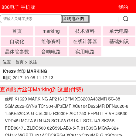
838电子 手机版
我的
首页
marking
技术资料
单元电路
自动化
维修资料
在线计算器
基础知识
晶体管参数
音响电路
实用电路
位置：
首页
>
以往
K1629 丝印 MARKING
时间:2017-10-08 11:17:13
查询贴片丝印Marking到这里(付费)
丝印 K1629 MARKING AP2161DFM XC6209A432MR SC-88
SGM2022-GYN6 TC1304-JP3EMF XC6104D625MR DFN2020-8
1.5KE520CA-G CSL05D R3000F AIC1750-FFPGTTR VRD3K30
VDD451MCTA 81N14G SOT-23 GS1K-L SOT-143 SK28B
FDD8647L ZLDO500 82C59L-AB3-5-R 81C33G MGVA-62+
CH751WGP TL431ACDCKRG4 XC6112C328MR-G 2SC5379