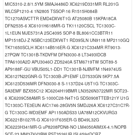
MIC5310-2.8/1.5YM SMAJ4486D XC6219D331MR RL201G
WLCSP1210-4 1N2805 TSSOP-16 R1515H084B
TC1270ASVCTTR EMD4DXV6T1G AT25080B 15KPA18CA
DFN2535-6 XC6101H618MR-G TK11120CSCL TC1303C-
1L1EUN MJE5731A 2SC4095 SOP-8 BL8061CC3BTR11
MP1518DJ-Z NSBC123EDXV6T1 RD39SLN UN9118 MP2110GQ
TK71650SCLH XC6114B516ER-G XC6121C334MR RT9013-
27PQW TC1301B-TKDVFM DFN3030-8 LT3493IDCB
TPA6100A2D APU3046O ZD5240A STM6719TW SOT89-5
AP9188F-GU VBUS05L1-DD1 TC1301B-NJBVFM 1N4974US
XC6127N22GNR-G TC1303B-JP1EMF LD7533GN 5KP7.5A
XC6123D536MR DFN3030-8 S-1137D24-U5T1G TC1303C-
SA3EMF BZX55C12 XC6204H19BMR LN3526N3722MR SOT23-
6 XC6209C58AMR S-1000C28-N4T1G SDS0908TTEB121Y U1G
TC1303C-TE3EUN AIC1746-28GV5N SMDJ26A XC6127C31C7R-
G TC1303C-WD3EMF AP1150ADS33 UA78M12CKVURG3
XC6221B1027R-G XC6101F635ER-G BD49L32G
XC6223H341MR-G uP8208PDN8-NO LM4050AIM3X-4.1/NOPB
SOT-23 MM3Z6V2BW PST3526UR ISL6594DCRZ