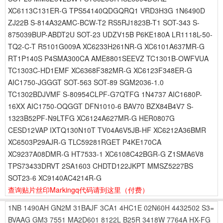
XC6113C131ER-G TPS54140QDGQRQ1 VRD3H3G 1N6490D
ZJ22B S-814A32AMC-BCW-T2 RS5RJ1823B-T1 SOT-343 S-
875039BUP-ABDT2U SOT-23 UDZV15B P6KE180A LR1118L-50-
TQ2-C-T R5101G009A XC6233H261NR-G XC6101A637MR-G
RT1P140S P4SMA300CA AME8801SEEVZ TC1301B-OWFVUA
TC1303C-HD1EMF XC6368F382MR-G XC6123F348ER-G
AIC1750-JGGGT SOT-563 SOT-89 SGM2036-1.0
TC1302BDJVMF S-80954CLPF-G7QTFG 1N4737 AIC1680P-
16XX AIC1750-OQGGT DFN1010-6 BAV70 BZX84B4V7 S-
1323B52PF-N9LTFG XC6124A627MR-G HER0807G
CESD12VAP IXTQ130N10T TV04A6V5JB-HF XC6212A36BMR
XC6503P29AJR-G TLC59281RGET P4KE170CA
XC9237A08DMR-G HT7533-1 XC6108C42BGR-G Z1SMA6V8
TPS73433DRVT 2SA1603 CHDTD122JKPT MMSZ5227BS
SOT23-6 XC9140AC4214R-G
查询贴片丝印Markingq代码请到这里
（付费）
1NB
1490AH
GN2M
31BAJF
3CA1
4HC1E
02N60H
4432502
S3=
BVAAG
GM3
7551
MA2D601
8122L
B25R
3418W
7764A
HX-FG