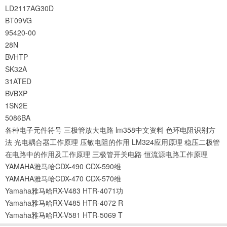
LD2117AG30D
BT09VG
95420-00
28N
BVHTP
SK32A
31ATED
BVBXP
1SN2E
5086BA
各种电子元件符号
三极管放大电路
lm358中文资料
色环电阻识别方
法
光电耦合器工作原理
压敏电阻的作用
LM324应用原理
稳压二极管
在电路中的作用及工作原理
三极管开关电路
恒流源电路工作原理
YAMAHA雅马哈CDX-490 CDX-590维
YAMAHA雅马哈CDX-470 CDX-570维
Yamaha雅马哈RX-V483 HTR-4071功
Yamaha雅马哈RX-V485 HTR-4072 R
Yamaha雅马哈RX-V581 HTR-5069 T