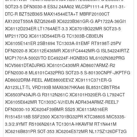
SOT23-5 DFN3030-8 ES3J 24AA02 WLCSP1111-4 PL611-31-
DTC-R BZT52B36S MAX14544ETA+T MBRF20100CT
AX1202T550A BZQ5264B XC6223B361GR-G AP1722A-36GI1
XC6112D234ER LT1764AET-3.3 XC6701BG22MR SOT23-5
MP2117DQ XC6113D544ER-G TC1303B-CB3EUN
XC6105E141ER 2SB1694 TC1303A-II1EMF RT9198T-25PV
DFN2020-8 XC6112E436MR XC61FC4442MR-G ISL54224IRTZ
MCP1701A-5002I/TO EC49224F-HGNB3G ML6102N382PRG
NCV5661DTADJRKG XC6101C430MR AD8607ARMZ-R2
DFN2030-8 ML6101C432PRG SOT23-5 S-80130CNPF-JKPTFG
AD8602DRM-REEL AME8800EEVZ XC9111C371ER-G
A3123LLT-TL VRD193B MAX6367HKA46 BL8531CB5TR54
XC6503P43AJR-G R3112N261C XC6101H320ER-G L7924CT
XC6105E642MR TC1303C-VJ1EUN ADR434ARMZ-REEL7
DFN3030-10 XC6204F39BMR SS25 XC6113A516ER
R1514S118B SSF2300 XC6701BG32PR KTC3880S MIC5335-
3.3/2.9YMT R5106N261A TC1301A-HKAVFM RT1N441M
XC6216B831PR SOT-353 XC6204E572MR NL17SZ126DFT2G