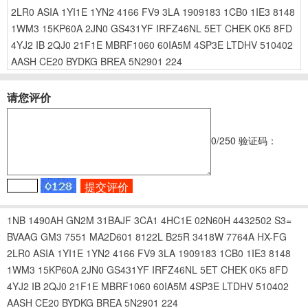
2LR0
ASIA
1YI1E
1YN2
4166
FV9
3LA
1909183
1CB0
1IE3
8148
1WM3
15KP60A
2JN0
GS431YF
IRFZ46NL
5ET
CHEK
0K5
8FD
4YJ2
IB
2QJ0
21F1E
MBRF1060
60IA5M
4SP3E
LTDHV
510402
AASH
CE20
BYDKG
BREA
5N2901
224
请您评价
0
/250
验证码：
1NB
1490AH
GN2M
31BAJF
3CA1
4HC1E
02N60H
4432502
S3=
BVAAG
GM3
7551
MA2D601
8122L
B25R
3418W
7764A
HX-FG
2LR0
ASIA
1YI1E
1YN2
4166
FV9
3LA
1909183
1CB0
1IE3
8148
1WM3
15KP60A
2JN0
GS431YF
IRFZ46NL
5ET
CHEK
0K5
8FD
4YJ2
IB
2QJ0
21F1E
MBRF1060
60IA5M
4SP3E
LTDHV
510402
AASH
CE20
BYDKG
BREA
5N2901
224