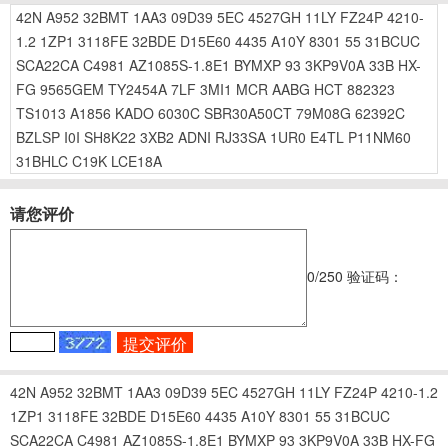
42N
A952
32BMT
1AA3
09D39
5EC
4527GH
11LY
FZ24P
4210-
1.2
1ZP1
3118FE
32BDE
D15E60
4435
A10Y
8301
55
31BCUC
SCA22CA
C4981
AZ1085S-1.8E1
BYMXP
93
3KP9V0A
33B
HX-
FG
9565GEM
TY2454A
7LF
3MI1
MCR
AABG
HCT
882323
TS1013
A1856
KADO
6030C
SBR30A50CT
79M08G
62392C
BZLSP
I0I
SH8K22
3XB2
ADNI
RJ33SA
1UR0
E4TL
P11NM60
31BHLC
C19K
LCE18A
请您评价
0
/250
验证码：
42N
A952
32BMT
1AA3
09D39
5EC
4527GH
11LY
FZ24P
4210-1.2
1ZP1
3118FE
32BDE
D15E60
4435
A10Y
8301
55
31BCUC
SCA22CA
C4981
AZ1085S-1.8E1
BYMXP
93
3KP9V0A
33B
HX-FG