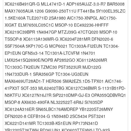
XC6216B491QR-G MLL4741D-1 ADP165AUJZ-3.0-R7 BAR5008
MAX17605AUA 1206 G9090-250T11U FT441Ba SY100EL35LZC
1.5KE160A TLE2071ID 2SA1980 AIC1750-XNPGL AIC1750-
XIGKT ELM7650LC05C1C MSOP-10 EC492236-HHFFF
XC6219C39BPR 1N4947GP MTZJ39G 47CTQ020 MSOP-10
TSSOP-8 XC6113A136MR-G XC6204F281MR DFN2020-6
SSF7504A 5KP170C-G MCP6021 TC1303A-FI2EUN TC1304-
EP1EUN QFN5x3-14 TC1301A-LTCVFM 1N4701
LMX2541SQ2690E/NOPB AP2852GO XC6112A526MR
TC1303C-TK2EUN TZMC30 PST3523UR MJD122G
1N4733DUR-1 SRA356GP TC1304-UG3EUN
MAX6469UT28AD1-T HER506 SMA2EZ5.1D5-TPX01 AIC1746-
41PX3T SOT-353 ML62402TBG XC6127C36BMR S-1131B51PD-
N5KTFU XC6127N16J7R SiP2210DMP-GJ-E3 OPA355QDBVRQ1
MSOP-8 AX6630-490FA NL322522T-6R8J Si7635DP
XC6124A316ER SN65LBC176AMDREP YB1220ST26MNY
DFN2020-8 CEFB104-G 1N5948D 2SC5434 PST3241
XC6221D141MR TC1303B-KS1EUN RP173N341D
YB1220ST26TWH RD36UJN1 KQ0603TTE9N5J TO-92S