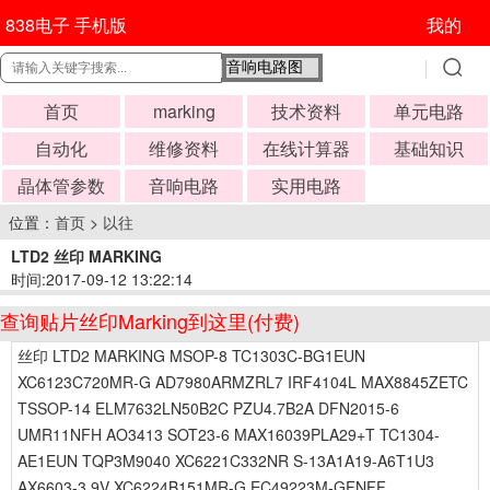
838电子 手机版
我的
首页
marking
技术资料
单元电路
自动化
维修资料
在线计算器
基础知识
晶体管参数
音响电路
实用电路
位置：
首页
>
以往
LTD2 丝印 MARKING
时间:2017-09-12 13:22:14
查询贴片丝印Marking到这里(付费)
丝印 LTD2 MARKING MSOP-8 TC1303C-BG1EUN
XC6123C720MR-G AD7980ARMZRL7 IRF4104L MAX8845ZETC
TSSOP-14 ELM7632LN50B2C PZU4.7B2A DFN2015-6
UMR11NFH AO3413 SOT23-6 MAX16039PLA29+T TC1304-
AE1EUN TQP3M9040 XC6221C332NR S-13A1A19-A6T1U3
AX6603-3.9V XC6224B151MR-G EC49223M-GFNFF