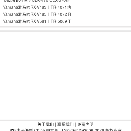
Yamaha雅马哈RX-V483 HTR-4071功
Yamaha雅马哈RX-V485 HTR-4072 R
Yamaha雅马哈RX-V581 HTR-5069 T
关于我们
|
联系我们
| 免责声明
838电子资料
China 中文版
Copyright@2006-2026 版权所有