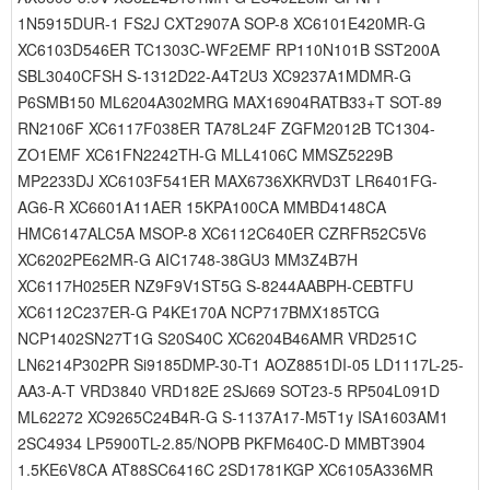
1N5915DUR-1 FS2J CXT2907A SOP-8 XC6101E420MR-G
XC6103D546ER TC1303C-WF2EMF RP110N101B SST200A
SBL3040CFSH S-1312D22-A4T2U3 XC9237A1MDMR-G
P6SMB150 ML6204A302MRG MAX16904RATB33+T SOT-89
RN2106F XC6117F038ER TA78L24F ZGFM2012B TC1304-
ZO1EMF XC61FN2242TH-G MLL4106C MMSZ5229B
MP2233DJ XC6103F541ER MAX6736XKRVD3T LR6401FG-
AG6-R XC6601A11AER 15KPA100CA MMBD4148CA
HMC6147ALC5A MSOP-8 XC6112C640ER CZRFR52C5V6
XC6202PE62MR-G AIC1748-38GU3 MM3Z4B7H
XC6117H025ER NZ9F9V1ST5G S-8244AABPH-CEBTFU
XC6112C237ER-G P4KE170A NCP717BMX185TCG
NCP1402SN27T1G S20S40C XC6204B46AMR VRD251C
LN6214P302PR Si9185DMP-30-T1 AOZ8851DI-05 LD1117L-25-
AA3-A-T VRD3840 VRD182E 2SJ669 SOT23-5 RP504L091D
ML62272 XC9265C24B4R-G S-1137A17-M5T1y ISA1603AM1
2SC4934 LP5900TL-2.85/NOPB PKFM640C-D MMBT3904
1.5KE6V8CA AT88SC6416C 2SD1781KGP XC6105A336MR