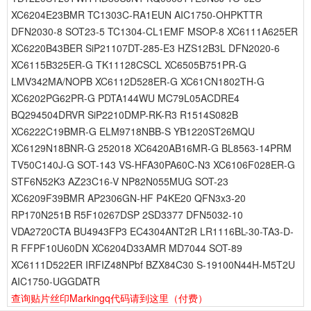
XC6204E23BMR TC1303C-RA1EUN AIC1750-OHPKTTR
DFN2030-8 SOT23-5 TC1304-CL1EMF MSOP-8 XC6111A625ER
XC6220B43BER SiP21107DT-285-E3 HZS12B3L DFN2020-6
XC6115B325ER-G TK11128CSCL XC6505B751PR-G
LMV342MA/NOPB XC6112D528ER-G XC61CN1802TH-G
XC6202PG62PR-G PDTA144WU MC79L05ACDRE4
BQ294504DRVR SiP2210DMP-RK-R3 R1514S082B
XC6222C19BMR-G ELM9718NBB-S YB1220ST26MQU
XC6129N18BNR-G 252018 XC6420AB16MR-G BL8563-14PRM
TV50C140J-G SOT-143 VS-HFA30PA60C-N3 XC6106F028ER-G
STF6N52K3 AZ23C16-V NP82N055MUG SOT-23
XC6209F39BMR AP2306GN-HF P4KE20 QFN3x3-20
RP170N251B R5F10267DSP 2SD3377 DFN5032-10
VDA2720CTA BU4943FP3 EC4304ANT2R LR1116BL-30-TA3-D-
R FFPF10U60DN XC6204D33AMR MD7044 SOT-89
XC6111D522ER IRFIZ48NPbf BZX84C30 S-19100N44H-M5T2U
AIC1750-UGGDATR
查询贴片丝印Markingq代码请到这里
（付费）