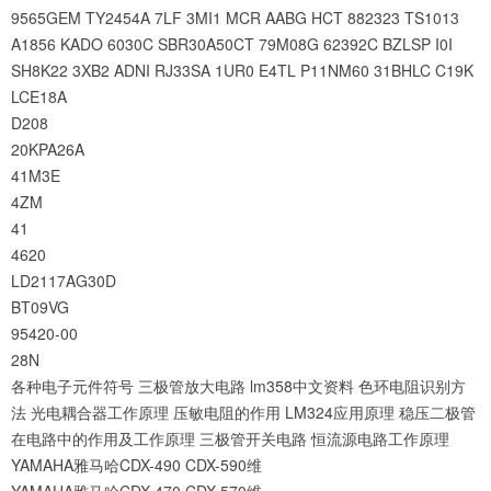
9565GEM
TY2454A
7LF
3MI1
MCR
AABG
HCT
882323
TS1013
A1856
KADO
6030C
SBR30A50CT
79M08G
62392C
BZLSP
I0I
SH8K22
3XB2
ADNI
RJ33SA
1UR0
E4TL
P11NM60
31BHLC
C19K
LCE18A
D208
20KPA26A
41M3E
4ZM
41
4620
LD2117AG30D
BT09VG
95420-00
28N
各种电子元件符号
三极管放大电路
lm358中文资料
色环电阻识别方
法
光电耦合器工作原理
压敏电阻的作用
LM324应用原理
稳压二极管
在电路中的作用及工作原理
三极管开关电路
恒流源电路工作原理
YAMAHA雅马哈CDX-490 CDX-590维
YAMAHA雅马哈CDX-470 CDX-570维