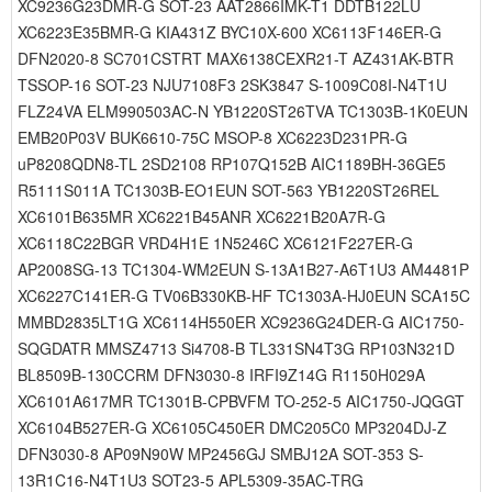
XC9236G23DMR-G SOT-23 AAT2866IMK-T1 DDTB122LU
XC6223E35BMR-G KIA431Z BYC10X-600 XC6113F146ER-G
DFN2020-8 SC701CSTRT MAX6138CEXR21-T AZ431AK-BTR
TSSOP-16 SOT-23 NJU7108F3 2SK3847 S-1009C08I-N4T1U
FLZ24VA ELM990503AC-N YB1220ST26TVA TC1303B-1K0EUN
EMB20P03V BUK6610-75C MSOP-8 XC6223D231PR-G
uP8208QDN8-TL 2SD2108 RP107Q152B AIC1189BH-36GE5
R5111S011A TC1303B-EO1EUN SOT-563 YB1220ST26REL
XC6101B635MR XC6221B45ANR XC6221B20A7R-G
XC6118C22BGR VRD4H1E 1N5246C XC6121F227ER-G
AP2008SG-13 TC1304-WM2EUN S-13A1B27-A6T1U3 AM4481P
XC6227C141ER-G TV06B330KB-HF TC1303A-HJ0EUN SCA15C
MMBD2835LT1G XC6114H550ER XC9236G24DER-G AIC1750-
SQGDATR MMSZ4713 Si4708-B TL331SN4T3G RP103N321D
BL8509B-130CCRM DFN3030-8 IRFI9Z14G R1150H029A
XC6101A617MR TC1301B-CPBVFM TO-252-5 AIC1750-JQGGT
XC6104B527ER-G XC6105C450ER DMC205C0 MP3204DJ-Z
DFN3030-8 AP09N90W MP2456GJ SMBJ12A SOT-353 S-
13R1C16-N4T1U3 SOT23-5 APL5309-35AC-TRG