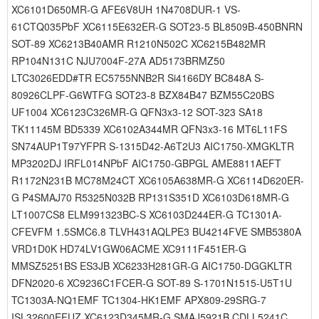
XC6101D650MR-G AFE6V8UH 1N4708DUR-1 VS-
61CTQ035PbF XC6115E632ER-G SOT23-5 BL8509B-450BNRN
SOT-89 XC6213B40AMR R1210N502C XC6215B482MR
RP104N131C NJU7004F-27A AD5173BRMZ50
LTC3026EDD#TR EC5755NNB2R Si4166DY BC848A S-
80926CLPF-G6WTFG SOT23-8 BZX84B47 BZM55C20BS
UF1004 XC6123C326MR-G QFN3x3-12 SOT-323 SA18
TK11145M BD5339 XC6102A344MR QFN3x3-16 MT6L11FS
SN74AUP1T97YFPR S-1315D42-A6T2U3 AIC1750-XMGKLTR
MP3202DJ IRFL014NPbF AIC1750-GBPGL AME8811AEFT
R1172N231B MC78M24CT XC6105A638MR-G XC6114D620ER-
G P4SMAJ70 R5325N032B RP131S351D XC6103D618MR-G
LT1007CS8 ELM991323BC-S XC6103D244ER-G TC1301A-
CFEVFM 1.5SMC6.8 TLVH431AQLPE3 BU4214FVE SMB5380A
VRD1D0K HD74LV1GW06ACME XC9111F451ER-G
MMSZ5251BS ES3JB XC6233H281GR-G AIC1750-DGGKLTR
DFN2020-6 XC9236C1FCER-G SOT-89 S-1701N1515-U5T1U
TC1303A-NQ1EMF TC1304-HK1EMF APX809-29SRG-7
ISL32600EFUZ XC6123D345MR-G SMAJ5921B CDLL5241C