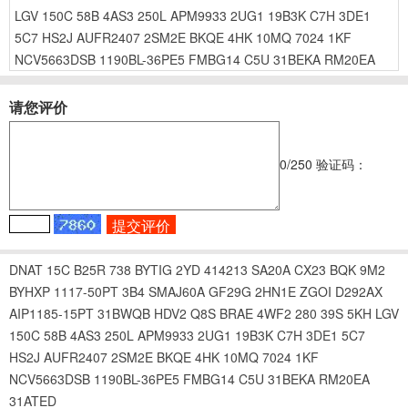
LGV
150C
58B
4AS3
250L
APM9933
2UG1
19B3K
C7H
3DE1
5C7
HS2J
AUFR2407
2SM2E
BKQE
4HK
10MQ
7024
1KF
NCV5663DSB
1190BL-36PE5
FMBG14
C5U
31BEKA
RM20EA
请您评价
0
/250
验证码：
DNAT
15C
B25R
738
BYTIG
2YD
414213
SA20A
CX23
BQK
9M2
BYHXP
1117-50PT
3B4
SMAJ60A
GF29G
2HN1E
ZGOI
D292AX
AIP1185-15PT
31BWQB
HDV2
Q8S
BRAE
4WF2
280
39S
5KH
LGV
150C
58B
4AS3
250L
APM9933
2UG1
19B3K
C7H
3DE1
5C7
HS2J
AUFR2407
2SM2E
BKQE
4HK
10MQ
7024
1KF
NCV5663DSB
1190BL-36PE5
FMBG14
C5U
31BEKA
RM20EA
31ATED