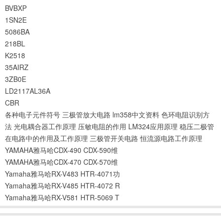
BVBXP
1SN2E
5086BA
218BL
K2518
35AIRZ
3ZB0E
LD2117AL36A
CBR
各种电子元件符号
三极管放大电路
lm358中文资料
色环电阻识别方
法
光电耦合器工作原理
压敏电阻的作用
LM324应用原理
稳压二极管
在电路中的作用及工作原理
三极管开关电路
恒流源电路工作原理
YAMAHA雅马哈CDX-490 CDX-590维
YAMAHA雅马哈CDX-470 CDX-570维
Yamaha雅马哈RX-V483 HTR-4071功
Yamaha雅马哈RX-V485 HTR-4072 R
Yamaha雅马哈RX-V581 HTR-5069 T