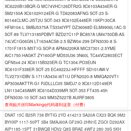
XC6220B13BQR-G MC74VHC126DTR2G XC6103A434ER-G
SM2150A XC6102H124ER-G TD62083AFNG SOT-23 S-
80144CLMC-JI5T2U SOT-343 XC6102E448ER 15KP130CA
HFM104-L SMBJ5375A TS334IYPT DZ36068D ELM9906L1AC-S
SOT-89 TLV713185PDBVT BZD27C11P BC857A UM4750DB-AS
74LVC1G06GN LT1634ACS8-2.5 BZW04-299 DFN3030-8 S-
1701F1815-M5T1G SOP-8 APM4220KA MIC37301-2.5YME
AIC1750-HAGKT ZY160GP MD53U36 3N60L TC44VC2803ECT
QFN5x4-24 XC6115B323ER-G TC1304-PO3EUN
XC6101F338ER SOT-25 EC49223J-HFFFF SD101AW-V
TLV2731IDBV S-1711A3434-I6T1U DFN2020-8 MMQA20VT1
AP3036AKTTR-G1 PJDLLLC05 SMDJ7.0 XC6112D149ER
LN1134C45AMR XC6104D339MR SOT-353 FT435-45h
DFN3030-10 SOT-343 MM3Z5227B AUIRF3805
查询贴片丝印Markingq代码请到这里
（付费）
DNAT
15C
B25R
738
BYTIG
2YD
414213
SA20A
CX23
BQK
9M2
BYHXP
1117-50PT
3B4
SMAJ60A
GF29G
2HN1E
ZGOI
D292AX
AIP1185-15PT
31BWQB
HDV2
Q8S
BRAE
4WF2
280
39S
5KH