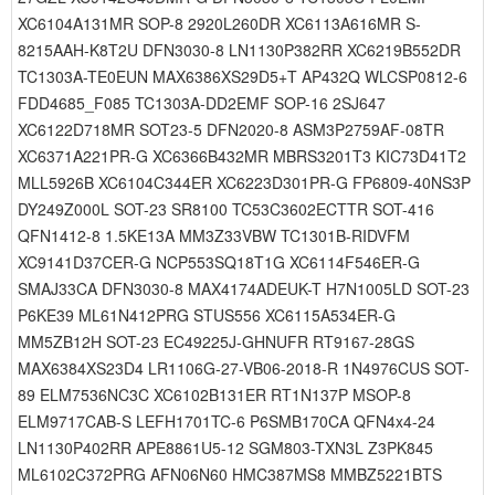
XC6104A131MR SOP-8 2920L260DR XC6113A616MR S-
8215AAH-K8T2U DFN3030-8 LN1130P382RR XC6219B552DR
TC1303A-TE0EUN MAX6386XS29D5+T AP432Q WLCSP0812-6
FDD4685_F085 TC1303A-DD2EMF SOP-16 2SJ647
XC6122D718MR SOT23-5 DFN2020-8 ASM3P2759AF-08TR
XC6371A221PR-G XC6366B432MR MBRS3201T3 KIC73D41T2
MLL5926B XC6104C344ER XC6223D301PR-G FP6809-40NS3P
DY249Z000L SOT-23 SR8100 TC53C3602ECTTR SOT-416
QFN1412-8 1.5KE13A MM3Z33VBW TC1301B-RIDVFM
XC9141D37CER-G NCP553SQ18T1G XC6114F546ER-G
SMAJ33CA DFN3030-8 MAX4174ADEUK-T H7N1005LD SOT-23
P6KE39 ML61N412PRG STUS556 XC6115A534ER-G
MM5ZB12H SOT-23 EC49225J-GHNUFR RT9167-28GS
MAX6384XS23D4 LR1106G-27-VB06-2018-R 1N4976CUS SOT-
89 ELM7536NC3C XC6102B131ER RT1N137P MSOP-8
ELM9717CAB-S LEFH1701TC-6 P6SMB170CA QFN4x4-24
LN1130P402RR APE8861U5-12 SGM803-TXN3L Z3PK845
ML6102C372PRG AFN06N60 HMC387MS8 MMBZ5221BTS