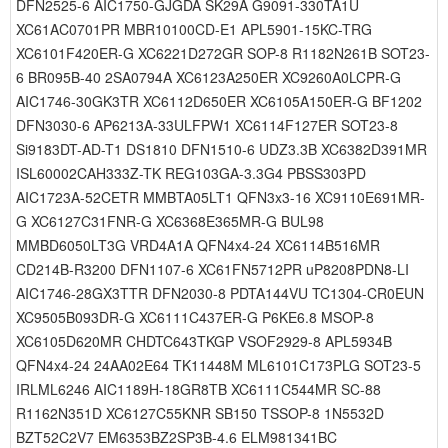
DFN2525-6 AIC1750-GJGDA SK29A G9091-330TA1U
XC61AC0701PR MBR10100CD-E1 APL5901-15KC-TRG
XC6101F420ER-G XC6221D272GR SOP-8 R1182N261B SOT23-
6 BR095B-40 2SA0794A XC6123A250ER XC9260A0LCPR-G
AIC1746-30GK3TR XC6112D650ER XC6105A150ER-G BF1202
DFN3030-6 AP6213A-33ULFPW1 XC6114F127ER SOT23-8
Si9183DT-AD-T1 DS1810 DFN1510-6 UDZ3.3B XC6382D391MR
ISL60002CAH333Z-TK REG103GA-3.3G4 PBSS303PD
AIC1723A-52CETR MMBTA05LT1 QFN3x3-16 XC9110E691MR-
G XC6127C31FNR-G XC6368E365MR-G BUL98
MMBD6050LT3G VRD4A1A QFN4x4-24 XC6114B516MR
CD214B-R3200 DFN1107-6 XC61FN5712PR uP8208PDN8-LI
AIC1746-28GX3TTR DFN2030-8 PDTA144VU TC1304-CR0EUN
XC9505B093DR-G XC6111C437ER-G P6KE6.8 MSOP-8
XC6105D620MR CHDTC643TKGP VSOF2929-8 APL5934B
QFN4x4-24 24AA02E64 TK11448M ML6101C173PLG SOT23-5
IRLML6246 AIC1189H-18GR8TB XC6111C544MR SC-88
R1162N351D XC6127C55KNR SB150 TSSOP-8 1N5532D
BZT52C2V7 EM6353BZ2SP3B-4.6 ELM981341BC