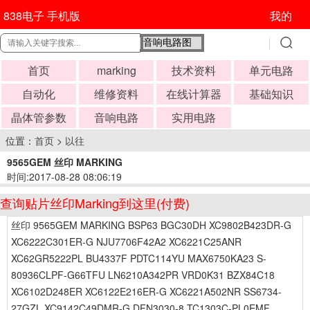
838电子 手机版
我的
首页
marking
技术资料
单元电路
自动化
维修资料
在线计算器
基础知识
晶体管参数
音响电路
实用电路
位置：
首页
>
以往
9565GEM 丝印 MARKING
时间:2017-08-28 08:06:19
查询贴片丝印Marking到这里(付费)
丝印 9565GEM MARKING BSP63 BGC30DH XC9802B423DR-G
XC6222C301ER-G NJU7706F42A2 XC6221C25ANR
XC62GR5222PL BU4337F PDTC114YU MAX6750KA23 S-
80936CLPF-G66TFU LN6210A342PR VRD0K31 BZX84C18
XC6102D248ER XC6122E216ER-G XC6221A502NR SS6734-
27GZL XC9142C49DMR-G DFN3030-8 TC1303C-PL0EMF