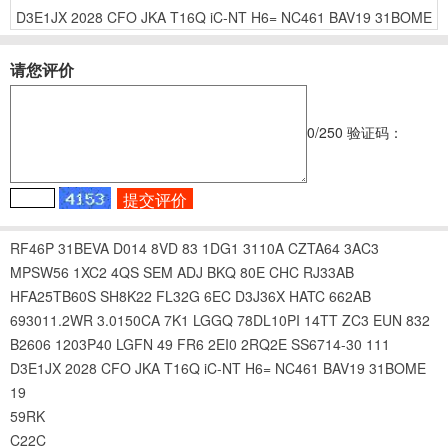
D3E1JX
2028
CFO
JKA
T16Q
iC-NT
H6=
NC461
BAV19
31BOME
请您评价
0
/250
验证码：
RF46P
31BEVA
D014
8VD
83
1DG1
3110A
CZTA64
3AC3
MPSW56
1XC2
4QS
SEM
ADJ
BKQ
80E
CHC
RJ33AB
HFA25TB60S
SH8K22
FL32G
6EC
D3J36X
HATC
662AB
693011.2WR
3.0150CA
7K1
LGGQ
78DL10PI
14TT
ZC3
EUN
832
B2606
1203P40
LGFN
49
FR6
2EI0
2RQ2E
SS6714-30
111
D3E1JX
2028
CFO
JKA
T16Q
iC-NT
H6=
NC461
BAV19
31BOME
19
59RK
C22C