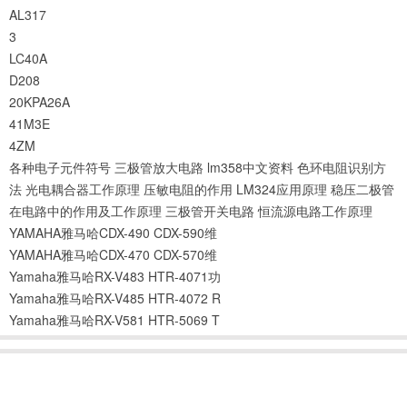
AL317
3
LC40A
D208
20KPA26A
41M3E
4ZM
各种电子元件符号
三极管放大电路
lm358中文资料
色环电阻识别方
法
光电耦合器工作原理
压敏电阻的作用
LM324应用原理
稳压二极管
在电路中的作用及工作原理
三极管开关电路
恒流源电路工作原理
YAMAHA雅马哈CDX-490 CDX-590维
YAMAHA雅马哈CDX-470 CDX-570维
Yamaha雅马哈RX-V483 HTR-4071功
Yamaha雅马哈RX-V485 HTR-4072 R
Yamaha雅马哈RX-V581 HTR-5069 T