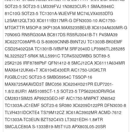
SOT23-5 SOT23-5 LM339FVJ 1N3823CUR-1 SMAJ5946C
81C10G SOT23-5 TC1301A-WJEVFM MC74LVX4053DTG
L2SA812QLT3G XC6111B317MR-G DFN3030-10 AIC1750-
MTGKTTR MSOP-8 3KP130A MAX5235BEUB XC6104A630MR-G
70N06G RN5RG30AA BC817DS RS5RJ3041B-T1 P4SMA39
XC6227C08APR-G S-80809CNNB-B9NT2U TC1303B-BK0EMF
CSD25402Q3A TC1301B-IVBVFM SRF2040D LP3986TL285285
NL322522T-5R6K MLL5991C TCR4S32DWBG SOT89-5
2SK2126 IRF8788PbF QFN1412-8 SMCJ12CA XC6111A634MR
MAX6412UK46+T XC6104E430ER AIC1750-UIGKLTR
PJGBLC12C SOT23-5 SMBG5954C TSSOP-16
MAX6725AKAVDD3T BMC056 XC6204H321PR EUP7201-
1.8/2.8UIR1 AMS1085CT-1.5 SOT23-5 TPS62263DRVRG4
CM2831SIM25 AP9923GEO-HF AIC1750-MWPKT XN6542
TC1303A-JC1EMF SOT23-6 SR380 XC6209D122PR DFN3030-8
TLVH431IDCKTE4 TS79M12CZ XC61AC3902MR ACMD-7612
TC1303A-TC3EUN BZT52C4V3 LT3021EDH-1.8#TR
SMCJLCE80A S-1333B19-M5T1U3 APX803L05-20SR