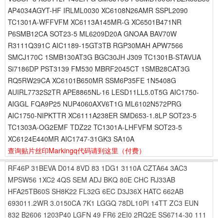
AP4034AGYT-HF IRLML0030 XC6108N26AMR SSPL2090
TC1301A-WFFVFM XC6113A145MR-G XC6501B471NR
P6SMB12CA SOT23-5 ML6209D20A GNOAA BAV70W
R3111Q391C AIC1189-15GT3TB RGP30MAH APW7566
SMCJ170C 1SMB130AT3G BGC30JH J309 TC1301B-STAVUA
Si7186DP PST3139 FM530 MBRF2045CT 1SMB28CAT3G
RQ5RW29CA XC6101B650MR SSM6P35FE 1N5408G
AUIRL7732S2TR APE8865NL-16 LESD11LL5.0T5G AIC1750-
AIGGL FQA9P25 NUP4060AXV6T1G ML6102N572PRG
AIC1750-NIPKTTR XC6111A238ER SMD653-1.8LP SOT23-5
TC1303A-OG2EMF TDZ22 TC1301A-LHFVFM SOT23-5
XC6124E440MR AIC1747-31GK3 SA10A
查询贴片丝印Markingq代码请到这里
（付费）
RF46P
31BEVA
D014
8VD
83
1DG1
3110A
CZTA64
3AC3
MPSW56
1XC2
4QS
SEM
ADJ
BKQ
80E
CHC
RJ33AB
HFA25TB60S
SH8K22
FL32G
6EC
D3J36X
HATC
662AB
693011.2WR
3.0150CA
7K1
LGGQ
78DL10PI
14TT
ZC3
EUN
832
B2606
1203P40
LGFN
49
FR6
2EI0
2RQ2E
SS6714-30
111