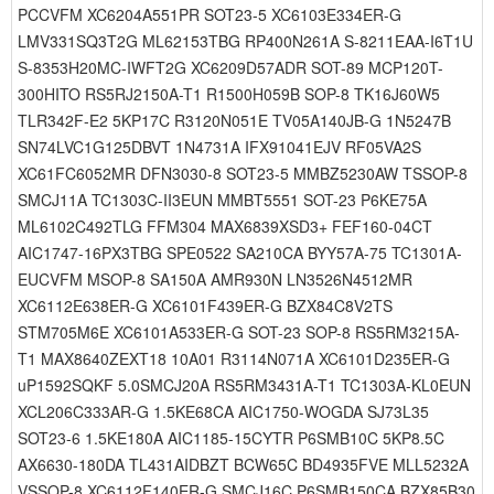
PCCVFM XC6204A551PR SOT23-5 XC6103E334ER-G
LMV331SQ3T2G ML62153TBG RP400N261A S-8211EAA-I6T1U
S-8353H20MC-IWFT2G XC6209D57ADR SOT-89 MCP120T-
300HITO RS5RJ2150A-T1 R1500H059B SOP-8 TK16J60W5
TLR342F-E2 5KP17C R3120N051E TV05A140JB-G 1N5247B
SN74LVC1G125DBVT 1N4731A IFX91041EJV RF05VA2S
XC61FC6052MR DFN3030-8 SOT23-5 MMBZ5230AW TSSOP-8
SMCJ11A TC1303C-II3EUN MMBT5551 SOT-23 P6KE75A
ML6102C492TLG FFM304 MAX6839XSD3+ FEF160-04CT
AIC1747-16PX3TBG SPE0522 SA210CA BYY57A-75 TC1301A-
EUCVFM MSOP-8 SA150A AMR930N LN3526N4512MR
XC6112E638ER-G XC6101F439ER-G BZX84C8V2TS
STM705M6E XC6101A533ER-G SOT-23 SOP-8 RS5RM3215A-
T1 MAX8640ZEXT18 10A01 R3114N071A XC6101D235ER-G
uP1592SQKF 5.0SMCJ20A RS5RM3431A-T1 TC1303A-KL0EUN
XCL206C333AR-G 1.5KE68CA AIC1750-WOGDA SJ73L35
SOT23-6 1.5KE180A AIC1185-15CYTR P6SMB10C 5KP8.5C
AX6630-180DA TL431AIDBZT BCW65C BD4935FVE MLL5232A
VSSOP-8 XC6112F140ER-G SMCJ16C P6SMB150CA BZX85B30