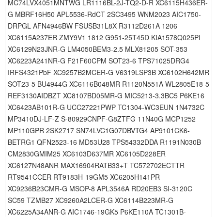
MC74LVX4051MNTWG LR1116BL-2J-TQ2-D-R XC6115H436ER-
G MBRF16H50 APL5536-RdCT 2SC3495 WNM2023 AIC1750-
DRPGL AFN4946BW FSUSB31L8X R3112D261A 1206
XC6115A237ER ZMY9V1 1812 G951-25T45D KIA1578Q025PI
XC6129N23JNR-G LM4050BEM3-2.5 MLX81205 SOT-353
XC6223A241NR-G F21F60CPM SOT23-6 TPS71025DRG4
IRFS4321PbF XC9257B2MCER-G V6319LSP3B XC6102H642MR
SOT23-5 BU4944G XC6116B048MR R1120N551A WL2805E18-5
REF3130AIDBZT XC8107BD05MR-G MIC5213-3.3BC5 P6KE16
XC6423AB101R-G UCC27221PWP TC1304-WC3EUN 1N4732C
MP3410DJ-LF-Z S-80929CNPF-G8ZTFG 11N40G MCP1252
MP110GPR 2SK2717 SN74LVC1G07DBVTG4 AP9101CK6-
BETRG1 QFN2523-16 MD53U28 TPS54332DDA R1191N030B
CM2830GMIM25 XC6103D637MR XC6105D228ER
XC6127N48ANR MAX16904RATB33+T TC572702ECTTR
RT9541CCER RT9183H-19GM5 XC6205H141PR
XC9236B23CMR-G MSOP-8 APL3546A RD20EB3 SI-3120C
SC59 TZMB27 XC9260A2LCER-G XC6114B223MR-G
XC6225A34ANR-G AIC1746-19GK5 P6KE110A TC1301B-