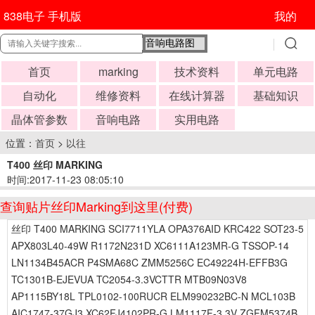
838电子 手机版
我的
首页
marking
技术资料
单元电路
自动化
维修资料
在线计算器
基础知识
晶体管参数
音响电路
实用电路
位置：
首页
>
以往
T400 丝印 MARKING
时间:2017-11-23 08:05:10
查询贴片丝印Marking到这里(付费)
丝印 T400 MARKING SCI7711YLA OPA376AID KRC422 SOT23-5
APX803L40-49W R1172N231D XC6111A123MR-G TSSOP-14
LN1134B45ACR P4SMA68C ZMM5256C EC49224H-EFFB3G
TC1301B-EJEVUA TC2054-3.3VCTTR MTB09N03V8
AP1115BY18L TPL0102-100RUCR ELM990232BC-N MCL103B
AIC1747-37GJ3 XC62FJ4102PR-G LM1117F-3.3V ZGFM5374B