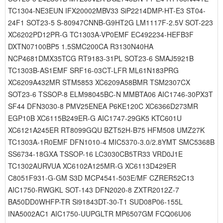
TC1304-NE3EUN IFX20002MBV33 SiP2214DMP-HT-E3 ST04-
24F1 SOT23-5 S-80947CNNB-G9HT2G LM1117F-2.5V SOT-223
XC6202PD12PR-G TC1303A-VP0EMF EC492234-HEFB3F
DXTN07100BP5 1.5SMC200CA R3130N40HA
NCP4681DMX35TCG RT9183-31PL SOT23-6 SMAJ5921B
TC1303B-AS1EMF SRF16-03CT-LFR ML61N183PRG
XC6209A432MR STM5853 XC6209A58BMR TSM2307CX
SOT23-6 TSSOP-8 ELM98045BC-N MMBTA06 AIC1746-30PX3T
SF44 DFN3030-8 PMV25ENEA P6KE120C XC6366D273MR
EGP10B XC6115B249ER-G AIC1747-29GK5 KTC601U
XC6121A245ER RT8099GQU BZT52H-B75 HFM508 UMZ27K
TC1303A-1R0EMF DFN1010-4 MIC5370-3.0/2.8YMT SMC5368B
SS6734-18GXA TSSOP-16 LC3030CB5TR33 VRD0J1E
TC1302AURVUA XC6102A125MR-G XC6113D429ER
C8051F931-G-GM S3D MCP4541-503E/MF CZRER52C13
AIC1750-RWGKL SOT-143 DFN2020-8 ZXTR2012Z-7
BA50DD0WHFP-TR Si91843DT-30-T1 SUD08P06-155L
INA5002AC1 AIC1750-UUPGLTR MP6507GM FCQ06U06