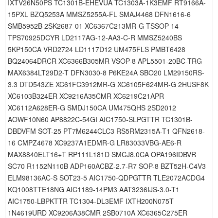
IXTV26N50PS TC1301B-EHEVUA TC1303A-1K3EMF RT9166A-
15PXL BZQ5253A MMSZ5255A-FL SMAJ4468 DFN1616-6
SMB5952B 2SK2687-01 XC6367C213MR-G TSSOP-14
TPS70925DCYR LD2117AG-12-AA3-C-R MMSZ5240BS
5KP150CA VRD2724 LD1117D12 UM475FLS PMBT6428
BQ24064DRCR XC6366B305MR VSOP-8 APL5501-20BC-TRG
MAX6384LT29D2-T DFN3030-8 P6KE24A SBO20 LM29150RS-
3.3 DTD543ZE XC61FC3912MR-G XC6105F624MR-G 2HUSF8K
XC6103B324ER XC9216A35CMR XC6219C21APR
XC6112A628ER-G SMDJ150CA UM475QHS 2SD2012
AOWF10N60 AP8822C-54GI AIC1750-SLPGTTR TC1301B-
DBDVFM SOT-25 PT7M6244CLC3 RS5RM2315A-T1 QFN2618-
16 CMPZ4678 XC9237A1EDMR-G LR83033VBG-AE6-R
MAX8840ELT16+T RP111L181D SMCJ8.0CA OPA196IDBVR
SC70 R1152N110B ADP160ACBZ-2.7-R7 SOP-8 BZT52H-C4V3
ELM98136AC-S SOT23-5 AIC1750-QDPGTTR TLE2072ACDG4
KQ1008TTE18NG AIC1189-14PM3 AAT3236IJS-3.0-T1
AIC1750-LBPKTTR TC1304-DL3EMF IXTH200N075T
1N4619URD XC9206A38CMR 2SB0710A XC6365C275ER