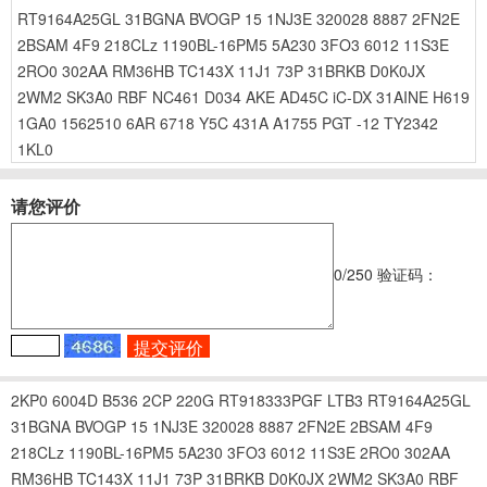
RT9164A25GL
31BGNA
BVOGP
15
1NJ3E
320028
8887
2FN2E
2BSAM
4F9
218CLz
1190BL-16PM5
5A230
3FO3
6012
11S3E
2RO0
302AA
RM36HB
TC143X
11J1
73P
31BRKB
D0K0JX
2WM2
SK3A0
RBF
NC461
D034
AKE
AD45C
iC-DX
31AINE
H619
1GA0
1562510
6AR
6718
Y5C
431A
A1755
PGT
-12
TY2342
1KL0
请您评价
0
/250
验证码：
2KP0
6004D
B536
2CP
220G
RT918333PGF
LTB3
RT9164A25GL
31BGNA
BVOGP
15
1NJ3E
320028
8887
2FN2E
2BSAM
4F9
218CLz
1190BL-16PM5
5A230
3FO3
6012
11S3E
2RO0
302AA
RM36HB
TC143X
11J1
73P
31BRKB
D0K0JX
2WM2
SK3A0
RBF