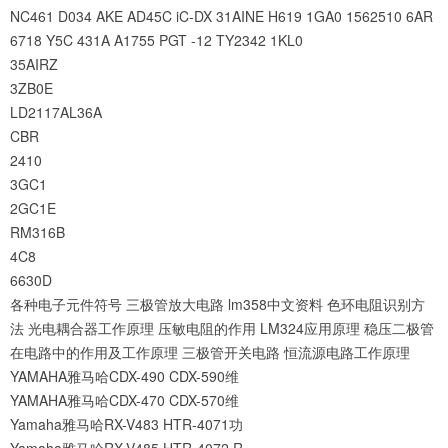
NC461
D034
AKE
AD45C
iC-DX
31AINE
H619
1GA0
1562510
6AR
6718
Y5C
431A
A1755
PGT
-12
TY2342
1KL0
35AIRZ
3ZB0E
LD2117AL36A
CBR
2410
3GC1
2GC1E
RM316B
4C8
6630D
各种电子元件符号
三极管放大电路
lm358中文资料
色环电阻识别方
法
光电耦合器工作原理
压敏电阻的作用
LM324应用原理
稳压二极管
在电路中的作用及工作原理
三极管开关电路
恒流源电路工作原理
YAMAHA雅马哈CDX-490 CDX-590维
YAMAHA雅马哈CDX-470 CDX-570维
Yamaha雅马哈RX-V483 HTR-4071功
Yamaha雅马哈RX-V485 HTR-4072 R