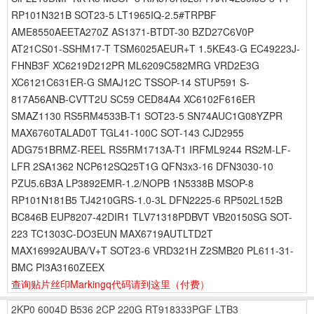
RP101N321B SOT23-5 LT1965IQ-2.5#TRPBF
AME8550AEETA270Z AS1371-BTDT-30 BZD27C6V0P
AT21CS01-SSHM17-T TSM6025AEUR+T 1.5KE43-G EC49223J-
FHNB3F XC6219D212PR ML6209C582MRG VRD2E3G
XC6121C631ER-G SMAJ12C TSSOP-14 STUP591 S-
817A56ANB-CVTT2U SC59 CED84A4 XC6102F616ER
SMAZ1130 RS5RM4533B-T1 SOT23-5 SN74AUC1G08YZPR
MAX6760TALAD0T TGL41-100C SOT-143 CJD2955
ADG751BRMZ-REEL RS5RM1713A-T1 IRFML9244 RS2M-LF-
LFR 2SA1362 NCP612SQ25T1G QFN3x3-16 DFN3030-10
PZU5.6B3A LP3892EMR-1.2/NOPB 1N5338B MSOP-8
RP101N181B5 TJ4210GRS-1.0-3L DFN2225-6 RP502L152B
BC846B EUP8207-42DIR1 TLV71318PDBVT VB20150SG SOT-
223 TC1303C-DO3EUN MAX6719AUTLTD2T
MAX16992AUBA/V+T SOT23-6 VRD321H Z2SMB20 PL611-31-
BMC PI3A3160ZEEX
查询贴片丝印Markingq代码请到这里
（付费）
2KP0
6004D
B536
2CP
220G
RT918333PGF
LTB3