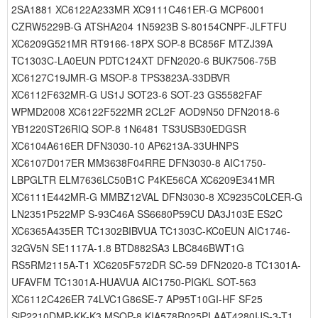
2SA1881 XC6122A233MR XC9111C461ER-G MCP6001
CZRW5229B-G ATSHA204 1N5923B S-80154CNPF-JLFTFU
XC6209G521MR RT9166-18PX SOP-8 BC856F MTZJ39A
TC1303C-LA0EUN PDTC124XT DFN2020-6 BUK7506-75B
XC6127C19JMR-G MSOP-8 TPS3823A-33DBVR
XC6112F632MR-G US1J SOT23-6 SOT-23 GS5582FAF
WPMD2008 XC6122F522MR 2CL2F AOD9N50 DFN2018-6
YB1220ST26RIQ SOP-8 1N6481 TS3USB30EDGSR
XC6104A616ER DFN3030-10 AP6213A-33UHNPS
XC6107D017ER MM3638F04RRE DFN3030-8 AIC1750-
LBPGLTR ELM7636LC50B1C P4KE56CA XC6209E341MR
XC6111E442MR-G MMBZ12VAL DFN3030-8 XC9235C0LCER-G
LN2351P522MP S-93C46A SS6680P59CU DA3J103E ES2C
XC6365A435ER TC1302BIBVUA TC1303C-KC0EUN AIC1746-
32GV5N SE1117A-1.8 BTD882SA3 LBC846BWT1G
RS5RM2115A-T1 XC6205F572DR SC-59 DFN2020-8 TC1301A-
UFAVFM TC1301A-HUAVUA AIC1750-PIGKL SOT-563
XC6112C426ER 74LVC1G86SE-7 AP95T10GI-HF SF25
SiP2210DMP-KK-K3 MSOP-8 KIA578R025PI AAT4280IJS-3-T1