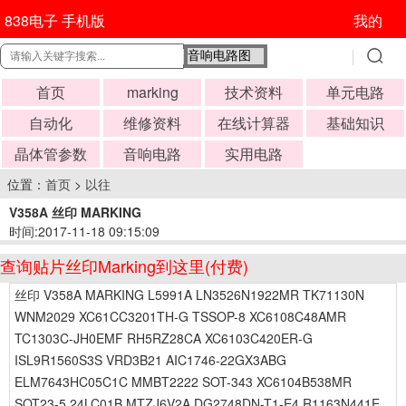
838电子 手机版
我的
首页
marking
技术资料
单元电路
自动化
维修资料
在线计算器
基础知识
晶体管参数
音响电路
实用电路
位置：
首页
>
以往
V358A 丝印 MARKING
时间:2017-11-18 09:15:09
查询贴片丝印Marking到这里(付费)
丝印 V358A MARKING L5991A LN3526N1922MR TK71130N
WNM2029 XC61CC3201TH-G TSSOP-8 XC6108C48AMR
TC1303C-JH0EMF RH5RZ28CA XC6103C420ER-G
ISL9R1560S3S VRD3B21 AIC1746-22GX3ABG
ELM7643HC05C1C MMBT2222 SOT-343 XC6104B538MR
SOT23-5 24LC01B MTZJ6V2A DG2748DN-T1-E4 R1163N441E