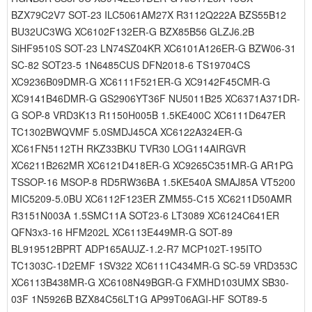
BZX79C2V7 SOT-23 ILC5061AM27X R3112Q222A BZS55B12
BU32UC3WG XC6102F132ER-G BZX85B56 GLZJ6.2B
SiHF9510S SOT-23 LN74SZ04KR XC6101A126ER-G BZW06-31
SC-82 SOT23-5 1N6485CUS DFN2018-6 TS19704CS
XC9236B09DMR-G XC6111F521ER-G XC9142F45CMR-G
XC9141B46DMR-G GS2906YT36F NU5011B25 XC6371A371DR-
G SOP-8 VRD3K13 R1150H005B 1.5KE400C XC6111D647ER
TC1302BWQVMF 5.0SMDJ45CA XC6122A324ER-G
XC61FN5112TH RKZ33BKU TVR30 LOG114AIRGVR
XC6211B262MR XC6121D418ER-G XC9265C351MR-G AR1PG
TSSOP-16 MSOP-8 RD5RW36BA 1.5KE540A SMAJ85A VT5200
MIC5209-5.0BU XC6112F123ER ZMM55-C15 XC6211D50AMR
R3151N003A 1.5SMC11A SOT23-6 LT3089 XC6124C641ER
QFN3x3-16 HFM202L XC6113E449MR-G SOT-89
BL919512BPRT ADP165AUJZ-1.2-R7 MCP102T-195ITO
TC1303C-1D2EMF 1SV322 XC6111C434MR-G SC-59 VRD353C
XC6113B438MR-G XC6108N49BGR-G FXMHD103UMX SB30-
03F 1N5926B BZX84C56LT1G AP99T06AGI-HF SOT89-5