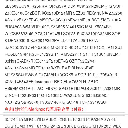
BL8503CC3ATR25PRM OPA357AIDDA XC6127N29CMR-G SOT-
23 XC6108C42BGR XC6219D121MR 3EZ36 REG113NA-2.5/250
XC6102B127ER-G MSOP-8 XC6115E527MR 30BSC SMDJ190A
BR24A08-WM VRD102C SZ6525 VI40150C MM1Z5234BH
WLCSP3333-49 G78D12AT45U SOT23-5 XC6219D332MR SOP-
8 DFN3030-6 XC6204A352PR LD1117AL-25-TF3-A-T
BZV55C3V6 ZVP4525E6 MIC6315-40D4UY S-13R1C21-A4T2U3
RQ5E015RP RS5RJ4729B-T1 MMSZ27T1 S1T TC1304-JI3EMF
88N31G-AD4-R XC6112F218ER-G CZRF52C2V4
XC6114C534MR TC1303B-XB0EMF BU4226FVE
MTSZ5241BWS AIC1748AH-13GGX5 MSOP-10 R1170S491B
XC6114E343ER insurance-RFD ELM7632LN15B1C
RS5RM3241A-T1 AOTF9N70 SP431BT92AGB XC9111A381MR-
G NCP1402SN33T1G TC1303C-WA2EUN S-8358J50MC-
NXJT2G SBR3040 TV05A140K-G SOP-8 TCR4S34WBG
查询贴片丝印Markingq代码请到这里
（付费）
3C
744
BYMNG
L7812ABD2T
2RL1E
K1338
P4KA36A
2WI0E
DGB
4UM0
4AY
F8113G
2AK2E
3BF0E
GYBGG
M18N20D
WLX