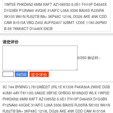
1WP2E
PHKD6N2
6MM
KAFT
AZ1085S2-5.0E1
FH15P
D4645X
D1G3BX
P12NA60
4VQ0E
31AIFC
L08A
3306
BA05S
RJ35RA
SK103
W61N
RJ52TB
BA=
3KP48C
1219L
DG26
AKE
4NK
CDD
CAW
A1515A
VBQ
Z452
AUFR2407
32BMT
1ZI0E
1190-26PM3
B-58
78M08CT
D1446X
SXCB
请您评价
0
/250
验证码：
3C
744
BYMNG
L7812ABD2T
2RL1E
K1338
P4KA36A
2WI0E
DGB
4UM0
4AY
F8113G
2AK2E
3BF0E
GYBGG
M18N20D
WLX
1WP2E
PHKD6N2
6MM
KAFT
AZ1085S2-5.0E1
FH15P
D4645X
D1G3BX
P12NA60
4VQ0E
31AIFC
L08A
3306
BA05S
RJ35RA
SK103
W61N
RJ52TB
BA=
3KP48C
1219L
DG26
AKE
4NK
CDD
CAW
A1515A