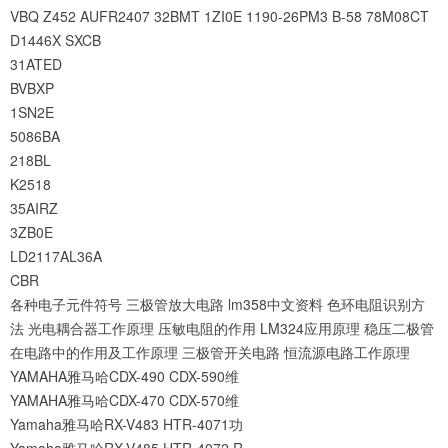
VBQ
Z452
AUFR2407
32BMT
1ZI0E
1190-26PM3
B-58
78M08CT
D1446X
SXCB
31ATED
BVBXP
1SN2E
5086BA
218BL
K2518
35AIRZ
3ZB0E
LD2117AL36A
CBR
各种电子元件符号
三极管放大电路
lm358中文资料
色环电阻识别方
法
光电耦合器工作原理
压敏电阻的作用
LM324应用原理
稳压二极管
在电路中的作用及工作原理
三极管开关电路
恒流源电路工作原理
YAMAHA雅马哈CDX-490 CDX-590维
YAMAHA雅马哈CDX-470 CDX-570维
Yamaha雅马哈RX-V483 HTR-4071功
Yamaha雅马哈RX-V485 HTR-4072 R