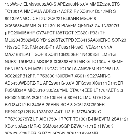
135W5-7 ELM990882AC-S APE2903N-5.0V MMBZ5246BTS
TC1301A-NMCVUA ADP2371ACPZ-R7 XC6101D547MR S-
80132ANMC-JCRT2U XC6221B46ANR MSOP-8
XC6368E465MR-G TC1301B-PIAVFM QFN3x3-24 1N5397G
μPC29M05AHF CY74FCT138TQCT XC6201P331TH
ML6204B502MLG YB1220ST26TPD XC6415AA60ER-G SOT-23
1N972C RS5RM4243B-T1 AP8821N-39GI VDA5410NNA
MAX16815ATT SOP-8 XC6113B250ER 1N4003ST LME1G
NUP3115UPMU MSOP-8 XC6368E591MR-G TC1304-RI3EMF
DFN1820-6 ELM7511NC3C TC1301A-ANBVFM BTC2881L3
XC6202PB12FR TPS3836H30DBVR XC6119C27ANR-G
AD5453WBCPZ-RL APE2901G-3.8V BFG590 XC6111D145ER
P6SMB24A MIC5310-3.0/2.8YML DTA044EEB LT1764AET-3.3
RP500N302A XC6114E135ER S-80941CLMC-G7BT2G
BZD84C12 BL3406B-25PRN SOP-8 XC6123C350ER
RP202Q312B S-1333D23-A4T1U3 ELM7540CB1C
TPS799275YZUT AIC1750-HRPGT TC1301B-HMEVFM 2SA1121
XD6130A221MR-Q SSM0240SGP BZW04-171B 1HV30K
XC9235C08DER-G BZY55C3V3 XC6111A244MR