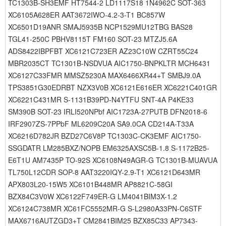
TC1303B-SH3EMF HT7544-2 LD1117S18 1N4962C SOT-363
XC6105A628ER AAT3672IWO-4.2-3-T1 BC857W
XC6501D19ANR SMAJ5935B NCP1529MU12TBG BAS28
TGL41-250C PBHV8115T FM160 SOT-23 MTZJ5.6A
ADS8422IBPFBT XC6121C723ER AZ23C10W CZRT55C24
MBR2035CT TC1301B-NSDVUA AIC1750-BNPKLTR MCH6431
XC6127C33FMR MMSZ5230A MAX6466XR44+T SMBJ9.0A
TPS3851G30EDRBT NZX3V0B XC6121E616ER XC6221C401GR
XC6221C431MR S-1131B39PD-N4YTFU SNT-4A P4KE33
SM390B SOT-23 IRLI520NPbf AIC1723A-27PUTB DFN2018-6
IRF2907ZS-7PPbF ML6209C20A SA9.0CA CD214A-T33A
XC6216D782JR BZD27C6V8P TC1303C-CK3EMF AIC1750-
SSGDATR LM285BXZ/NOPB EM6325AXSC5B-1.8 S-1172B25-
E6T1U AM7435P TO-92S XC6108N49AGR-G TC1301B-MUAVUA
TL750L12CDR SOP-8 AAT3220IQY-2.9-T1 XC6121D643MR
APX803L20-15W5 XC6101B448MR AP8821C-58GI
BZX84C3V0W XC6122F749ER-G LM4041BIM3X-1.2
XC6124C738MR XC61FC5552MR-G S-L2980A33PN-C6STF
MAX6716AUTZGD3+T CM2841BIM25 BZX85C33 AP7343-