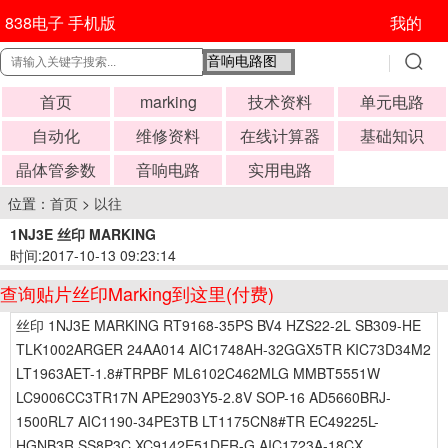
838电子 手机版
我的
首页
marking
技术资料
单元电路
自动化
维修资料
在线计算器
基础知识
晶体管参数
音响电路
实用电路
位置：
首页
>
以往
1NJ3E 丝印 MARKING
时间:2017-10-13 09:23:14
查询贴片丝印Marking到这里(付费)
丝印 1NJ3E MARKING RT9168-35PS BV4 HZS22-2L SB309-HE
TLK1002ARGER 24AA014 AIC1748AH-32GGX5TR KIC73D34M2
LT1963AET-1.8#TRPBF ML6102C462MLG MMBT5551W
LC9006CC3TR17N APE2903Y5-2.8V SOP-16 AD5660BRJ-
1500RL7 AIC1190-34PE3TB LT1175CN8#TR EC49225L-
HGNB3R SS8P3C XC9142E51DER-G AIC1723A-18CX