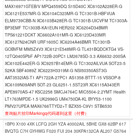
MAX16971GTEB/V MPQ4559DQ S15D40C XC6102A228ER-G
XC6121E537MR-G XC6104C323MR-G TC1301B-HBFVUA
ELM9739CBB-N XC6103B428ER-G TC1301B-UICVFM TC1303A-
BP3EMF TC1303B-KA1EUN HER202 XC6204D34BMR
TPS61221DCKT XC6602A101MR-G XC6123D433MR
XC6127N24CNR URF1605C XC6204A46BMR TC1301B-
GOBVFM MM5Z4V3 XC6121E548MR-G TL431BQDCKTG4 VS-
12TQ040SPbF AP1722B-20PC1 LM2678SD-3.3 AX6632-200SA
XC6102E442ER-G XC9257B14EMR-G TC1302AILVUA SOT23-5
S2KA SBF4089Z XC6223H3319M-G NSI50350AST3G
AAT3532IAS-T1 AP1722A-27PC1 AS1358-BTTT-15 VSSOP-8
XC6109N09ANR SOT-23 GL6251-1.5ST23R XC6115A343ER
APE8970AS-47 KSC2258 SMCJ4764C MIC5504-2.2YMT Health
LT1763MPDE-1.5 UK2996G UM4750DA-KL BYY53-1100
PMV27UPEA MAX6766TTYD2+T BZX55-C9V1 STB6530
查询贴片丝印Markingq代码请到这里
（付费）
1BP0
X100
4XK
LCFQ
2GH
YZA
40002AIL
5BHE
GX8
62BP
617
BVQTG
C7H
GYHWG
F020
FUI
204
30KPA132CA
AL207
G5764