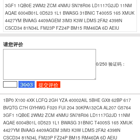
3GF1
1QB0E
2WM2
ZCM
4NMU
SN78R06
LD1117G2JD
11NM
AQAE
6004B01L
0D523
1L1
BWASG
31BNIC
T4005S
165
XMUK
4427YM
BVAAG
4409AGEM
3IM3
K3W
LDMS
2FA2
4398N
CSCD34
81N34L
FM23P
FZ24P
BM15
RM46DA
6D
AEIU
请您评价
0
/250
验证码：
1BP0
X100
4XK
LCFQ
2GH
YZA
40002AIL
5BHE
GX8
62BP
617
BVQTG
C7H
GYHWG
F020
FUI
204
30KPA132CA
AL207
G5764
3GF1
1QB0E
2WM2
ZCM
4NMU
SN78R06
LD1117G2JD
11NM
AQAE
6004B01L
0D523
1L1
BWASG
31BNIC
T4005S
165
XMUK
4427YM
BVAAG
4409AGEM
3IM3
K3W
LDMS
2FA2
4398N
CSCD34
81N34L
FM23P
FZ24P
BM15
RM46DA
6D
AEIU