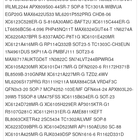
IRLML2244 APX809S00-44SR-7 SOP-8 TC1301A-WIBVUA
EGP20G MAX6422US33 ML6201P552PRG CHD8-06
XC6123C528ER-G S-816A30AMC-BAFT2U XC6115C444ER-G
LT6656BCS6-4.096 PHP45NQ11T MAX6324GUT44-T 1N6274A
XC6220A37BPR S-8337AADC-P8T1G XC6101E420MR
XC6121A416MR-G RP114Q332B SOT23-5 TC1303C-CH3EUN
1N4961DUS 5KP11A-G PMBFJ111 SOT23-6
MAX6717AUKTGD6T 1N3822C SN74LVT244BPWRG4
XC6105A230MR XC6101D417MR-G DFN2020-6 R1172H371B
BL8509B-310GNRM XC6121A227MR-G TZD2.4WV
ML6206S173PRG R3111H211A MAX884CSA VRD4F3C
QFN3x3-20 SOP-7 MCP4252-103E/MF QFN4x4-24 APX803L20-
39W5 TSSOP-8 UM475FSS XC6115B634ER-G SOT-23
XC6124D728MR-G XC6105H229ER AP3015KTR-G1
R5107G281C XC6112H131ER-G AME8811KEFT
BL8063CKETR42 2SC5434 TC1302AILVMF SOP-8
XC6223D39BPR-G XC6104D523MR AP1150AEU50 SC-88
XC6101A425MR-G RJK0349DSP SON1616-6 R1162D331D