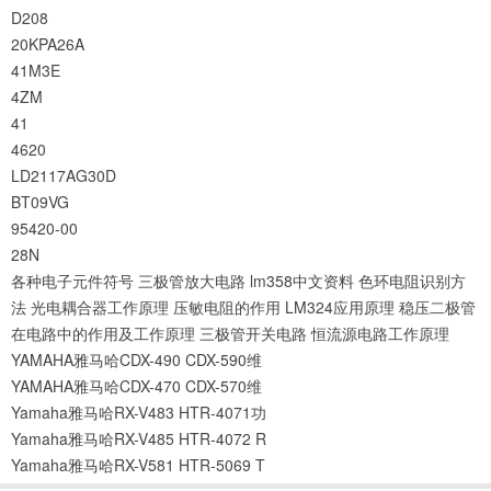
D208
20KPA26A
41M3E
4ZM
41
4620
LD2117AG30D
BT09VG
95420-00
28N
各种电子元件符号
三极管放大电路
lm358中文资料
色环电阻识别方
法
光电耦合器工作原理
压敏电阻的作用
LM324应用原理
稳压二极管
在电路中的作用及工作原理
三极管开关电路
恒流源电路工作原理
YAMAHA雅马哈CDX-490 CDX-590维
YAMAHA雅马哈CDX-470 CDX-570维
Yamaha雅马哈RX-V483 HTR-4071功
Yamaha雅马哈RX-V485 HTR-4072 R
Yamaha雅马哈RX-V581 HTR-5069 T