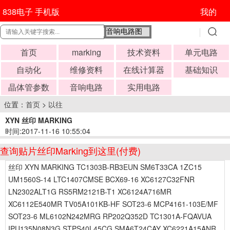
838电子 手机版
我的
首页
marking
技术资料
单元电路
自动化
维修资料
在线计算器
基础知识
晶体管参数
音响电路
实用电路
位置：
首页
>
以往
XYN 丝印 MARKING
时间:2017-11-16 10:55:04
查询贴片丝印Marking到这里(付费)
丝印 XYN MARKING TC1303B-RB3EUN SM6T33CA 1ZC15
UM1560S-14 LTC1407CMSE BCX69-16 XC6127C32FNR
LN2302ALT1G RS5RM2121B-T1 XC6124A716MR
XC6112E540MR TV05A101KB-HF SOT23-6 MCP4161-103E/MF
SOT23-6 ML6102N242MRG RP202Q352D TC1301A-FQAVUA
IPU135N08N3G STPS40L45CG SMA6T24CAY XC6221A15ANR