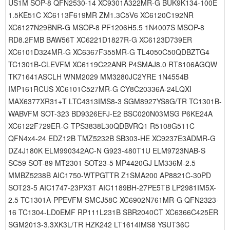
US1M SOP-8 QFN2530-14 XC9301A322MR-G BUK9K134-100E
1.5KE51C XC6113F619MR ZM1.3C5V6 XC6120C192NR
XC6127N29BNR-G MSOP-8 PF1206H5.5 1N4007S MSOP-8
RD8.2FMB BAW56T XC6221D1827R-G XC6123D739ER
XC6101D324MR-G XC6367F355MR-G TL4050C50QDBZTG4
TC1301B-CLEVFM XC6119C22ANR P4SMAJ8.0 RT8106AGQW
TK71641ASCLH WNM2029 MM3280JC2YRE 1N4554B
IMP161RCUS XC6101C527MR-G CY8C20336A-24LQXI
MAX6377XR31+T LTC4313IMS8-3 SGM8927YS8G/TR TC1301B-
WABVFM SOT-323 BD9326EFJ-E2 BSC020N03MSG P6KE24A
XC6122F729ER-G TPS3838L30QDBVRQ1 R5108G511C
QFN4x4-24 EDZ12B TMZ5232B SB303-HE XC9237E3ADMR-G
DZ4J180K ELM990342AC-N G923-480T1U ELM9723NAB-S
SC59 SOT-89 MT2301 SOT23-5 MP4420GJ LM336M-2.5
MMBZ5238B AIC1750-WTPGTTR Z1SMA200 AP8821C-30PD
SOT23-5 AIC1747-23PX3T AIC1189BH-27PE5TB LP2981IM5X-
2.5 TC1301A-PPEVFM SMCJ58C XC6902N761MR-G QFN2323-
16 TC1304-LD0EMF RP111L231B SBR2040CT XC6366C425ER
SGM2013-3.3XK3L/TR HZK242 LT1614IMS8 YSUT36C