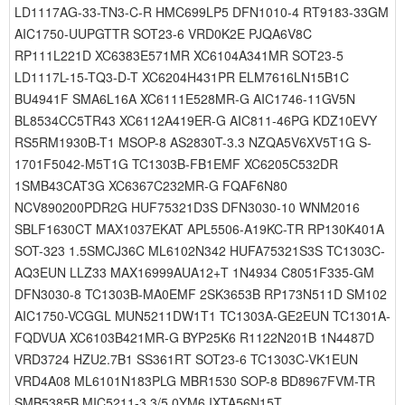
LD1117AG-33-TN3-C-R HMC699LP5 DFN1010-4 RT9183-33GM
AIC1750-UUPGTTR SOT23-6 VRD0K2E PJQA6V8C
RP111L221D XC6383E571MR XC6104A341MR SOT23-5
LD1117L-15-TQ3-D-T XC6204H431PR ELM7616LN15B1C
BU4941F SMA6L16A XC6111E528MR-G AIC1746-11GV5N
BL8534CC5TR43 XC6112A419ER-G AIC811-46PG KDZ10EVY
RS5RM1930B-T1 MSOP-8 AS2830T-3.3 NZQA5V6XV5T1G S-
1701F5042-M5T1G TC1303B-FB1EMF XC6205C532DR
1SMB43CAT3G XC6367C232MR-G FQAF6N80
NCV890200PDR2G HUF75321D3S DFN3030-10 WNM2016
SBLF1630CT MAX1037EKAT APL5506-A19KC-TR RP130K401A
SOT-323 1.5SMCJ36C ML6102N342 HUFA75321S3S TC1303C-
AQ3EUN LLZ33 MAX16999AUA12+T 1N4934 C8051F335-GM
DFN3030-8 TC1303B-MA0EMF 2SK3653B RP173N511D SM102
AIC1750-VCGGL MUN5211DW1T1 TC1303A-GE2EUN TC1301A-
FQDVUA XC6103B421MR-G BYP25K6 R1122N201B 1N4487D
VRD3724 HZU2.7B1 SS361RT SOT23-6 TC1303C-VK1EUN
VRD4A08 ML6101N183PLG MBR1530 SOP-8 BD8967FVM-TR
SMB5385B MIC5211-3.3/5.0YM6 IXTA56N15T