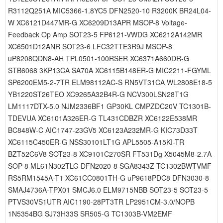
R3112Q251A MIC5366-1.8YC5 DFN2520-10 R3200K BR24L04-
W XC6121D447MR-G XC6209D13APR MSOP-8 Voltage-
Feedback Op Amp SOT23-5 FP6121-VWDG XC6212A142MR
XC6501D12ANR SOT23-6 LFC32TTE3R9J MSOP-8
uP8208QDN8-AH TPL0501-100RSER XC6371A660DR-G
STB6068 3KP13CA SA70A XC6115B148ER-G MIC2211-FGYML
SP6200EM5-2-7TR ELM98112AC-S RN5VT31CA WL2808E18-5
YB1220ST26TEO XC9265A32B4R-G NCV300LSN28T1G
LM1117DTX-5.0 NJM2336BF1 GP30KL CMPZDC20V TC1301B-
TDEVUA XC6101A326ER-G TL431CDBZR XC6122E538MR
BC848W-C AIC1747-23GV5 XC6123A232MR-G KIC73D33T
XC6115C450ER-G NSS30101LT1G APL5505-A15KI-TR
BZT52C6V8 SOT23-8 XC9101C270SR FT531Dg X5045M8-2.7A
SOP-8 ML61N302TLG DFN2020-8 SGA8343Z TC1302BWTVMF
RS5RM1545A-T1 XC61CC0801TH-G uP9618PDC8 DFN3030-8
SMAJ4736A-TPX01 SMCJ6.0 ELM9715NBB SOT23-5 SOT23-5
PTVS30VS1UTR AIC1190-28PT3TR LP2951CM-3.0/NOPB
1N5354BG SJ73H33S SR505-G TC1303B-VM2EMF