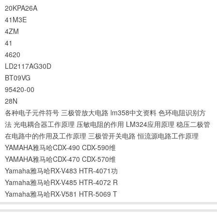
20KPA26A
41M3E
4ZM
41
4620
LD2117AG30D
BT09VG
95420-00
28N
各种电子元件符号
三极管放大电路
lm358中文资料
色环电阻识别方
法
光电耦合器工作原理
压敏电阻的作用
LM324应用原理
稳压二极管
在电路中的作用及工作原理
三极管开关电路
恒流源电路工作原理
YAMAHA雅马哈CDX-490 CDX-590维
YAMAHA雅马哈CDX-470 CDX-570维
Yamaha雅马哈RX-V483 HTR-4071功
Yamaha雅马哈RX-V485 HTR-4072 R
Yamaha雅马哈RX-V581 HTR-5069 T