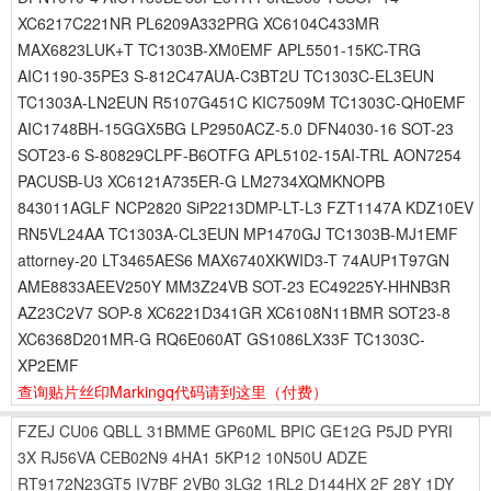
XC6217C221NR PL6209A332PRG XC6104C433MR
MAX6823LUK+T TC1303B-XM0EMF APL5501-15KC-TRG
AIC1190-35PE3 S-812C47AUA-C3BT2U TC1303C-EL3EUN
TC1303A-LN2EUN R5107G451C KIC7509M TC1303C-QH0EMF
AIC1748BH-15GGX5BG LP2950ACZ-5.0 DFN4030-16 SOT-23
SOT23-6 S-80829CLPF-B6OTFG APL5102-15AI-TRL AON7254
PACUSB-U3 XC6121A735ER-G LM2734XQMKNOPB
843011AGLF NCP2820 SiP2213DMP-LT-L3 FZT1147A KDZ10EV
RN5VL24AA TC1303A-CL3EUN MP1470GJ TC1303B-MJ1EMF
attorney-20 LT3465AES6 MAX6740XKWID3-T 74AUP1T97GN
AME8833AEEV250Y MM3Z24VB SOT-23 EC49225Y-HHNB3R
AZ23C2V7 SOP-8 XC6221D341GR XC6108N11BMR SOT23-8
XC6368D201MR-G RQ6E060AT GS1086LX33F TC1303C-
XP2EMF
查询贴片丝印Markingq代码请到这里
（付费）
FZEJ
CU06
QBLL
31BMME
GP60ML
BPIC
GE12G
P5JD
PYRI
3X
RJ56VA
CEB02N9
4HA1
5KP12
10N50U
ADZE
RT9172N23GT5
IV7BF
2VB0
3LG2
1RL2
D144HX
2F
28Y
1DY