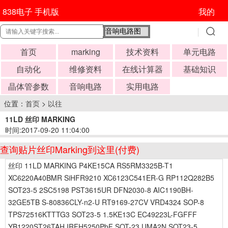
838电子 手机版
我的
首页
marking
技术资料
单元电路
自动化
维修资料
在线计算器
基础知识
晶体管参数
音响电路
实用电路
位置：
首页
>
以往
11LD 丝印 MARKING
时间:2017-09-20 11:04:00
查询贴片丝印Marking到这里(付费)
丝印 11LD MARKING P4KE15CA RS5RM3325B-T1
XC6220A40BMR SiHFR9210 XC6123C541ER-G RP112Q282B5
SOT23-5 2SC5198 PST3615UR DFN2030-8 AIC1190BH-
32GE5TB S-80836CLY-n2-U RT9169-27CV VRD4324 SOP-8
TPS72516KTTTG3 SOT23-5 1.5KE13C EC49223L-FGFFF
YB1220ST26TAH IRFH5250PbF SOT-23 UMA2N SOT23-5