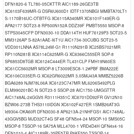
DFN1820-6 TL780-05CKTTR AIC1189-26GE3TB
XC6103F639MR-G DSR6U600D1 IDTF1370NBGI MMBTA70LT1
S-1170B16UC-OTBTFG XC6115A340MR XC6101F149ER-G
APA2177 SOT23-8 RP500N152A DDZ39F PMBT5550 MSOP-8
STPS3045CFP DFN3030-10 DDA114TH HUF76129P3 SOT23-5
MM3126AP S-82A1AAE-I6T1U AIC1734-30CUBG SOT23-5
VDD301LNNA AS78L24M-G1 R1110N291B XC25BS7021MR
RP110N281B XC6114C625MR-G XC6366C555ER SOP-8
SP6853D8TGB XC6124C444ER TL431CLP FMH19N60ES
XC61CC5602MR MSOP-8 LT3009ESC8-1.2#PBF BMA222E
XC6106C035ER-G XC62GR6022MR 3.0SMJ43A MMBZ5226B
BGA6289 NJM78L06A XC6123C747MR ML6206S492PLG
ELM990201BC-N SOT23-5 SSOP-28 AIC1750-UMGGTTR
AIC1748AL-24GGV5 R3111H351C XC6701DD92FR GV12N10
BZW06-273B THS3110IDGN XC6102F427ER 1SMB26AT3G
Id9304-OKA60R DFN3030-8 AP6213A-21NHFGS1 AIC1748AL-
43GGV5BG MJD32CT4G SF48 QFN5x4-24 MSOP-10 SMS05C
MSOP-8 TSSOP-16 SA75A MLL4700-1 VRD4D4H QFN4x4-16
DFN1010-4 AIC1189BL-35PE5TR P6KE550 TSSOP-14