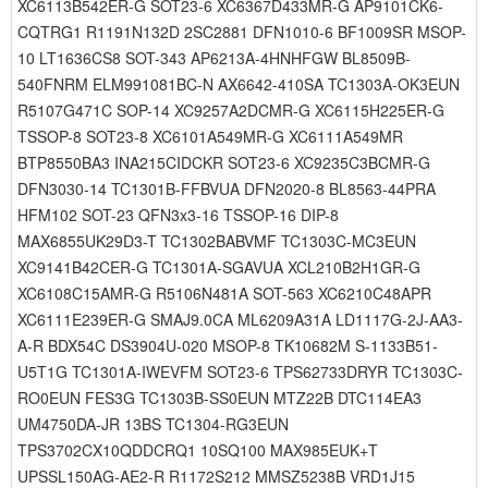
XC6113B542ER-G SOT23-6 XC6367D433MR-G AP9101CK6-
CQTRG1 R1191N132D 2SC2881 DFN1010-6 BF1009SR MSOP-
10 LT1636CS8 SOT-343 AP6213A-4HNHFGW BL8509B-
540FNRM ELM991081BC-N AX6642-410SA TC1303A-OK3EUN
R5107G471C SOP-14 XC9257A2DCMR-G XC6115H225ER-G
TSSOP-8 SOT23-8 XC6101A549MR-G XC6111A549MR
BTP8550BA3 INA215CIDCKR SOT23-6 XC9235C3BCMR-G
DFN3030-14 TC1301B-FFBVUA DFN2020-8 BL8563-44PRA
HFM102 SOT-23 QFN3x3-16 TSSOP-16 DIP-8
MAX6855UK29D3-T TC1302BABVMF TC1303C-MC3EUN
XC9141B42CER-G TC1301A-SGAVUA XCL210B2H1GR-G
XC6108C15AMR-G R5106N481A SOT-563 XC6210C48APR
XC6111E239ER-G SMAJ9.0CA ML6209A31A LD1117G-2J-AA3-
A-R BDX54C DS3904U-020 MSOP-8 TK10682M S-1133B51-
U5T1G TC1301A-IWEVFM SOT23-6 TPS62733DRYR TC1303C-
RO0EUN FES3G TC1303B-SS0EUN MTZ22B DTC114EA3
UM4750DA-JR 13BS TC1304-RG3EUN
TPS3702CX10QDDCRQ1 10SQ100 MAX985EUK+T
UPSSL150AG-AE2-R R1172S212 MMSZ5238B VRD1J15