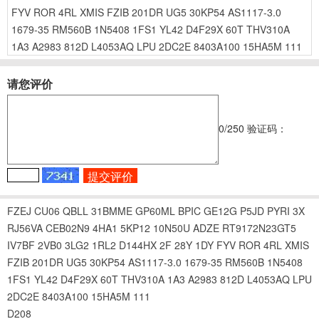
FYV
ROR
4RL
XMIS
FZIB
201DR
UG5
30KP54
AS1117-3.0
1679-35
RM560B
1N5408
1FS1
YL42
D4F29X
60T
THV310A
1A3
A2983
812D
L4053AQ
LPU
2DC2E
8403A100
15HA5M
111
请您评价
0
/250
验证码：
FZEJ
CU06
QBLL
31BMME
GP60ML
BPIC
GE12G
P5JD
PYRI
3X
RJ56VA
CEB02N9
4HA1
5KP12
10N50U
ADZE
RT9172N23GT5
IV7BF
2VB0
3LG2
1RL2
D144HX
2F
28Y
1DY
FYV
ROR
4RL
XMIS
FZIB
201DR
UG5
30KP54
AS1117-3.0
1679-35
RM560B
1N5408
1FS1
YL42
D4F29X
60T
THV310A
1A3
A2983
812D
L4053AQ
LPU
2DC2E
8403A100
15HA5M
111
D208