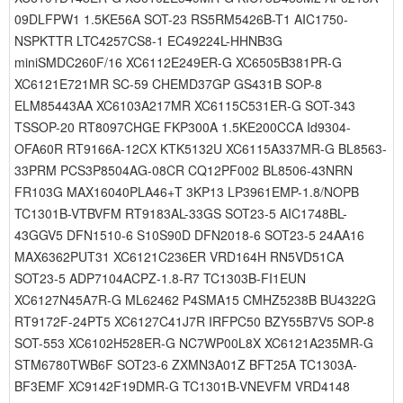
09DLFPW1 1.5KE56A SOT-23 RS5RM5426B-T1 AIC1750-
NSPKTTR LTC4257CS8-1 EC49224L-HHNB3G
miniSMDC260F/16 XC6112E249ER-G XC6505B381PR-G
XC6121E721MR SC-59 CHEMD37GP GS431B SOP-8
ELM85443AA XC6103A217MR XC6115C531ER-G SOT-343
TSSOP-20 RT8097CHGE FKP300A 1.5KE200CCA Id9304-
OFA60R RT9166A-12CX KTK5132U XC6115A337MR-G BL8563-
33PRM PCS3P8504AG-08CR CQ12PF002 BL8506-43NRN
FR103G MAX16040PLA46+T 3KP13 LP3961EMP-1.8/NOPB
TC1301B-VTBVFM RT9183AL-33GS SOT23-5 AIC1748BL-
43GGV5 DFN1510-6 S10S90D DFN2018-6 SOT23-5 24AA16
MAX6362PUT31 XC6121C236ER VRD164H RN5VD51CA
SOT23-5 ADP7104ACPZ-1.8-R7 TC1303B-FI1EUN
XC6127N45A7R-G ML62462 P4SMA15 CMHZ5238B BU4322G
RT9172F-24PT5 XC6127C41J7R IRFPC50 BZY55B7V5 SOP-8
SOT-553 XC6102H528ER-G NC7WP00L8X XC6121A235MR-G
STM6780TWB6F SOT23-6 ZXMN3A01Z BFT25A TC1303A-
BF3EMF XC9142F19DMR-G TC1301B-VNEVFM VRD4148