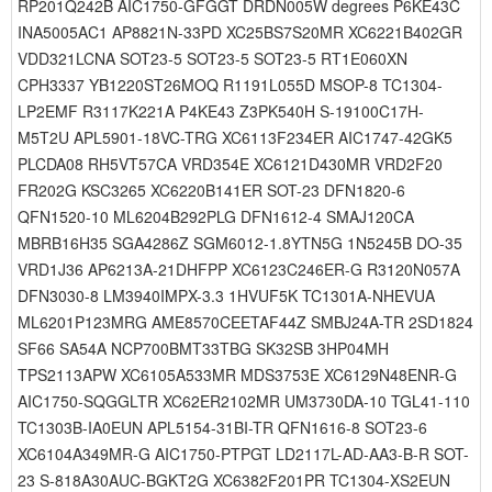
RP201Q242B AIC1750-GFGGT DRDN005W degrees P6KE43C
INA5005AC1 AP8821N-33PD XC25BS7S20MR XC6221B402GR
VDD321LCNA SOT23-5 SOT23-5 SOT23-5 RT1E060XN
CPH3337 YB1220ST26MOQ R1191L055D MSOP-8 TC1304-
LP2EMF R3117K221A P4KE43 Z3PK540H S-19100C17H-
M5T2U APL5901-18VC-TRG XC6113F234ER AIC1747-42GK5
PLCDA08 RH5VT57CA VRD354E XC6121D430MR VRD2F20
FR202G KSC3265 XC6220B141ER SOT-23 DFN1820-6
QFN1520-10 ML6204B292PLG DFN1612-4 SMAJ120CA
MBRB16H35 SGA4286Z SGM6012-1.8YTN5G 1N5245B DO-35
VRD1J36 AP6213A-21DHFPP XC6123C246ER-G R3120N057A
DFN3030-8 LM3940IMPX-3.3 1HVUF5K TC1301A-NHEVUA
ML6201P123MRG AME8570CEETAF44Z SMBJ24A-TR 2SD1824
SF66 SA54A NCP700BMT33TBG SK32SB 3HP04MH
TPS2113APW XC6105A533MR MDS3753E XC6129N48ENR-G
AIC1750-SQGGLTR XC62ER2102MR UM3730DA-10 TGL41-110
TC1303B-IA0EUN APL5154-31BI-TR QFN1616-8 SOT23-6
XC6104A349MR-G AIC1750-PTPGT LD2117L-AD-AA3-B-R SOT-
23 S-818A30AUC-BGKT2G XC6382F201PR TC1304-XS2EUN