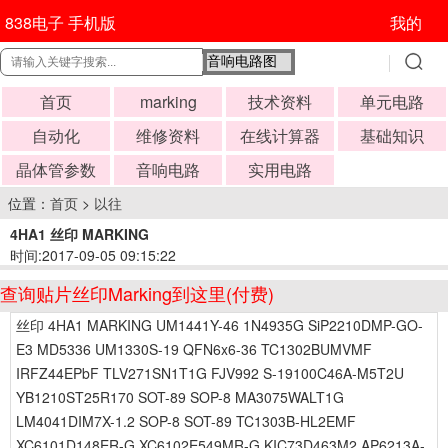
838电子 手机版
我的
首页
marking
技术资料
单元电路
自动化
维修资料
在线计算器
基础知识
晶体管参数
音响电路
实用电路
位置：
首页
>
以往
4HA1 丝印 MARKING
时间:2017-09-05 09:15:22
查询贴片丝印Marking到这里(付费)
丝印 4HA1 MARKING UM1441Y-46 1N4935G SiP2210DMP-GO-
E3 MD5336 UM1330S-19 QFN6x6-36 TC1302BUMVMF
IRFZ44EPbF TLV271SN1T1G FJV992 S-19100C46A-M5T2U
YB1210ST25R170 SOT-89 SOP-8 MA3075WALT1G
LM4041DIM7X-1.2 SOP-8 SOT-89 TC1303B-HL2EMF
XC6101D148ER-G XC6102E549MR-G KIC73D463M2 AP6213A-