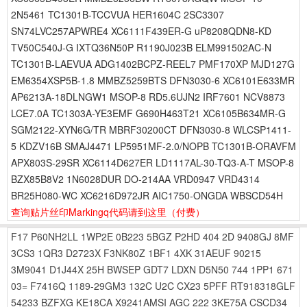
2N5461 TC1301B-TCCVUA HER1604C 2SC3307
SN74LVC257APWRE4 XC6111F439ER-G uP8208QDN8-KD
TV50C540J-G IXTQ36N50P R1190J023B ELM991502AC-N
TC1301B-LAEVUA ADG1402BCPZ-REEL7 PMF170XP MJD127G
EM6354XSP5B-1.8 MMBZ5259BTS DFN3030-6 XC6101E633MR
AP6213A-18DLNGW1 MSOP-8 RD5.6UJN2 IRF7601 NCV8873
LCE7.0A TC1303A-YE3EMF G690H463T21 XC6105B634MR-G
SGM2122-XYN6G/TR MBRF30200CT DFN3030-8 WLCSP1411-
5 KDZV16B SMAJ4471 LP5951MF-2.0/NOPB TC1301B-ORAVFM
APX803S-29SR XC6114D627ER LD1117AL-30-TQ3-A-T MSOP-8
BZX85B8V2 1N6028DUR DO-214AA VRD0947 VRD4314
BR25H080-WC XC6216D972JR AIC1750-ONGDA WBSCD54H
查询贴片丝印Markingq代码请到这里
（付费）
F17
P60NH2LL
1WP2E
0B223
5BGZ
P2HD
404
2D
9408GJ
8MF
3CS3
1QR3
D2723X
F3NK80Z
1BF1
4XK
31AEUF
90215
3M9041
D1J44X
25H
BWSEP
GDT7
LDXN
D5N50
744
1PP1
671
03=
F7416Q
1189-29GM3
132C
U2C
CX23
5PFF
RT918318GLF
54233
BZFXG
KE18CA
X9241AMSI
AGC
222
3KE75A
CSCD34