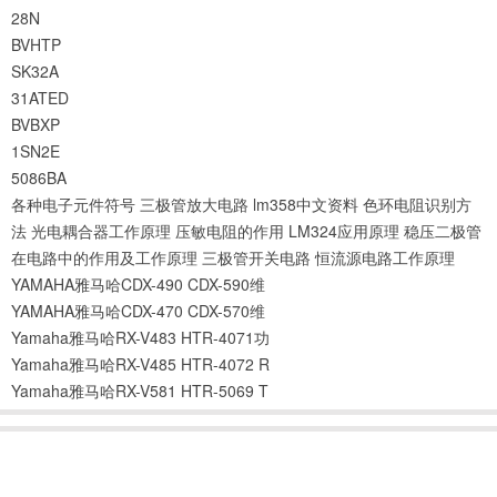
28N
BVHTP
SK32A
31ATED
BVBXP
1SN2E
5086BA
各种电子元件符号
三极管放大电路
lm358中文资料
色环电阻识别方
法
光电耦合器工作原理
压敏电阻的作用
LM324应用原理
稳压二极管
在电路中的作用及工作原理
三极管开关电路
恒流源电路工作原理
YAMAHA雅马哈CDX-490 CDX-590维
YAMAHA雅马哈CDX-470 CDX-570维
Yamaha雅马哈RX-V483 HTR-4071功
Yamaha雅马哈RX-V485 HTR-4072 R
Yamaha雅马哈RX-V581 HTR-5069 T