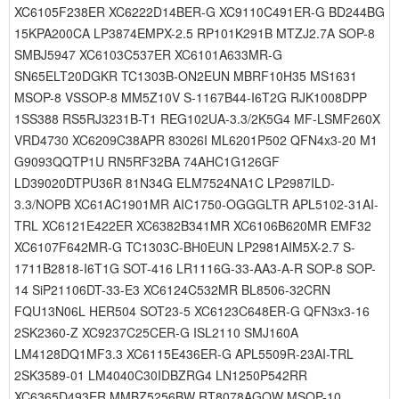
XC6105F238ER XC6222D14BER-G XC9110C491ER-G BD244BG
15KPA200CA LP3874EMPX-2.5 RP101K291B MTZJ2.7A SOP-8
SMBJ5947 XC6103C537ER XC6101A633MR-G
SN65ELT20DGKR TC1303B-ON2EUN MBRF10H35 MS1631
MSOP-8 VSSOP-8 MM5Z10V S-1167B44-I6T2G RJK1008DPP
1SS388 RS5RJ3231B-T1 REG102UA-3.3/2K5G4 MF-LSMF260X
VRD4730 XC6209C38APR 83026I ML6201P502 QFN4x3-20 M1
G9093QQTP1U RN5RF32BA 74AHC1G126GF
LD39020DTPU36R 81N34G ELM7524NA1C LP2987ILD-
3.3/NOPB XC61AC1901MR AIC1750-OGGGLTR APL5102-31AI-
TRL XC6121E422ER XC6382B341MR XC6106B620MR EMF32
XC6107F642MR-G TC1303C-BH0EUN LP2981AIM5X-2.7 S-
1711B2818-I6T1G SOT-416 LR1116G-33-AA3-A-R SOP-8 SOP-
14 SiP21106DT-33-E3 XC6124C532MR BL8506-32CRN
FQU13N06L HER504 SOT23-5 XC6123C648ER-G QFN3x3-16
2SK2360-Z XC9237C25CER-G ISL2110 SMJ160A
LM4128DQ1MF3.3 XC6115E436ER-G APL5509R-23AI-TRL
2SK3589-01 LM4040C30IDBZRG4 LN1250P542RR
XC6365D493ER MMBZ5256BW RT8078AGQW MSOP-10