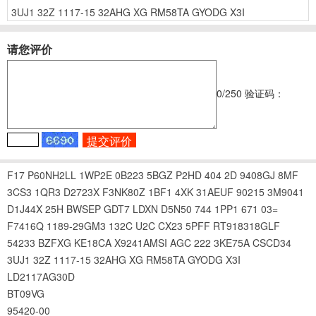
3UJ1
32Z
1117-15
32AHG
XG
RM58TA
GYODG
X3I
请您评价
0
/250
验证码：
F17
P60NH2LL
1WP2E
0B223
5BGZ
P2HD
404
2D
9408GJ
8MF
3CS3
1QR3
D2723X
F3NK80Z
1BF1
4XK
31AEUF
90215
3M9041
D1J44X
25H
BWSEP
GDT7
LDXN
D5N50
744
1PP1
671
03=
F7416Q
1189-29GM3
132C
U2C
CX23
5PFF
RT918318GLF
54233
BZFXG
KE18CA
X9241AMSI
AGC
222
3KE75A
CSCD34
3UJ1
32Z
1117-15
32AHG
XG
RM58TA
GYODG
X3I
LD2117AG30D
BT09VG
95420-00