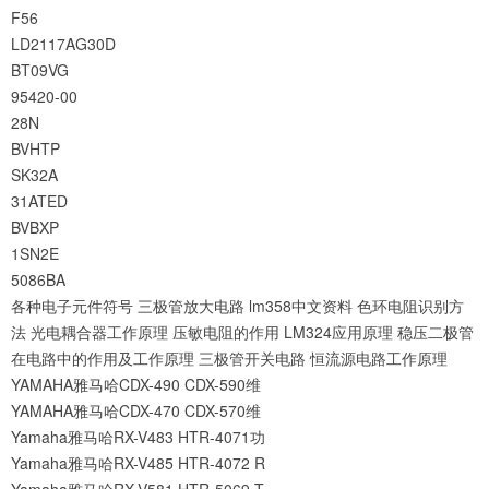
F56
LD2117AG30D
BT09VG
95420-00
28N
BVHTP
SK32A
31ATED
BVBXP
1SN2E
5086BA
各种电子元件符号
三极管放大电路
lm358中文资料
色环电阻识别方
法
光电耦合器工作原理
压敏电阻的作用
LM324应用原理
稳压二极管
在电路中的作用及工作原理
三极管开关电路
恒流源电路工作原理
YAMAHA雅马哈CDX-490 CDX-590维
YAMAHA雅马哈CDX-470 CDX-570维
Yamaha雅马哈RX-V483 HTR-4071功
Yamaha雅马哈RX-V485 HTR-4072 R
Yamaha雅马哈RX-V581 HTR-5069 T