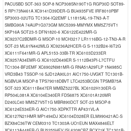
PACUSBD SOT-363 SOP-8 NCP308SN190T1G RGP30D SOT89-
5 RP173N461A XC9141D39DER-G BU4935FVE IRF8010PBF
SP3003-02UTG TC1304-IQ2EMF L11815AL-19-TN3-A-T
SMBG90A 74AUP1G373GM MIC5399-MMYMX MM5Z75VT1
5KP16A SOT23-5 DFN1820-6 XC6122E422MR-G
XC9237C2BDMR-G MSOP-10 MCH3217 LR1116BG-12-TN3-A-R
SOT-23 ML61N442MLG XC9236A2HCER-G S-1132B24-I6T2G
XC6111F641MR-G APL5153-33BI-TR XC6103D233ER
XC9257A34EMR-G XC6102D649ER S-1112B43PI-L7CTFU
TC1304-BF2EMF XC6902N981MR-G RNA51A29FLP 1N4985C
VRD3B43 TSSOP-16 SJD12A90L01 AIC1750-UVGKT TC1301B-
NGBVUA MSOP-8 TPS79018DBVT LTC4253BCGN TPSMB75A
SOT-323 XC6111B447ER MMBZ5227BL XC6102H130ER-G
RP504L081A XC6104E340ER FDS6875 XC6101A120MR
D240LC40 MM5Z7V5T1G MBR890DCT SOT-23 MSOP-8
XC6124E534ER-G AIC1750-XDPKTTR AP431VL-A
XC6127N21HMR MP1494DJ XC6104D328ER ELM990421AC-S
BZX84C36TW CEM0310 TC1303A-UO1EUN MAX4846ELT
XC6113A448ER-G BU5255HFV ISL6208CBZ BCX71K TC1301B-