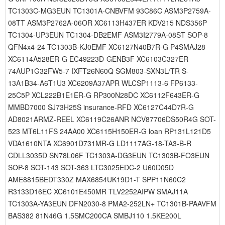
TC1303C-MG3EUN TC1301A-CNBVFM 93C86C ASM3P2759A-
08TT ASM3P2762A-06OR XC6113H437ER KDV215 NDS356P
TC1304-UP3EUN TC1304-DB2EMF ASM3I2779A-08ST SOP-8
QFN4x4-24 TC1303B-KJ0EMF XC6127N40B7R-G P4SMAJ28
XC6114A528ER-G EC49223D-GENB3F XC6103C327ER
74AUP1G32FW5-7 IXFT26N60Q SGM803-SXN3L/TR S-
13A1B34-A6T1U3 XC6209A37APR WLCSP1113-6 FP6133-
25C5P XCL222B1E1ER-G RP300N28DC XC6112F643ER-G
MMBD7000 SJ73H25S insurance-RFD XC6127C44D7R-G
AD8021ARMZ-REEL XC6119C26ANR NCV87706DS50R4G SOT-
523 MT6L11FS 24AA00 XC6115H150ER-G loan RP131L121D5
VDA1610NTA XC6901D731MR-G LD1117AG-18-TA3-B-R
CDLL3035D SN78L06F TC1303A-DG3EUN TC1303B-FO3EUN
SOP-8 SOT-143 SOT-363 LTC3025EDC-2 U60D05D
AME8815BEDT330Z MAX6854UK19D1-T SPP11N60C2
R3133D16EC XC6101E450MR TLV2252AIPW SMAJ11A
TC1303A-YA3EUN DFN2030-8 PMA2-252LN+ TC1301B-PAAVFM
BAS382 81N46G 1.5SMC200CA SMBJ110 1.5KE200L