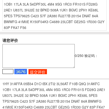
1OB1
17LA
3LA
S4DPF30L
4M4
9SG
1RC0
FR101S
FD28G
2AE1
U837L
3HJ2E
32
BPKD
508A
1UK1
BGVC
2PH1
KE68L
5PES
TPS79625
C423
S7F
2A380
RJ277B
20154
DNAT
84A
BWWFG
41M0E
K150F04K3
C4689
23LCBT
GE25G
1R330
G2Y
83P
FK47
F56
请您评价
0
/250
验证码：
1HY
31AFFA
05B34
D1C1BX
2TI2
3L56AT
F10B
Q9Q
31AKFC
1OB1
17LA
3LA
S4DPF30L
4M4
9SG
1RC0
FR101S
FD28G
2AE1
U837L
3HJ2E
32
BPKD
508A
1UK1
BGVC
2PH1
KE68L
5PES
TPS79625
C423
S7F
2A380
RJ277B
20154
DNAT
84A
BWWFG
41M0E
K150F04K3
C4689
23LCBT
GE25G
1R330
G2Y
83P
FK47