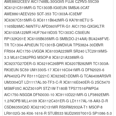
AME8802CEEV AIC1748BL-30GGV5 FUJ6 CZRV3-55C39
XC6121C519MR-G TC1303B-IG0EUN SMBJ6.0CAT
AME8861AEEV250 SOT-353 TC1303A-IC3EMF
XC6367C515MR-G XC6111B642MR-G KA7818ETU S-
1165B28MC-N6NTFU APD360VPTR-G1 AIC1750-QXGKLTR
XC6103A122MR HUF76419D3S TC1303C-CS0EUN
RP132K201E XC6105B635MR-G SMB(DO-214AA) BU4248FVE-
TR TC1304-AP0EUN TC1301B-QWDVUA TPS3824-30DBVR
FR504 AIC1750-UVGDA XC6103A223MR SR240 LTC2919IMS-
3.3 ML61C382PRG MSOP-8 XC6121A338MR-G
XC9237G27DER-G XC6219C26BPR XC6207B282MR TC1303A-
RK3EUN SC59 UM1330S-17 XC6116C041MR-G DFN2020-6
AP6402Q-PV R3111Q221C XC9236E1DDMR-G TCA6408ARSVR
UM3304QT LD1117AL-30-TF3-C-R XC6116E040ER-G 2SC5470
MSMF05C AOZ3010PI STZ1W-T180B TPS77516PWPG4
AIC1750-NSGDA DFN3030-10 XC9110D221MR-G LP3892EMR-
1.2/NOPB MLL4109 XC6112C431ER-G LD1117AL-18-AA3-D-R
CSD86350Q5D XC6219C131MR RS5RM2932A-T1 MSOP-8
LR9102G-36-K06-1616-R STUB533 MJD2955?001G SP1086-5.0