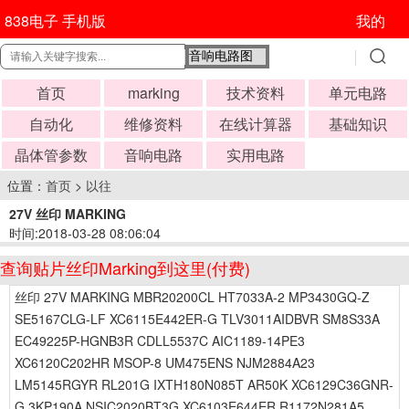
838电子 手机版
我的
首页
marking
技术资料
单元电路
自动化
维修资料
在线计算器
基础知识
晶体管参数
音响电路
实用电路
位置：
首页
>
以往
27V 丝印 MARKING
时间:2018-03-28 08:06:04
查询贴片丝印Marking到这里(付费)
丝印 27V MARKING MBR20200CL HT7033A-2 MP3430GQ-Z
SE5167CLG-LF XC6115E442ER-G TLV3011AIDBVR SM8S33A
EC49225P-HGNB3R CDLL5537C AIC1189-14PE3
XC6120C202HR MSOP-8 UM475ENS NJM2884A23
LM5145RGYR RL201G IXTH180N085T AR50K XC6129C36GNR-
G 3KP190A NSIC2020BT3G XC6103E644ER R1172N281A5