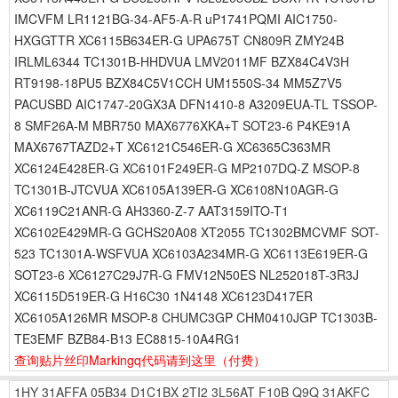
IMCVFM LR1121BG-34-AF5-A-R uP1741PQMI AIC1750-
HXGGTTR XC6115B634ER-G UPA675T CN809R ZMY24B
IRLML6344 TC1301B-HHDVUA LMV2011MF BZX84C4V3H
RT9198-18PU5 BZX84C5V1CCH UM1550S-34 MM5Z7V5
PACUSBD AIC1747-20GX3A DFN1410-8 A3209EUA-TL TSSOP-
8 SMF26A-M MBR750 MAX6776XKA+T SOT23-6 P4KE91A
MAX6767TAZD2+T XC6121C546ER-G XC6365C363MR
XC6124E428ER-G XC6101F249ER-G MP2107DQ-Z MSOP-8
TC1301B-JTCVUA XC6105A139ER-G XC6108N10AGR-G
XC6119C21ANR-G AH3360-Z-7 AAT3159ITO-T1
XC6102E429MR-G GCHS20A08 XT2055 TC1302BMCVMF SOT-
523 TC1301A-WSFVUA XC6103A234MR-G XC6113E619ER-G
SOT23-6 XC6127C29J7R-G FMV12N50ES NL252018T-3R3J
XC6115D519ER-G H16C30 1N4148 XC6123D417ER
XC6105A126MR MSOP-8 CHUMC3GP CHM0410JGP TC1303B-
TE3EMF BZB84-B13 EC8815-10A4RG1
查询贴片丝印Markingq代码请到这里
（付费）
1HY
31AFFA
05B34
D1C1BX
2TI2
3L56AT
F10B
Q9Q
31AKFC