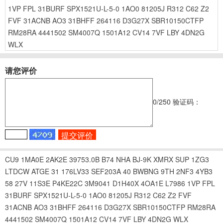
1VP
FPL
31BURF
SPX1521U-L-5-0
1AO0
81205J
R312
C62
Z2
FVF
31ACNB
AO3
31BHFF
264116
D3G27X
SBR10150CTFP
RM28RA
4441502
SM4007Q
1501A12
CV14
7VF
LBY
4DN2G
WLX
请您评价
0
/250
验证码：
CU9
1MA0E
2AK2E
39753.0B
B74
NHA
BJ-9K
XMRX
SUP
1ZG3
LTDCW
ATGE
31
176LV33
SEF203A
40
BWBNG
9TH
2NF3
4YB3
58
27V
11S3E
P4KE22C
3M9041
D1H40X
4OA1E
L7986
1VP
FPL
31BURF
SPX1521U-L-5-0
1AO0
81205J
R312
C62
Z2
FVF
31ACNB
AO3
31BHFF
264116
D3G27X
SBR10150CTFP
RM28RA
4441502
SM4007Q
1501A12
CV14
7VF
LBY
4DN2G
WLX