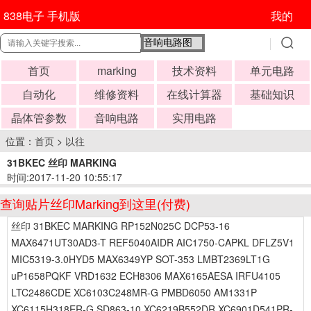
838电子 手机版
我的
首页
marking
技术资料
单元电路
自动化
维修资料
在线计算器
基础知识
晶体管参数
音响电路
实用电路
位置：
首页
>
以往
31BKEC 丝印 MARKING
时间:2017-11-20 10:55:17
查询贴片丝印Marking到这里(付费)
丝印 31BKEC MARKING RP152N025C DCP53-16
MAX6471UT30AD3-T REF5040AIDR AIC1750-CAPKL DFLZ5V1
MIC5319-3.0HYD5 MAX6349YP SOT-353 LMBT2369LT1G
uP1658PQKF VRD1632 ECH8306 MAX6165AESA IRFU4105
LTC2486CDE XC6103C248MR-G PMBD6050 AM1331P
XC6115H318ER-G SD863-10 XC6219B552DR XC6901D541PR-