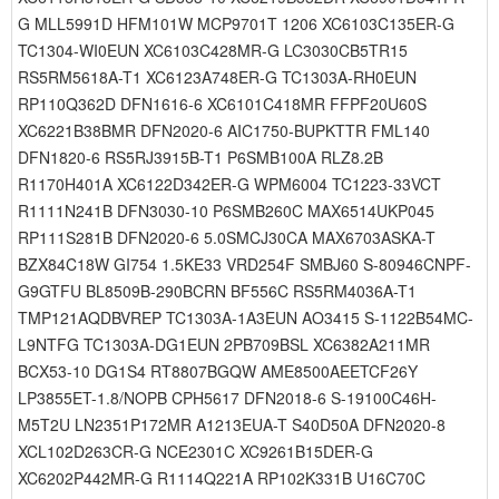
G MLL5991D HFM101W MCP9701T 1206 XC6103C135ER-G
TC1304-WI0EUN XC6103C428MR-G LC3030CB5TR15
RS5RM5618A-T1 XC6123A748ER-G TC1303A-RH0EUN
RP110Q362D DFN1616-6 XC6101C418MR FFPF20U60S
XC6221B38BMR DFN2020-6 AIC1750-BUPKTTR FML140
DFN1820-6 RS5RJ3915B-T1 P6SMB100A RLZ8.2B
R1170H401A XC6122D342ER-G WPM6004 TC1223-33VCT
R1111N241B DFN3030-10 P6SMB260C MAX6514UKP045
RP111S281B DFN2020-6 5.0SMCJ30CA MAX6703ASKA-T
BZX84C18W GI754 1.5KE33 VRD254F SMBJ60 S-80946CNPF-
G9GTFU BL8509B-290BCRN BF556C RS5RM4036A-T1
TMP121AQDBVREP TC1303A-1A3EUN AO3415 S-1122B54MC-
L9NTFG TC1303A-DG1EUN 2PB709BSL XC6382A211MR
BCX53-10 DG1S4 RT8807BGQW AME8500AEETCF26Y
LP3855ET-1.8/NOPB CPH5617 DFN2018-6 S-19100C46H-
M5T2U LN2351P172MR A1213EUA-T S40D50A DFN2020-8
XCL102D263CR-G NCE2301C XC9261B15DER-G
XC6202P442MR-G R1114Q221A RP102K331B U16C70C