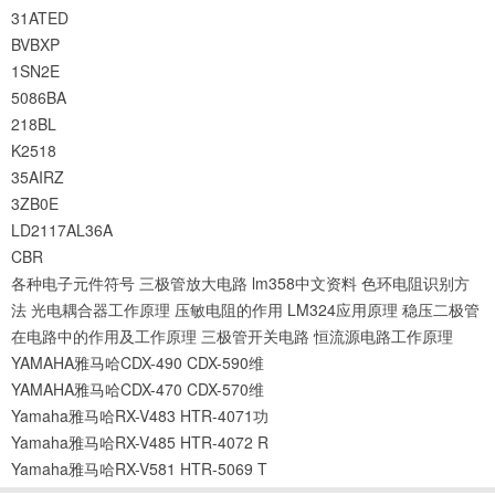
31ATED
BVBXP
1SN2E
5086BA
218BL
K2518
35AIRZ
3ZB0E
LD2117AL36A
CBR
各种电子元件符号
三极管放大电路
lm358中文资料
色环电阻识别方
法
光电耦合器工作原理
压敏电阻的作用
LM324应用原理
稳压二极管
在电路中的作用及工作原理
三极管开关电路
恒流源电路工作原理
YAMAHA雅马哈CDX-490 CDX-590维
YAMAHA雅马哈CDX-470 CDX-570维
Yamaha雅马哈RX-V483 HTR-4071功
Yamaha雅马哈RX-V485 HTR-4072 R
Yamaha雅马哈RX-V581 HTR-5069 T