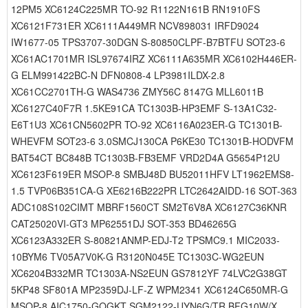
12PM5 XC6124C225MR TO-92 R1122N161B RN1910FS
XC6121F731ER XC6111A449MR NCV898031 IRFD9024
IW1677-05 TPS3707-30DGN S-80850CLPF-B7BTFU SOT23-6
XC61AC1701MR ISL97674IRZ XC6111A635MR XC6102H446ER-
G ELM991422BC-N DFN0808-4 LP3981ILDX-2.8
XC61CC2701TH-G WAS4736 ZMY56C 8147G MLL6011B
XC6127C40F7R 1.5KE91CA TC1303B-HP3EMF S-13A1C32-
E6T1U3 XC61CN5602PR TO-92 XC6116A023ER-G TC1301B-
WHEVFM SOT23-6 3.0SMCJ130CA P6KE30 TC1301B-HODVFM
BAT54CT BC848B TC1303B-FB3EMF VRD2D4A G5654P12U
XC6123F619ER MSOP-8 SMBJ48D BU52011HFV LT1962EMS8-
1.5 TVP06B351CA-G XE6216B222PR LTC2642AIDD-16 SOT-363
ADC108S102CIMT MBRF1560CT SM2T6V8A XC6127C36KNR
CAT25020VI-GT3 MP62551DJ SOT-353 BD46265G
XC6123A332ER S-80821ANMP-EDJ-T2 TPSMC9.1 MIC2033-
10BYM6 TV05A7V0K-G R3120N045E TC1303C-WG2EUN
XC6204B332MR TC1303A-NS2EUN GS7812YF 74LVC2G38GT
5KP48 SF801A MP2359DJ-LF-Z WPM2341 XC6124C650MR-G
MSOP-8 AIC1750-GOGKT SGM2122-UYN6G/TR BFG10W/X