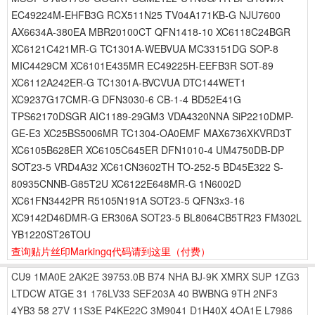
EC49224M-EHFB3G RCX511N25 TV04A171KB-G NJU7600
AX6634A-380EA MBR20100CT QFN1418-10 XC6118C24BGR
XC6121C421MR-G TC1301A-WEBVUA MC33151DG SOP-8
MIC4429CM XC6101E435MR EC49225H-EEFB3R SOT-89
XC6112A242ER-G TC1301A-BVCVUA DTC144WET1
XC9237G17CMR-G DFN3030-6 CB-1-4 BD52E41G
TPS62170DSGR AIC1189-29GM3 VDA4320NNA SiP2210DMP-
GE-E3 XC25BS5006MR TC1304-OA0EMF MAX6736XKVRD3T
XC6105B628ER XC6105C645ER DFN1010-4 UM4750DB-DP
SOT23-5 VRD4A32 XC61CN3602TH TO-252-5 BD45E322 S-
80935CNNB-G85T2U XC6122E648MR-G 1N6002D
XC61FN3442PR R5105N191A SOT23-5 QFN3x3-16
XC9142D46DMR-G ER306A SOT23-5 BL8064CB5TR23 FM302L
YB1220ST26TOU
查询贴片丝印Markingq代码请到这里
（付费）
CU9
1MA0E
2AK2E
39753.0B
B74
NHA
BJ-9K
XMRX
SUP
1ZG3
LTDCW
ATGE
31
176LV33
SEF203A
40
BWBNG
9TH
2NF3
4YB3
58
27V
11S3E
P4KE22C
3M9041
D1H40X
4OA1E
L7986