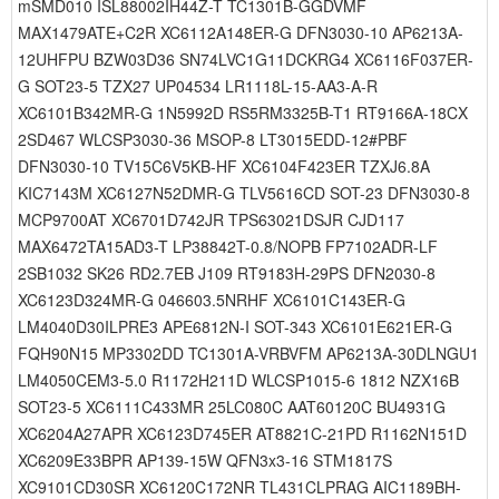
mSMD010 ISL88002IH44Z-T TC1301B-GGDVMF
MAX1479ATE+C2R XC6112A148ER-G DFN3030-10 AP6213A-
12UHFPU BZW03D36 SN74LVC1G11DCKRG4 XC6116F037ER-
G SOT23-5 TZX27 UP04534 LR1118L-15-AA3-A-R
XC6101B342MR-G 1N5992D RS5RM3325B-T1 RT9166A-18CX
2SD467 WLCSP3030-36 MSOP-8 LT3015EDD-12#PBF
DFN3030-10 TV15C6V5KB-HF XC6104F423ER TZXJ6.8A
KIC7143M XC6127N52DMR-G TLV5616CD SOT-23 DFN3030-8
MCP9700AT XC6701D742JR TPS63021DSJR CJD117
MAX6472TA15AD3-T LP38842T-0.8/NOPB FP7102ADR-LF
2SB1032 SK26 RD2.7EB J109 RT9183H-29PS DFN2030-8
XC6123D324MR-G 046603.5NRHF XC6101C143ER-G
LM4040D30ILPRE3 APE6812N-I SOT-343 XC6101E621ER-G
FQH90N15 MP3302DD TC1301A-VRBVFM AP6213A-30DLNGU1
LM4050CEM3-5.0 R1172H211D WLCSP1015-6 1812 NZX16B
SOT23-5 XC6111C433MR 25LC080C AAT60120C BU4931G
XC6204A27APR XC6123D745ER AT8821C-21PD R1162N151D
XC6209E33BPR AP139-15W QFN3x3-16 STM1817S
XC9101CD30SR XC6120C172NR TL431CLPRAG AIC1189BH-