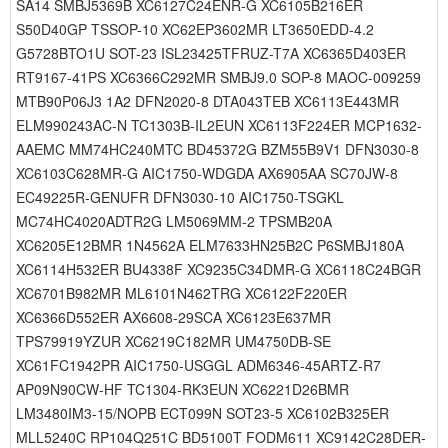
SA14 SMBJ5369B XC6127C24ENR-G XC6105B216ER
S50D40GP TSSOP-10 XC62EP3602MR LT3650EDD-4.2
G5728BTO1U SOT-23 ISL23425TFRUZ-T7A XC6365D403ER
RT9167-41PS XC6366C292MR SMBJ9.0 SOP-8 MAOC-009259
MTB90P06J3 1A2 DFN2020-8 DTA043TEB XC6113E443MR
ELM990243AC-N TC1303B-IL2EUN XC6113F224ER MCP1632-
AAEMC MM74HC240MTC BD45372G BZM55B9V1 DFN3030-8
XC6103C628MR-G AIC1750-WDGDA AX6905AA SC70JW-8
EC49225R-GENUFR DFN3030-10 AIC1750-TSGKL
MC74HC4020ADTR2G LM5069MM-2 TPSMB20A
XC6205E12BMR 1N4562A ELM7633HN25B2C P6SMBJ180A
XC6114H532ER BU4338F XC9235C34DMR-G XC6118C24BGR
XC6701B982MR ML6101N462TRG XC6122F220ER
XC6366D552ER AX6608-29SCA XC6123E637MR
TPS79919YZUR XC6219C182MR UM4750DB-SE
XC61FC1942PR AIC1750-USGGL ADM6346-45ARTZ-R7
AP09N90CW-HF TC1304-RK3EUN XC6221D26BMR
LM3480IM3-15/NOPB ECT099N SOT23-5 XC6102B325ER
MLL5240C RP104Q251C BD5100T FODM611 XC9142C28DER-