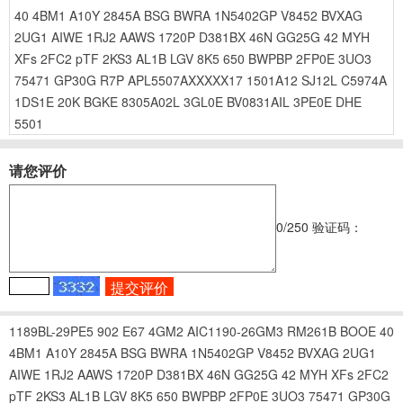
40
4BM1
A10Y
2845A
BSG
BWRA
1N5402GP
V8452
BVXAG
2UG1
AIWE
1RJ2
AAWS
1720P
D381BX
46N
GG25G
42
MYH
XFs
2FC2
pTF
2KS3
AL1B
LGV
8K5
650
BWPBP
2FP0E
3UO3
75471
GP30G
R7P
APL5507AXXXXX17
1501A12
SJ12L
C5974A
1DS1E
20K
BGKE
8305A02L
3GL0E
BV0831AIL
3PE0E
DHE
5501
请您评价
0
/250
验证码：
1189BL-29PE5
902
E67
4GM2
AIC1190-26GM3
RM261B
BOOE
40
4BM1
A10Y
2845A
BSG
BWRA
1N5402GP
V8452
BVXAG
2UG1
AIWE
1RJ2
AAWS
1720P
D381BX
46N
GG25G
42
MYH
XFs
2FC2
pTF
2KS3
AL1B
LGV
8K5
650
BWPBP
2FP0E
3UO3
75471
GP30G