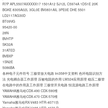
R7P
APL5507AXXXXX17
1501A12
SJ12L
C5974A
1DS1E
20K
BGKE
8305A02L
3GL0E
BV0831AIL
3PE0E
DHE
5501
LD2117AG30D
BT09VG
95420-00
28N
BVHTP
SK32A
31ATED
BVBXP
1SN2E
5086BA
各种电子元件符号
三极管放大电路
lm358中文资料
色环电阻识别方
法
光电耦合器工作原理
压敏电阻的作用
LM324应用原理
稳压二极管
在电路中的作用及工作原理
三极管开关电路
恒流源电路工作原理
YAMAHA雅马哈CDX-490 CDX-590维
YAMAHA雅马哈CDX-470 CDX-570维
Yamaha雅马哈RX-V483 HTR-4071功
Yamaha雅马哈RX-V485 HTR-4072 R