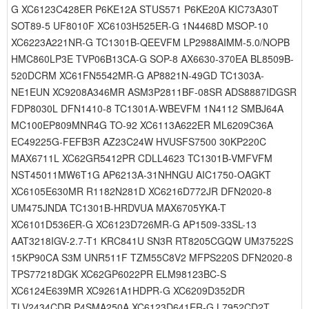
G XC6123C428ER P6KE12A STUS571 P6KE20A KIC73A30T
SOT89-5 UF8010F XC6103H525ER-G 1N4468D MSOP-10
XC6223A221NR-G TC1301B-QEEVFM LP2988AIMM-5.0/NOPB
HMC860LP3E TVP06B13CA-G SOP-8 AX6630-370EA BL8509B-
520DCRM XC61FN5542MR-G AP8821N-49GD TC1303A-
NE1EUN XC9208A346MR ASM3P2811BF-08SR ADS8887IDGSR
FDP8030L DFN1410-8 TC1301A-WBEVFM 1N4112 SMBJ64A
MC100EP809MNR4G TO-92 XC6113A622ER ML6209C36A
EC49225G-FEFB3R AZ23C24W HVUSFS7500 30KP220C
MAX6711L XC62GR5412PR CDLL4623 TC1301B-VMFVFM
NST45011MW6T1G AP6213A-31NHNGU AIC1750-OAGKT
XC6105E630MR R1182N281D XC6216D772JR DFN2020-8
UM475JNDA TC1301B-HRDVUA MAX6705YKA-T
XC6101D536ER-G XC6123D726MR-G AP1509-33SL-13
AAT3218IGV-2.7-T1 KRC841U SN3R RT8205CGQW UM37522S
15KP90CA S3M UNR511F TZM55C8V2 MFPS220S DFN2020-8
TPS77218DGK XC62GP6022PR ELM98123BC-S
XC6124E639MR XC9261A1HDPR-G XC6209D352DR
TLV2434CDR P4SMA250A XC6123D641ER-G L7952CD2T