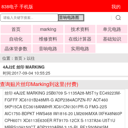
838电子 手机版
我的
首页
marking
技术资料
单元电路
自动化
维修资料
在线计算器
基础知识
晶体管参数
音响电路
实用电路
位置：
首页
>
以往
4AJ2E 丝印 MARKING
时间:2017-09-04 10:55:25
查询贴片丝印Marking到这里(付费)
丝印 4AJ2E MARKING 2SB0709 S-1135A28-M5T1y EC49223M-
FGFFF XC6101B248MR-G ADP2384ACPZN-R7 AOT460
5KP15CA EC3618ANMHR XC61CN1301PR-G FMG-22S
AIC1750-BDPKT HWS468 iW1816-20 LM2696MXA IXFK48N60P
CPH6071 XC6113E630ER RT9170-12CX S-1137A34-U5T1U
MBRS10H150CT ADP3333ARM-3.15-RL RF1S50N06SM