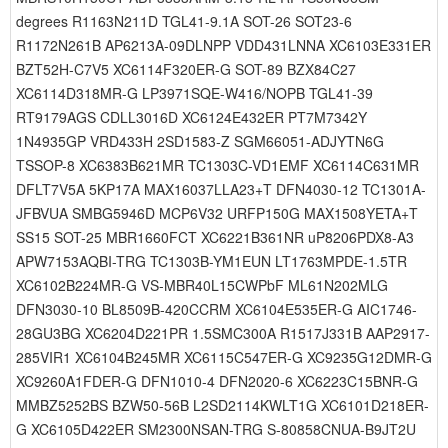
degrees R1163N211D TGL41-9.1A SOT-26 SOT23-6
R1172N261B AP6213A-09DLNPP VDD431LNNA XC6103E331ER
BZT52H-C7V5 XC6114F320ER-G SOT-89 BZX84C27
XC6114D318MR-G LP3971SQE-W416/NOPB TGL41-39
RT9179AGS CDLL3016D XC6124E432ER PT7M7342Y
1N4935GP VRD433H 2SD1583-Z SGM66051-ADJYTN6G
TSSOP-8 XC6383B621MR TC1303C-VD1EMF XC6114C631MR
DFLT7V5A 5KP17A MAX16037LLA23+T DFN4030-12 TC1301A-
JFBVUA SMBG5946D MCP6V32 URFP150G MAX1508YETA+T
SS15 SOT-25 MBR1660FCT XC6221B361NR uP8206PDX8-A3
APW7153AQBI-TRG TC1303B-YM1EUN LT1763MPDE-1.5TR
XC6102B224MR-G VS-MBR40L15CWPbF ML61N202MLG
DFN3030-10 BL8509B-420CCRM XC6104E535ER-G AIC1746-
28GU3BG XC6204D221PR 1.5SMC300A R1517J331B AAP2917-
285VIR1 XC6104B245MR XC6115C547ER-G XC9235G12DMR-G
XC9260A1FDER-G DFN1010-4 DFN2020-6 XC6223C15BNR-G
MMBZ5252BS BZW50-56B L2SD2114KWLT1G XC6101D218ER-
G XC6105D422ER SM2300NSAN-TRG S-80858CNUA-B9JT2U