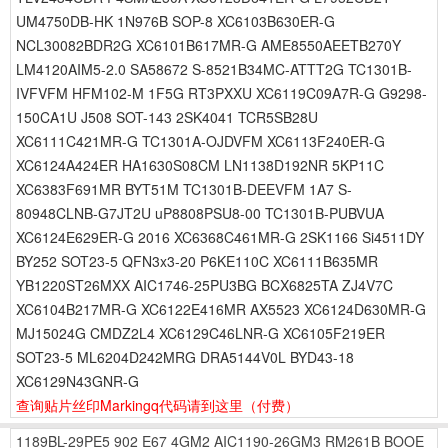
UM4750DB-HK 1N976B SOP-8 XC6103B630ER-G
NCL30082BDR2G XC6101B617MR-G AME8550AEETB270Y
LM4120AIM5-2.0 SA58672 S-8521B34MC-ATTT2G TC1301B-
IVFVFM HFM102-M 1F5G RT3PXXU XC6119C09A7R-G G9298-
150CA1U J508 SOT-143 2SK4041 TCR5SB28U
XC6111C421MR-G TC1301A-OJDVFM XC6113F240ER-G
XC6124A424ER HA1630S08CM LN1138D192NR 5KP11C
XC6383F691MR BYT51M TC1301B-DEEVFM 1A7 S-
80948CLNB-G7JT2U uP8808PSU8-00 TC1301B-PUBVUA
XC6124E629ER-G 2016 XC6368C461MR-G 2SK1166 Si4511DY
BY252 SOT23-5 QFN3x3-20 P6KE110C XC6111B635MR
YB1220ST26MXX AIC1746-25PU3BG BCX6825TA ZJ4V7C
XC6104B217MR-G XC6122E416MR AX5523 XC6124D630MR-G
MJ15024G CMDZ2L4 XC6129C46LNR-G XC6105F219ER
SOT23-5 ML6204D242MRG DRA5144V0L BYD43-18
XC6129N43GNR-G
查询贴片丝印Markingq代码请到这里
（付费）
1189BL-29PE5
902
E67
4GM2
AIC1190-26GM3
RM261B
BOOE