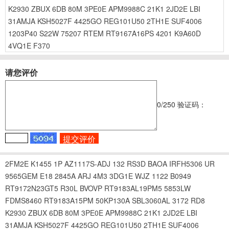
K2930
ZBUX
6DB
80M
3PE0E
APM9988C
21K1
2JD2E
LBI
31AMJA
KSH5027F
4425GO
REG101U50
2TH1E
SUF4006
1203P40
S22W
75207
RTEM
RT9167A16PS
4201
K9A60D
4VQ1E
F370
请您评价
0
/250
验证码：
2FM2E
K1455
1P
AZ1117S-ADJ
132
RS3D
BAOA
IRFH5306
UR
9565GEM
E18
2845A
ARJ
4M3
3DG1E
WJZ
1122
B0949
RT9172N23GT5
R30L
BVOVP
RT9183AL19PM5
5853LW
FDMS8460
RT9183A15PM
50KP130A
SBL3060AL
3172
RD8
K2930
ZBUX
6DB
80M
3PE0E
APM9988C
21K1
2JD2E
LBI
31AMJA
KSH5027F
4425GO
REG101U50
2TH1E
SUF4006