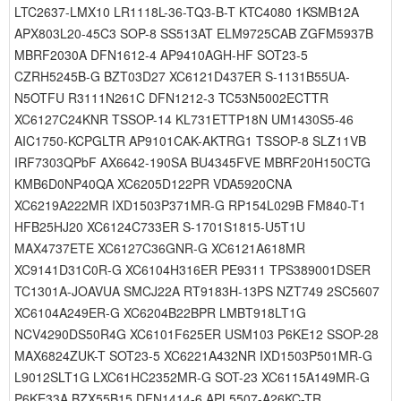
LTC2637-LMX10 LR1118L-36-TQ3-B-T KTC4080 1KSMB12A
APX803L20-45C3 SOP-8 SS513AT ELM9725CAB ZGFM5937B
MBRF2030A DFN1612-4 AP9410AGH-HF SOT23-5
CZRH5245B-G BZT03D27 XC6121D437ER S-1131B55UA-
N5OTFU R3111N261C DFN1212-3 TC53N5002ECTTR
XC6127C24KNR TSSOP-14 KL731ETTP18N UM1430S5-46
AIC1750-KCPGLTR AP9101CAK-AKTRG1 TSSOP-8 SLZ11VB
IRF7303QPbF AX6642-190SA BU4345FVE MBRF20H150CTG
KMB6D0NP40QA XC6205D122PR VDA5920CNA
XC6219A222MR IXD1503P371MR-G RP154L029B FM840-T1
HFB25HJ20 XC6124C733ER S-1701S1815-U5T1U
MAX4737ETE XC6127C36GNR-G XC6121A618MR
XC9141D31C0R-G XC6104H316ER PE9311 TPS389001DSER
TC1301A-JOAVUA SMCJ22A RT9183H-13PS NZT749 2SC5607
XC6104A249ER-G XC6204B22BPR LMBT918LT1G
NCV4290DS50R4G XC6101F625ER USM103 P6KE12 SSOP-28
MAX6824ZUK-T SOT23-5 XC6221A432NR IXD1503P501MR-G
L9012SLT1G LXC61HC2352MR-G SOT-23 XC6115A149MR-G
P6KE33A BZX55B15 DFN1414-6 APL5507-A26KC-TR