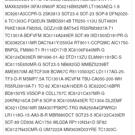
MAX6329SH IXFA10N60P XC6216B952MR LT1963AEQ-1.8
XC9261A3CCPR-G 2SK3813 SOT23-6 SOT-23 SOP-8 DFN2020-
6 TC1303C-FQ0EUN SMBG5914B TR250-110U SUT480H
P6KE180A FM250L GDZJ10B BAT54S RS5RM3837A-T1
TC1301A-BDFVFM XC6114A249ER SOT-89 IXD1503D181PR-G
XC6382C611MR DAC7641Y/250G4 RT9011-CCPQWC AIC1750-
BNPGL FM880-T1 R1116D171B XC6106F640MR-G
XC6124D639ER iW1696-01-A2 DTD113ZU ELM991191BC-S
XC6115E650MR-G SOT23-5 NB682GD MMBZ5239BT
AME8570M-AETCF308 BCW67C R5110S032C LD1117AG-25-
TF3-D-R MSMP7.5A TC1301A-IKCVFM TBU-CA050-200-WH
RS5RJ3919A-T1 TO-92 XC9142A19DER-G XC6220C16BPR
BD8150YS VSSOP-8 CDLL757C XC6121C437MR-G
20KPA216CA DIP-8 SOP-8 XC6105A545ER TC1304-DL2EMF
XC6211D561MR SM4307PSKPC-TRG INA250A4QPWRQ1
LR1118G-15-AA3-B-R MBR880DCT SOT23-5 XC6122C439ER
SOT-89 CD936 AIC1750-WLGDA RP110N341D SF82
XC6127N43CMR-G UM7222A MM3638D03YRE TC1303C-