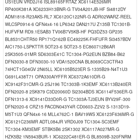
US1EUN VRD2J16 ISL89165FRTAZ XC6114E526MR
RP400K381A XC6233H13BNR-G TV04A201JB-HF Si4812DY
ADM1818-R23AKS-RL7 XC6120C122NR-G ADR02WARZ-REEL
WLCSP0914-6 QFN4x4-16 LP6342 DAN217U Z135B TC1301B-
HUFVFM RD9.1ESAB3 TV06B7V5KB-HF PQ3DZ53 GP235
BL8531CHTR50 RP171Q162B EC49225K-FHFUFR Si3457BDV
AIC1750-LSPKTTR SOT23-6 SOT23-5 EC860712B6AR
2SK3505-01MR SD6303E41C TC1304-PG2EUN BZB84-B62
DFN3030-8 DFN3030-10 VDA1520CNA BL8069CC3CTR43
74HCT1G04GV 2N65LL XC6105B523ER S-1335B29-N4T1U3
G691L438T71 OPA330AIYFFR XC6372A610DR-G
XC9142F31CMR-G 2SJ196 TC1303B-1K3EMF XC6113B240ER
DFN2020-8 2SK879 C3D20060D Si2304BDS XC6114F536ER-G
DFN1313-6 XC9141D33D0R-G TC1303A-TJ3EUN BYV29F-300
DFN2020-6 CRZ15 PACDN043Y4R CD0603-Z2V2 S-1313D19-
M5T1U3 QFN4x4-16 MLL4762C-1 BAV19WS XC6123F636MR-G
XC6121C236MR ADTL084JR VRD0J09 TC1304-SC3EMF
TC1304-KM3EMF STBK5B6 2SK1302 XC6117A027MR-G
HZK5B2 1N5943BUR-1 XC6222C481ER-G BL8509B-320FNRM