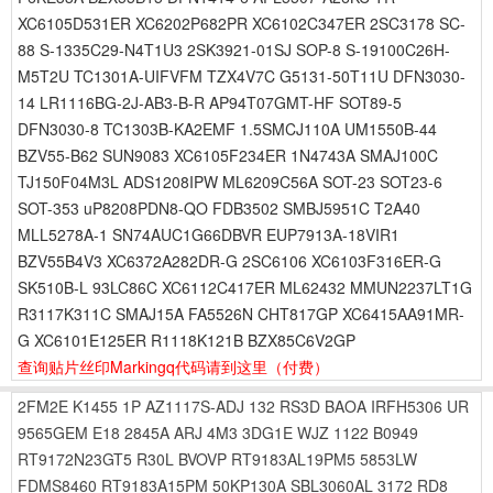
XC6105D531ER XC6202P682PR XC6102C347ER 2SC3178 SC-
88 S-1335C29-N4T1U3 2SK3921-01SJ SOP-8 S-19100C26H-
M5T2U TC1301A-UIFVFM TZX4V7C G5131-50T11U DFN3030-
14 LR1116BG-2J-AB3-B-R AP94T07GMT-HF SOT89-5
DFN3030-8 TC1303B-KA2EMF 1.5SMCJ110A UM1550B-44
BZV55-B62 SUN9083 XC6105F234ER 1N4743A SMAJ100C
TJ150F04M3L ADS1208IPW ML6209C56A SOT-23 SOT23-6
SOT-353 uP8208PDN8-QO FDB3502 SMBJ5951C T2A40
MLL5278A-1 SN74AUC1G66DBVR EUP7913A-18VIR1
BZV55B4V3 XC6372A282DR-G 2SC6106 XC6103F316ER-G
SK510B-L 93LC86C XC6112C417ER ML62432 MMUN2237LT1G
R3117K311C SMAJ15A FA5526N CHT817GP XC6415AA91MR-
G XC6101E125ER R1118K121B BZX85C6V2GP
查询贴片丝印Markingq代码请到这里
（付费）
2FM2E
K1455
1P
AZ1117S-ADJ
132
RS3D
BAOA
IRFH5306
UR
9565GEM
E18
2845A
ARJ
4M3
3DG1E
WJZ
1122
B0949
RT9172N23GT5
R30L
BVOVP
RT9183AL19PM5
5853LW
FDMS8460
RT9183A15PM
50KP130A
SBL3060AL
3172
RD8