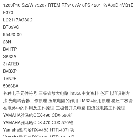
1203P40
S22W
75207
RTEM
RT9167A16PS
4201
K9A60D
4VQ1E
F370
LD2117AG30D
BT09VG
95420-00
28N
BVHTP
SK32A
31ATED
BVBXP
1SN2E
5086BA
各种电子元件符号
三极管放大电路
lm358中文资料
色环电阻识别方
法
光电耦合器工作原理
压敏电阻的作用
LM324应用原理
稳压二极管
在电路中的作用及工作原理
三极管开关电路
恒流源电路工作原理
YAMAHA雅马哈CDX-490 CDX-590维
YAMAHA雅马哈CDX-470 CDX-570维
Yamaha雅马哈RX-V483 HTR-4071功
Yamaha雅马哈RX-V485 HTR-4072 R