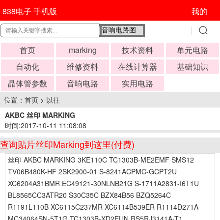
838电子 手机版
我的
首页
marking
技术资料
单元电路
自动化
维修资料
在线计算器
基础知识
晶体管参数
音响电路
实用电路
位置：
首页
>
以往
AKBC 丝印 MARKING
时间:2017-10-11 11:08:08
查询贴片丝印Marking到这里(付费)
丝印 AKBC MARKING 3KE110C TC1303B-ME2EMF SMS12
TV06B480K-HF 2SK2900-01 S-8241ACPMC-GCPT2U
XC6204A31BMR EC49121-30NLNB21G S-1711A2831-I6T1U
BL8565CC3ATR20 S30C35C BZX84B56 BZQ5264C
R1191L110B XC6115C237MR XC6114B539ER R1114D271A
MC34064SN-5T1G TC1303B-XD2EUN RS5RJ3141A-T1