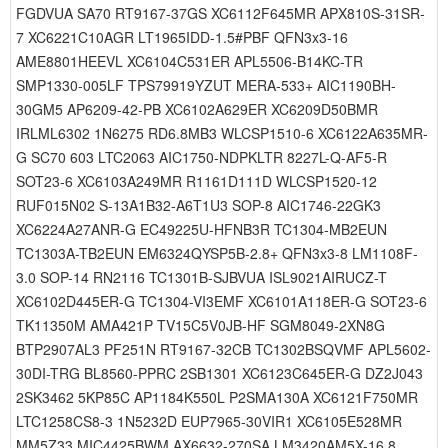
FGDVUA SA70 RT9167-37GS XC6112F645MR APX810S-31SR-
7 XC6221C10AGR LT1965IDD-1.5#PBF QFN3x3-16
AME8801HEEVL XC6104C531ER APL5506-B14KC-TR
SMP1330-005LF TPS79919YZUT MERA-533+ AIC1190BH-
30GM5 AP6209-42-PB XC6102A629ER XC6209D50BMR
IRLML6302 1N6275 RD6.8MB3 WLCSP1510-6 XC6122A635MR-
G SC70 603 LTC2063 AIC1750-NDPKLTR 8227L-Q-AF5-R
SOT23-6 XC6103A249MR R1161D111D WLCSP1520-12
RUF015N02 S-13A1B32-A6T1U3 SOP-8 AIC1746-22GK3
XC6224A27ANR-G EC49225U-HFNB3R TC1304-MB2EUN
TC1303A-TB2EUN EM6324QYSP5B-2.8+ QFN3x3-8 LM1108F-
3.0 SOP-14 RN2116 TC1301B-SJBVUA ISL9021AIRUCZ-T
XC6102D445ER-G TC1304-VI3EMF XC6101A118ER-G SOT23-6
TK11350M AMA421P TV15C5V0JB-HF SGM8049-2XN8G
BTP2907AL3 PF251N RT9167-32CB TC1302BSQVMF APL5602-
30DI-TRG BL8560-PPRC 2SB1301 XC6123C645ER-G DZ2J043
2SK3462 5KP85C AP1184K550L P2SMA130A XC6121F750MR
LTC1258CS8-3 1N5232D EUP7965-30VIR1 XC6105E528MR
MM5Z33 MIC4425BWM AX6632-270SA LM3420AM5X-16.8