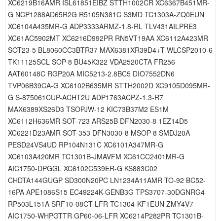
XC6219B16AMR ISL61851EIBZ STTH1002CR XC6367B451MR-
G NCP1288AD65R2G R5105N381C S3MD TC1303A-ZQ0EUN
XC6104A435MR-G ADP3333ARMZ-1.8-RL TLV431AILPRE3
XC61AC5902MT XC6216D992PR RN5VT19AA XC6112A423MR
SOT23-5 BL8060CC3BTR37 MAX6381XR39D4+T WLCSP2010-6
TK11125SCL SOP-8 BU45K322 VDA2520CTA FR256
AAT60148C RGP20A MIC5213-2.8BC5 DIO7552DN6
TVP06B39CA-G XC6102B635MR STTH2002D XC9105D095MR-
G S-875061CUP-ACHT2U ADP1763ACPZ-1.3-R7
MAX6389XS26D3 TSOPJW-12 KIC73B37M2 ES1M
XC6112H636MR SOT-723 ARS25B DFN2030-8 1EZ14D5
XC6221D23AMR SOT-353 DFN3030-8 MSOP-8 SMDJ20A
PESD24VS4UD RP104N131C XC6101A347MR-G
XC6103A420MR TC1301B-JMAVFM XC61CC2401MR-G
AIC1750-DPGGL XC6102C539ER-G KS883C02
CHDTA144GUGP SD300N20PC LN1234A11AMR TO-92 BC52-
16PA APE1086S15 EC49224K-GENB3G TPS3707-30DGNRG4
RP503L151A SRF10-08CT-LFR TC1304-KF1EUN ZMY4V7
AIC1750-WHPGTTR GP60-06-LFR XC6214P282PR TC1301B-