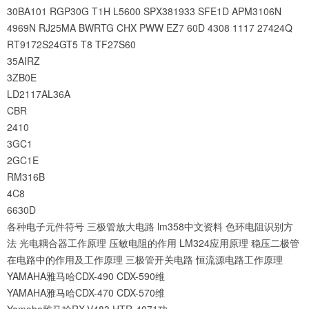
30BA101
RGP30G
T1H
L5600
SPX381933
SFE1D
APM3106N
4969N
RJ25MA
BWRTG
CHX
PWW
EZ7
60D
4308
1117
27424Q
RT9172S24GT5
T8
TF27S60
35AIRZ
3ZB0E
LD2117AL36A
CBR
2410
3GC1
2GC1E
RM316B
4C8
6630D
各种电子元件符号
三极管放大电路
lm358中文资料
色环电阻识别方
法
光电耦合器工作原理
压敏电阻的作用
LM324应用原理
稳压二极管
在电路中的作用及工作原理
三极管开关电路
恒流源电路工作原理
YAMAHA雅马哈CDX-490 CDX-590维
YAMAHA雅马哈CDX-470 CDX-570维
Yamaha雅马哈RX-V483 HTR-4071功