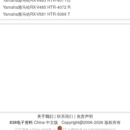
Yamaha雅马哈RX-V485 HTR-4072 R
Yamaha雅马哈RX-V581 HTR-5069 T
关于我们
|
联系我们
| 免责声明
838电子资料
China 中文版
Copyright@2006-2026 版权所有
辽ICP备17001409号-1
辽公网安备21120202000012