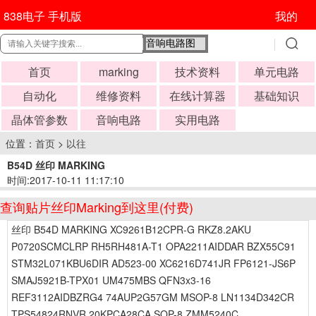
838电子 手机版
我的
首页
marking
技术资料
单元电路
自动化
维修资料
在线计算器
基础知识
晶体管参数
音响电路
实用电路
位置：
首页
>
以往
B54D 丝印 MARKING
时间:2017-10-11 11:17:10
查询贴片丝印Marking到这里(付费)
丝印 B54D MARKING XC9261B12CPR-G RKZ8.2AKU
P0720SCMCLRP RH5RH481A-T1 OPA2211AIDDAR BZX55C91
STM32L071KBU6DIR AD523-00 XC6216D741JR FP6121-JS6P
SMAJ5921B-TPX01 UM475MBS QFN3x3-16
REF3112AIDBZRG4 74AUP2G57GM MSOP-8 LN1134D342CR
TPS54824RNVR 20KPCA28CA SOP-8 ZMM5240C