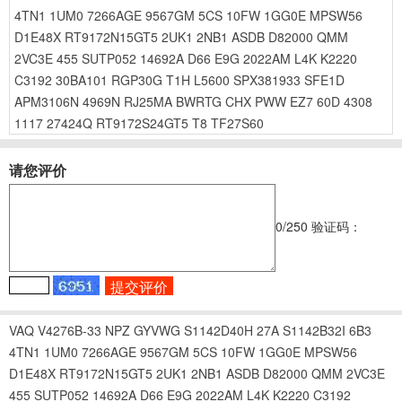
4TN1
1UM0
7266AGE
9567GM
5CS
10FW
1GG0E
MPSW56
D1E48X
RT9172N15GT5
2UK1
2NB1
ASDB
D82000
QMM
2VC3E
455
SUTP052
14692A
D66
E9G
2022AM
L4K
K2220
C3192
30BA101
RGP30G
T1H
L5600
SPX381933
SFE1D
APM3106N
4969N
RJ25MA
BWRTG
CHX
PWW
EZ7
60D
4308
1117
27424Q
RT9172S24GT5
T8
TF27S60
请您评价
0
/250
验证码：
VAQ
V4276B-33
NPZ
GYVWG
S1142D40H
27A
S1142B32I
6B3
4TN1
1UM0
7266AGE
9567GM
5CS
10FW
1GG0E
MPSW56
D1E48X
RT9172N15GT5
2UK1
2NB1
ASDB
D82000
QMM
2VC3E
455
SUTP052
14692A
D66
E9G
2022AM
L4K
K2220
C3192