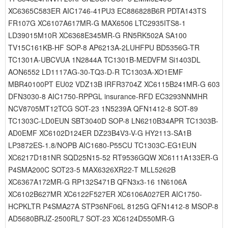
XC6365C583ER AIC1746-41PU3 EC886828B6R PDTA143TS
FR107G XC6107A617MR-G MAX6506 LTC2935ITS8-1
LD39015M10R XC6368E345MR-G RN5RK502A SA100
TV15C161KB-HF SOP-8 AP6213A-2LUHFPU BD5356G-TR
TC1301A-UBCVUA 1N2844A TC1301B-MEDVFM Si1403DL
AON6552 LD1117AG-30-TQ3-D-R TC1303A-XO1EMF
MBR40100PT EU02 VDZ13B IRFR3704Z XC6115B241MR-G 603
DFN3030-8 AIC1750-RPPGL insurance-RFD EC3293NNMHR
NCV8705MT12TCG SOT-23 1N5239A QFN1412-8 SOT-89
TC1303C-LD0EUN SBT3040D SOP-8 LN6210B34APR TC1303B-
AD0EMF XC6102D124ER DZ23B4V3-V-G HY2113-SA1B
LP3872ES-1.8/NOPB AIC1680-P55CU TC1303C-EG1EUN
XC6217D181NR SQD25N15-52 RT9536GQW XC6111A133ER-G
P4SMA200C SOT23-5 MAX6326XR22-T MLL5262B
XC6367A172MR-G RP132S471B QFN3x3-16 1N6106A
XC6102B627MR XC6122F527ER XC6106A027ER AIC1750-
HCPKLTR P4SMA27A STP36NF06L 8125G QFN1412-8 MSOP-8
AD5680BRJZ-2500RL7 SOT-23 XC6124D550MR-G