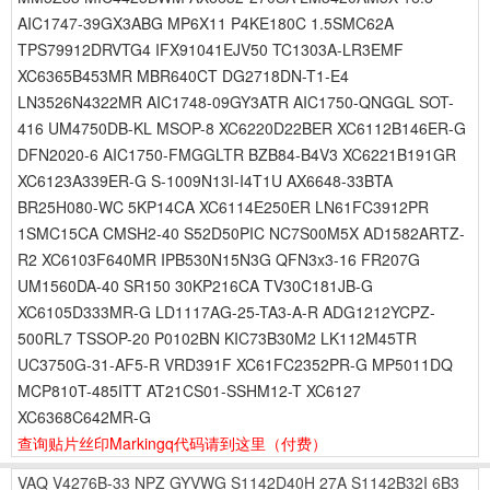
AIC1747-39GX3ABG MP6X11 P4KE180C 1.5SMC62A
TPS79912DRVTG4 IFX91041EJV50 TC1303A-LR3EMF
XC6365B453MR MBR640CT DG2718DN-T1-E4
LN3526N4322MR AIC1748-09GY3ATR AIC1750-QNGGL SOT-
416 UM4750DB-KL MSOP-8 XC6220D22BER XC6112B146ER-G
DFN2020-6 AIC1750-FMGGLTR BZB84-B4V3 XC6221B191GR
XC6123A339ER-G S-1009N13I-I4T1U AX6648-33BTA
BR25H080-WC 5KP14CA XC6114E250ER LN61FC3912PR
1SMC15CA CMSH2-40 S52D50PIC NC7S00M5X AD1582ARTZ-
R2 XC6103F640MR IPB530N15N3G QFN3x3-16 FR207G
UM1560DA-40 SR150 30KP216CA TV30C181JB-G
XC6105D333MR-G LD1117AG-25-TA3-A-R ADG1212YCPZ-
500RL7 TSSOP-20 P0102BN KIC73B30M2 LK112M45TR
UC3750G-31-AF5-R VRD391F XC61FC2352PR-G MP5011DQ
MCP810T-485ITT AT21CS01-SSHM12-T XC6127
XC6368C642MR-G
查询贴片丝印Markingq代码请到这里
（付费）
VAQ
V4276B-33
NPZ
GYVWG
S1142D40H
27A
S1142B32I
6B3