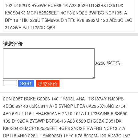
102
D192GX
BYGWP
BCP68-16
A23
8529
D1G3BX
D351DX
K80S04K3
MCP182525EET
4GF3
2NO2E
BWFBG
NCP1351A
DP118
4HI0
228U
TSM9926D
1FF0
K78
8962M-120
AD33C
LVG
31AGVE
SJ111750D
Q5S
请您评价
0
/250
验证码：
2DN
2087
BGKE
C2026
140
TF803L
4RA1
TS1874Y
RJ20PB
4DQ0
99140
65K
3814
A7B
BYNOP
LFEA
0A295
X16NG
27L4I
4B0
6ZU
1116
TPH4R50ANH
7N10
101A
LT1236AIN8-5
6SK50
102
D192GX
BYGWP
BCP68-16
A23
8529
D1G3BX
D351DX
K80S04K3
MCP182525EET
4GF3
2NO2E
BWFBG
NCP1351A
DP118
4HI0
228U
TSM9926D
1FF0
K78
8962M-120
AD33C
LVG