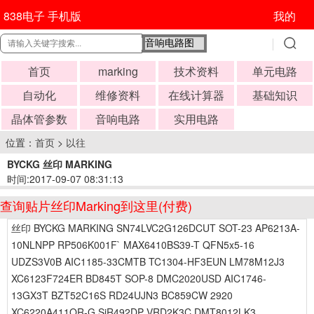
838电子 手机版
我的
首页
marking
技术资料
单元电路
自动化
维修资料
在线计算器
基础知识
晶体管参数
音响电路
实用电路
位置：
首页
>
以往
BYCKG 丝印 MARKING
时间:2017-09-07 08:31:13
查询贴片丝印Marking到这里(付费)
丝印 BYCKG MARKING SN74LVC2G126DCUT SOT-23 AP6213A-
10NLNPP RP506K001F` MAX6410BS39-T QFN5x5-16
UDZS3V0B AIC1185-33CMTB TC1304-HF3EUN LM78M12J3
XC6123F724ER BD845T SOP-8 DMC2020USD AIC1746-
13GX3T BZT52C16S RD24UJN3 BC859CW 2920
XC6220A411QR-G SiR492DP VRD2K3C DMT8012LK3