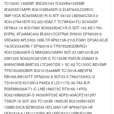
TC1303C-1A3EMF BSCD510H TC54VN4102EMB
XC6205D15APR XC6103B545ER-G ELM7643LC05B1C
SMF10CA XC9259A33E1R-G ATF-54143 LM2940CSX-5.0
XC6127N41B7R ICL3221EIAZ-T TC7WH241FU Si7454DP
QFN5x3-16 AOU7S65 XC9262A34C1R-G SOT-143 AIC1750-
EHPKL AT24MAC402 BL8531CC5TR28 SY8033 DFN2020-6
VRD4909 APL5302-18BI-TR AP6213A-21ULFGW1 DF5A3.6CJE
74LVC2G34DW-7 DFN2018-6 TPS79328QDBVRQ1
XC6123A249ER-G MM3280J16NRH SOT-23 UM1431B-29
2SK1529 XC6223C281GR-G TC1303B-YI0EUN 2SA683 S-
80850CNNB-B9BT2G LTC2607IDE-1 SC-82 TC1303C-BD1EMF
TPS730285DBVR XC6101E448MR TC1301A-ABEVFM
RB168LAM100TF DFN2030-8 SOT23-5 TK63733HCL-G
TS1910CS KU15N14 P4KE6.8 LD1117G-36-TA3-B-R
RS5RM6026A-T1 iC-LNB 1N6273C RT9166-14PGL
XC6216B892QR-G V6300NTO3E ADP2140ACPZ1812R7
TSSOP-16 SOT-353 TC1303B-1N0EUN XC6105B416ER
1SMB150CA BZW03D36 IXFL36N110P AP9567GH-HF
DFN1818-6 LM1117GRS-ADJ KRC821U USBUF01W6