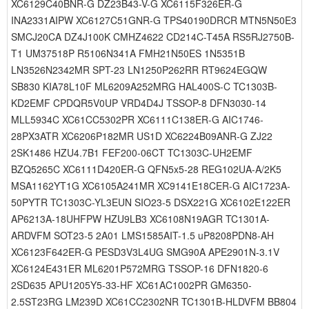
XC6129C40BNR-G DZ23B43-V-G XC6115F326ER-G
INA2331AIPW XC6127C51GNR-G TPS40190DRCR MTN5N50E3
SMCJ20CA DZ4J100K CMHZ4622 CD214C-T45A RS5RJ2750B-
T1 UM37518P R5106N341A FMH21N50ES 1N5351B
LN3526N2342MR SPT-23 LN1250P262RR RT9624EGQW
SB830 KIA78L10F ML6209A252MRG HAL400S-C TC1303B-
KD2EMF CPDQR5V0UP VRD4D4J TSSOP-8 DFN3030-14
MLL5934C XC61CC5302PR XC6111C138ER-G AIC1746-
28PX3ATR XC6206P182MR US1D XC6224B09ANR-G ZJ22
2SK1486 HZU4.7B1 FEF200-06CT TC1303C-UH2EMF
BZQ5265C XC6111D420ER-G QFN5x5-28 REG102UA-A/2K5
MSA1162YT1G XC6105A241MR XC9141E18CER-G AIC1723A-
50PYTR TC1303C-YL3EUN SIO23-5 DSX221G XC6102E122ER
AP6213A-18UHFPW HZU9LB3 XC6108N19AGR TC1301A-
ARDVFM SOT23-5 2A01 LMS1585AIT-1.5 uP8208PDN8-AH
XC6123F642ER-G PESD3V3L4UG SMG90A APE2901N-3.1V
XC6124E431ER ML6201P572MRG TSSOP-16 DFN1820-6
2SD635 APU1205Y5-33-HF XC61AC1002PR GM6350-
2.5ST23RG LM239D XC61CC2302NR TC1301B-HLDVFM BB804