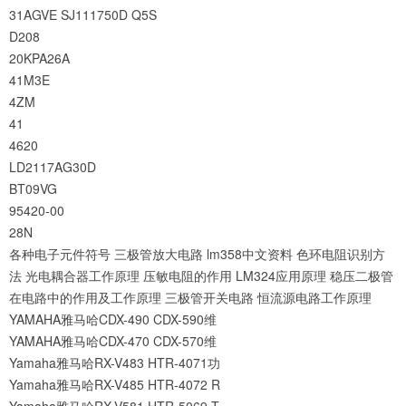
31AGVE
SJ111750D
Q5S
D208
20KPA26A
41M3E
4ZM
41
4620
LD2117AG30D
BT09VG
95420-00
28N
各种电子元件符号
三极管放大电路
lm358中文资料
色环电阻识别方
法
光电耦合器工作原理
压敏电阻的作用
LM324应用原理
稳压二极管
在电路中的作用及工作原理
三极管开关电路
恒流源电路工作原理
YAMAHA雅马哈CDX-490 CDX-590维
YAMAHA雅马哈CDX-470 CDX-570维
Yamaha雅马哈RX-V483 HTR-4071功
Yamaha雅马哈RX-V485 HTR-4072 R
Yamaha雅马哈RX-V581 HTR-5069 T