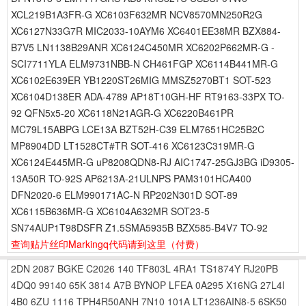
XCL219B1A3FR-G XC6103F632MR NCV8570MN250R2G
XC6127N33G7R MIC2033-10AYM6 XC6401EE38MR BZX884-
B7V5 LN1138B29ANR XC6124C450MR XC6202P662MR-G -
SCI7711YLA ELM9731NBB-N CH461FGP XC6114B441MR-G
XC6102E639ER YB1220ST26MIG MMSZ5270BT1 SOT-523
XC6104D138ER ADA-4789 AP18T10GH-HF RT9163-33PX TO-
92 QFN5x5-20 XC6118N21AGR-G XC6220B461PR
MC79L15ABPG LCE13A BZT52H-C39 ELM7651HC25B2C
MP8904DD LT1528CT#TR SOT-416 XC6123C319MR-G
XC6124E445MR-G uP8208QDN8-RJ AIC1747-25GJ3BG iD9305-
13A50R TO-92S AP6213A-21ULNPS PAM3101HCA400
DFN2020-6 ELM990171AC-N RP202N301D SOT-89
XC6115B636MR-G XC6104A632MR SOT23-5
SN74AUP1T98DSFR Z1.5SMA5935B BZX585-B4V7 TO-92
查询贴片丝印Markingq代码请到这里
（付费）
2DN
2087
BGKE
C2026
140
TF803L
4RA1
TS1874Y
RJ20PB
4DQ0
99140
65K
3814
A7B
BYNOP
LFEA
0A295
X16NG
27L4I
4B0
6ZU
1116
TPH4R50ANH
7N10
101A
LT1236AIN8-5
6SK50