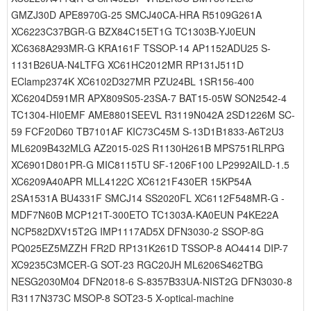
GMZJ30D APE8970G-25 SMCJ40CA-HRA R5109G261A
XC6223C37BGR-G BZX84C15ET1G TC1303B-YJ0EUN
XC6368A293MR-G KRA161F TSSOP-14 AP1152ADU25 S-
1131B26UA-N4LTFG XC61HC2012MR RP131J511D
EClamp2374K XC6102D327MR PZU24BL 1SR156-400
XC6204D591MR APX809S05-23SA-7 BAT15-05W SON2542-4
TC1304-HI0EMF AME8801SEEVL R3119N042A 2SD1226M SC-
59 FCF20D60 TB7101AF KIC73C45M S-13D1B1833-A6T2U3
ML6209B432MLG AZ2015-02S R1130H261B MPS751RLRPG
XC6901D801PR-G MIC8115TU SF-1206F100 LP2992AILD-1.5
XC6209A40APR MLL4122C XC6121F430ER 15KP54A
2SA1531A BU4331F SMCJ14 SS2020FL XC6112F548MR-G -
MDF7N60B MCP121T-300ETO TC1303A-KA0EUN P4KE22A
NCP582DXV15T2G IMP1117AD5X DFN3030-2 SSOP-8G
PQ025EZ5MZZH FR2D RP131K261D TSSOP-8 AO4414 DIP-7
XC9235C3MCER-G SOT-23 RGC20JH ML6206S462TBG
NESG2030M04 DFN2018-6 S-8357B33UA-NIST2G DFN3030-8
R3117N373C MSOP-8 SOT23-5 X-optical-machine