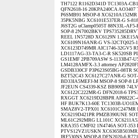
TH7122 R1162D341D TC1303A-CB
QFN2618-16 20KPA240CA AO3407 
P6SMB91 MSOP-8 XC6210A152MR 
35PK5NBG XC6101E537ER-G S-81
J6ST2G uClamp0505T 88N33L-AF
SOP-8 2N7002BKV TPS735285DRV
REEL 1N5728D XC6129N 1.5KE15
XC6109N16ANR-G VS-32CTQ025-
XC6123D749MR AIC1746-32GV5 R
LD1117AG-33-TA3-C-R SK520SB P
GS1EMF 2PB709ASW S-1133B47-U
LM4128AMFX-3.3 attorney AP282
GSDB330CF P3P623S05BG-08TR 
BZT52C43 XC6127C27ANR-G SOT-
BD33IA5MEFJ-M MSOP-8 SOP-8 LP
JF2EUN CS4339-KSZ BB909B 74L
XC6122C222MR-G DFN2018-6 TPS3
RXGGT XC6219D28BPR AP8822C-43
HF BUK7K13-60E TC1303B-UO1EM
SMAZ8V2-TPX01 XC6101C247MR 
XC6219D421PR PMZB390UNE SOT2
ML61C292MRG LL101C XC6211A5
KRA355 CMF02 1N4746A SOT-353 
PTVS12VZ1USKN XC6365B503MR S
IRF530NS MSOP-8 DFN2020-6 R77