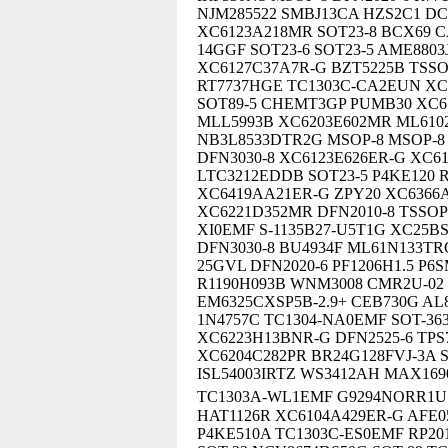
NJM285522 SMBJ13CA HZS2C1 DC
XC6123A218MR SOT23-8 BCX69 C
14GGF SOT23-6 SOT23-5 AME8803
XC6127C37A7R-G BZT5225B TSSO
RT7737HGE TC1303C-CA2EUN XC
SOT89-5 CHEMT3GP PUMB30 XC6
MLL5993B XC6203E602MR ML6102
NB3L8533DTR2G MSOP-8 MSOP-8
DFN3030-8 XC6123E626ER-G XC
LTC3212EDDB SOT23-5 P4KE120 
XC6419AA21ER-G ZPY20 XC6366
XC6221D352MR DFN2010-8 TSSOP
XI0EMF S-1135B27-U5T1G XC25B
DFN3030-8 BU4934F ML61N133TRG
25GVL DFN2020-6 PF1206H1.5 P
R1190H093B WNM3008 CMR2U-02 
EM6325CXSP5B-2.9+ CEB730G AL
1N4757C TC1304-NA0EMF SOT-3
XC6223H13BNR-G DFN2525-6 TPS
XC6204C282PR BR24G128FVJ-3A S
ISL54003IRTZ WS3412AH MAX16
TC1303A-WL1EMF G9294NORR1U 
HAT1126R XC6104A429ER-G AFE0
P4KE510A TC1303C-ES0EMF RP201