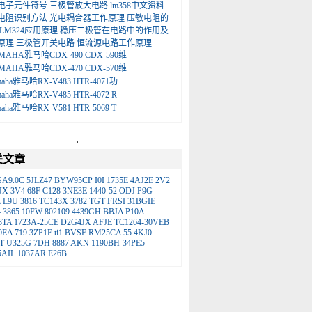
电子元件符号
三极管放大电路
lm358中文资料
电阻识别方法
光电耦合器工作原理
压敏电阻的
LM324应用原理
稳压二极管在电路中的作用及
原理
三极管开关电路
恒流源电路工作原理
MAHA雅马哈CDX-490 CDX-590维
MAHA雅马哈CDX-470 CDX-570维
maha雅马哈RX-V483 HTR-4071功
maha雅马哈RX-V485 HTR-4072 R
maha雅马哈RX-V581 HTR-5069 T
.
关文章
SA9.0C
5JLZ47
BYW95CP
I0I
1735E
4AJ2E
2V2
JX
3V4
68F
C128
3NE3E
1440-52
ODJ
P9G
Z
L9U
3816
TC143X
3782
TGT
FRSI
31BGIE
4
3865
10FW
802109
4439GH
BBJA
P10A
3TA
1723A-25CE
D2G4JX
AFJE
TC1264-30VEB
0EA
719
3ZP1E
ti1
BVSF
RM25CA
55
4KJ0
T
U325G
7DH
8887
AKN
1190BH-34PE5
5AIL
1037AR
E26B