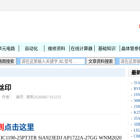
单元电路
自动化
维修资料
在线计算器
基础知识
晶体管参
最
31
字丝印
BV
1S
作者： 编号:
更新20260807 013235
50
218
K25
35A
3Z
到
点击这里
LD
CB
190-25PT3TR SiA923EDJ AP1722A-27GG WNM2020