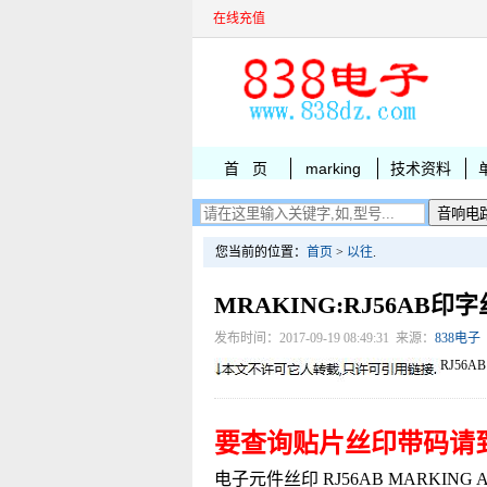
在线充值
首 页
marking
技术资料
您当前的位置：
首页
>
以往
.
MRAKING:RJ56AB印
发布时间：2017-09-19 08:49:31 来源：
838电子
RJ56AB
要查询贴片丝印带码请
电子元件丝印 RJ56AB MARKING AIC1