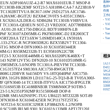
各种
1EUN ADP160AUJZ-4.2-R7 MAX6101EUR-T MSOP-8
色环
TC1303B-HK2EMF SOT23-5 AH1898-CA4-7 AZ23B18-V
作用
TC1302BTTVUA BC817-16W 2SD1273A AIC1746-
工作
8A28AMC-BGIT2U BZX84C3V0TS S-8351C33MA-
YA
5-R XC9261A2LDER-G SDB6284 TC1301B-VHBVUA
YA
T TC1303A-QE0EUN SOT-23 VRD203C AD7789BRM-
Ya
A AU01-20 AIC1750-DBGGL BD7F100HFN-LB
1PbF XC8107AD05MR-G PKFM1080C-D2 ER2003CT
Ya
N5RT20AA TZT3.6XW 5.0SMDJ140CA 1N5918A
Ya
L133-27GC-R NCP3065DR2G BZX55B2V7 TC1304-
5T1G MSOP-8 DFN10063-10 XC6105H344ER
0FMM-G1 RS5RM2332B-T1 EC95810N22C7IR
SOT23-5 XC6103E448MR-G MAX6320PUK46BX+T
相
143 NZ9F12VT5G DFN2020-10 XC6101D518MR-G
1A3
2985IM5X-5.0/NOPB TC1301A-PIEVFM TC1303B-
D4J2
VC1G3157FZ4 SM130A AIC1750-RWGKTTR
5PG
808G12DBVR Si4156DY VS-18TQ040PbF AIC1750-
W03
PA 31GF6 BB639 LD1117AG-25-TQ3-B-R TV05A300J-
RM3
F QFN3040-14 TC1301B-ITFVUA AIC1750-IFPGLTR
RM2
32BR
R1516S053B EC4188BNB3R TSM6N60CP SOT89-5
0192
3-5 LN2351P592MP R1515H064B DOP-8
22MR SM1A02NSFPC-TUG UR6225 MTZJ22B SOT-89
DFN3030-8 XC6104E425ER NCP1117ST25T3G
OT23-6 XC6103C329ER LP38842SX-1.2/NOPB
10 SC518B IRLML9301 XC6102A133MR APT17F120J