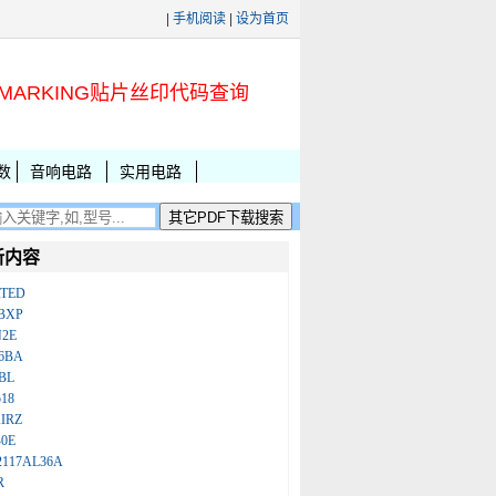
|
手机阅读
|
设为首页
MARKING贴片丝印代码查询
数
音响电路
实用电路
新内容
ATED
BXP
N2E
86BA
BL
18
IRZ
B0E
2117AL36A
R