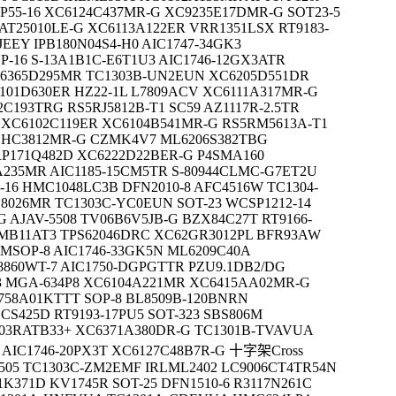
P55-16 XC6124C437MR-G XC9235E17DMR-G SOT23-5
AT25010LE-G XC6113A122ER VRR1351LSX RT9183-
JEEY IPB180N04S4-H0 AIC1747-34GK3
P-16 S-13A1B1C-E6T1U3 AIC1746-12GX3ATR
6365D295MR TC1303B-UN2EUN XC6205D551DR
101D630ER HZ22-1L L7809ACV XC6111A317MR-G
C193TRG RS5RJ5812B-T1 SC59 AZ1117R-2.5TR
 XC6102C119ER XC6104B541MR-G RS5RM5613A-T1
61HC3812MR-G CZMK4V7 ML6206S382TBG
RP171Q482D XC6222D22BER-G P4SMA160
A235MR AIC1185-15CM5TR S-80944CLMC-G7ET2U
-16 HMC1048LC3B DFN2010-8 AFC4516W TC1304-
S8026MR TC1303C-YC0EUN SOT-23 WCSP1212-14
 AJAV-5508 TV06B6V5JB-G BZX84C27T RT9166-
6SMB11AT3 TPS62046DRC XC62GR3012PL BFR93AW
MSOP-8 AIC1746-33GK5N ML6209C40A
8860WT-7 AIC1750-DGPGTTR PZU9.1DB2/DG
63 MGA-634P8 XC6104A221MR XC6415AA02MR-G
758A01KTTT SOP-8 BL8509B-120BNRN
CS425D RT9193-17PU5 SOT-323 SBS806M
903RATB33+ XC6371A380DR-G TC1301B-TVAVUA
AIC1746-20PX3T XC6127C48B7R-G 十字架Cross
505 TC1303C-ZM2EMF IRLML2402 LC9006CT4TR54N
K371D KV1745R SOT-25 DFN1510-6 R3117N261C