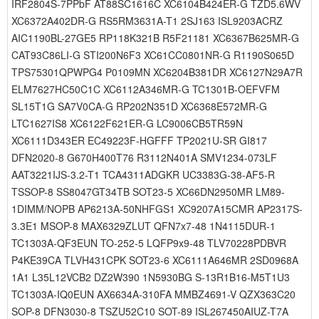
IRF2804S-7PPbF AT88SC1616C XC6104B424ER-G TZD5.6WV
XC6372A402DR-G RS5RM3631A-T1 2SJ163 ISL9203ACRZ
AIC1190BL-27GE5 RP118K321B R5F21181 XC6367B625MR-G
CAT93C86LI-G STI200N6F3 XC61CC0801NR-G R1190S065D
TPS75301QPWPG4 P0109MN XC6204B381DR XC6127N29A7R
ELM7627HC50C1C XC6112A346MR-G TC1301B-OEFVFM
SL15T1G SA7V0CA-G RP202N351D XC6368E572MR-G
LTC1627IS8 XC6122F621ER-G LC9006CB5TR59N
XC6111D343ER EC49223F-HGFFF TP2021U-SR GI817
DFN2020-8 G670H400T76 R3112N401A SMV1234-073LF
AAT3221IJS-3.2-T1 TCA4311ADGKR UC3383G-38-AF5-R
TSSOP-8 SS8047GT34TB SOT23-5 XC66DN2950MR LM89-
1DIMM/NOPB AP6213A-50NHFGS1 XC9207A15CMR AP2317S-
3.3E1 MSOP-8 MAX6329ZLUT QFN7x7-48 1N4115DUR-1
TC1303A-QF3EUN TO-252-5 LQFP9x9-48 TLV70228PDBVR
P4KE39CA TLVH431CPK SOT23-6 XC6111A646MR 2SD0968A
1A1 L35L12VCB2 DZ2W390 1N5930BG S-13R1B16-M5T1U3
TC1303A-IQ0EUN AX6634A-310FA MMBZ4691-V QZX363C20
SOP-8 DFN3030-8 TSZU52C10 SOT-89 ISL267450AIUZ-T7A