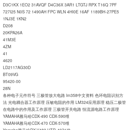
D3C1KX
1EO2
31AVQF
D4C36X
3AR1
LTGTJ
RPX
T16Q
7PF
727I25
N0S
72
1490AH
FPC
WLN
4HI0E
16AF
1189BH-27PE5
1NJ3E
1KN2
D208
20KPA26A
41M3E
4ZM
41
4620
LD2117AG30D
BT09VG
95420-00
28N
各种电子元件符号
三极管放大电路
lm358中文资料
色环电阻识别方
法
光电耦合器工作原理
压敏电阻的作用
LM324应用原理
稳压二极管
在电路中的作用及工作原理
三极管开关电路
恒流源电路工作原理
YAMAHA雅马哈CDX-490 CDX-590维
YAMAHA雅马哈CDX-470 CDX-570维
Yamaha雅马哈RX-V483 HTR-4071功