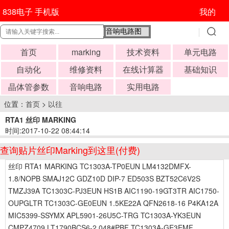
838电子 手机版
我的
首页
marking
技术资料
单元电路
自动化
维修资料
在线计算器
基础知识
晶体管参数
音响电路
实用电路
位置：
首页
>
以往
RTA1 丝印 MARKING
时间:2017-10-22 08:44:14
查询贴片丝印Marking到这里(付费)
丝印 RTA1 MARKING TC1303A-TP0EUN LM4132DMFX-
1.8/NOPB SMAJ12C GDZ10D DIP-7 ED503S BZT52C6V2S
TMZJ39A TC1303C-PJ3EUN HS1B AIC1190-19GT3TR AIC1750-
OUPGLTR TC1303C-GE0EUN 1.5KE22A QFN2618-16 P4KA12A
MIC5399-SSYMX APL5901-26U5C-TRG TC1303A-YK3EUN
CMPZ4709 LT1790BCS6-2.048#PBF TC1303A-GE3EMF