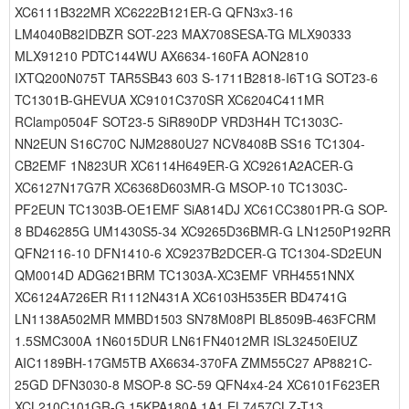
XC6111B322MR XC6222B121ER-G QFN3x3-16
LM4040B82IDBZR SOT-223 MAX708SESA-TG MLX90333
MLX91210 PDTC144WU AX6634-160FA AON2810
IXTQ200N075T TAR5SB43 603 S-1711B2818-I6T1G SOT23-6
TC1301B-GHEVUA XC9101C370SR XC6204C411MR
RClamp0504F SOT23-5 SiR890DP VRD3H4H TC1303C-
NN2EUN S16C70C NJM2880U27 NCV8408B SS16 TC1304-
CB2EMF 1N823UR XC6114H649ER-G XC9261A2ACER-G
XC6127N17G7R XC6368D603MR-G MSOP-10 TC1303C-
PF2EUN TC1303B-OE1EMF SiA814DJ XC61CC3801PR-G SOP-
8 BD46285G UM1430S5-34 XC9265D36BMR-G LN1250P192RR
QFN2116-10 DFN1410-6 XC9237B2DCER-G TC1304-SD2EUN
QM0014D ADG621BRM TC1303A-XC3EMF VRH4551NNX
XC6124A726ER R1112N431A XC6103H535ER BD4741G
LN1138A502MR MMBD1503 SN78M08PI BL8509B-463FCRM
1.5SMC300A 1N6015DUR LN61FN4012MR ISL32450EIUZ
AIC1189BH-17GM5TB AX6634-370FA ZMM55C27 AP8821C-
25GD DFN3030-8 MSOP-8 SC-59 QFN4x4-24 XC6101F623ER
XCL210C101GR-G 15KPA180A 1A1 EL7457CLZ-T13