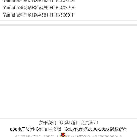
Yamaha雅马哈RX-V485 HTR-4072 R
Yamaha雅马哈RX-V581 HTR-5069 T
关于我们
|
联系我们
| 免责声明
838电子资料
China 中文版
Copyright@2006-2026 版权所有
辽ICP备17001409号-1
辽公网安备21120202000012