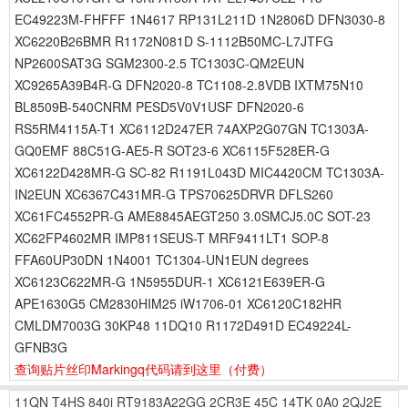
EC49223M-FHFFF 1N4617 RP131L211D 1N2806D DFN3030-8
XC6220B26BMR R1172N081D S-1112B50MC-L7JTFG
NP2600SAT3G SGM2300-2.5 TC1303C-QM2EUN
XC9265A39B4R-G DFN2020-8 TC1108-2.8VDB IXTM75N10
BL8509B-540CNRM PESD5V0V1USF DFN2020-6
RS5RM4115A-T1 XC6112D247ER 74AXP2G07GN TC1303A-
GQ0EMF 88C51G-AE5-R SOT23-6 XC6115F528ER-G
XC6122D428MR-G SC-82 R1191L043D MIC4420CM TC1303A-
IN2EUN XC6367C431MR-G TPS70625DRVR DFLS260
XC61FC4552PR-G AME8845AEGT250 3.0SMCJ5.0C SOT-23
XC62FP4602MR IMP811SEUS-T MRF9411LT1 SOP-8
FFA60UP30DN 1N4001 TC1304-UN1EUN degrees
XC6123C622MR-G 1N5955DUR-1 XC6121E639ER-G
APE1630G5 CM2830HIM25 iW1706-01 XC6120C182HR
CMLDM7003G 30KP48 11DQ10 R1172D491D EC49224L-
GFNB3G
查询贴片丝印Markingq代码请到这里
（付费）
11QN
T4HS
840i
RT9183A22GG
2CR3E
45C
14TK
0A0
2QJ2E