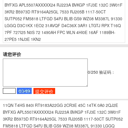
BYFXG
APL5507AXXXXX24
RJ223A
BVKGP
1FJ3E
132C
3W01F
3KR2
B5973D
RT9164A25GL
7533
RJ205B
1117-50CT
SUTP052
FM5818
LTFGD
S4PJ
BLIB
GS9
WZ08
M3387L
91330
LGGQ
D3C1KX
1EO2
31AVQF
D4C36X
3AR1
LTGTJ
RPX
T16Q
7PF
727I25
N0S
72
1490AH
FPC
WLN
4HI0E
16AF
1189BH-
27PE5
1NJ3E
1KN2
请您评价
0
/250
验证码：
11QN
T4HS
840i
RT9183A22GG
2CR3E
45C
14TK
0A0
2QJ2E
BYFXG
APL5507AXXXXX24
RJ223A
BVKGP
1FJ3E
132C
3W01F
3KR2
B5973D
RT9164A25GL
7533
RJ205B
1117-50CT
SUTP052
FM5818
LTFGD
S4PJ
BLIB
GS9
WZ08
M3387L
91330
LGGQ