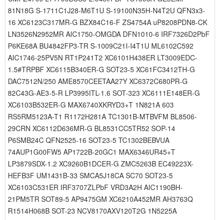
81N18G S-1711C1J28-M6T1U S-19100N35H-N4T2U QFN3x3-
16 XC6123C317MR-G BZX84C16-F ZS4754A uP8208PDN8-CK
LN3526N2952MR AIC1750-OMGDA DFN1010-6 IRF7326D2PbF
P6KE68A BU4842FP3-TR S-1009C21I-I4T1U ML6102C592
AIC1746-25PV5N RT1P241T2 XC6101H438ER LT3009EDC-
1.5#TRPBF XC6115B340ER-G SOT23-5 XC61FC3412TH-G
DAC7512N/250 AME8570CEETAA27Y XC6372C680PR-G
82C43G-AE3-5-R LP3995ITL-1.6 SOT-323 XC6111E148ER-G
XC6103B532ER-G MAX6740XKRYD3+T 1N821A 603
RS5RM5123A-T1 R1172H281A TC1301B-MTBVFM BL8506-
29CRN XC6112D636MR-G BL8531CC5TR52 SOP-14
P6SMB24C QFN2525-16 SOT23-5 TC1302BEBVUA
74AUP1G00FW5 AP1722B-20GC1 MAX6346UR45+T
LP3879SDX-1.2 XC9260B1DCER-G ZMC5263B EC49223X-
HEFB3F UM1431B-33 SMCA5J18CA SC70 SOT23-5
XC6103C531ER IRF3707ZLPbF VRD3A2H AIC1190BH-
21PM5TR SOT89-5 AP9475GM XC6210A452MR AH3763Q
R1514H068B SOT-23 NCV8170AXV120T2G 1N5225A