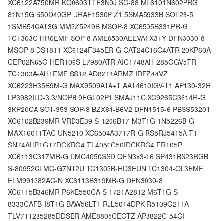
XC6122A750MR KQ0603TTE3N9J SC-88 ML6101N602PRG
81N15G S50D40GP URAF1530P Z1.5SMA5933B SOT23-5
1SMB54CAT3G MM3Z5249B MSOP-8 XC6505B331PR-G
TC1303C-HR0EMF SOP-8 AME8530AEEVAFX31Y DFN3030-8
MSOP-8 DS1811 XC6124F345ER-G CAT24C16C4ATR 20KP60A
CEP02N65G HER106S L7980ATR AIC1748AH-285GGV5TR
TC1303A-AH1EMF SS12 AD8214ARMZ IRFZ44VZ
XC6223H35B9M-G MAX9509ATA+T AAT4610IGV-T1 AP130-32R
LP3982ILD-3.3/NOPB 9FGL02P1 SMAJ11C XC9265C3614R-G
3KP20CA SOT-353 SOP-8 BZX84-B6V2 DFN1515-6 PBSS5320T
XC6102B239MR VRD3E39 S-1206B17-M3T1G 1N5226B-G
MAX16011TAC UN5210 XC6504A3717R-G RS5RJ5415A-T1
SN74AUP1G17DCKRG4 TL4050C50IDCKRG4 FR105P
XC6113C317MR-G DMC4050SSD QFN3x3-16 SP431BS23RGB
S-80952CLMC-G7NT2U TC1303B-HD3EUN TC1304-OL3EMF
ELM991382AC-N XC6113B319MR-G DFN3030-8
XC6115B346MR P6KE550CA S-1721A2812-M6T1G S-
8333CAFB-I8T1G BAW56LT1 RJL5014DPK R5109G211A
TLV711285285DDSER AME8805CEGTZ AP8822C-54GI