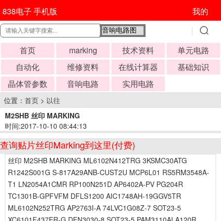
838电子 手机版
我的
首页
marking
技术资料
单元电路
自动化
维修资料
在线计算器
基础知识
晶体管参数
音响电路
实用电路
位置：
首页
>
以往
M2SHB 丝印 MARKING
时间:2017-10-10 08:44:13
查询贴片丝印Marking到这里(付费)
丝印 M2SHB MARKING ML6102N412TRG 3KSMC30ATG
R1242S001G S-817A29ANB-CUST2U MCP6L01 RS5RM3548A-
T1 LN2054A1CMR RP100N251D AP6402A-PV PG204R
TC1301B-GPFVFM DFLS1200 AIC1748AH-19GGV5TR
ML6102N252TRG AP2763I-A 74LVC1G08Z-7 SOT23-5
XC6101F437ER-G DFN3030-8 SOT23-5 PAM3110ALA120R