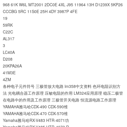
968
61K
W6L
MT2001
2DC0E
4XL
J95
11964
13H
D1239X
5KP26
CCCBG
5RC
11S0E
25H
4DY
3987P
4FE
19
59RK
C22C
AL317
3
LC40A
D208
20KPA26A
41M3E
4ZM
各种电子元件符号
三极管放大电路
lm358中文资料
色环电阻识别方
法
光电耦合器工作原理
压敏电阻的作用
LM324应用原理
稳压二极管
在电路中的作用及工作原理
三极管开关电路
恒流源电路工作原理
YAMAHA雅马哈CDX-490 CDX-590维
YAMAHA雅马哈CDX-470 CDX-570维
Yamaha雅马哈RX-V483 HTR-4071功
Yamaha雅马哈RX-V485 HTR-4072 R