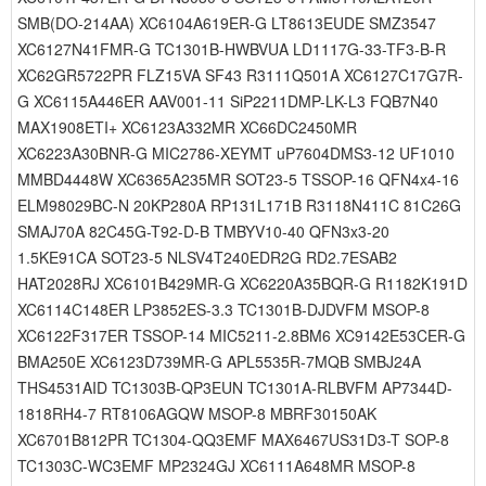
SMB(DO-214AA) XC6104A619ER-G LT8613EUDE SMZ3547
XC6127N41FMR-G TC1301B-HWBVUA LD1117G-33-TF3-B-R
XC62GR5722PR FLZ15VA SF43 R3111Q501A XC6127C17G7R-
G XC6115A446ER AAV001-11 SiP2211DMP-LK-L3 FQB7N40
MAX1908ETI+ XC6123A332MR XC66DC2450MR
XC6223A30BNR-G MIC2786-XEYMT uP7604DMS3-12 UF1010
MMBD4448W XC6365A235MR SOT23-5 TSSOP-16 QFN4x4-16
ELM98029BC-N 20KP280A RP131L171B R3118N411C 81C26G
SMAJ70A 82C45G-T92-D-B TMBYV10-40 QFN3x3-20
1.5KE91CA SOT23-5 NLSV4T240EDR2G RD2.7ESAB2
HAT2028RJ XC6101B429MR-G XC6220A35BQR-G R1182K191D
XC6114C148ER LP3852ES-3.3 TC1301B-DJDVFM MSOP-8
XC6122F317ER TSSOP-14 MIC5211-2.8BM6 XC9142E53CER-G
BMA250E XC6123D739MR-G APL5535R-7MQB SMBJ24A
THS4531AID TC1303B-QP3EUN TC1301A-RLBVFM AP7344D-
1818RH4-7 RT8106AGQW MSOP-8 MBRF30150AK
XC6701B812PR TC1304-QQ3EMF MAX6467US31D3-T SOP-8
TC1303C-WC3EMF MP2324GJ XC6111A648MR MSOP-8