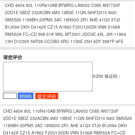
CHD
4604
80L
110R410AB
BYWRG
LA9002
C085
AN7720F
2DD1E
5BDZ
232ACBN
4M3
19B3E
11QN
SiHFD310
840i
SM5S26
1189BH-20PM5
3AC
18N50G
2R1
AHE
41Q3
3TJ0
B1J094
OKH
D4142X
CZ15
A1862
F20U120DN
VNN
3106A
RM552A
FC=CD
968
61K
W6L
MT2001
2DC0E
4XL
J95
11964
13H
D1239X
5KP26
CCCBG
5RC
11S0E
25H
4DY
3987P
4FE
请您评价
0
/250
验证码：
CHD
4604
80L
110R410AB
BYWRG
LA9002
C085
AN7720F
2DD1E
5BDZ
232ACBN
4M3
19B3E
11QN
SiHFD310
840i
SM5S26
1189BH-20PM5
3AC
18N50G
2R1
AHE
41Q3
3TJ0
B1J094
OKH
D4142X
CZ15
A1862
F20U120DN
VNN
3106A
RM552A
FC=CD