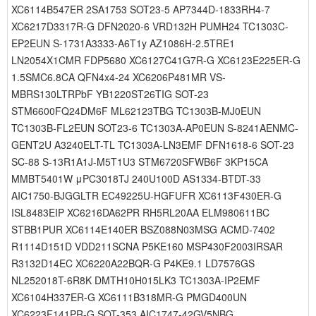
XC6114B547ER 2SA1753 SOT23-5 AP7344D-1833RH4-7
XC6217D3317R-G DFN2020-6 VRD132H PUMH24 TC1303C-
EP2EUN S-1731A3333-A6T1y AZ1086H-2.5TRE1
LN2054X1CMR FDP5680 XC6127C41G7R-G XC6123E225ER-G
1.5SMC6.8CA QFN4x4-24 XC6206P481MR VS-
MBRS130LTRPbF YB1220ST26TIG SOT-23
STM6600FQ24DM6F ML62123TBG TC1303B-MJ0EUN
TC1303B-FL2EUN SOT23-6 TC1303A-AP0EUN S-8241AENMC-
GENT2U A3240ELT-TL TC1303A-LN3EMF DFN1618-6 SOT-23
SC-88 S-13R1A1J-M5T1U3 STM6720SFWB6F 3KP15CA
MMBT5401W μPC3018TJ 240U100D AS1334-BTDT-33
AIC1750-BJGGLTR EC49225U-HGFUFR XC6113F430ER-G
ISL8483EIP XC6216DA62PR RH5RL20AA ELM980611BC
STBB1PUR XC6114E140ER BSZ088N03MSG ACMD-7402
R1114D151D VDD211SCNA P5KE160 MSP430F2003IRSAR
R3132D14EC XC6220A22BQR-G P4KE9.1 LD7576GS
NL252018T-6R8K DMTH10H015LK3 TC1303A-IP2EMF
XC6104H337ER-G XC6111B318MR-G PMGD400UN
XC6223F141PR-G SOT-353 AIC1747-42GV5NBG