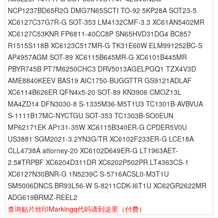
NCP1237BD65R2G DMG7N65SCTI TO-92 5KP28A SOT23-5
XC6127C37G7R-G SOT-353 LM4132CMF-3.3 XC61AN5402MR
XC6127C53KNR FP6811-40CC8P SN65HVD31DG4 BC857
R1515S118B XC6123C517MR-G TK31E60W ELM991252BC-S
AP4957AGM SOT-89 XC6115B645MR-G XC6101B445MR
PBYR745B PT7M6250CHC3 DRV5013AGELPGQ1 TZX4V3D
AME8840KEEV BAS19 AIC1750-BUGGTTR GS9121ADLAF
XC6114B626ER QFN4x5-20 SOT-89 KN3906 CMOZ13L
MA4ZD14 DFN3030-8 S-1335M36-M5T1U3 TC1301B-AVBVUA
S-1111B17MC-NYCTGU SOT-353 TC1303B-SO0EUN
MP62171EK AP131-35W XC6115B340ER-G CPDER5V0U
US3881 SGM2021-3.2YN3G/TR XC6102F233ER-G LCE18A
CLL4738A attorney-20 XC6102D649ER-G LT1963AET-
2.5#TRPBF XC6204D311DR XC6202P502PR LT4363CS-1
XC6127N30BNR-G 1N5239C S-5716ACSL0-M3T1U
SM5006DNCS BR93L56-W S-8211CDK-I6T1U XC62GR2622MR
ADG619BRMZ-REEL2
查询贴片丝印Markingq代码请到这里
（付费）