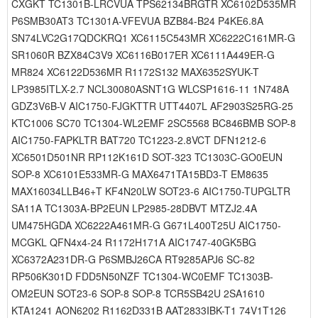
CXGKT TC1301B-LRCVUA TPS62134BRGTR XC6102D535MR
P6SMB30AT3 TC1301A-VFEVUA BZB84-B24 P4KE6.8A
SN74LVC2G17QDCKRQ1 XC6115C543MR XC6222C161MR-G
SR1060R BZX84C3V9 XC6116B017ER XC6111A449ER-G
MR824 XC6122D536MR R1172S132 MAX6352SYUK-T
LP3985ITLX-2.7 NCL30080ASNT1G WLCSP1616-11 1N748A
GDZ3V6B-V AIC1750-FJGKTTR UTT4407L AF2903S25RG-25
KTC1006 SC70 TC1304-WL2EMF 2SC5568 BC846BMB SOP-8
AIC1750-FAPKLTR BAT720 TC1223-2.8VCT DFN1212-6
XC6501D501NR RP112K161D SOT-323 TC1303C-GO0EUN
SOP-8 XC6101E533MR-G MAX6471TA15BD3-T EM8635
MAX16034LLB46+T KF4N20LW SOT23-6 AIC1750-TUPGLTR
SA11A TC1303A-BP2EUN LP2985-28DBVT MTZJ2.4A
UM475HGDA XC6222A461MR-G G671L400T25U AIC1750-
MCGKL QFN4x4-24 R1172H171A AIC1747-40GK5BG
XC6372A231DR-G P6SMBJ26CA RT9285APJ6 SC-82
RP506K301D FDD5N50NZF TC1304-WC0EMF TC1303B-
OM2EUN SOT23-6 SOP-8 SOP-8 TCR5SB42U 2SA1610
KTA1241 AON6202 R1162D331B AAT2833IBK-T1 74V1T126