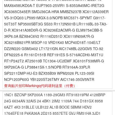
MAX6458UKD0A-T EUP7903-25VIR1 S-8353A45MC-IRET2G
XC6365C545ER SMDJ36CA-HRA MMBZ5237B XC6112A339ER
VS-31DQ03 LP5951MGX-3.0/NOPB MIC5371-SPYMT G9117-
50T33T NP3500SBT3G SS33 R1172N501B LR1116BL-33-TA3-
D-R XC9141A38D0R-G XC9236E2ACMR-G ELM9754CBB-S
3KP6.0A BZX84C6V2 R1116D251D XC6119N09A7R-G
XC6216B921PR MSOP-10 VRD1K40 MCP40D18T-104E/LT
DZ2W220 GSM3402 LT1721IGN AIC1748BL-22GGV5 TO-92
DFN2225-6 R1161D151B REF191ES S-5716ACDH0-M3T1U
RT1P242T2 AT25010B TC1304-UC2EMF XC6101F538MR-G
5KP26CA-G LP38841SX-1.5/NOPB RT9164A-33PLR
SiP2211DMP-HU-E3 BZX55B39 WPM2026 PL123-09SI
NCP1203P60G YB1220ST26TMY AIC1746-35GV5NTR
查询贴片丝印Markingq代码请到这里
（付费）
1NC1
BZCNP
5KP200A
1189-29GM3
RT918319PM
4128BRP
24G
6634AN
32AIS
24
4BK1
2IM2
1109A
744
D181GX
8958
6AZT
4K3
31BLLE
ULB122
AL1B
BOOE
SBMM
HDV2
1764EFE18
P4KA36A
2D215
8557ETE
GVJ
RM51HA
3JD1