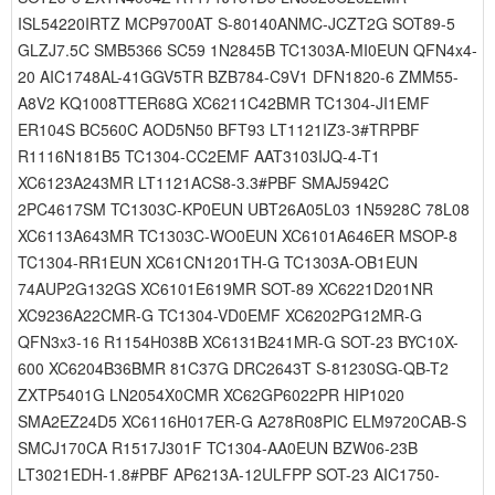
ISL54220IRTZ MCP9700AT S-80140ANMC-JCZT2G SOT89-5
GLZJ7.5C SMB5366 SC59 1N2845B TC1303A-MI0EUN QFN4x4-
20 AIC1748AL-41GGV5TR BZB784-C9V1 DFN1820-6 ZMM55-
A8V2 KQ1008TTER68G XC6211C42BMR TC1304-JI1EMF
ER104S BC560C AOD5N50 BFT93 LT1121IZ3-3#TRPBF
R1116N181B5 TC1304-CC2EMF AAT3103IJQ-4-T1
XC6123A243MR LT1121ACS8-3.3#PBF SMAJ5942C
2PC4617SM TC1303C-KP0EUN UBT26A05L03 1N5928C 78L08
XC6113A643MR TC1303C-WO0EUN XC6101A646ER MSOP-8
TC1304-RR1EUN XC61CN1201TH-G TC1303A-OB1EUN
74AUP2G132GS XC6101E619MR SOT-89 XC6221D201NR
XC9236A22CMR-G TC1304-VD0EMF XC6202PG12MR-G
QFN3x3-16 R1154H038B XC6131B241MR-G SOT-23 BYC10X-
600 XC6204B36BMR 81C37G DRC2643T S-81230SG-QB-T2
ZXTP5401G LN2054X0CMR XC62GP6022PR HIP1020
SMA2EZ24D5 XC6116H017ER-G A278R08PIC ELM9720CAB-S
SMCJ170CA R1517J301F TC1304-AA0EUN BZW06-23B
LT3021EDH-1.8#PBF AP6213A-12ULFPP SOT-23 AIC1750-