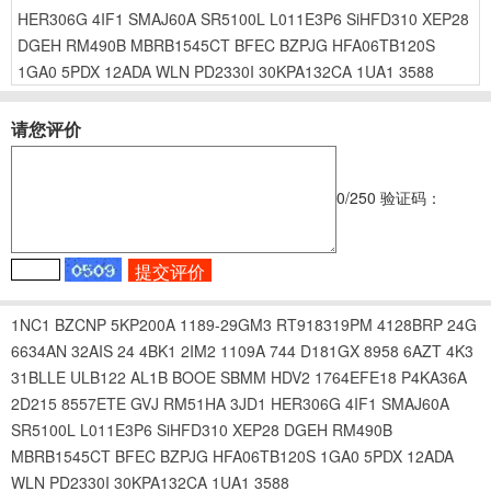
HER306G
4IF1
SMAJ60A
SR5100L
L011E3P6
SiHFD310
XEP28
DGEH
RM490B
MBRB1545CT
BFEC
BZPJG
HFA06TB120S
1GA0
5PDX
12ADA
WLN
PD2330I
30KPA132CA
1UA1
3588
请您评价
0
/250
验证码：
1NC1
BZCNP
5KP200A
1189-29GM3
RT918319PM
4128BRP
24G
6634AN
32AIS
24
4BK1
2IM2
1109A
744
D181GX
8958
6AZT
4K3
31BLLE
ULB122
AL1B
BOOE
SBMM
HDV2
1764EFE18
P4KA36A
2D215
8557ETE
GVJ
RM51HA
3JD1
HER306G
4IF1
SMAJ60A
SR5100L
L011E3P6
SiHFD310
XEP28
DGEH
RM490B
MBRB1545CT
BFEC
BZPJG
HFA06TB120S
1GA0
5PDX
12ADA
WLN
PD2330I
30KPA132CA
1UA1
3588