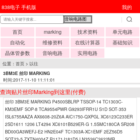
838电子 手机版
我的
首页
marking
技术资料
单元电路
自动化
维修资料
在线计算器
基础知识
晶体管参数
音响电路
实用电路
位置：
首页
>
以往
3BM3E 丝印 MARKING
时间:2017-11-10 11:11:01
查询贴片丝印Marking到这里(付费)
丝印 3BM3E MARKING P4500SBLRP TSSOP-14 TC1303C-
KM3EMF SOP-8 TCA9554PWR G9293IFRR1U S1D SOT-353
ISL6755AAZA AX6608-20Z6A AIC1750-QXPGL XC6123C233ER
2SD1611 1206 LT4294 XC6101B529ER-G 1.5SMC180CA SR208
BD00GA3WEFJ-E2 HN2E04F TC1303A-XC1EMF 2EZ56D5
SOT23-5 ZXTN4004Z R1171J181D5 LN3526C2622MR