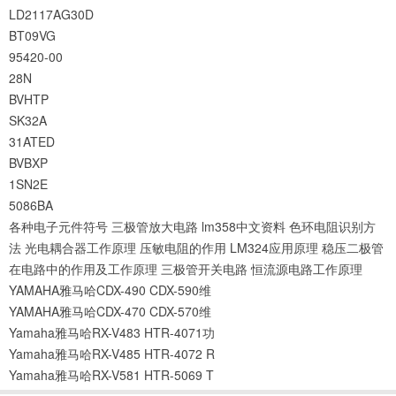
LD2117AG30D
BT09VG
95420-00
28N
BVHTP
SK32A
31ATED
BVBXP
1SN2E
5086BA
各种电子元件符号
三极管放大电路
lm358中文资料
色环电阻识别方
法
光电耦合器工作原理
压敏电阻的作用
LM324应用原理
稳压二极管
在电路中的作用及工作原理
三极管开关电路
恒流源电路工作原理
YAMAHA雅马哈CDX-490 CDX-590维
YAMAHA雅马哈CDX-470 CDX-570维
Yamaha雅马哈RX-V483 HTR-4071功
Yamaha雅马哈RX-V485 HTR-4072 R
Yamaha雅马哈RX-V581 HTR-5069 T