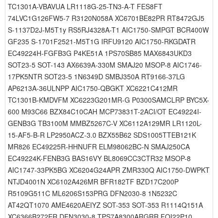
TC1301A-VBAVUA LR1118G-25-TN3-A-T FES8FT
74LVC1G126FW5-7 R3120N058A XC6701BE82PR RT8472GJ5
S-1137D2J-M5T1y RS5RJ4328A-T1 AIC1750-SMPGT BCR400W
GF235 S-1701F2521-M5T1G IRFU9120 AIC1750-RKGDATR
EC49224H-FGFB3G P4KE51A 1PS70SB85 MAX6843UKD3
SOT23-5 SOT-143 AX6639A-330M SMAJ20 MSOP-8 AIC1746-
17PK5NTR SOT23-5 1N6349D SMBJ350A RT9166-37LG
AP6213A-36ULNPP AIC1750-QBGKT XC6221C412MR
TC1301B-KMDVFM XC6223G201MR-G P0300SAMCLRP BYC5X-
600 M93C66 BZX84C10CAH MCP73831T-2ACI/OT EC49224I-
GENB3G TB3100M MMBZ5267C-V XC6112A129MR LR1120L-
15-AF5-B-R LP2950ACZ-3.0 BZX55B62 SDS1005TTEB121K
MR826 EC49225R-HHNUFR ELM98062BC-N SMAJ250CA
EC49224K-FENB3G BAS16VY BL8069CC3CTR32 MSOP-8
AIC1747-33PK5BG XC6204G24APR ZMR330Q AIC1750-DWPKT
NTJD4001N XC6102A426MR BFR182TF BZD17C200P
R5109G511C ML6206S153PRG DFN2030-8 1N5232C
AT42QT1070 AME4620AEIYZ SOT-353 SOT-353 R1114Q151A
XC6366B272ER DFN3030-8 TPS7A8300ARGRR FQI22P10